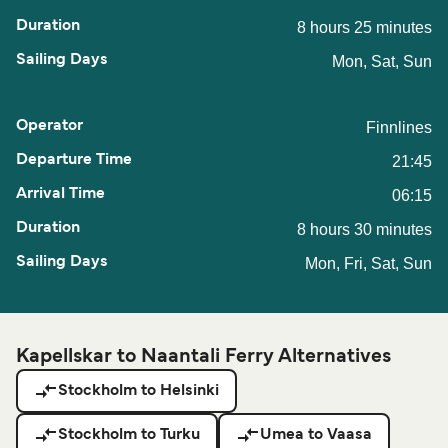
8 hours 25 minutes
Mon, Sat, Sun
Finnlines
21:45
06:15
8 hours 30 minutes
Mon, Fri, Sat, Sun
Kapellskar to Naantali Ferry Alternatives
Stockholm to Helsinki
Stockholm to Turku
Umea to Vaasa