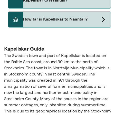
Kapellskar to Naantali?
Finnlines
Yes, pets are permitted onboard the ferry. You
How far is Kapellskar to Naantali?
may need a pet passport. Please read the ferry
operators pet guidelines. Currently you can bring
The distance from Kapellskar to Naantali is 184
pets on ferries with:
nautical miles.
Finnlines
Kapellskar Guide
The Swedish town and port of Kapellskar is located on
the Baltic Sea coast, around 90 km to the north of
Stockholm. The town is in Norrtalje Municipality which is
in Stockholm county in east central Sweden. The
municipality was created in 1971 through the
amalgamation of several former municipalities and is
now the largest and northernmost municipality in
Stockholm County. Many of the houses in the region are
summer cottages, only inhabited during summertime.
This is due to its geographical location by the Stockholm