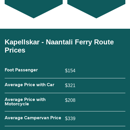
Kapellskar - Naantali Ferry Route
Prices
Foot Passenger
$154
Average Price with Car
$321
Average Price with
$208
Motorcycle
Average Campervan Price
$339