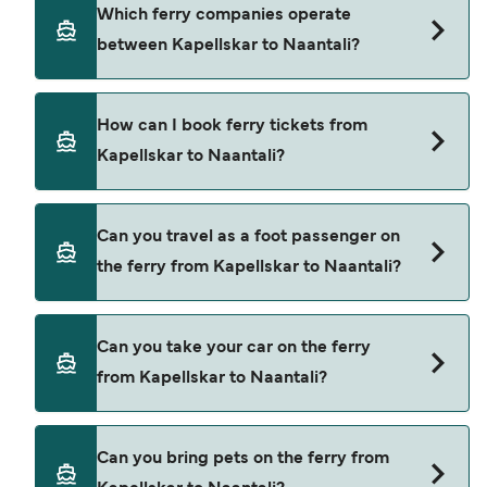
Kapellskar to Naantali ferry price can differ
Which ferry companies operate
depending on the season. The average price of a
between Kapellskar to Naantali?
ferry from Kapellskar to Naantali is $213. Price
exclusive of booking fees.
Finnlines provide the ferries from Kapellskar to
How can I book ferry tickets from
Naantali.
Kapellskar to Naantali?
Book ferries from Kapellskar to Naantali through
Can you travel as a foot passenger on
our deal finder and check our offers page to view
the ferry from Kapellskar to Naantali?
the latest ferry offers.
Yes, you can travel as a foot passenger from
Can you take your car on the ferry
Kapellskar to Naantali with
from Kapellskar to Naantali?
Finnlines
Yes, you can travel on the ferry with a car from
Can you bring pets on the ferry from
Kapellskar to Naantali with