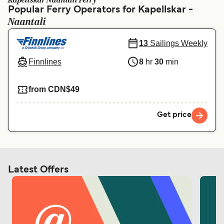
Kapellskar Naantali Ferry
Ελλάδα
Belgique (FR)
Popular Ferry Operators for Kapellskar -
Naantali
Polska
Deutschland
Schweiz (DE)
Norge
13
Sailings Weekly
Finnlines
8
hr
30
min
Україна
Indonesia
المغرب
Maroc (FR)
from CDN$49
Get price
Latest Offers