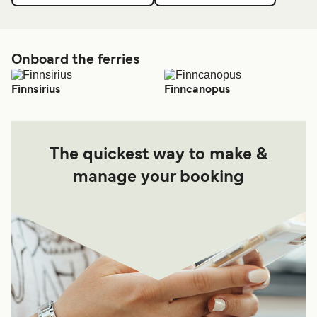
Onboard the ferries
Finnsirius
Finncanopus
The quickest way to make &
manage your booking