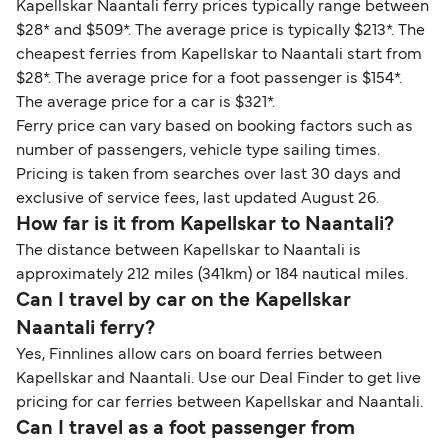
Kapellskar Naantali ferry prices typically range between
$28* and $509*. The average price is typically $213*. The
cheapest ferries from Kapellskar to Naantali start from
$28*. The average price for a foot passenger is $154*.
The average price for a car is $321*.
Ferry price can vary based on booking factors such as
number of passengers, vehicle type sailing times.
Pricing is taken from searches over last 30 days and
exclusive of service fees, last updated August 26.
How far is it from Kapellskar to Naantali?
The distance between Kapellskar to Naantali is
approximately 212 miles (341km) or 184 nautical miles.
Can I travel by car on the Kapellskar
Naantali ferry?
Yes, Finnlines allow cars on board ferries between
Kapellskar and Naantali. Use our Deal Finder to get live
pricing for car ferries between Kapellskar and Naantali.
Can I travel as a foot passenger from