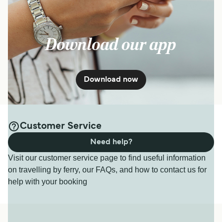
Download our app
Download now
Customer Service
Need help?
Visit our customer service page to find useful information
on travelling by ferry, our FAQs, and how to contact us for
help with your booking