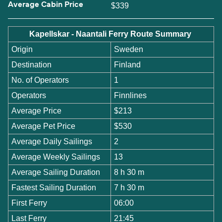
Average Cabin Price
$339
Kapellskar - Naantali Ferry Route Summary
Origin
Sweden
Destination
Finland
No. of Operators
1
Operators
Finnlines
Average Price
$213
Average Pet Price
$530
Average Daily Sailings
2
Average Weekly Sailings
13
Average Sailing Duration
8 h 30 m
Fastest Sailing Duration
7 h 30 m
First Ferry
06:00
Last Ferry
21:45