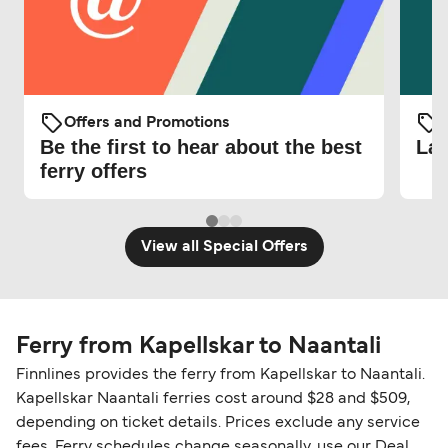
Offers and Promotions
O
Be the first to hear about the best
Lat
ferry offers
View all Special Offers
Ferry from Kapellskar to Naantali
Finnlines provides the ferry from Kapellskar to Naantali.
Kapellskar Naantali ferries cost around $28 and $509,
depending on ticket details. Prices exclude any service
fees. Ferry schedules change seasonally, use our Deal