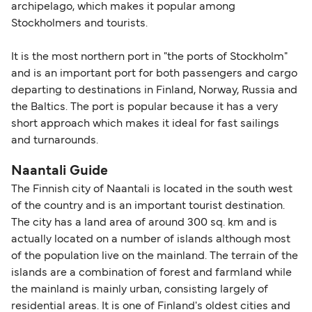
archipelago, which makes it popular among
Stockholmers and tourists.
It is the most northern port in "the ports of Stockholm"
and is an important port for both passengers and cargo
departing to destinations in Finland, Norway, Russia and
the Baltics. The port is popular because it has a very
short approach which makes it ideal for fast sailings
and turnarounds.
Naantali Guide
The Finnish city of Naantali is located in the south west
of the country and is an important tourist destination.
The city has a land area of around 300 sq. km and is
actually located on a number of islands although most
of the population live on the mainland. The terrain of the
islands are a combination of forest and farmland while
the mainland is mainly urban, consisting largely of
residential areas. It is one of Finland's oldest cities and