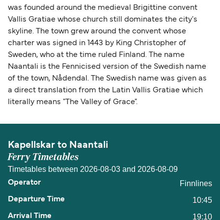
was founded around the medieval Brigittine convent
Vallis Gratiae whose church still dominates the city's
skyline. The town grew around the convent whose
charter was signed in 1443 by King Christopher of
Sweden, who at the time ruled Finland. The name
Naantali is the Fennicised version of the Swedish name
of the town, Nådendal. The Swedish name was given as
a direct translation from the Latin Vallis Gratiae which
literally means "The Valley of Grace".
Kapellskar to Naantali
Ferry Timetables
Timetables between 2026-08-03 and 2026-08-09
Finnlines
10:45
19:10