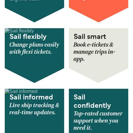
Sail flexibly
Sail smart
Change plans easily
Book e-tickets &
with flexi tickets.
manage trips in-
app.
Sail informed
Sail
Live ship tracking &
confidently
real-time updates.
Top-rated customer
support when you
need it.