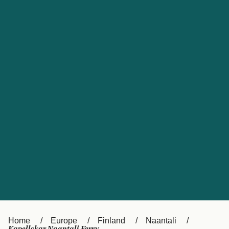
UK
Suisse (FR)
Россия
Portugal
Catalan
대한민국
Suomi
Slovensko
Nederland
Česká republika
España
France
日本
Sverige
Danmark
中国
Türkiye
العربية
Österreich (DE)
Italia
Canada (FR)
België (NL)
Home
Europe
Finland
Naantali