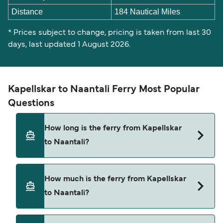
Distance
184 Nautical Miles
* Prices subject to change, pricing is taken from last 30
days, last updated 1 August 2026.
Kapellskar to Naantali Ferry Most Popular
Questions
How long is the ferry from Kapellskar
to Naantali?
The ferry crossing time from Kapellskar to
How much is the ferry from Kapellskar
Naantali is approximately 8 hours 30 minutes.
to Naantali?
Sailing duration may vary from season to season
and by operator, so we would advise doing a live
check using our Deal Finder.