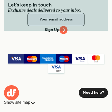
Let's keep in touch
Exclusive deals delivered to your inbox
Sign Up
Need help?
Show site map
Ferries
Bookings