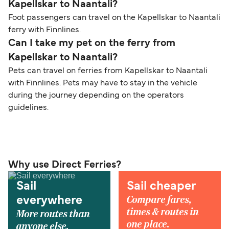
Kapellskar to Naantali?
Foot passengers can travel on the Kapellskar to Naantali
ferry with Finnlines.
Can I take my pet on the ferry from
Kapellskar to Naantali?
Pets can travel on ferries from Kapellskar to Naantali
with Finnlines. Pets may have to stay in the vehicle
during the journey depending on the operators
guidelines.
Why use Direct Ferries?
Sail
Sail cheaper
Compare fares,
everywhere
times & routes in
More routes than
one place.
anyone else.