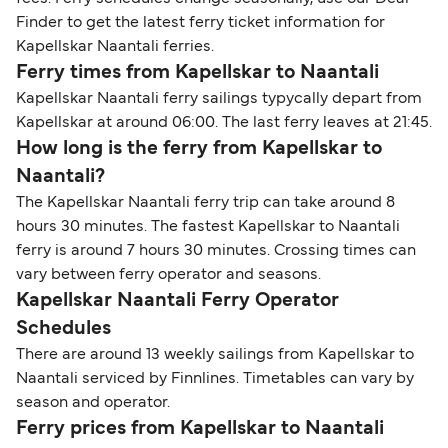
Finder to get the latest ferry ticket information for
Kapellskar Naantali ferries.
Ferry times from Kapellskar to Naantali
Kapellskar Naantali ferry sailings typycally depart from
Kapellskar at around 06:00. The last ferry leaves at 21:45.
How long is the ferry from Kapellskar to
Naantali?
The Kapellskar Naantali ferry trip can take around 8
hours 30 minutes. The fastest Kapellskar to Naantali
ferry is around 7 hours 30 minutes. Crossing times can
vary between ferry operator and seasons.
Kapellskar Naantali Ferry Operator
Schedules
There are around 13 weekly sailings from Kapellskar to
Naantali serviced by Finnlines. Timetables can vary by
season and operator.
Ferry prices from Kapellskar to Naantali