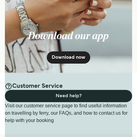
Download our app
Download now
Customer Service
Need help?
Visit our customer service page to find useful information
on travelling by ferry, our FAQs, and how to contact us for
help with your booking