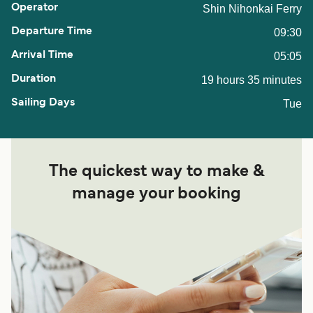
Shin Nihonkai Ferry
09:30
05:05
19 hours 35 minutes
Tue
The quickest way to make &
manage your booking