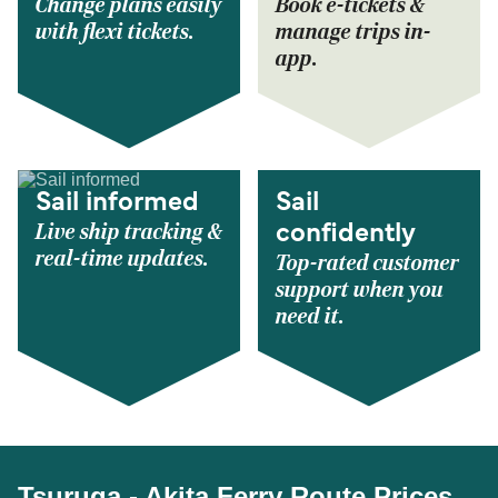
Change plans easily
Book e-tickets &
with flexi tickets.
manage trips in-
app.
Sail informed
Sail
Live ship tracking &
confidently
real-time updates.
Top-rated customer
support when you
need it.
Tsuruga - Akita Ferry Route Prices