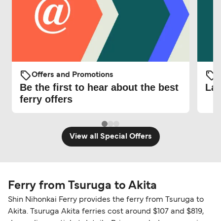
Offers and Promotions
O
Be the first to hear about the best
Lat
ferry offers
View all Special Offers
Ferry from Tsuruga to Akita
Shin Nihonkai Ferry provides the ferry from Tsuruga to
Akita. Tsuruga Akita ferries cost around $107 and $819,