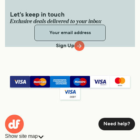
Let's keep in touch
Exclusive deals delivered to your inbox
Sign Up
Need help?
Show site map