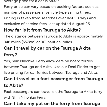
average price for a car is $432*.
Ferry price can vary based on booking factors such as
number of passengers, vehicle type sailing times.
Pricing is taken from searches over last 30 days and
exclusive of service fees, last updated August 26.
How far is it from Tsuruga to Akita?
The distance between Tsuruga to Akita is approximately
346 miles (557km) or 301 nautical miles.
Can I travel by car on the Tsuruga Akita
ferry?
Yes, Shin Nihonkai Ferry allow cars on board ferries
between Tsuruga and Akita. Use our Deal Finder to get
live pricing for car ferries between Tsuruga and Akita.
Can I travel as a foot passenger from Tsuruga
to Akita?
Foot passengers can travel on the Tsuruga to Akita ferry
with Shin Nihonkai Ferry.
Can I take my pet on the ferry from Tsuruga