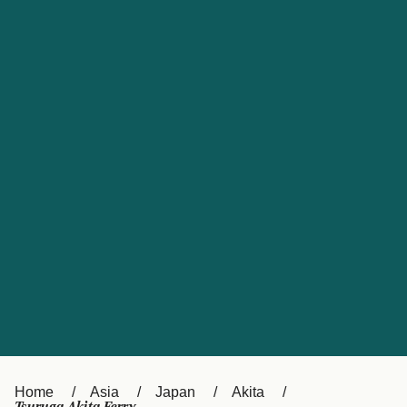
UK
Suisse (FR)
Россия
Portugal
Catalan
대한민국
Suomi
Slovensko
Nederland
Česká republika
España
France
日本
Sverige
Danmark
中国
Türkiye
العربية
Österreich (DE)
Italia
Canada (FR)
België (NL)
Home
Asia
Japan
Akita