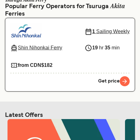
Tsuruga Akita Ferry
Ελλάδα
Belgique (FR)
Akita
Popular Ferry Operators for Tsuruga
Ferries
Polska
Deutschland
Schweiz (DE)
Norge
1
Sailing Weekly
Україна
Indonesia
Shin Nihonkai Ferry
19
hr
35
min
المغرب
Maroc (FR)
from CDN$182
Get price
Latest Offers