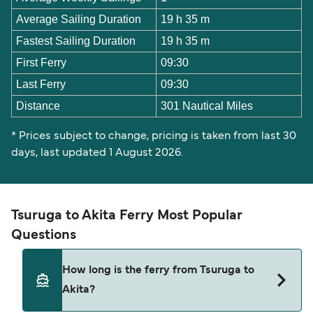
Average Sailing Duration
19 h 35 m
Fastest Sailing Duration
19 h 35 m
First Ferry
09:30
Last Ferry
09:30
Distance
301 Nautical Miles
* Prices subject to change, pricing is taken from last 30
days, last updated 1 August 2026.
Tsuruga to Akita Ferry Most Popular
Questions
How long is the ferry from Tsuruga to
Akita?