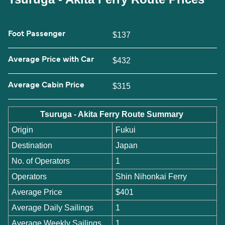
Foot Passenger
$137
Average Price with Car
$432
Average Cabin Price
$315
Tsuruga - Akita Ferry Route Summary
Origin
Fukui
Destination
Japan
No. of Operators
1
Operators
Shin Nihonkai Ferry
Average Price
$401
Average Daily Sailings
1
Average Weekly Sailings
1