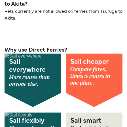
to Akita?
Pets currently are not allowed on ferries from Tsuruga to
Akita.
Why use Direct Ferries?
Sail
Sail cheaper
Compare fares,
everywhere
times & routes in
More routes than
one place.
anyone else.
Sail flexibly
Sail smart