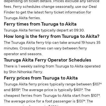
depending on ticket details. Prices exclude any service
fees. Ferry schedules change seasonally, use our Deal
Finder to get the latest ferry ticket information for
Tsuruga Akita ferries.
Ferry times from Tsuruga to Akita
Tsuruga Akita ferries typically depart at 09:30.
How long is the ferry from Tsuruga to Akita?
The Tsuruga Akita ferry trip can take around 19 hours 35
minutes. Crossing times can vary between ferry
operator and seasons.
Tsuruga Akita Ferry Operator Schedules
There is 1 weekly sailing from Tsuruga to Akita operated
by Shin Nihonkai Ferry.
Ferry prices from Tsuruga to Akita
Tsuruga Akita ferry prices typically range between $107*
and $819*. The average price is typically $401*. The
cheapest ferries from Tsuruga to Akita start from $107*.
The average price for a foot passenger is $137*. The