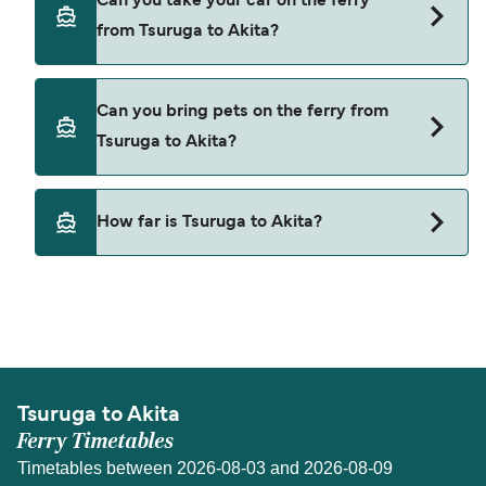
Can you take your car on the ferry
Tsuruga to Akita with
from Tsuruga to Akita?
Shin Nihonkai Ferry
Yes, you can travel on the ferry with a car from
Can you bring pets on the ferry from
Tsuruga to Akita with
Tsuruga to Akita?
Shin Nihonkai Ferry
Pets are not currently allowed on ferries between
How far is Tsuruga to Akita?
Tsuruga and Akita.
The distance from Tsuruga to Akita is 301 nautical
miles.
Tsuruga to Akita
Ferry Timetables
Timetables between 2026-08-03 and 2026-08-09