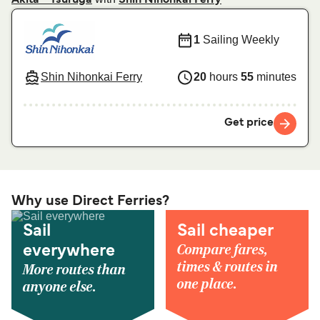
Akita - Tsuruga
Shin Nihonkai Ferry
1
Sailing Weekly
Shin Nihonkai Ferry
20
hours
55
minutes
Get price
Why use Direct Ferries?
Sail
Sail cheaper
Compare fares,
everywhere
times & routes in
More routes than
one place.
anyone else.