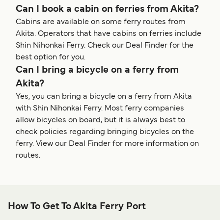
Can I book a cabin on ferries from Akita?
Cabins are available on some ferry routes from
Akita. Operators that have cabins on ferries include
Shin Nihonkai Ferry. Check our Deal Finder for the
best option for you.
Can I bring a bicycle on a ferry from
Akita?
Yes, you can bring a bicycle on a ferry from Akita
with Shin Nihonkai Ferry. Most ferry companies
allow bicycles on board, but it is always best to
check policies regarding bringing bicycles on the
ferry. View our Deal Finder for more information on
routes.
How To Get To Akita Ferry Port