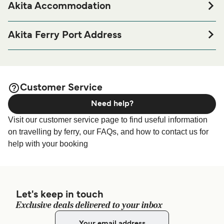
Akita Accommodation
If you’re looking to spend a night at or near Akita Ferry port
before or after your trip or if you are looking for
Akita Ferry Port Address
accommodation for your entire stay, please visit our
Akita
1-13 Tsuchizakiminatonishi, Akita, Akita 011-0945, Japan
page for the best accommodation prices
Accommodation
and one of the largest selections available online!
Customer Service
Need help?
Visit our customer service page to find useful information
on travelling by ferry, our FAQs, and how to contact us for
help with your booking
Let's keep in touch
Exclusive deals delivered to your inbox