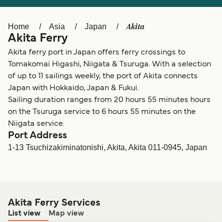
Ελλάδα
Belgique (FR)
Polska
Deutschland
Akita
Home
Asia
Japan
Akita Ferry
Schweiz (DE)
Norge
Akita ferry port in Japan offers ferry crossings to
Україна
Indonesia
Tomakomai Higashi, Niigata & Tsuruga. With a selection
of up to 11 sailings weekly, the port of Akita connects
المغرب
Maroc (FR)
Japan with Hokkaido, Japan & Fukui.
Sailing duration ranges from 20 hours 55 minutes hours
on the Tsuruga service to 6 hours 55 minutes on the
Niigata service.
Port Address
1-13 Tsuchizakiminatonishi, Akita, Akita 011-0945, Japan
Akita Ferry Services
List view
Map view