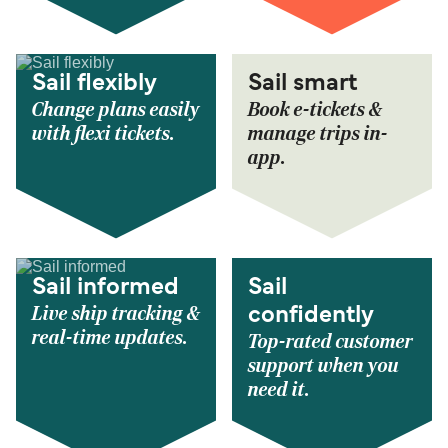
Sail flexibly
Sail smart
Change plans easily
Book e-tickets &
with flexi tickets.
manage trips in-
app.
Sail informed
Sail
Live ship tracking &
confidently
real-time updates.
Top-rated customer
support when you
need it.