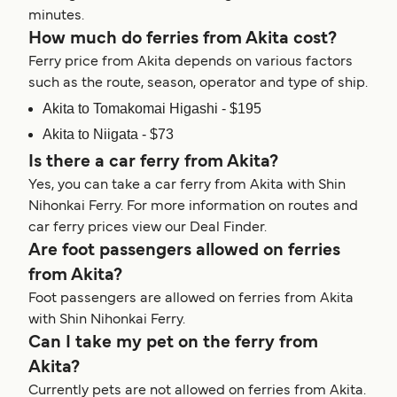
minutes.
How much do ferries from Akita cost?
Ferry price from Akita depends on various factors
such as the route, season, operator and type of ship.
Akita to Tomakomai Higashi - $195
Akita to Niigata - $73
Is there a car ferry from Akita?
Yes, you can take a car ferry from Akita with Shin
Nihonkai Ferry. For more information on routes and
car ferry prices view our Deal Finder.
Are foot passengers allowed on ferries
from Akita?
Foot passengers are allowed on ferries from Akita
with Shin Nihonkai Ferry.
Can I take my pet on the ferry from
Akita?
Currently pets are not allowed on ferries from Akita.