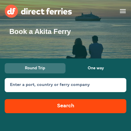
Book a Akita Ferry
Operators
Countries
Ferry tickets
Round Trip
One way
Route & Port finder
Accommodation
Ferries
Enter a port, country or ferry company
Canada
Search
My Account
United States
Australia
Customer Service
New Zealand
Ireland