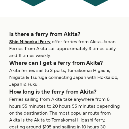
Is there a ferry from Akita?
Shin Nihonkai Ferry
offer ferries from Akita, Japan.
Ferries from Akita sail approximately 3 times daily
and 11 times weekly.
Where can I get a ferry from Akita?
Akita ferries sail to 3 ports; Tomakomai Higashi,
Niigata & Tsuruga connecting Japan with Hokkaido,
Japan & Fukui.
How long is the ferry from Akita?
Ferries sailing from Akita take anywhere from 6
hours 55 minutes to 20 hours 55 minutes depending
on the destination. The most popular route from
Akita is the Akita to Tomakomai Higashi ferry,
costing around $195 and sailing in 10 hours 30