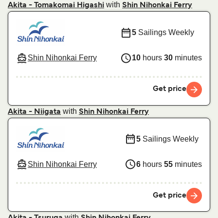
with
Akita - Tomakomai Higashi
Shin Nihonkai Ferry
5
Sailings Weekly
Shin Nihonkai Ferry
10
hours
30
minutes
Get price
with
Akita - Niigata
Shin Nihonkai Ferry
5
Sailings Weekly
Shin Nihonkai Ferry
6
hours
55
minutes
Get price
with