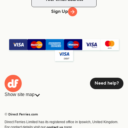
Sign Up
Need help?
Show site map
Ferries
Bookings
Countries
Accommodation
© Direct Ferries.com
Operators
Ferries
Direct Ferries Limited has its registered office in Ipswich, United Kingdom.
Route & Port finder
For contact details visit our
page.
contact us