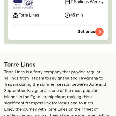
2
Sailings Weekly
Torre Lines
45
min
Get price
Torre Lines
Torre Lines is a ferry company that provide regular
sailings from Trapani to Favignana and Favignana to
Trapani during the summer season between June and
September. Favignana is one of the most popular
islands in the Egadi archipelago, making this a
significant transport link for locals and tourists.
Enjoy the journey with Torre Lines on their fleet of
modern ferries. Each of their ships are equipped with a