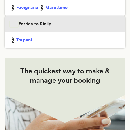
Favignana
Marettimo
Ferries to Sicily
Trapani
The quickest way to make &
manage your booking