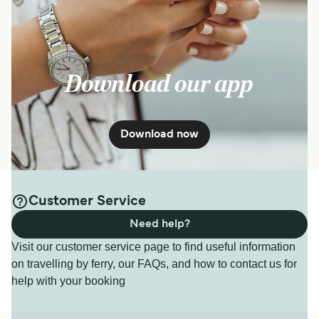
Download our app
Download now
Customer Service
Need help?
Visit our customer service page to find useful information
on travelling by ferry, our FAQs, and how to contact us for
help with your booking