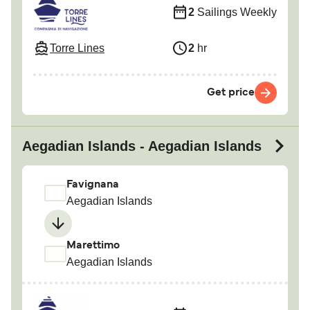
2
Sailings Weekly
Torre Lines
2
hr
Get price
Aegadian Islands - Aegadian Islands
Favignana
Aegadian Islands
Marettimo
Aegadian Islands