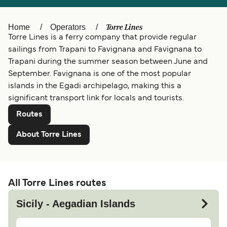
Ελλάδα
Belgique (FR)
Torre Lines
Home
Operators
Polska
Deutschland
Torre Lines is a ferry company that provide regular
Schweiz (DE)
Norge
sailings from Trapani to Favignana and Favignana to
Trapani during the summer season between June and
Україна
Indonesia
September. Favignana is one of the most popular
islands in the Egadi archipelago, making this a
المغرب
Maroc (FR)
significant transport link for locals and tourists.
Routes
About Torre Lines
All Torre Lines routes
Sicily - Aegadian Islands