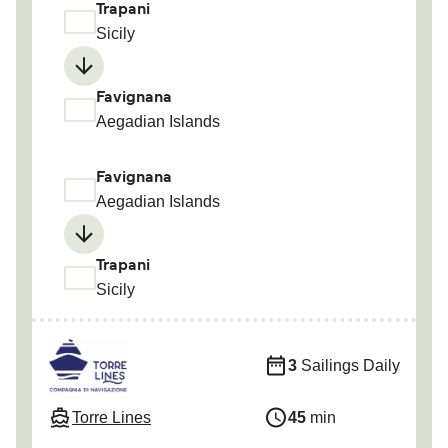
Trapani
Sicily
Favignana
Aegadian Islands
Favignana
Aegadian Islands
Trapani
Sicily
3
Sailings Daily
Torre Lines
45
min