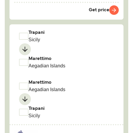
Get price
Trapani
Sicily
Marettimo
Aegadian Islands
Marettimo
Aegadian Islands
Trapani
Sicily