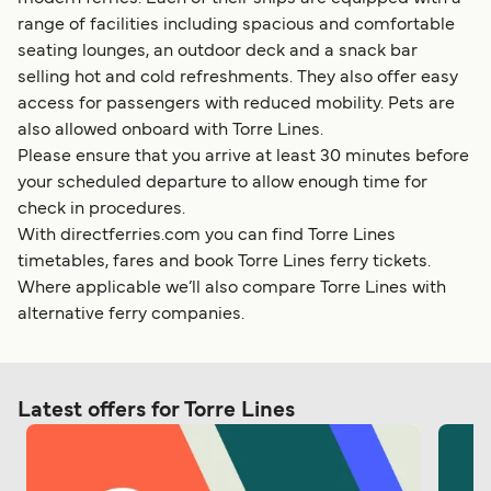
range of facilities including spacious and comfortable
seating lounges, an outdoor deck and a snack bar
selling hot and cold refreshments. They also offer easy
access for passengers with reduced mobility. Pets are
also allowed onboard with Torre Lines.
Please ensure that you arrive at least 30 minutes before
your scheduled departure to allow enough time for
check in procedures.
With directferries.com you can find Torre Lines
timetables, fares and book Torre Lines ferry tickets.
Where applicable we’ll also compare Torre Lines with
alternative ferry companies.
Latest offers for Torre Lines