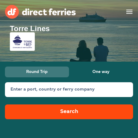
Torre Lines
Operators
Countries
Ferry tickets
Round Trip
One way
Route & Port finder
Accommodation
Ferries
Enter a port, country or ferry company
Canada
Search
My Account
United States
Australia
Customer Service
New Zealand
Ireland