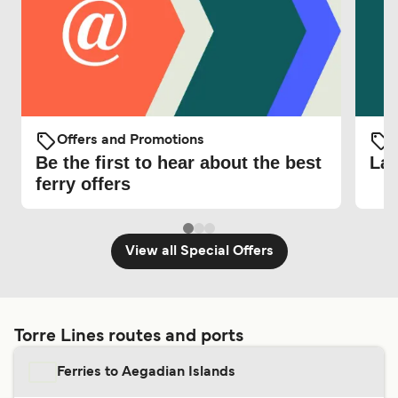
Offers and Promotions
O
Be the first to hear about the best
Lat
ferry offers
View all Special Offers
Torre Lines routes and ports
Ferries to Aegadian Islands