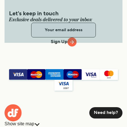
Let's keep in touch
Exclusive deals delivered to your inbox
Sign Up
Need help?
Show site map