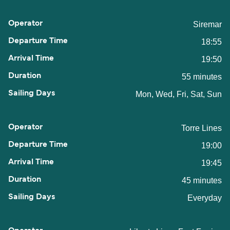
Siremar
18:55
19:50
55 minutes
Mon, Wed, Fri, Sat, Sun
Torre Lines
19:00
19:45
45 minutes
Everyday