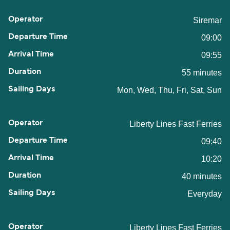
Siremar
09:00
09:55
55 minutes
Mon, Wed, Thu, Fri, Sat, Sun
Liberty Lines Fast Ferries
09:40
10:20
40 minutes
Everyday
Liberty Lines Fast Ferries