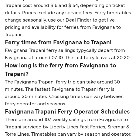
Trapani cost around $16 and $154, depending on ticket
details. Prices exclude any service fees. Ferry timetables
change seasonally, use our Deal Finder to get live
pricing and availability for ferries from Favignana to
Trapani.
Ferry times from Favignana to Trapani
Favignana Trapani ferry sailings typycally depart from
Favignana at around 07:10. The last ferry leaves at 20:20.
How long is the ferry from Favignana to
Trapani?
The Favignana Trapani ferry trip can take around 30
minutes. The fastest Favignana to Trapani ferry is
around 30 minutes. Crossing times can vary between
ferry operator and seasons.
Favignana Trapani Ferry Operator Schedules
There are around 107 weekly sailings from Favignana to
Trapani serviced by Liberty Lines Fast Ferries, Siremar &
Torre Lines. Timetables can vary by season and operator.