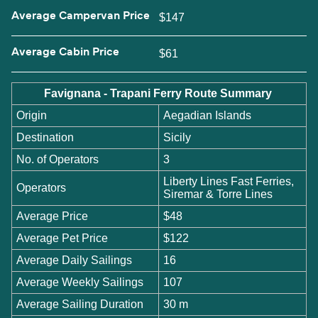
Average Campervan Price
$147
Average Cabin Price
$61
Favignana - Trapani Ferry Route Summary
Origin
Aegadian Islands
Destination
Sicily
No. of Operators
3
Liberty Lines Fast Ferries,
Operators
Siremar & Torre Lines
Average Price
$48
Average Pet Price
$122
Average Daily Sailings
16
Average Weekly Sailings
107
Average Sailing Duration
30 m