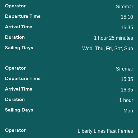
Siremar
15:10
16:35
1 hour 25 minutes
Wed, Thu, Fri, Sat, Sun
Siremar
15:35
16:35
1 hour
Mon
Liberty Lines Fast Ferries