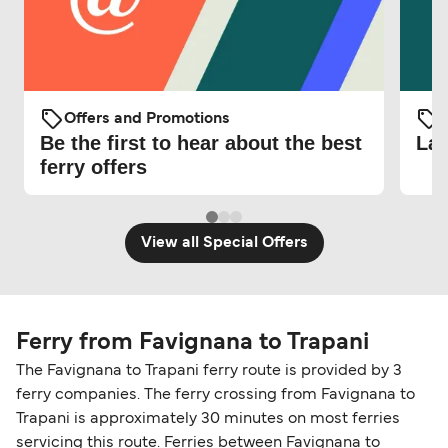
Offers and Promotions
O
Be the first to hear about the best
Lat
ferry offers
View all Special Offers
Ferry from Favignana to Trapani
The Favignana to Trapani ferry route is provided by 3
ferry companies. The ferry crossing from Favignana to
Trapani is approximately 30 minutes on most ferries
servicing this route. Ferries between Favignana to