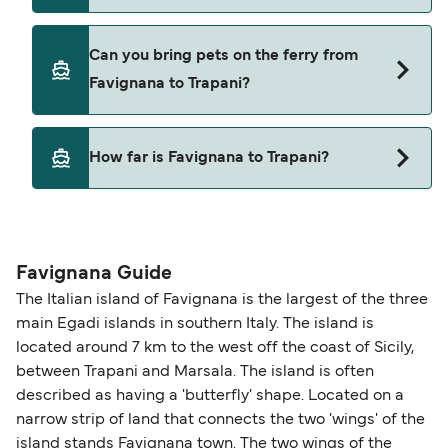
Liberty Lines Fast Ferries
Siremar
Yes, you can travel on the ferry with a car from
Can you bring pets on the ferry from
Favignana to Trapani with
Torre Lines
Favignana to Trapani?
Siremar
Yes, pets are permitted onboard the ferry. You
How far is Favignana to Trapani?
may need a pet passport. Please read the ferry
operators pet guidelines. Currently you can bring
The distance from Favignana to Trapani is 12
pets on ferries with:
nautical miles.
Liberty Lines Fast Ferries
Favignana Guide
The Italian island of Favignana is the largest of the three
main Egadi islands in southern Italy. The island is
located around 7 km to the west off the coast of Sicily,
between Trapani and Marsala. The island is often
described as having a 'butterfly' shape. Located on a
narrow strip of land that connects the two 'wings' of the
island stands Favignana town. The two wings of the