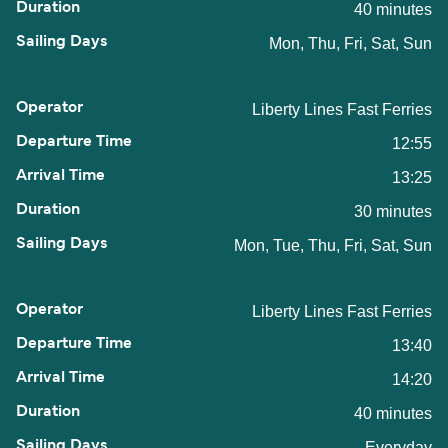
40 minutes
Mon, Thu, Fri, Sat, Sun
Liberty Lines Fast Ferries
12:55
13:25
30 minutes
Mon, Tue, Thu, Fri, Sat, Sun
Liberty Lines Fast Ferries
13:40
14:20
40 minutes
Everyday