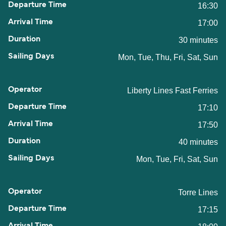
16:30
17:00
30 minutes
Mon, Tue, Thu, Fri, Sat, Sun
Liberty Lines Fast Ferries
17:10
17:50
40 minutes
Mon, Tue, Fri, Sat, Sun
Torre Lines
17:15