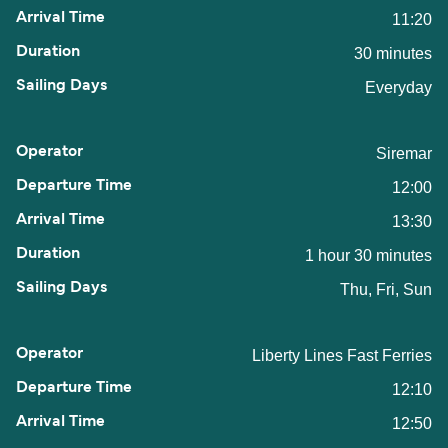
11:20
30 minutes
Everyday
Siremar
12:00
13:30
1 hour 30 minutes
Thu, Fri, Sun
Liberty Lines Fast Ferries
12:10
12:50