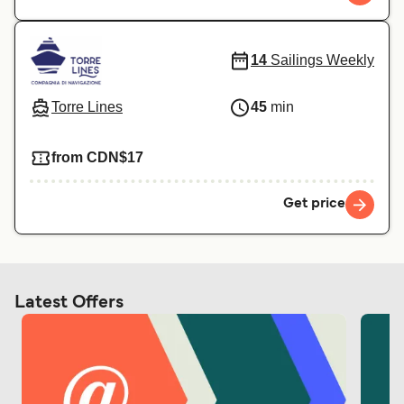
14
Sailings Weekly
Torre Lines
45
min
from CDN$17
Get price
Latest Offers