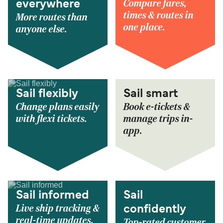
Compare fares,
everywhere
times & routes in
More routes than
one place.
anyone else.
Sail flexibly
Sail smart
Change plans easily
Book e-tickets &
with flexi tickets.
manage trips in-
app.
Sail informed
Sail
Live ship tracking &
confidently
real-time updates.
Top-rated customer