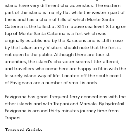
island have very different characteristics. The eastern
part of the island is mainly flat while the western part of
the island has a chain of hills of which Monte Santa
Caterina is the tallest at 314 m above sea level. Sitting on
top of Monte Santa Caterina is a fort which was
originally established by the Saracens and is still in use
by the Italian army. Visitors should note that the fort is
not open to the public. Although there are tourist
amenities, the island's character seems little-altered,
and travellers who come here are happy to fit in with the
leisurely island way of life. Located off the south coast
of Favignana are a number of small islands.
Favignana has good, frequent ferry connections with the
other islands and with Trapani and Marsala. By hydrofoil
Favignana is around thirty minutes journey time from
Trapani.
Trapani Guide