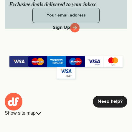
Exclusive deals delivered to your inbox
Sign Up
Need help?
Show site map
Ferries
Bookings
Countries
Accommodation