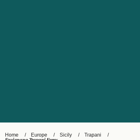
UK
Suisse (FR)
Россия
Portugal
Catalan
대한민국
Suomi
Slovensko
Nederland
Česká republika
España
France
日本
Sverige
Danmark
中国
Türkiye
العربية
Österreich (DE)
Italia
Canada (FR)
België (NL)
Home
Europe
Sicily
Trapani