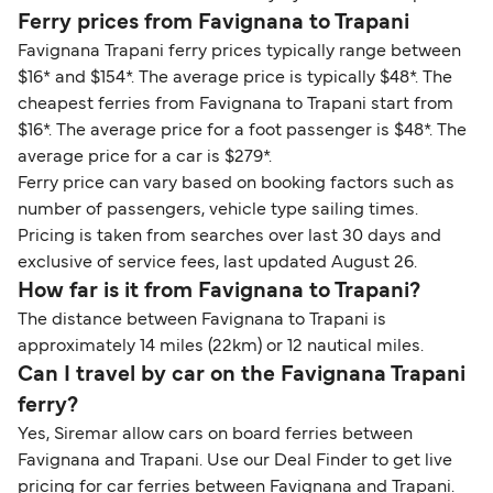
Ferry prices from Favignana to Trapani
Favignana Trapani ferry prices typically range between
$16* and $154*. The average price is typically $48*. The
cheapest ferries from Favignana to Trapani start from
$16*. The average price for a foot passenger is $48*. The
average price for a car is $279*.
Ferry price can vary based on booking factors such as
number of passengers, vehicle type sailing times.
Pricing is taken from searches over last 30 days and
exclusive of service fees, last updated August 26.
How far is it from Favignana to Trapani?
The distance between Favignana to Trapani is
approximately 14 miles (22km) or 12 nautical miles.
Can I travel by car on the Favignana Trapani
ferry?
Yes, Siremar allow cars on board ferries between
Favignana and Trapani. Use our Deal Finder to get live
pricing for car ferries between Favignana and Trapani.