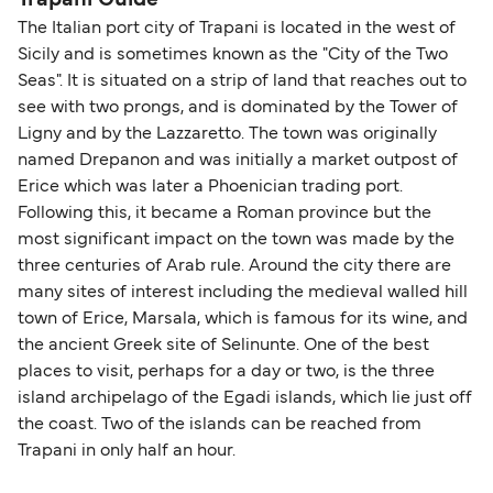
The Italian port city of Trapani is located in the west of
Sicily and is sometimes known as the "City of the Two
Seas". It is situated on a strip of land that reaches out to
see with two prongs, and is dominated by the Tower of
Ligny and by the Lazzaretto. The town was originally
named Drepanon and was initially a market outpost of
Erice which was later a Phoenician trading port.
Following this, it became a Roman province but the
most significant impact on the town was made by the
three centuries of Arab rule. Around the city there are
many sites of interest including the medieval walled hill
town of Erice, Marsala, which is famous for its wine, and
the ancient Greek site of Selinunte. One of the best
places to visit, perhaps for a day or two, is the three
island archipelago of the Egadi islands, which lie just off
the coast. Two of the islands can be reached from
Trapani in only half an hour.