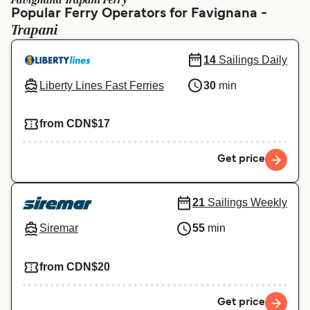
Favignana Trapani Ferry
Ελλάδα
Belgique (FR)
Popular Ferry Operators for Favignana -
Trapani
Polska
Deutschland
Schweiz (DE)
Norge
14
Sailings Daily
Liberty Lines Fast Ferries
30
min
Україна
Indonesia
المغرب
Maroc (FR)
from CDN$17
Get price
21
Sailings Weekly
Siremar
55
min
from CDN$20
Get price