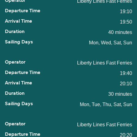
Liberty Lines Fast Ferries
19:10
19:50
40 minutes
Mon, Wed, Sat, Sun
Liberty Lines Fast Ferries
19:40
20:10
30 minutes
Mon, Tue, Thu, Sat, Sun
Liberty Lines Fast Ferries
20:20