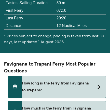
Fastest Sailing Duration
30 m
First Ferry
07:10
Last Ferry
20:20
Distance
12 Nautical Miles
* Prices subject to change, pricing is taken from last 30
days, last updated 1 August 2026.
Favignana to Trapani Ferry Most Popular
Questions
How long is the ferry from Favignana
to Trapani?
The ferry crossing time from Favignana to
How much is the ferry from Favignana