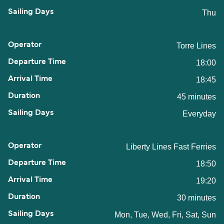
Thu
Torre Lines
18:00
18:45
45 minutes
Everyday
Liberty Lines Fast Ferries
18:50
19:20
30 minutes
Mon, Tue, Wed, Fri, Sat, Sun