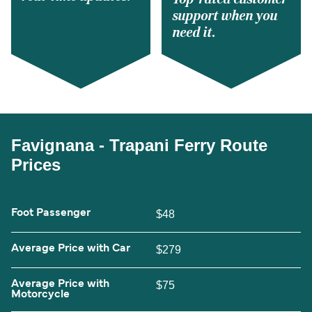
support when you
need it.
Favignana - Trapani Ferry Route
Prices
Foot Passenger
$48
Average Price with Car
$279
Average Price with
$75
Motorcycle