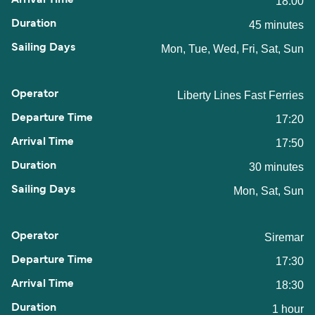
18:00
45 minutes
Mon, Tue, Wed, Fri, Sat, Sun
Liberty Lines Fast Ferries
17:20
17:50
30 minutes
Mon, Sat, Sun
Siremar
17:30
18:30
1 hour