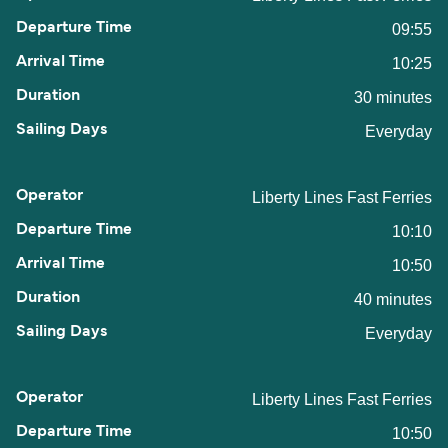
09:55
10:25
30 minutes
Everyday
Liberty Lines Fast Ferries
10:10
10:50
40 minutes
Everyday
Liberty Lines Fast Ferries
10:50