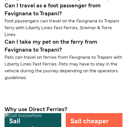
Can I travel as a foot passenger from
Favignana to Trapani?
Foot passengers can travel on the Favignana to Trapani
ferry with Liberty Lines Fast Ferries, Siremar & Torre
Lines.
Can I take my pet on the ferry from
Favignana to Trapani?
Pets can travel on ferries from Favignana to Trapani with
Liberty Lines Fast Ferries. Pets may have to stay in the
vehicle during the journey depending on the operators
guidelines.
Why use Direct Ferries?
Sail
Sail cheaper