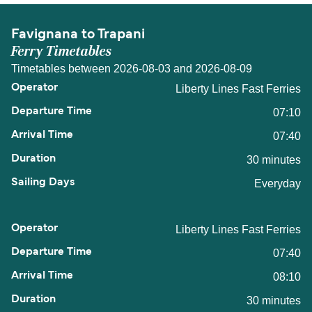
Favignana to Trapani
Ferry Timetables
Timetables between 2026-08-03 and 2026-08-09
Liberty Lines Fast Ferries
07:10
07:40
30 minutes
Everyday
Liberty Lines Fast Ferries
07:40
08:10
30 minutes