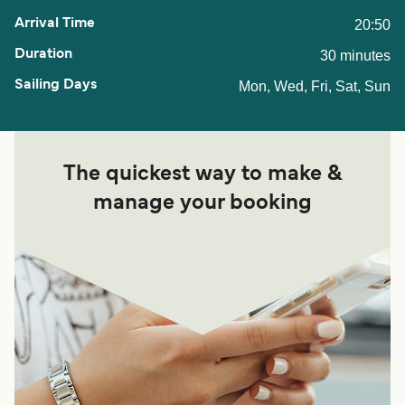
20:50
30 minutes
Mon, Wed, Fri, Sat, Sun
The quickest way to make &
manage your booking