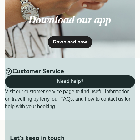
Download our app
Download now
Customer Service
Need help?
Visit our customer service page to find useful information
on travelling by ferry, our FAQs, and how to contact us for
help with your booking
Let's keep in touch