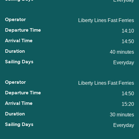
Liberty Lines Fast Ferries
14:10
14:50
40 minutes
Everyday
Liberty Lines Fast Ferries
14:50
15:20
30 minutes
Everyday