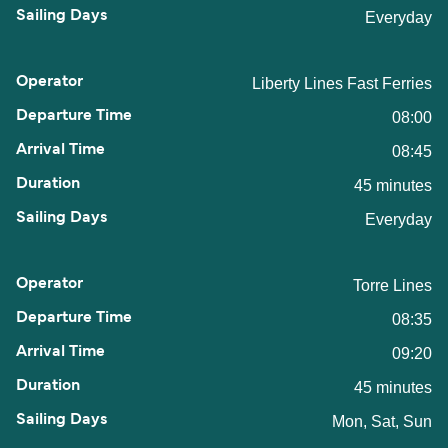
Everyday
Liberty Lines Fast Ferries
08:00
08:45
45 minutes
Everyday
Torre Lines
08:35
09:20
45 minutes
Mon, Sat, Sun