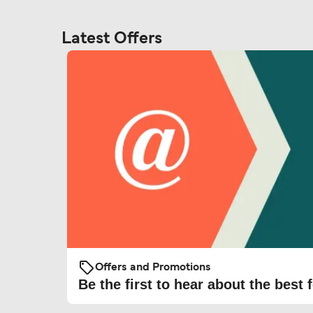
Latest Offers
Offers and Promotions
Be the first to hear about the best f