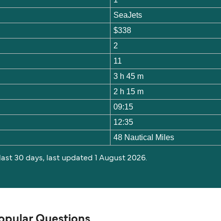
SeaJets
$338
2
11
3 h 45 m
2 h 15 m
09:15
12:35
48 Nautical Miles
 last 30 days, last updated 1 August 2026.
Popular Questions