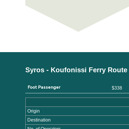
Syros - Koufonissi Ferry Route
Foot Passenger
$338
Origin
Destination
No. of Operators