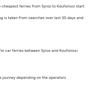
e cheapest ferries from Syros to Koufonissi start
ng is taken from searches over last 30 days and
for car ferries between Syros and Koufonissi.
the journey depending on the operators