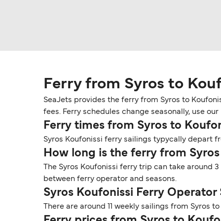
Ferry from Syros to Kouf
SeaJets provides the ferry from Syros to Koufonis
fees. Ferry schedules change seasonally, use our D
Ferry times from Syros to Koufon
Syros Koufonissi ferry sailings typycally depart fr
How long is the ferry from Syros
The Syros Koufonissi ferry trip can take around 3
between ferry operator and seasons.
Syros Koufonissi Ferry Operator
There are around 11 weekly sailings from Syros t
Ferry prices from Syros to Koufo