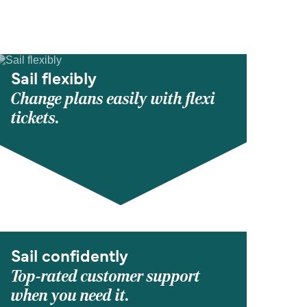
Sail flexibly
Change plans easily with flexi
tickets.
Sail confidently
Top-rated customer support
when you need it.