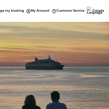
ge my booking
Customer Service
My Account
Canada