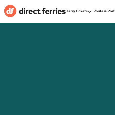
Ferry tickets
Route & Port