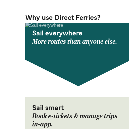
Why use Direct Ferries?
Sail everywhere
More routes than anyone else.
Sail smart
Book e-tickets & manage trips
in-app.