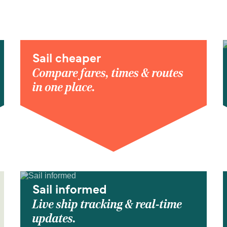
Sail cheaper
Compare fares, times & routes
in one place.
Sail informed
Live ship tracking & real-time
updates.