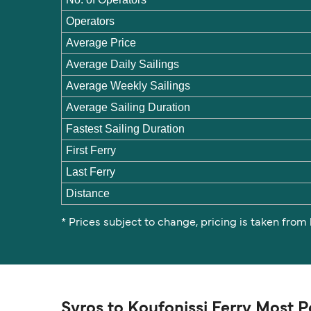
Operators
Average Price
Average Daily Sailings
Average Weekly Sailings
Average Sailing Duration
Fastest Sailing Duration
First Ferry
Last Ferry
Distance
* Prices subject to change, pricing is taken from
Syros to Koufonissi Ferry Most 