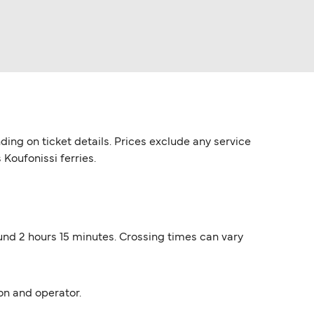
ding on ticket details. Prices exclude any service
 Koufonissi ferries.
ound 2 hours 15 minutes. Crossing times can vary
on and operator.