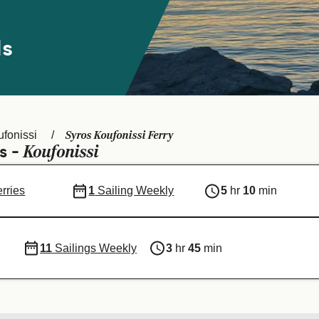
ds
Syros Koufonissi Ferry
fonissi
Koufonissi
s -
erries
1
Sailing Weekly
5
hr
10
min
11
Sailings Weekly
3
hr
45
min