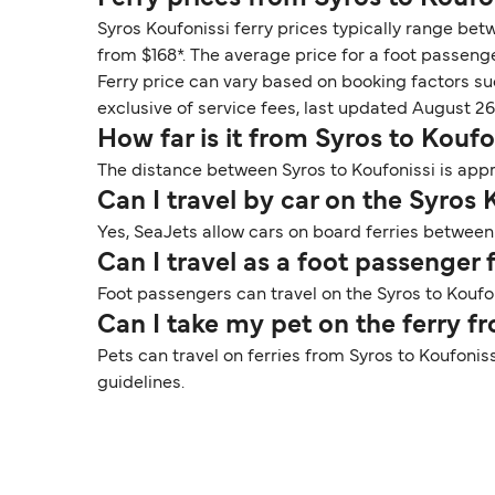
Syros Koufonissi ferry prices typically range bet
from $168*. The average price for a foot passenge
Ferry price can vary based on booking factors su
exclusive of service fees, last updated August 26
How far is it from Syros to Koufo
The distance between Syros to Koufonissi is appr
Can I travel by car on the Syros 
Yes, SeaJets allow cars on board ferries between 
Can I travel as a foot passenger
Foot passengers can travel on the Syros to Koufon
Can I take my pet on the ferry f
Pets can travel on ferries from Syros to Koufonis
guidelines.