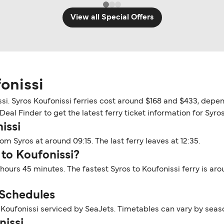
View all Special Offers
onissi
si. Syros Koufonissi ferries cost around $168 and $433, depen
eal Finder to get the latest ferry ticket information for Syros
issi
om Syros at around 09:15. The last ferry leaves at 12:35.
 to Koufonissi?
 hours 45 minutes. The fastest Syros to Koufonissi ferry is ar
 Schedules
o Koufonissi serviced by SeaJets. Timetables can vary by seas
nissi