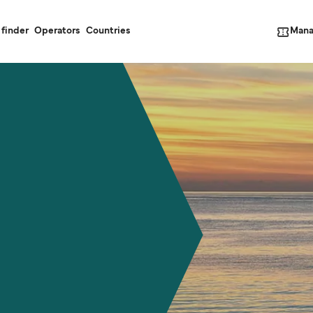
Mana
 finder
Operators
Countries