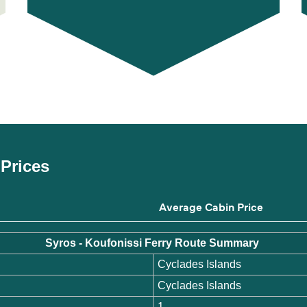
 Prices
Average Cabin Price
Syros - Koufonissi Ferry Route Summary
Cyclades Islands
Cyclades Islands
1