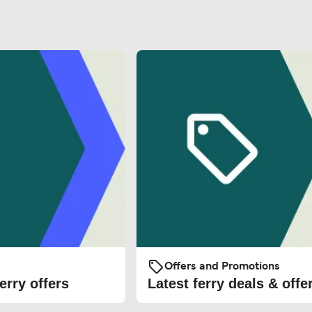
Offers and Promotions
erry offers
Latest ferry deals & offe