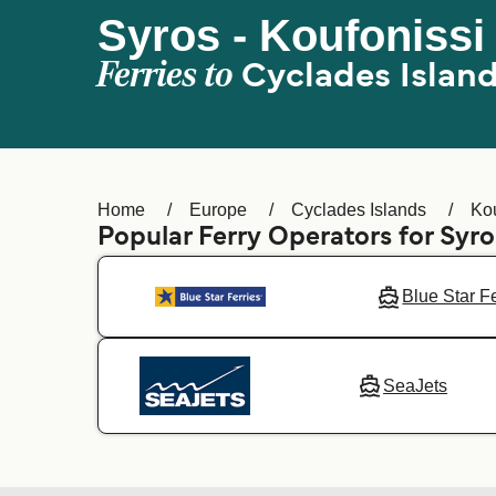
Syros - Koufonissi
Ferries to
Cyclades Islan
Home
Europe
Cyclades Islands
Kou
Popular Ferry Operators for Syro
Blue Star F
SeaJets