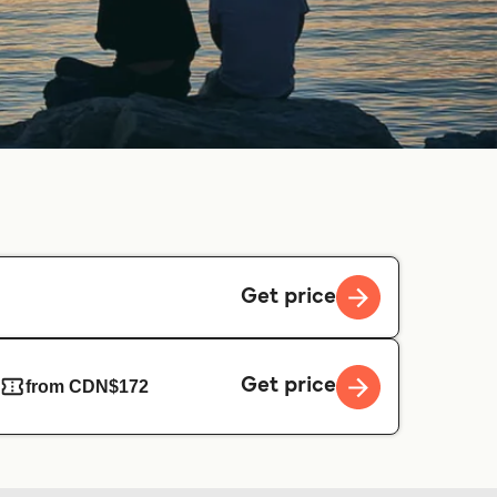
Get price
Get price
from CDN$172