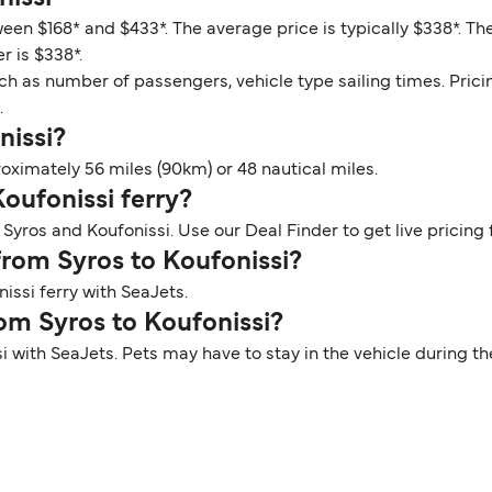
ween $168* and $433*. The average price is typically $338*. Th
r is $338*.
ch as number of passengers, vehicle type sailing times. Prici
.
nissi?
oximately 56 miles (90km) or 48 nautical miles.
Koufonissi ferry?
Syros and Koufonissi. Use our Deal Finder to get live pricing 
 from Syros to Koufonissi?
issi ferry with SeaJets.
rom Syros to Koufonissi?
si with SeaJets. Pets may have to stay in the vehicle during 