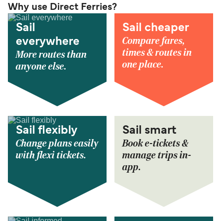
Why use Direct Ferries?
Sail
Sail cheaper
Compare fares,
everywhere
times & routes in
More routes than
one place.
anyone else.
Sail flexibly
Sail smart
Change plans easily
Book e-tickets &
with flexi tickets.
manage trips in-
app.