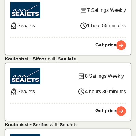
7
Sailings Weekly
SeaJets
1
hour
55
minutes
Get price
with
Koufonissi - Sifnos
SeaJets
8
Sailings Weekly
SeaJets
4
hours
30
minutes
Get price
with
Koufonissi - Serifos
SeaJets