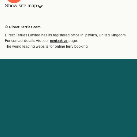
Show site map
Ferries
Bookings
Countries
Accommodation
© Direct Ferries.com
Operators
Ferries
Direct Ferries Limited has its registered office in Ipswich, United Kingdom.
Route & Port finder
For contact details visit our
page.
contact us
Ferry tickets
The world leading website for online ferry booking
Account
Help & Support
Login
Contact Us
Manage my booking
Customer Service
Booking Confirmation
Help
About Direct Ferries
Work With Us
About Us
Ferry Affiliate Program
International Sites
Travel Agent Program
News
Student Discount