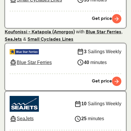
Get price
with
,
Koufonissi - Katapola (Amorgos)
Blue Star Ferries
&
SeaJets
Small Cyclades Lines
3
Sailings Weekly
Blue Star Ferries
40
minutes
Get price
10
Sailings Weekly
SeaJets
25
minutes