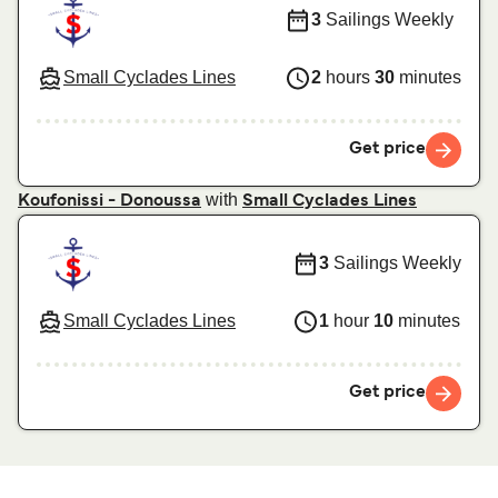
3
Sailings Weekly
Small Cyclades Lines
2
hours
30
minutes
Get price
with
Koufonissi - Donoussa
Small Cyclades Lines
3
Sailings Weekly
Small Cyclades Lines
1
hour
10
minutes
Get price