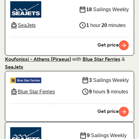
18
Sailings Weekly
SeaJets
1
hour
20
minutes
Get price
with
&
Koufonissi - Athens (Piraeus)
Blue Star Ferries
SeaJets
3
Sailings Weekly
Blue Star Ferries
9
hours
5
minutes
Get price
9
Sailings Weekly