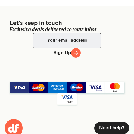
Let's keep in touch
Exclusive deals delivered to your inbox
Sign Up
Need help?