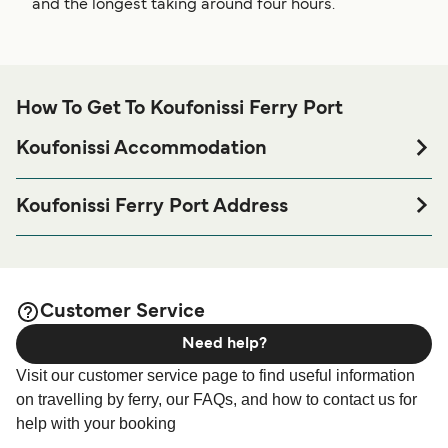
and the longest taking around four hours.
How To Get To Koufonissi Ferry Port
Koufonissi Accommodation
If you’re looking to spend a night at or near Koufonissi
Ferry port before or after your trip or if you are looking for
Koufonissi Ferry Port Address
accommodation for your entire stay, please visit our
Port of Koufonissi, 84300 Koufonissi
page for the best
Koufonissi Accommodation
accommodation prices and one of the largest selections
available online!
Customer Service
Need help?
Visit our customer service page to find useful information
on travelling by ferry, our FAQs, and how to contact us for
help with your booking