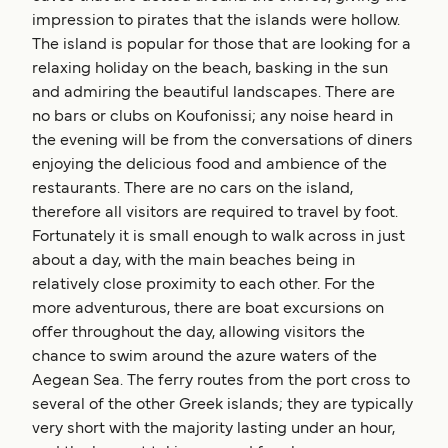
impression to pirates that the islands were hollow.
The island is popular for those that are looking for a
relaxing holiday on the beach, basking in the sun
and admiring the beautiful landscapes. There are
no bars or clubs on Koufonissi; any noise heard in
the evening will be from the conversations of diners
enjoying the delicious food and ambience of the
restaurants. There are no cars on the island,
therefore all visitors are required to travel by foot.
Fortunately it is small enough to walk across in just
about a day, with the main beaches being in
relatively close proximity to each other. For the
more adventurous, there are boat excursions on
offer throughout the day, allowing visitors the
chance to swim around the azure waters of the
Aegean Sea. The ferry routes from the port cross to
several of the other Greek islands; they are typically
very short with the majority lasting under an hour,