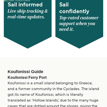
Sail informed
Sail
Live ship tracking &
confidently
real-time updates.
Top-rated customer
support when you
need it.
Koufonissi Guide
Koufonissi Ferry Port
Koufonissi is a small island belonging to Greece,
and a former community in the Cyclades. The island
got its name of Koufonissi, which is literally
translated as ‘Hollow Islands’, due to the many huge
caves that are dotted around the shores, giving the