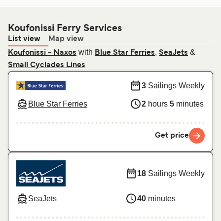
Koufonissi Ferry Services
List view
Map view
with
,
&
Koufonissi - Naxos
Blue Star Ferries
SeaJets
Small Cyclades Lines
3
Sailings Weekly
Blue Star Ferries
2
hours
5
minutes
Get price
18
Sailings Weekly
SeaJets
40
minutes