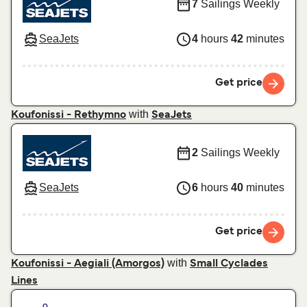
7
Sailings Weekly
SeaJets
4
hours
42
minutes
Get price
with
Koufonissi - Rethymno
SeaJets
2
Sailings Weekly
SeaJets
6
hours
40
minutes
Get price
with
Koufonissi - Aegiali (Amorgos)
Small Cyclades
Lines