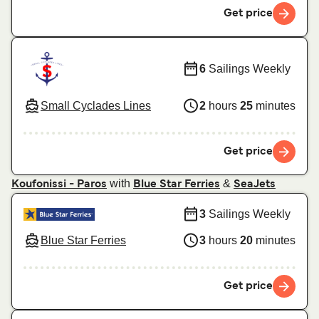
Get price
6
Sailings Weekly
Small Cyclades Lines
2
hours
25
minutes
Get price
with
&
Koufonissi - Paros
Blue Star Ferries
SeaJets
3
Sailings Weekly
Blue Star Ferries
3
hours
20
minutes
Get price