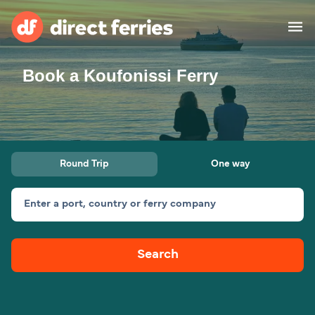
Book a Koufonissi Ferry
Operators
Countries
Ferry tickets
Round Trip
One way
Route & Port finder
Accommodation
Ferries
Enter a port, country or ferry company
Canada
Search
My Account
United States
Australia
Customer Service
New Zealand
Ireland