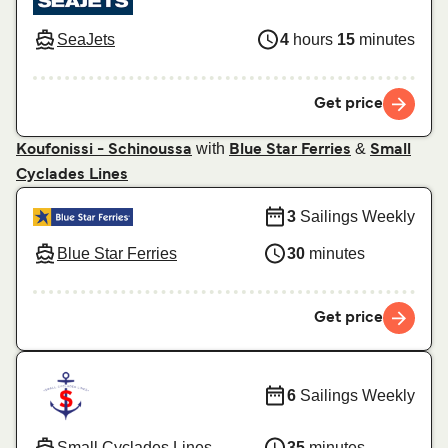
SeaJets
4
hours
15
minutes
Get price
with
&
Koufonissi - Schinoussa
Blue Star Ferries
Small
Cyclades Lines
3
Sailings Weekly
Blue Star Ferries
30
minutes
Get price
6
Sailings Weekly
Small Cyclades Lines
35
minutes