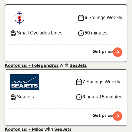
6
Sailings Weekly
Small Cyclades Lines
50
minutes
Get price
with
Koufonissi - Folegandros
SeaJets
7
Sailings Weekly
SeaJets
3
hours
15
minutes
Get price
with
Koufonissi - Milos
SeaJets