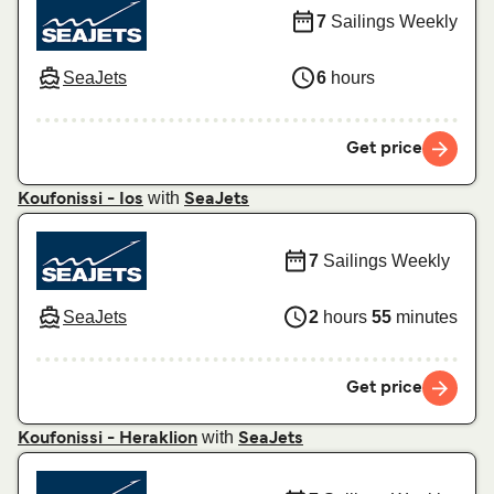
7
Sailings Weekly
SeaJets
6
hours
Get price
with
Koufonissi - Ios
SeaJets
7
Sailings Weekly
SeaJets
2
hours
55
minutes
Get price
with
Koufonissi - Heraklion
SeaJets