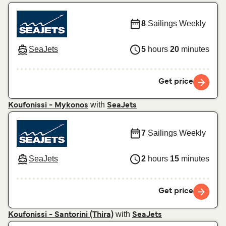
8
Sailings Weekly
SeaJets
5
hours
20
minutes
Get price
with
Koufonissi - Mykonos
SeaJets
7
Sailings Weekly
SeaJets
2
hours
15
minutes
Get price
with
Koufonissi - Santorini (Thira)
SeaJets