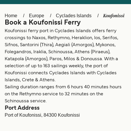
Ελλάδα
Belgique (FR)
Polska
Deutschland
Koufonissi
Home
Europe
Cyclades Islands
Book a Koufonissi Ferry
Schweiz (DE)
Norge
Koufonissi ferry port in Cyclades Islands offers ferry
Україна
Indonesia
crossings to Naxos, Rethymno, Heraklion, Ios, Serifos,
Sifnos, Santorini (Thira), Aegiali (Amorgos), Mykonos,
المغرب
Maroc (FR)
Folegandros, Iraklia, Schinoussa, Athens (Piraeus),
Katapola (Amorgos), Paros, Milos & Donoussa. With a
selection of up to 163 sailings weekly, the port of
Koufonissi connects Cyclades Islands with Cyclades
Islands, Crete & Athens.
Sailing duration ranges from 6 hours 40 minutes hours
on the Rethymno service to 32 minutes on the
Schinoussa service.
Port Address
Port of Koufonissi, 84300 Koufonissi