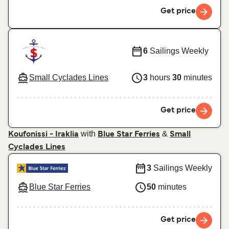
Get price
6
Sailings Weekly
Small Cyclades Lines
3
hours
30
minutes
Get price
with
&
Koufonissi - Iraklia
Blue Star Ferries
Small
Cyclades Lines
3
Sailings Weekly
Blue Star Ferries
50
minutes
Get price