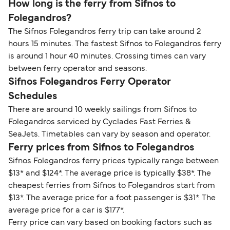
How long is the ferry from Sifnos to
Folegandros?
The Sifnos Folegandros ferry trip can take around 2
hours 15 minutes. The fastest Sifnos to Folegandros ferry
is around 1 hour 40 minutes. Crossing times can vary
between ferry operator and seasons.
Sifnos Folegandros Ferry Operator
Schedules
There are around 10 weekly sailings from Sifnos to
Folegandros serviced by Cyclades Fast Ferries &
SeaJets. Timetables can vary by season and operator.
Ferry prices from Sifnos to Folegandros
Sifnos Folegandros ferry prices typically range between
$13* and $124*. The average price is typically $38*. The
cheapest ferries from Sifnos to Folegandros start from
$13*. The average price for a foot passenger is $31*. The
average price for a car is $177*.
Ferry price can vary based on booking factors such as