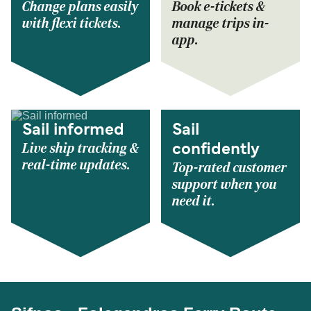
Change plans easily
Book e-tickets &
with flexi tickets.
manage trips in-
app.
Sail informed
Sail
Live ship tracking &
confidently
real-time updates.
Top-rated customer
support when you
need it.