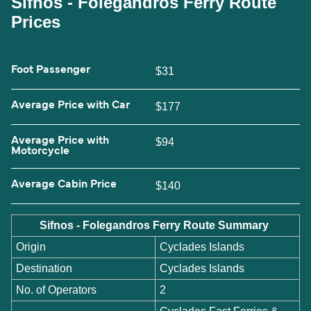
Sifnos - Folegandros Ferry Route
Prices
Foot Passenger
$31
Average Price with Car
$177
Average Price with
$94
Motorcycle
Average Cabin Price
$140
Sifnos - Folegandros Ferry Route Summary
Origin
Cyclades Islands
Destination
Cyclades Islands
No. of Operators
2