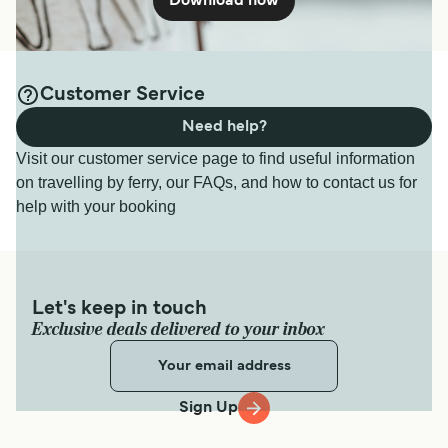
Download now
Customer Service
Need help?
Visit our customer service page to find useful information
on travelling by ferry, our FAQs, and how to contact us for
help with your booking
Let's keep in touch
Exclusive deals delivered to your inbox
Sign Up