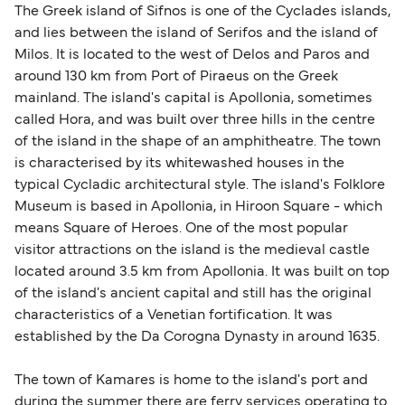
The Greek island of Sifnos is one of the Cyclades islands,
and lies between the island of Serifos and the island of
Milos. It is located to the west of Delos and Paros and
around 130 km from Port of Piraeus on the Greek
mainland. The island's capital is Apollonia, sometimes
called Hora, and was built over three hills in the centre
of the island in the shape of an amphitheatre. The town
is characterised by its whitewashed houses in the
typical Cycladic architectural style. The island's Folklore
Museum is based in Apollonia, in Hiroon Square - which
means Square of Heroes. One of the most popular
visitor attractions on the island is the medieval castle
located around 3.5 km from Apollonia. It was built on top
of the island's ancient capital and still has the original
characteristics of a Venetian fortification. It was
established by the Da Corogna Dynasty in around 1635.
The town of Kamares is home to the island's port and
during the summer there are ferry services operating to