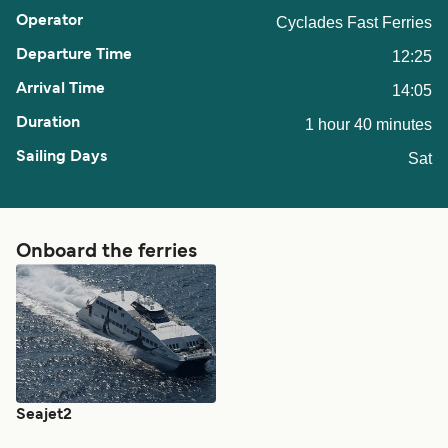
Cyclades Fast Ferries
12:25
14:05
1 hour 40 minutes
Sat
Onboard the ferries
Seajet2