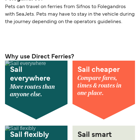
Pets can travel on ferries from Sifnos to Folegandros
with SeaJets. Pets may have to stay in the vehicle during
the journey depending on the operators guidelines.
Why use Direct Ferries?
Sail
Sail cheaper
Compare fares,
everywhere
times & routes in
More routes than
one place.
anyone else.
Sail flexibly
Sail smart