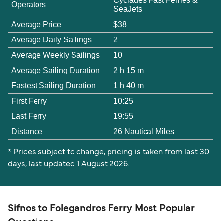
Cyclades Fast Ferries &
Operators
SeaJets
Average Price
$38
Average Daily Sailings
2
Average Weekly Sailings
10
Average Sailing Duration
2 h 15 m
Fastest Sailing Duration
1 h 40 m
First Ferry
10:25
Last Ferry
19:55
Distance
26 Nautical Miles
* Prices subject to change, pricing is taken from last 30
days, last updated 1 August 2026.
Sifnos to Folegandros Ferry Most Popular