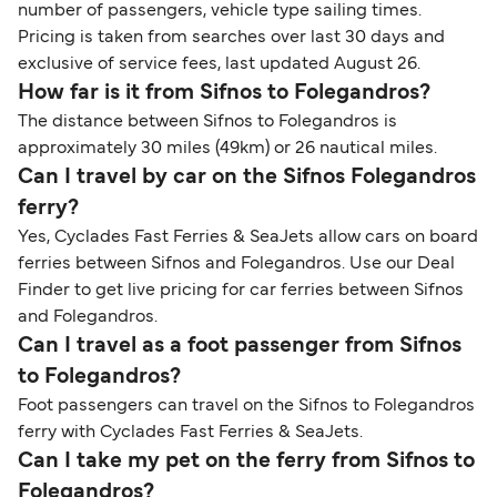
number of passengers, vehicle type sailing times.
Pricing is taken from searches over last 30 days and
exclusive of service fees, last updated August 26.
How far is it from Sifnos to Folegandros?
The distance between Sifnos to Folegandros is
approximately 30 miles (49km) or 26 nautical miles.
Can I travel by car on the Sifnos Folegandros
ferry?
Yes, Cyclades Fast Ferries & SeaJets allow cars on board
ferries between Sifnos and Folegandros. Use our Deal
Finder to get live pricing for car ferries between Sifnos
and Folegandros.
Can I travel as a foot passenger from Sifnos
to Folegandros?
Foot passengers can travel on the Sifnos to Folegandros
ferry with Cyclades Fast Ferries & SeaJets.
Can I take my pet on the ferry from Sifnos to
Folegandros?