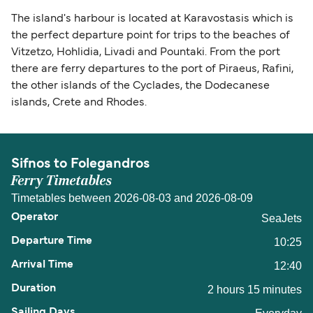
The island's harbour is located at Karavostasis which is
the perfect departure point for trips to the beaches of
Vitzetzo, Hohlidia, Livadi and Pountaki. From the port
there are ferry departures to the port of Piraeus, Rafini,
the other islands of the Cyclades, the Dodecanese
islands, Crete and Rhodes.
Sifnos to Folegandros
Ferry Timetables
Timetables between 2026-08-03 and 2026-08-09
SeaJets
10:25
12:40
2 hours 15 minutes