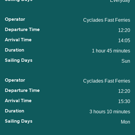
Everyday
Cyclades Fast Ferries
12:20
14:05
1 hour 45 minutes
Sun
Cyclades Fast Ferries
12:20
15:30
3 hours 10 minutes
Mon