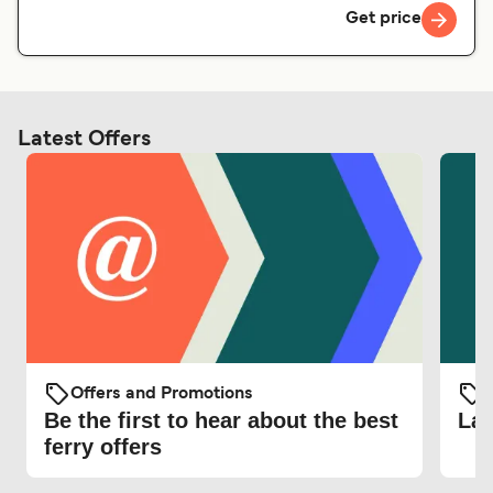
Get price
Latest Offers
Offers and Promotions
O
Be the first to hear about the best
Lat
ferry offers