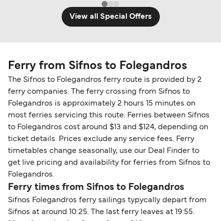
View all Special Offers
Ferry from Sifnos to Folegandros
The Sifnos to Folegandros ferry route is provided by 2
ferry companies. The ferry crossing from Sifnos to
Folegandros is approximately 2 hours 15 minutes on
most ferries servicing this route. Ferries between Sifnos
to Folegandros cost around $13 and $124, depending on
ticket details. Prices exclude any service fees. Ferry
timetables change seasonally, use our Deal Finder to
get live pricing and availability for ferries from Sifnos to
Folegandros.
Ferry times from Sifnos to Folegandros
Sifnos Folegandros ferry sailings typycally depart from
Sifnos at around 10:25. The last ferry leaves at 19:55.