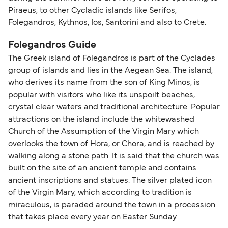
Piraeus, to other Cycladic islands like Serifos,
Folegandros, Kythnos, Ios, Santorini and also to Crete.
Folegandros Guide
The Greek island of Folegandros is part of the Cyclades
group of islands and lies in the Aegean Sea. The island,
who derives its name from the son of King Minos, is
popular with visitors who like its unspoilt beaches,
crystal clear waters and traditional architecture. Popular
attractions on the island include the whitewashed
Church of the Assumption of the Virgin Mary which
overlooks the town of Hora, or Chora, and is reached by
walking along a stone path. It is said that the church was
built on the site of an ancient temple and contains
ancient inscriptions and statues. The silver plated icon
of the Virgin Mary, which according to tradition is
miraculous, is paraded around the town in a procession
that takes place every year on Easter Sunday.