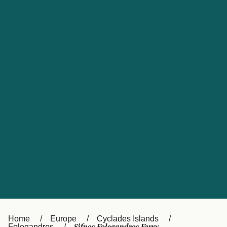
UK
Suisse (FR)
Россия
Portugal
Catalan
대한민국
Suomi
Slovensko
Nederland
Česká republika
España
France
日本
Sverige
Danmark
中国
Türkiye
العربية
Österreich (DE)
Italia
Canada (FR)
België (NL)
Home
Europe
Cyclades Islands
Folegandros