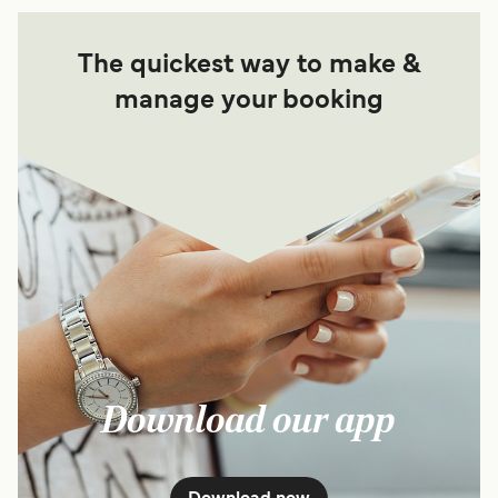
The quickest way to make &
manage your booking
Download our app