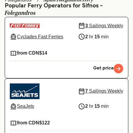
Sifnos Folegandros Ferry
Ελλάδα
Belgique (FR)
Popular Ferry Operators for Sifnos -
Folegandros
Polska
Deutschland
Schweiz (DE)
Norge
3
Sailings Weekly
Cyclades Fast Ferries
2
hr
15
min
Україна
Indonesia
المغرب
Maroc (FR)
from CDN$14
Get price
7
Sailings Weekly
SeaJets
2
hr
15
min
from CDN$122