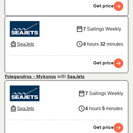
Get price
7
Sailings Weekly
SeaJets
4
hours
32
minutes
Get price
with
Folegandros - Mykonos
SeaJets
7
Sailings Weekly
SeaJets
4
hours
5
minutes
Get price