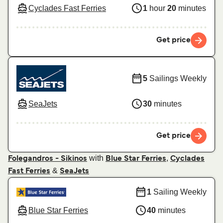
Cyclades Fast Ferries
1
hour
20
minutes
Get price
5
Sailings Weekly
SeaJets
30
minutes
Get price
with
,
Folegandros - Sikinos
Blue Star Ferries
Cyclades
&
Fast Ferries
SeaJets
1
Sailing Weekly
Blue Star Ferries
40
minutes