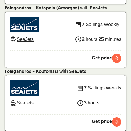
with
Folegandros - Katapola (Amorgos)
SeaJets
7
Sailings Weekly
SeaJets
2
hours
25
minutes
Get price
with
Folegandros - Koufonissi
SeaJets
7
Sailings Weekly
SeaJets
3
hours
Get price