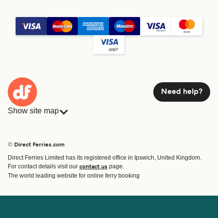
Need help?
Show site map
Ferries
Bookings
Countries
Accommodation
© Direct Ferries.com
Operators
Ferries
Direct Ferries Limited has its registered office in Ipswich, United Kingdom.
Route & Port finder
For contact details visit our
page.
contact us
Ferry tickets
The world leading website for online ferry booking
Account
Help & Support
Login
Contact Us