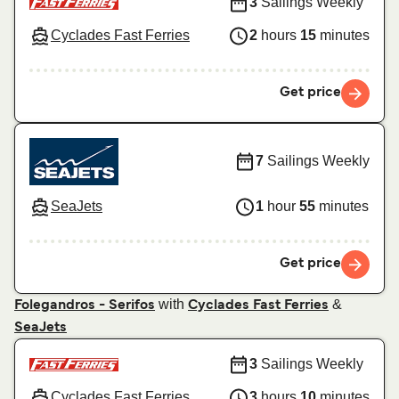
3
Sailings Weekly
Cyclades Fast Ferries
2
hours
15
minutes
Get price
7
Sailings Weekly
SeaJets
1
hour
55
minutes
Get price
with
&
Folegandros - Serifos
Cyclades Fast Ferries
SeaJets
3
Sailings Weekly
Cyclades Fast Ferries
3
hours
10
minutes