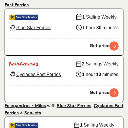
Fast Ferries
1
Sailing Weekly
Blue Star Ferries
1
hour
30
minutes
Get price
2
Sailings Weekly
Cyclades Fast Ferries
1
hour
10
minutes
Get price
with
,
Folegandros - Milos
Blue Star Ferries
Cyclades Fast
&
Ferries
SeaJets
1
Sailing Weekly