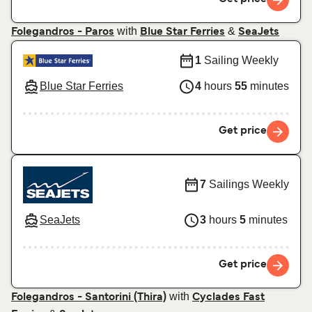
with
&
Folegandros - Paros
Blue Star Ferries
SeaJets
1
Sailing Weekly
Blue Star Ferries
4
hours
55
minutes
Get price
7
Sailings Weekly
SeaJets
3
hours
5
minutes
Get price
with
Folegandros - Santorini (Thira)
Cyclades Fast