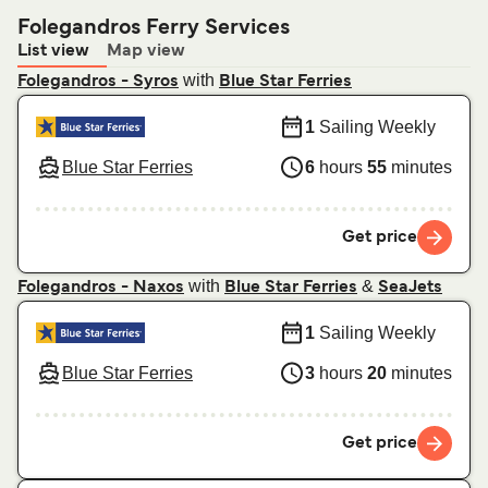
Folegandros Ferry Services
List view
Map view
with
Folegandros - Syros
Blue Star Ferries
1
Sailing Weekly
Blue Star Ferries
6
hours
55
minutes
Get price
with
&
Folegandros - Naxos
Blue Star Ferries
SeaJets
1
Sailing Weekly
Blue Star Ferries
3
hours
20
minutes
Get price