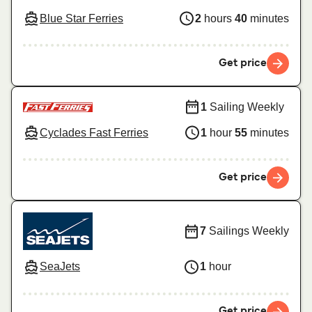
Blue Star Ferries
2
hours
40
minutes
Get price
1
Sailing Weekly
Cyclades Fast Ferries
1
hour
55
minutes
Get price
7
Sailings Weekly
SeaJets
1
hour
Get price