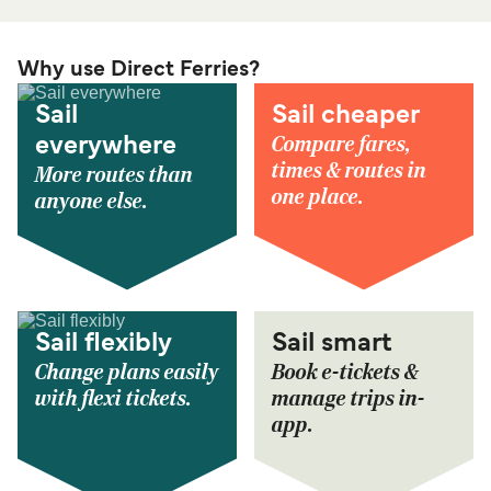
Why use Direct Ferries?
Sail
Sail cheaper
Compare fares,
everywhere
times & routes in
More routes than
one place.
anyone else.
Sail flexibly
Sail smart
Change plans easily
Book e-tickets &
with flexi tickets.
manage trips in-
app.