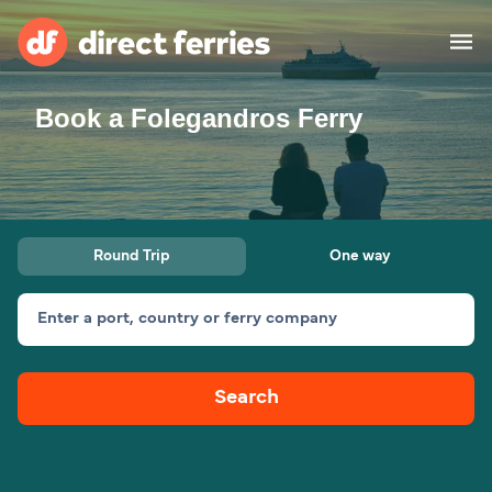
Book a Folegandros Ferry
Operators
Countries
Ferry tickets
Round Trip
One way
Route & Port finder
Accommodation
Ferries
Enter a port, country or ferry company
Canada
Search
My Account
United States
Australia
Customer Service
New Zealand
Ireland