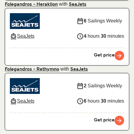
with
Folegandros - Heraklion
SeaJets
6
Sailings Weekly
SeaJets
4
hours
30
minutes
Get price
with
Folegandros - Rethymno
SeaJets
2
Sailings Weekly
SeaJets
6
hours
30
minutes
Get price