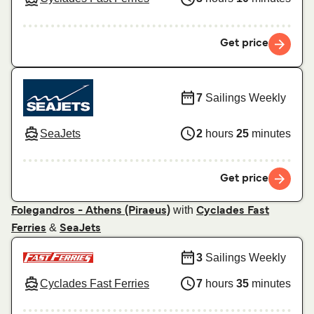
Get price
7
Sailings Weekly
SeaJets
2
hours
25
minutes
Get price
with
Folegandros - Athens (Piraeus)
Cyclades Fast
&
Ferries
SeaJets
3
Sailings Weekly
Cyclades Fast Ferries
7
hours
35
minutes