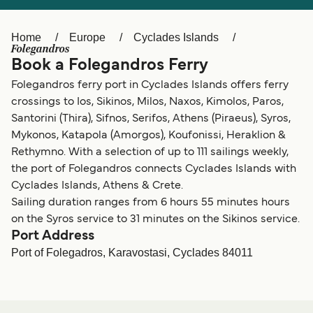
Ελλάδα
Belgique (FR)
Polska
Deutschland
Home
Europe
Cyclades Islands
Folegandros
Schweiz (DE)
Norge
Book a Folegandros Ferry
Folegandros ferry port in Cyclades Islands offers ferry
Україна
Indonesia
crossings to Ios, Sikinos, Milos, Naxos, Kimolos, Paros,
المغرب
Maroc (FR)
Santorini (Thira), Sifnos, Serifos, Athens (Piraeus), Syros,
Mykonos, Katapola (Amorgos), Koufonissi, Heraklion &
Rethymno. With a selection of up to 111 sailings weekly,
the port of Folegandros connects Cyclades Islands with
Cyclades Islands, Athens & Crete.
Sailing duration ranges from 6 hours 55 minutes hours
on the Syros service to 31 minutes on the Sikinos service.
Port Address
Port of Folegadros, Karavostasi, Cyclades 84011