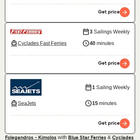
Get price
3
Sailings Weekly
Cyclades Fast Ferries
40
minutes
Get price
1
Sailing Weekly
SeaJets
15
minutes
Get price
with
&
Folegandros - Kimolos
Blue Star Ferries
Cyclades