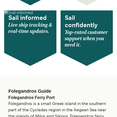
Sail informed
Sail
Live ship tracking &
confidently
real-time updates.
Top-rated customer
support when you
need it.
Folegandros Guide
Folegandros Ferry Port
Folegandros is a small Greek island in the southern
part of the Cyclades region in the Aegean Sea near
the islands of Milos and Sikinos. Folegandros ferry