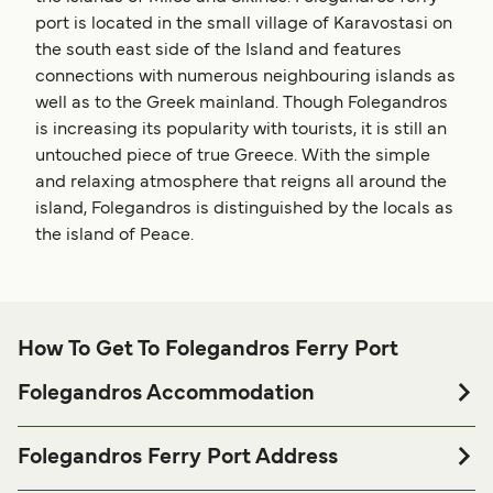
port is located in the small village of Karavostasi on
the south east side of the Island and features
connections with numerous neighbouring islands as
well as to the Greek mainland. Though Folegandros
is increasing its popularity with tourists, it is still an
untouched piece of true Greece. With the simple
and relaxing atmosphere that reigns all around the
island, Folegandros is distinguished by the locals as
the island of Peace.
How To Get To Folegandros Ferry Port
Folegandros Accommodation
If you’re looking to spend a night at or near Folegandros
Ferry port before or after your trip or if you are looking for
Folegandros Ferry Port Address
accommodation for your entire stay, please visit our
Port of Folegadros, Karavostasi, Cyclades 84011