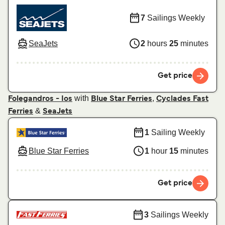
7
Sailings Weekly
SeaJets
2
hours
25
minutes
Get price
with
,
Folegandros - Ios
Blue Star Ferries
Cyclades Fast
&
Ferries
SeaJets
1
Sailing Weekly
Blue Star Ferries
1
hour
15
minutes
Get price
3
Sailings Weekly