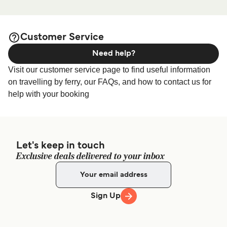
page for the best
Folegandros Accommodation
accommodation prices and one of the largest selections
available online!
Customer Service
Need help?
Visit our customer service page to find useful information
on travelling by ferry, our FAQs, and how to contact us for
help with your booking
Let's keep in touch
Exclusive deals delivered to your inbox
Sign Up