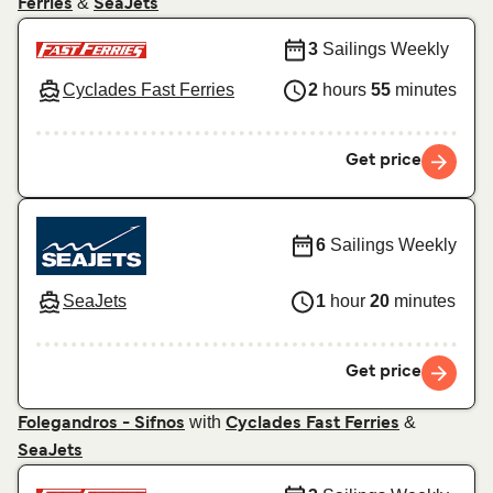
&
Ferries
SeaJets
3
Sailings Weekly
Cyclades Fast Ferries
2
hours
55
minutes
Get price
6
Sailings Weekly
SeaJets
1
hour
20
minutes
Get price
with
&
Folegandros - Sifnos
Cyclades Fast Ferries
SeaJets