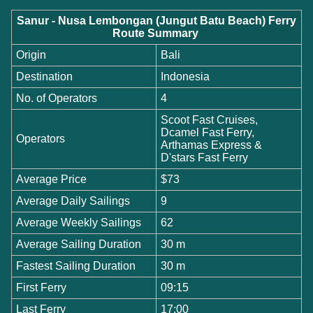
Sanur - Nusa Lembongan (Jungut Batu Beach) Ferry
Route Summary
Origin
Bali
Destination
Indonesia
No. of Operators
4
Scoot Fast Cruises,
Dcamel Fast Ferry,
Operators
Arthamas Express &
D'stars Fast Ferry
Average Price
$73
Average Daily Sailings
9
Average Weekly Sailings
62
Average Sailing Duration
30 m
Fastest Sailing Duration
30 m
First Ferry
09:15
Last Ferry
17:00