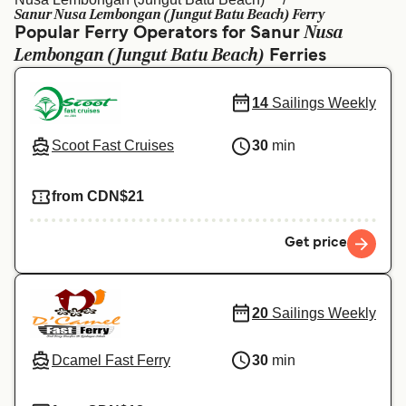
Ελλάδα
Belgique (FR)
Sanur Nusa Lembongan (Jungut Batu Beach) Ferry
Nusa
Popular Ferry Operators for Sanur
Polska
Deutschland
Lembongan (Jungut Batu Beach)
Ferries
Schweiz (DE)
Norge
14
Sailings Weekly
Україна
Indonesia
Scoot Fast Cruises
30
min
المغرب
Maroc (FR)
from CDN$21
Get price
20
Sailings Weekly
Dcamel Fast Ferry
30
min