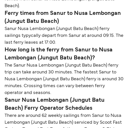
Beach).
Ferry times from Sanur to Nusa Lembongan
(Jungut Batu Beach)
Sanur Nusa Lembongan (Jungut Batu Beach) ferry
sailings typycally depart from Sanur at around 09:15. The
last ferry leaves at 17:00.
How long is the ferry from Sanur to Nusa
Lembongan (Jungut Batu Beach)?
The Sanur Nusa Lembongan (Jungut Batu Beach) ferry
trip can take around 30 minutes. The fastest Sanur to
Nusa Lembongan (Jungut Batu Beach) ferry is around 30
minutes. Crossing times can vary between ferry
operator and seasons.
Sanur Nusa Lembongan (Jungut Batu
Beach) Ferry Operator Schedules
There are around 62 weekly sailings from Sanur to Nusa
Lembongan (Jungut Batu Beach) serviced by Scoot Fast