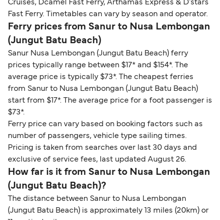
Cruises, Dcamel Fast Ferry, Arthamas Express & D'stars
Fast Ferry. Timetables can vary by season and operator.
Ferry prices from Sanur to Nusa Lembongan
(Jungut Batu Beach)
Sanur Nusa Lembongan (Jungut Batu Beach) ferry
prices typically range between $17* and $154*. The
average price is typically $73*. The cheapest ferries
from Sanur to Nusa Lembongan (Jungut Batu Beach)
start from $17*. The average price for a foot passenger is
$73*.
Ferry price can vary based on booking factors such as
number of passengers, vehicle type sailing times.
Pricing is taken from searches over last 30 days and
exclusive of service fees, last updated August 26.
How far is it from Sanur to Nusa Lembongan
(Jungut Batu Beach)?
The distance between Sanur to Nusa Lembongan
(Jungut Batu Beach) is approximately 13 miles (20km) or