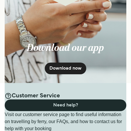
Download our app
Download now
Customer Service
Need help?
Visit our customer service page to find useful information
on travelling by ferry, our FAQs, and how to contact us for
help with your booking