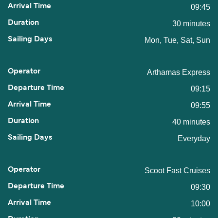
09:45
30 minutes
Mon, Tue, Sat, Sun
Arthamas Express
09:15
09:55
40 minutes
Everyday
Scoot Fast Cruises
09:30
10:00