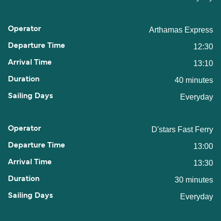
Arthamas Express
12:30
13:10
40 minutes
Everyday
D'stars Fast Ferry
13:00
13:30
30 minutes
Everyday