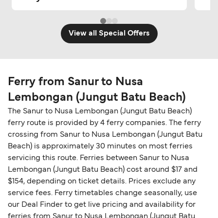
View all Special Offers
Ferry from Sanur to Nusa
Lembongan (Jungut Batu Beach)
The Sanur to Nusa Lembongan (Jungut Batu Beach)
ferry route is provided by 4 ferry companies. The ferry
crossing from Sanur to Nusa Lembongan (Jungut Batu
Beach) is approximately 30 minutes on most ferries
servicing this route. Ferries between Sanur to Nusa
Lembongan (Jungut Batu Beach) cost around $17 and
$154, depending on ticket details. Prices exclude any
service fees. Ferry timetables change seasonally, use
our Deal Finder to get live pricing and availability for
ferries from Sanur to Nusa Lembongan (Jungut Batu