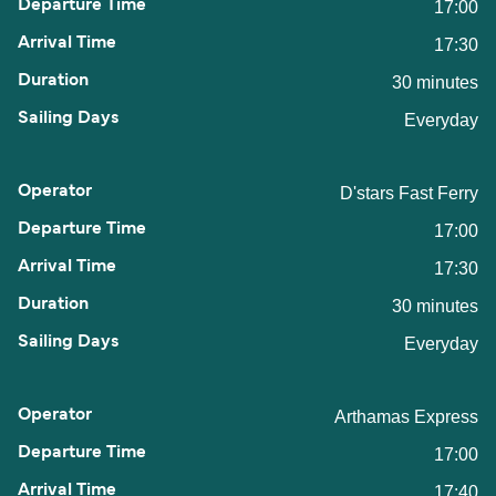
17:00
17:30
30 minutes
Everyday
D'stars Fast Ferry
17:00
17:30
30 minutes
Everyday
Arthamas Express
17:00
17:40