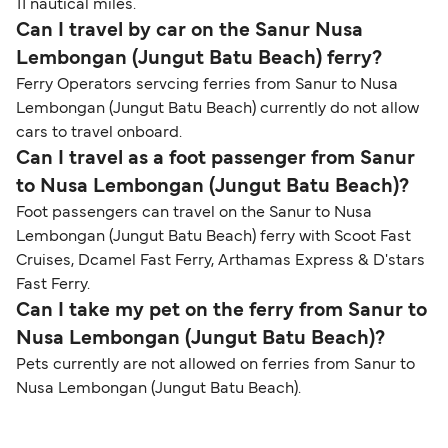
11 nautical miles.
Can I travel by car on the Sanur Nusa
Lembongan (Jungut Batu Beach) ferry?
Ferry Operators servcing ferries from Sanur to Nusa
Lembongan (Jungut Batu Beach) currently do not allow
cars to travel onboard.
Can I travel as a foot passenger from Sanur
to Nusa Lembongan (Jungut Batu Beach)?
Foot passengers can travel on the Sanur to Nusa
Lembongan (Jungut Batu Beach) ferry with Scoot Fast
Cruises, Dcamel Fast Ferry, Arthamas Express & D'stars
Fast Ferry.
Can I take my pet on the ferry from Sanur to
Nusa Lembongan (Jungut Batu Beach)?
Pets currently are not allowed on ferries from Sanur to
Nusa Lembongan (Jungut Batu Beach).