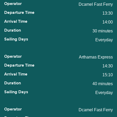
Dcamel Fast Ferry
13:30
14:00
30 minutes
Everyday
Arthamas Express
14:30
15:10
40 minutes
Everyday
Dcamel Fast Ferry