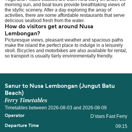
morning sun, and boat tours provide breathtaking views of
the idyllic scenery. After a day exploring the array of
activities, there are some affordable restaurants that serve
delicious seafood fresh from the water.
How do visitors get around Nusa
Lembongan?
Picturesque views, pleasant weather and spacious paths
make the island the perfect place to indulge in a leisurely
stroll. Bicycles and motorbikes are also available for rental,
so transport is usually fairly environmentally friendly.
Sanur to Nusa Lembongan (Jungut Batu
Beach)
Ferry Timetables
Timetables between 2026-08-03 and 2026-08-09
D'stars Fast Ferry
09:15