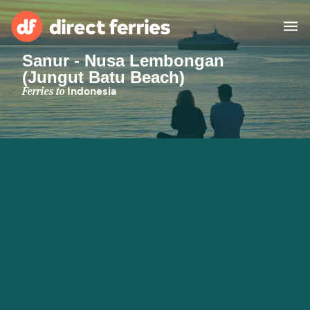
Sanur - Nusa Lembongan
(Jungut Batu Beach)
Operators
Ferries to
Indonesia
Countries
Ferry tickets
Route & Port finder
Accommodation
Ferries
Canada
My Account
United States
Australia
Customer Service
New Zealand
Ireland