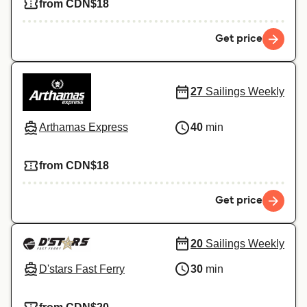
from CDN$18
Get price
27
Sailings Weekly
Arthamas Express
40
min
from CDN$18
Get price
20
Sailings Weekly
D'stars Fast Ferry
30
min