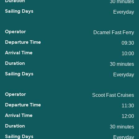
30 minutes
Everyday
Dcamel Fast Ferry
09:30
10:00
30 minutes
Everyday
Scoot Fast Cruises
11:30
12:00
30 minutes
Everyday