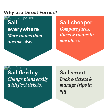
Why use Direct Ferries?
Sail
Sail cheaper
Compare fares,
everywhere
times & routes in
More routes than
one place.
anyone else.
Sail flexibly
Sail smart
Change plans easily
Book e-tickets &
with flexi tickets.
manage trips in-
app.