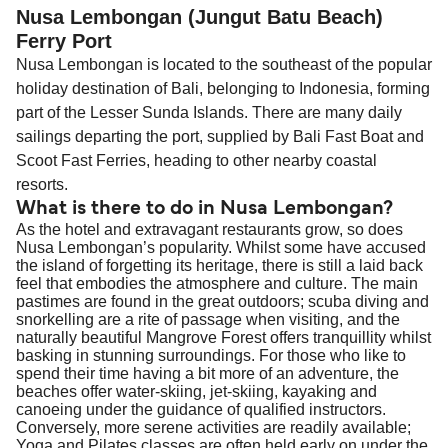
Nusa Lembongan (Jungut Batu Beach)
Ferry Port
Nusa Lembongan is located to the southeast of the popular
holiday destination of Bali, belonging to Indonesia, forming
part of the Lesser Sunda Islands. There are many daily
sailings departing the port, supplied by Bali Fast Boat and
Scoot Fast Ferries, heading to other nearby coastal
resorts.
What is there to do in Nusa Lembongan?
As the hotel and extravagant restaurants grow, so does
Nusa Lembongan’s popularity. Whilst some have accused
the island of forgetting its heritage, there is still a laid back
feel that embodies the atmosphere and culture. The main
pastimes are found in the great outdoors; scuba diving and
snorkelling are a rite of passage when visiting, and the
naturally beautiful Mangrove Forest offers tranquillity whilst
basking in stunning surroundings. For those who like to
spend their time having a bit more of an adventure, the
beaches offer water-skiing, jet-skiing, kayaking and
canoeing under the guidance of qualified instructors.
Conversely, more serene activities are readily available;
Yoga and Pilates classes are often held early on under the