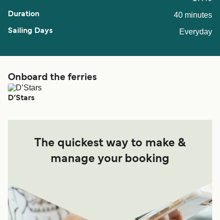
40 minutes
Everyday
Onboard the ferries
D’Stars
The quickest way to make &
manage your booking