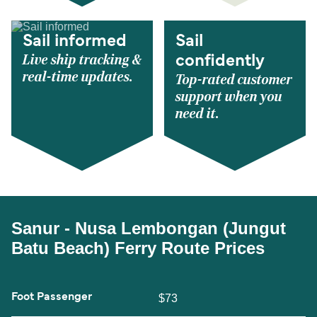
Sail informed
Sail
Live ship tracking &
confidently
real-time updates.
Top-rated customer
support when you
need it.
Sanur - Nusa Lembongan (Jungut
Batu Beach) Ferry Route Prices
Foot Passenger
$73