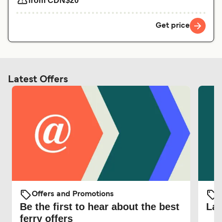
from CDN$20
Get price
Latest Offers
Offers and Promotions
O
Be the first to hear about the best
Lat
ferry offers