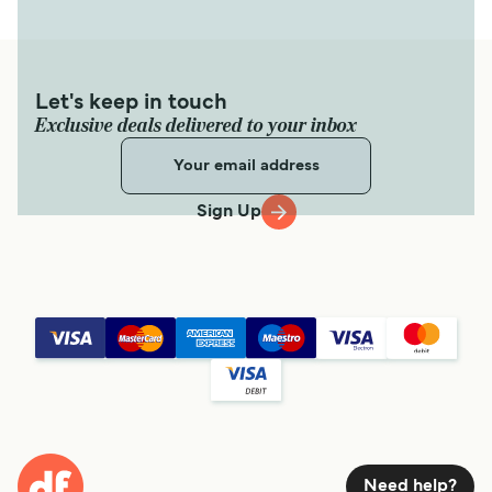
Let's keep in touch
Exclusive deals delivered to your inbox
Sign Up
Need help?