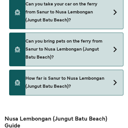
Yes, you can travel as a foot passenger from
Can you take your car on the ferry
Sanur to Nusa Lembongan (Jungut Batu Beach)
from Sanur to Nusa Lembongan
with
(Jungut Batu Beach)?
Scoot Fast Cruises
Dcamel Fast Ferry
Cars are currently not allowed to board ferries
Can you bring pets on the ferry from
from Sanur to Nusa Lembongan (Jungut Batu
Arthamas Express
Sanur to Nusa Lembongan (Jungut
Beach).
Batu Beach)?
D'stars Fast Ferry
Pets are not currently allowed on ferries between
How far is Sanur to Nusa Lembongan
Sanur and Nusa Lembongan (Jungut Batu Beach).
(Jungut Batu Beach)?
The distance from Sanur to Nusa Lembongan
(Jungut Batu Beach) is 11 nautical miles.
Nusa Lembongan (Jungut Batu Beach)
Guide