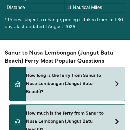
Distance
11 Nautical Miles
* Prices subject to change, pricing is taken from last 30
days, last updated 1 August 2026.
Sanur to Nusa Lembongan (Jungut Batu
Beach) Ferry Most Popular Questions
How long is the ferry from Sanur to
Nusa Lembongan (Jungut Batu
Beach)?
The ferry crossing time from Sanur to Nusa
How much is the ferry from Sanur to
Lembongan (Jungut Batu Beach) is
Nusa Lembongan (Jungut Batu
approximately 30 minutes. Sailing duration may
Beach)?