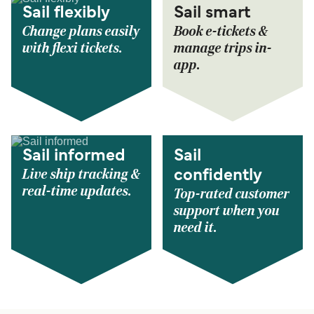
Sail flexibly
Sail smart
Change plans easily
Book e-tickets &
with flexi tickets.
manage trips in-
app.
Sail informed
Sail
Live ship tracking &
confidently
real-time updates.
Top-rated customer
support when you
need it.