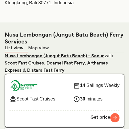
Klungkung, Bali 80771, Indonesia
Nusa Lembongan (Jungut Batu Beach) Ferry
Services
List view
Map view
with
Nusa Lembongan (Jungut Batu Beach) - Sanur
,
,
Scoot Fast Cruises
Dcamel Fast Ferry
Arthamas
&
Express
D'stars Fast Ferry
14
Sailings Weekly
Scoot Fast Cruises
30
minutes
Get price