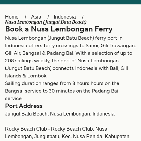
Ελλάδα
Belgique (FR)
Polska
Deutschland
Home
Asia
Indonesia
Nusa Lembongan (Jungut Batu Beach)
Schweiz (DE)
Norge
Book a Nusa Lembongan Ferry
Nusa Lembongan (Jungut Batu Beach) ferry port in
Україна
Indonesia
Indonesia offers ferry crossings to Sanur, Gili Trawangan,
المغرب
Maroc (FR)
Gili Air, Bangsal & Padang Bai. With a selection of up to
208 sailings weekly, the port of Nusa Lembongan
(Jungut Batu Beach) connects Indonesia with Bali, Gili
Islands & Lombok.
Sailing duration ranges from 3 hours hours on the
Bangsal service to 30 minutes on the Padang Bai
service.
Port Address
Jungut Batu Beach, Nusa Lembongan, Indonesia
Rocky Beach Club - Rocky Beach Club, Nusa
Lembongan, Jungutbatu, Kec. Nusa Penida, Kabupaten