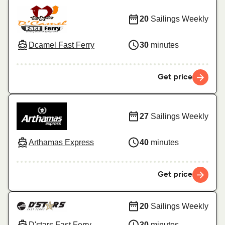
20
Sailings Weekly
Dcamel Fast Ferry
30
minutes
Get price
27
Sailings Weekly
Arthamas Express
40
minutes
Get price
20
Sailings Weekly
D'stars Fast Ferry
30
minutes