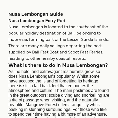
Nusa Lembongan Guide
Nusa Lembongan Ferry Port
Nusa Lembongan is located to the southeast of the
popular holiday destination of Bali, belonging to
Indonesia, forming part of the Lesser Sunda Islands.
There are many daily sailings departing the port,
supplied by Bali Fast Boat and Scoot Fast Ferries,
heading to other nearby coastal resorts.
What is there to do in Nusa Lembongan?
As the hotel and extravagant restaurants grow, so
does Nusa Lembongan’s popularity. Whilst some
have accused the island of forgetting its heritage,
there is still a laid back feel that embodies the
atmosphere and culture. The main pastimes are found
in the great outdoors; scuba diving and snorkelling are
a rite of passage when visiting, and the naturally
beautiful Mangrove Forest offers tranquillity whilst
basking in stunning surroundings. For those who like
to spend their time having a bit more of an adventure,