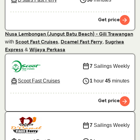
Get price
Nusa Lembongan (Jungut Batu Beach) - Gili Trawangan
with
,
,
Scoot Fast Cruises
Dcamel Fast Ferry
Sugriwa
&
Express
Wijaya Perkasa
7
Sailings Weekly
Scoot Fast Cruises
1
hour
45
minutes
Get price
7
Sailings Weekly