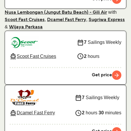
with
Nusa Lembongan (Jungut Batu Beach) - Gili Air
,
,
Scoot Fast Cruises
Dcamel Fast Ferry
Sugriwa Express
&
Wijaya Perkasa
7
Sailings Weekly
Scoot Fast Cruises
2
hours
Get price
7
Sailings Weekly
Dcamel Fast Ferry
2
hours
30
minutes