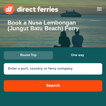
Book a Nusa Lembongan
Operators
(Jungut Batu Beach) Ferry
Countries
Ferry tickets
Round Trip
One way
Route & Port finder
Accommodation
Ferries
Enter a port, country or ferry company
Canada
Search
My Account
United States
Australia
Customer Service
New Zealand
Ireland