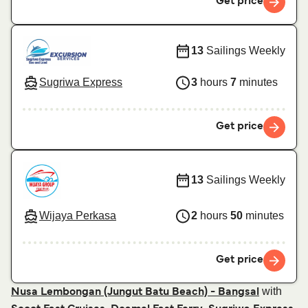
Get price
13
Sailings Weekly
Sugriwa Express
3
hours
7
minutes
Get price
13
Sailings Weekly
Wijaya Perkasa
2
hours
50
minutes
Get price
with
Nusa Lembongan (Jungut Batu Beach) - Bangsal