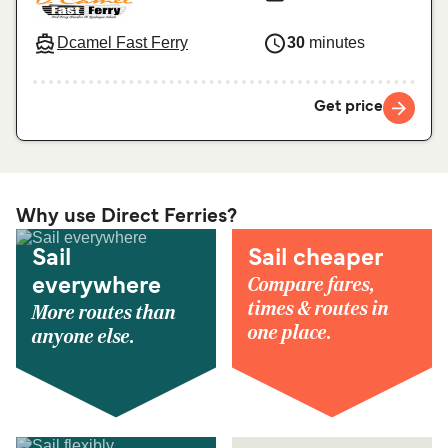
Dcamel Fast Ferry
30
minutes
Get price
Why use Direct Ferries?
Sail
Sail cheaper
Compare fares,
everywhere
times & routes in
More routes than
one place.
anyone else.