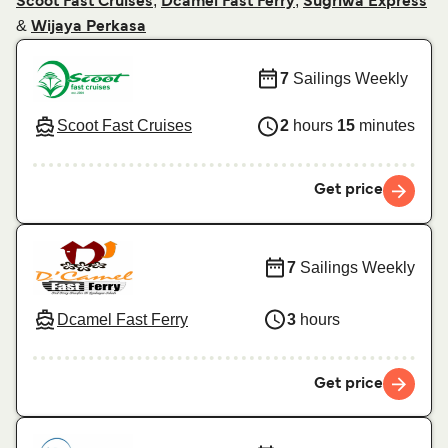
,
,
Scoot Fast Cruises
Dcamel Fast Ferry
Sugriwa Express
&
Wijaya Perkasa
7
Sailings Weekly
Scoot Fast Cruises
2
hours
15
minutes
Get price
7
Sailings Weekly
Dcamel Fast Ferry
3
hours
Get price