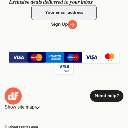
Exclusive deals delivered to your inbox
Sign Up
Need help?
Show site map
Ferries
Bookings
Countries
Accommodation
© Direct Ferries.com