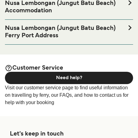
Nusa Lembongan (Jungut Batu Beach)
Accommodation
If you’re looking to spend a night at or near Nusa
Lembongan (Jungut Batu Beach) Ferry port before or after
Nusa Lembongan (Jungut Batu Beach)
your trip or if you are looking for accommodation for your
Ferry Port Address
entire stay, please visit our
Nusa Lembongan (Jungut
Jungut Batu Beach, Nusa Lembongan, Indonesia
page for the best
Batu Beach) Accommodation
accommodation prices and one of the largest selections
Rocky Beach Club - Rocky Beach Club, Nusa
available online!
Lembongan, Jungutbatu, Kec. Nusa Penida, Kabupaten
Customer Service
Klungkung, Bali 80771, Indonesia
Need help?
Visit our customer service page to find useful information
on travelling by ferry, our FAQs, and how to contact us for
help with your booking
Let's keep in touch