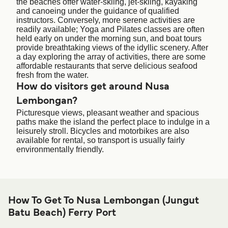
the beaches offer water-skiing, jet-skiing, kayaking
and canoeing under the guidance of qualified
instructors. Conversely, more serene activities are
readily available; Yoga and Pilates classes are often
held early on under the morning sun, and boat tours
provide breathtaking views of the idyllic scenery. After
a day exploring the array of activities, there are some
affordable restaurants that serve delicious seafood
fresh from the water.
How do visitors get around Nusa
Lembongan?
Picturesque views, pleasant weather and spacious
paths make the island the perfect place to indulge in a
leisurely stroll. Bicycles and motorbikes are also
available for rental, so transport is usually fairly
environmentally friendly.
How To Get To Nusa Lembongan (Jungut
Batu Beach) Ferry Port