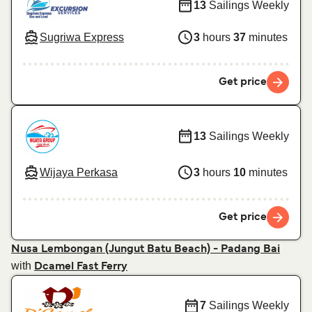
13
Sailings Weekly
Sugriwa Express
3
hours
37
minutes
Get price
13
Sailings Weekly
Wijaya Perkasa
3
hours
10
minutes
Get price
Nusa Lembongan (Jungut Batu Beach) - Padang Bai
with
Dcamel Fast Ferry
7
Sailings Weekly