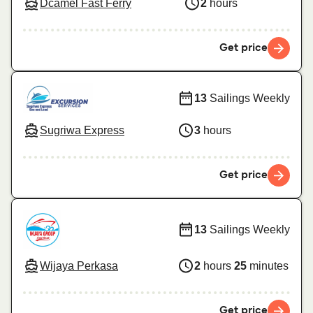
Dcamel Fast Ferry
2
hours
Get price
13
Sailings Weekly
Sugriwa Express
3
hours
Get price
13
Sailings Weekly
Wijaya Perkasa
2
hours
25
minutes
Get price