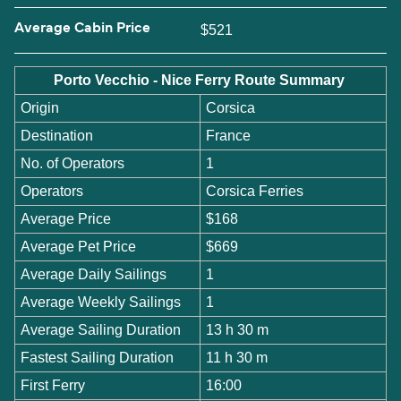
Average Cabin Price
$521
Porto Vecchio - Nice Ferry Route Summary
Origin
Corsica
Destination
France
No. of Operators
1
Operators
Corsica Ferries
Average Price
$168
Average Pet Price
$669
Average Daily Sailings
1
Average Weekly Sailings
1
Average Sailing Duration
13 h 30 m
Fastest Sailing Duration
11 h 30 m
First Ferry
16:00