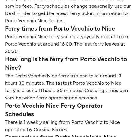
service fees. Ferry schedules change seasonally, use our
Deal Finder to get the latest ferry ticket information for
Porto Vecchio Nice ferries.
Ferry times from Porto Vecchio to Nice
Porto Vecchio Nice ferry sailings typycally depart from
Porto Vecchio at around 16:00. The last ferry leaves at
20:30.
How long is the ferry from Porto Vecchio to
Nice?
The Porto Vecchio Nice ferry trip can take around 13
hours 30 minutes. The fastest Porto Vecchio to Nice
ferry is around 11 hours 30 minutes. Crossing times can
vary between ferry operator and seasons.
Porto Vecchio Nice Ferry Operator
Schedules
There is 1 weekly sailing from Porto Vecchio to Nice
operated by Corsica Ferries.