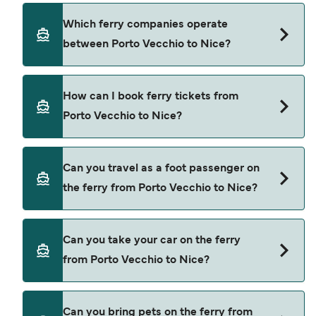
check using our Deal Finder.
Porto Vecchio to Nice ferry price can differ
Which ferry companies operate
depending on the season. The average price of a
between Porto Vecchio to Nice?
ferry from Porto Vecchio to Nice is $168. Price
exclusive of booking fees.
Corsica Ferries provide the ferries from Porto
How can I book ferry tickets from
Vecchio to Nice.
Porto Vecchio to Nice?
Book ferries from Porto Vecchio to Nice through
Can you travel as a foot passenger on
our deal finder and check our offers page to view
the ferry from Porto Vecchio to Nice?
the latest ferry offers.
Yes, you can travel as a foot passenger from
Can you take your car on the ferry
Porto Vecchio to Nice with
from Porto Vecchio to Nice?
Corsica Ferries
Yes, you can travel on the ferry with a car from
Can you bring pets on the ferry from