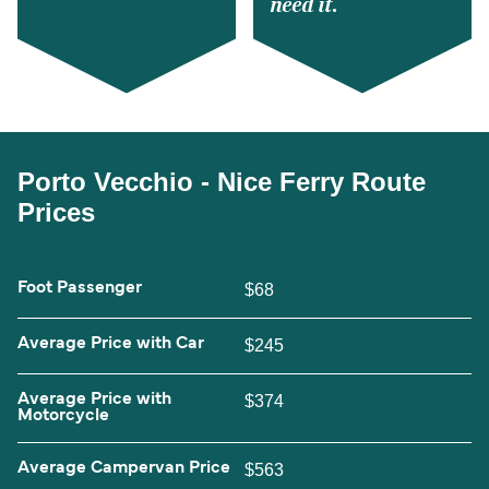
need it.
Porto Vecchio - Nice Ferry Route
Prices
Foot Passenger
$68
Average Price with Car
$245
Average Price with
$374
Motorcycle
Average Campervan Price
$563