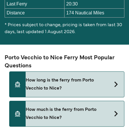
Last Ferry
20:30
Distance
174 Nautical Miles
* Prices subject to change, pricing is taken from last 30
days, last updated 1 August 2026.
Porto Vecchio to Nice Ferry Most Popular
Questions
How long is the ferry from Porto
Vecchio to Nice?
The ferry crossing time from Porto Vecchio to
How much is the ferry from Porto
Nice is approximately 13 hours 30 minutes.
Vecchio to Nice?
Sailing duration may vary from season to season
and by operator, so we would advise doing a live