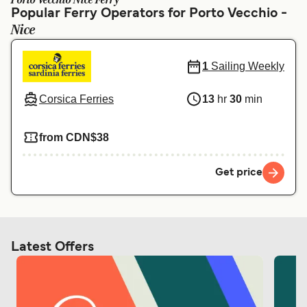
Porto Vecchio Nice Ferry
Ελλάδα
Belgique (FR)
Popular Ferry Operators for Porto Vecchio -
Nice
Polska
Deutschland
Schweiz (DE)
Norge
1
Sailing Weekly
Україна
Indonesia
Corsica Ferries
13
hr
30
min
المغرب
Maroc (FR)
from CDN$38
Get price
Latest Offers