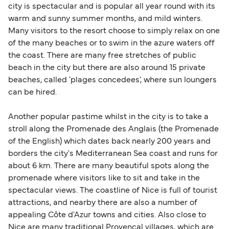
city is spectacular and is popular all year round with its
warm and sunny summer months, and mild winters.
Many visitors to the resort choose to simply relax on one
of the many beaches or to swim in the azure waters off
the coast. There are many free stretches of public
beach in the city but there are also around 15 private
beaches, called 'plages concedees', where sun loungers
can be hired.
Another popular pastime whilst in the city is to take a
stroll along the Promenade des Anglais (the Promenade
of the English) which dates back nearly 200 years and
borders the city's Mediterranean Sea coast and runs for
about 6 km. There are many beautiful spots along the
promenade where visitors like to sit and take in the
spectacular views. The coastline of Nice is full of tourist
attractions, and nearby there are also a number of
appealing Côte d'Azur towns and cities. Also close to
Nice are many traditional Provençal villages, which are