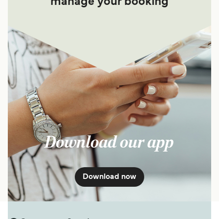
manage your booking
Download our app
Download now