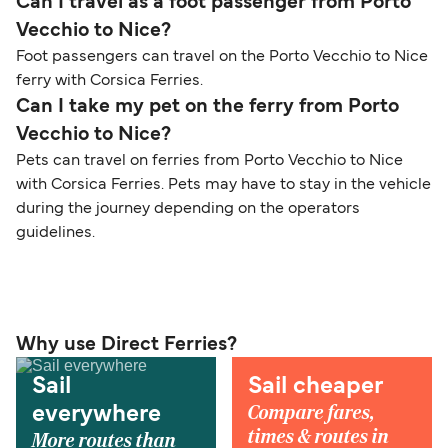
Can I travel as a foot passenger from Porto
Vecchio to Nice?
Foot passengers can travel on the Porto Vecchio to Nice
ferry with Corsica Ferries.
Can I take my pet on the ferry from Porto
Vecchio to Nice?
Pets can travel on ferries from Porto Vecchio to Nice
with Corsica Ferries. Pets may have to stay in the vehicle
during the journey depending on the operators
guidelines.
Why use Direct Ferries?
Sail
Sail cheaper
Compare fares,
everywhere
times & routes in
More routes than