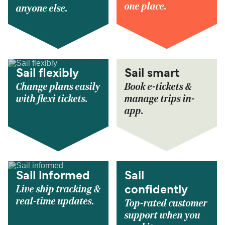
one place.
anyone else.
Sail flexibly
Sail smart
Change plans easily
Book e-tickets &
with flexi tickets.
manage trips in-
app.
Sail informed
Sail
Live ship tracking &
confidently
real-time updates.
Top-rated customer
support when you