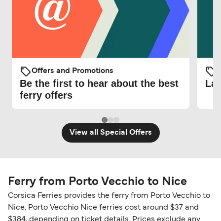
Offers and Promotions
O
Be the first to hear about the best
Lat
ferry offers
View all Special Offers
Ferry from Porto Vecchio to Nice
Corsica Ferries provides the ferry from Porto Vecchio to
Nice. Porto Vecchio Nice ferries cost around $37 and
$384, depending on ticket details. Prices exclude any