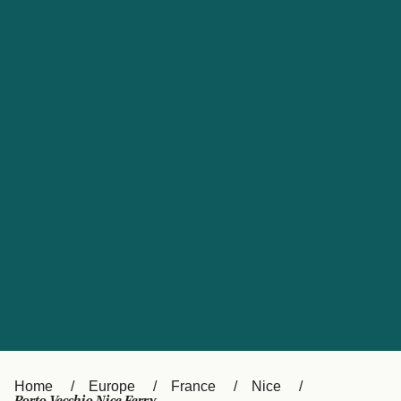
UK
Suisse (FR)
Россия
Portugal
Catalan
대한민국
Suomi
Slovensko
Nederland
Česká republika
España
France
日本
Sverige
Danmark
中国
Türkiye
العربية
Österreich (DE)
Italia
Canada (FR)
België (NL)
Home
Europe
France
Nice