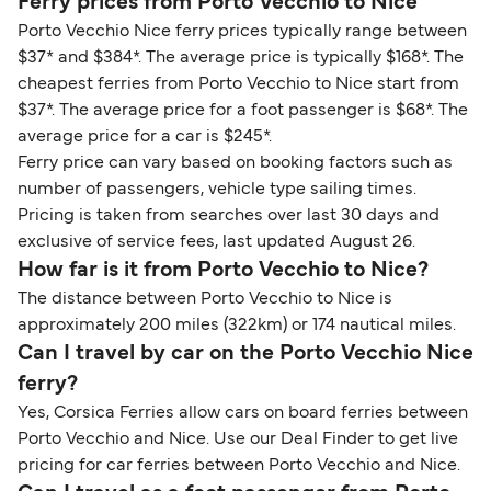
Ferry prices from Porto Vecchio to Nice
Porto Vecchio Nice ferry prices typically range between
$37* and $384*. The average price is typically $168*. The
cheapest ferries from Porto Vecchio to Nice start from
$37*. The average price for a foot passenger is $68*. The
average price for a car is $245*.
Ferry price can vary based on booking factors such as
number of passengers, vehicle type sailing times.
Pricing is taken from searches over last 30 days and
exclusive of service fees, last updated August 26.
How far is it from Porto Vecchio to Nice?
The distance between Porto Vecchio to Nice is
approximately 200 miles (322km) or 174 nautical miles.
Can I travel by car on the Porto Vecchio Nice
ferry?
Yes, Corsica Ferries allow cars on board ferries between
Porto Vecchio and Nice. Use our Deal Finder to get live
pricing for car ferries between Porto Vecchio and Nice.