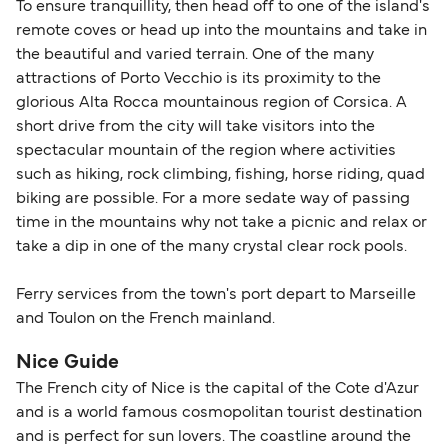
To ensure tranquillity, then head off to one of the island's
remote coves or head up into the mountains and take in
the beautiful and varied terrain. One of the many
attractions of Porto Vecchio is its proximity to the
glorious Alta Rocca mountainous region of Corsica. A
short drive from the city will take visitors into the
spectacular mountain of the region where activities
such as hiking, rock climbing, fishing, horse riding, quad
biking are possible. For a more sedate way of passing
time in the mountains why not take a picnic and relax or
take a dip in one of the many crystal clear rock pools.
Ferry services from the town's port depart to Marseille
and Toulon on the French mainland.
Nice Guide
The French city of Nice is the capital of the Cote d'Azur
and is a world famous cosmopolitan tourist destination
and is perfect for sun lovers. The coastline around the