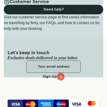
Customer Service
Need help?
Visit our customer service page to find useful information
on travelling by ferry, our FAQs, and how to contact us for
help with your booking
Let's keep in touch
Exclusive deals delivered to your inbox
Sign Up