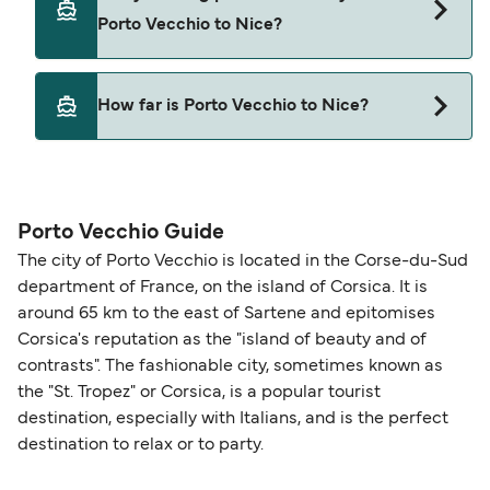
Porto Vecchio to Nice with
Porto Vecchio to Nice?
Corsica Ferries
Yes, pets are permitted onboard the ferry. You
How far is Porto Vecchio to Nice?
may need a pet passport. Please read the ferry
operators pet guidelines. Currently you can bring
The distance from Porto Vecchio to Nice is 174
pets on ferries with:
nautical miles.
Corsica Ferries
Porto Vecchio Guide
The city of Porto Vecchio is located in the Corse-du-Sud
department of France, on the island of Corsica. It is
around 65 km to the east of Sartene and epitomises
Corsica's reputation as the "island of beauty and of
contrasts". The fashionable city, sometimes known as
the "St. Tropez" or Corsica, is a popular tourist
destination, especially with Italians, and is the perfect
destination to relax or to party.