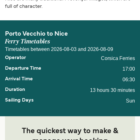
full of character.
Porto Vecchio to Nice
Ferry Timetables
Timetables between 2026-08-03 and 2026-08-09
Corsica Ferries
17:00
06:30
13 hours 30 minutes
Sun
The quickest way to make &