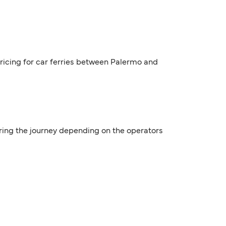
pricing for car ferries between Palermo and
uring the journey depending on the operators