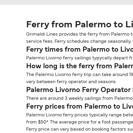
Ferry from Palermo to L
Grimaldi Lines provides the ferry from Palermo t
service fees. Ferry schedules change seasonally, u
Ferry times from Palermo to Liv
Palermo Livorno ferry sailings typycally depart fr
How long is the ferry from Pale
The Palermo Livorno ferry trip can take around 1
vary between ferry operator and seasons.
Palermo Livorno Ferry Operator
There are around 3 weekly sailings from Palermo 
Ferry prices from Palermo to Li
Palermo Livorno ferry prices typically range betw
from $50*. The average price for a foot passenger 
Ferry price can vary based on booking factors su