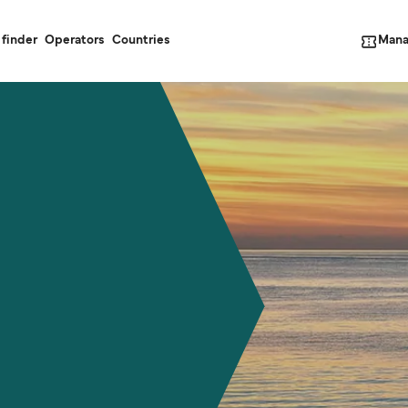
Mana
 finder
Operators
Countries