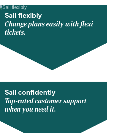
Sail flexibly
Change plans easily with flexi
tickets.
Sail confidently
Top-rated customer support
when you need it.