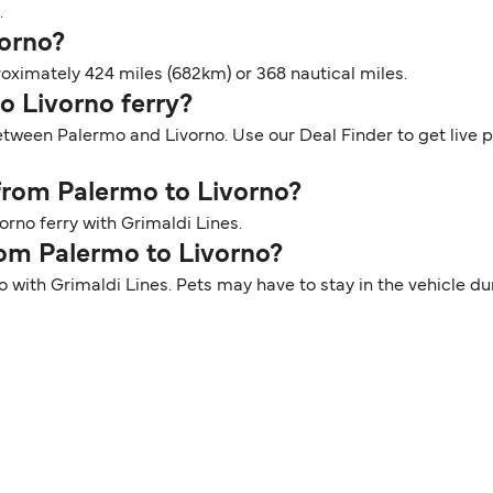
.
vorno?
oximately 424 miles (682km) or 368 nautical miles.
mo Livorno ferry?
between Palermo and Livorno. Use our Deal Finder to get live 
 from Palermo to Livorno?
rno ferry with Grimaldi Lines.
rom Palermo to Livorno?
o with Grimaldi Lines. Pets may have to stay in the vehicle d