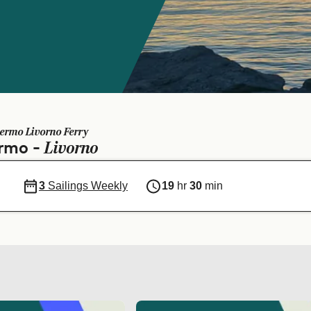
ermo Livorno Ferry
Livorno
ermo -
3
Sailings Weekly
19
hr
30
min