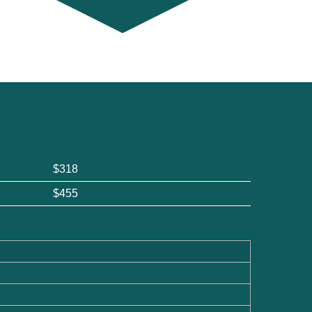
$318
$455