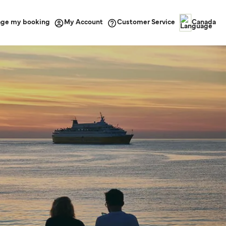
ge my booking
Customer Service
My Account
Canada