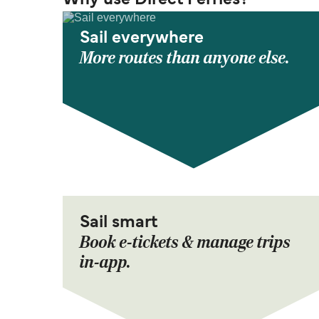
Why use Direct Ferries?
Sail everywhere
More routes than anyone else.
Sail smart
Book e-tickets & manage trips
in-app.