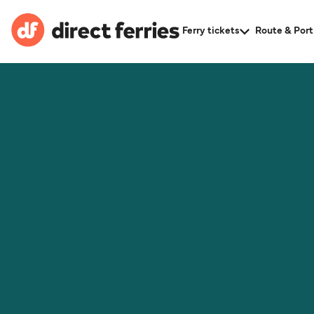
Ferry tickets
Route & Port