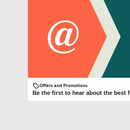
Offers and Promotions
Be the first to hear about the best f