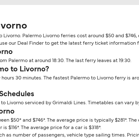
ivorno
o Livorno. Palermo Livorno ferries cost around $50 and $746, 
se our Deal Finder to get the latest ferry ticket information 
orno
om Palermo at around 18:30. The last ferry leaves at 19:30.
rmo to Livorno?
9 hours 30 minutes. The fastest Palermo to Livorno ferry is a
 Schedules
to Livorno serviced by Grimaldi Lines. Timetables can vary b
vorno
een $50* and $746*. The average price is typically $281*. The
is $116*. The average price for a car is $318*.
ch as number of passengers, vehicle type sailing times. Prici