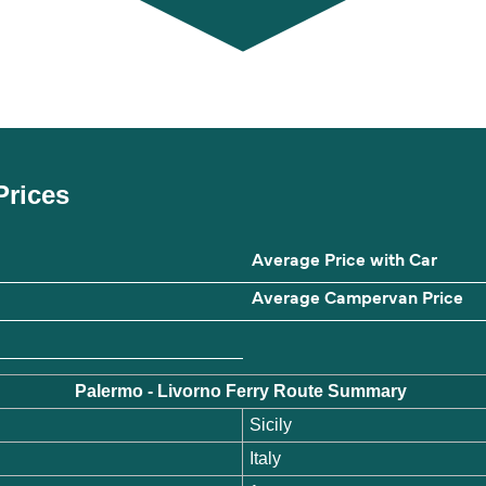
Prices
Average Price with Car
Average Campervan Price
Palermo - Livorno Ferry Route Summary
Sicily
Italy