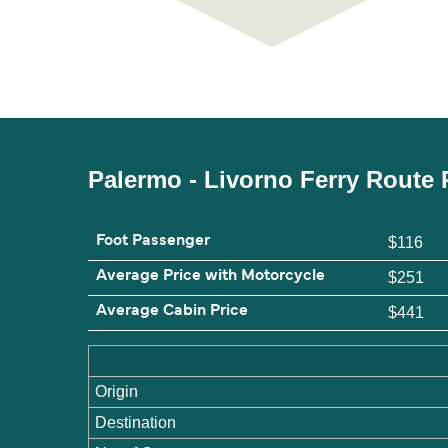
Palermo - Livorno Ferry Route 
Foot Passenger
$116
Average Price with Motorcycle
$251
Average Cabin Price
$441
Origin
Destination