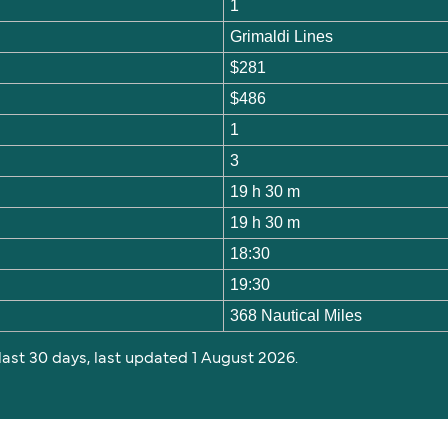
1
Grimaldi Lines
$281
$486
1
3
19 h 30 m
19 h 30 m
18:30
19:30
368 Nautical Miles
 last 30 days, last updated 1 August 2026.