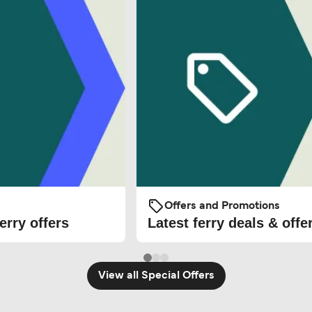
Offers and Promotions
erry offers
Latest ferry deals & offe
View all Special Offers