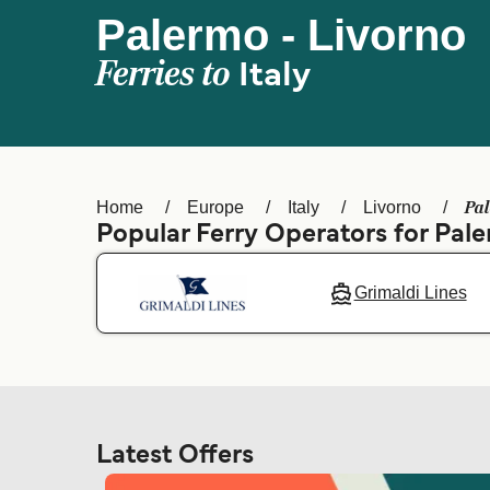
Palermo - Livorno
Ferries to
Italy
Pal
Home
Europe
Italy
Livorno
Popular Ferry Operators for Pal
Grimaldi Lines
Latest Offers