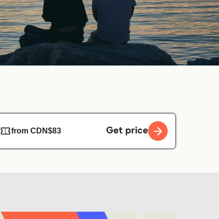
Get price
from CDN$83