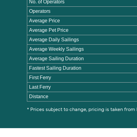
No. of Operators
Operators
Average Price
Average Pet Price
Average Daily Sailings
Average Weekly Sailings
Average Sailing Duration
Fastest Sailing Duration
First Ferry
Last Ferry
Distance
* Prices subject to change, pricing is taken from