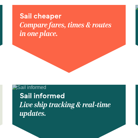
Sail cheaper
Compare fares, times & routes
in one place.
Sail informed
Live ship tracking & real-time
updates.