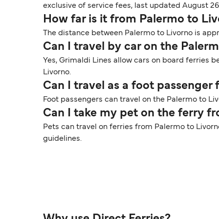
exclusive of service fees, last updated August 26
How far is it from Palermo to Li
The distance between Palermo to Livorno is appr
Can I travel by car on the Paler
Yes, Grimaldi Lines allow cars on board ferries 
Livorno.
Can I travel as a foot passenger
Foot passengers can travel on the Palermo to Livo
Can I take my pet on the ferry f
Pets can travel on ferries from Palermo to Livorn
guidelines.