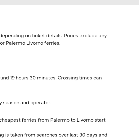
depending on ticket details. Prices exclude any
for Palermo Livorno ferries.
round 19 hours 30 minutes. Crossing times can
y season and operator.
 cheapest ferries from Palermo to Livorno start
ng is taken from searches over last 30 days and