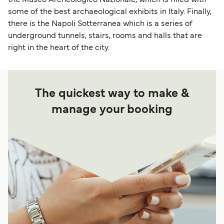
some of the best archaeological exhibits in Italy. Finally,
there is the Napoli Sotterranea which is a series of
underground tunnels, stairs, rooms and halls that are
right in the heart of the city.
The quickest way to make &
manage your booking