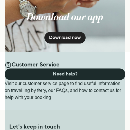
Download our app
Download now
Customer Service
Need help?
Visit our customer service page to find useful information
on travelling by ferry, our FAQs, and how to contact us for
help with your booking
Let's keep in touch