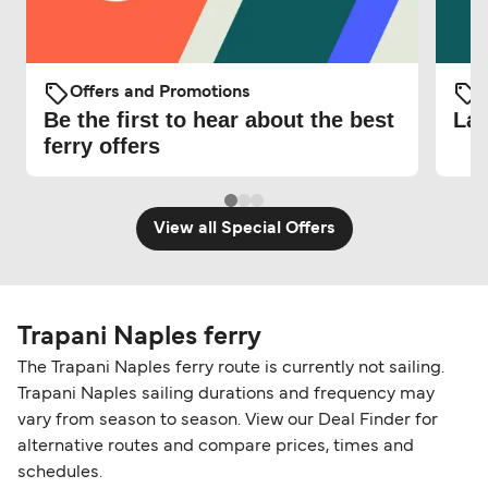
Offers and Promotions
O
Be the first to hear about the best
Lat
ferry offers
View all Special Offers
Trapani Naples ferry
The Trapani Naples ferry route is currently not sailing.
Trapani Naples sailing durations and frequency may
vary from season to season. View our Deal Finder for
alternative routes and compare prices, times and
schedules.