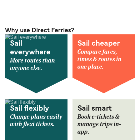
Why use Direct Ferries?
Sail
Sail cheaper
Compare fares,
everywhere
times & routes in
More routes than
one place.
anyone else.
Sail flexibly
Sail smart
Change plans easily
Book e-tickets &
with flexi tickets.
manage trips in-
app.