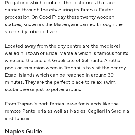
Purgatorio which contains the sculptures that are
carried through the city during its famous Easter
procession. On Good Friday these twenty wooden
statues, known as the Misteri, are carried through the
streets by robed citizens.
Located away from the city centre are the medieval
walled hill town of Erice, Marsala which is famous for its
wine and the ancient Greek site of Selinunte. Another
popular excursion when in Trapani is to visit the nearby
Egadi islands which can be reached in around 30
minutes. They are the perfect place to relax, swim,
scuba dive or just to potter around.
From Trapani's port, ferries leave for islands like the
remote Pantelleria as well as Naples, Cagliari in Sardinia
and Tunisia.
Naples Guide