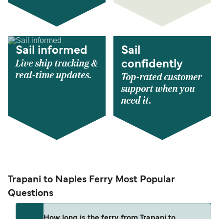
Sail informed
Sail
Live ship tracking &
confidently
real-time updates.
Top-rated customer
support when you
need it.
Trapani to Naples Ferry Most Popular
Questions
How long is the ferry from Trapani to