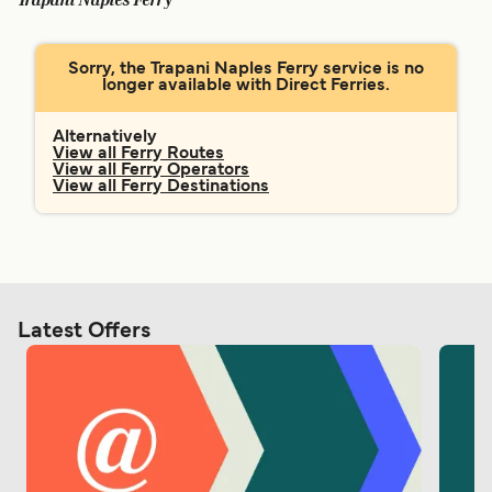
Trapani Naples Ferry
Ελλάδα
Belgique (FR)
Polska
Deutschland
Sorry, the Trapani Naples Ferry service is no
longer available with Direct Ferries.
Schweiz (DE)
Norge
Україна
Indonesia
Alternatively
View all Ferry Routes
View all Ferry Operators
المغرب
Maroc (FR)
View all Ferry Destinations
Latest Offers