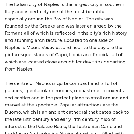
The Italian city of Naples is the largest city in southern
Italy and is certainly one of the most beautiful,
especially around the Bay of Naples. The city was
founded by the Greeks and was later enlarged by the
Romans all of which is reflected in the city's rich history
and stunning architecture. Located to one side of
Naples is Mount Vesuvius, and near to the bay are the
picturesque islands of Capri, Ischia and Procida, all of
which are located close enough for day trips departing
from Naples.
The centre of Naples is quite compact and is full of
palaces, spectacular churches, monasteries, convents
and castles and is the perfect place to stroll around and
marvel at the spectacle. Popular attractions are the
Duomo, which is an ancient cathedral that dates back to
the late 13th century and early 14th century. Also of
interest is the Palazzo Reale, the Teatro San Carlo and
the Museo Archeologico Nazionale, which is filled with