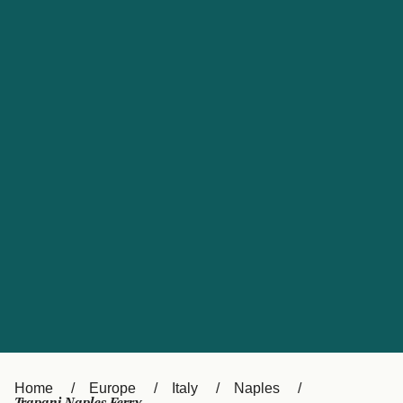
UK
Suisse (FR)
Россия
Portugal
Catalan
대한민국
Suomi
Slovensko
Nederland
Česká republika
España
France
日本
Sverige
Danmark
中国
Türkiye
العربية
Österreich (DE)
Italia
Canada (FR)
België (NL)
Home
Europe
Italy
Naples