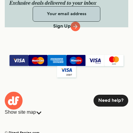
Exclusive deals delivered to your inbox
Sign Up
Need help?
Show site map
Ferries
Bookings
Countries
Accommodation