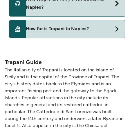
Naples?
This route is currently not sailing. Please view our
How far is Trapani to Naples?
Deal Finder for alternative routes.
The distance from Trapani to Naples is 0 nautical
miles.
Trapani Guide
The Italian city of Trapani is located on the island of
Sicily and is the capital of the Province of Trapani. The
city's history dates back to the Elymians and is an
important fishing port and the gateway to the Egadi
Islands. Popular attractions in the city include its
churches in general and its restored cathedral in
particular. The Cattedrale di San Lorenzo was built
during the 14th century and underwent a later Byzantine
facelift. Also popular in the city is the Chiesa del