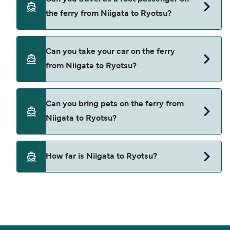
deal finder and check our offers page to view the
the ferry from Niigata to Ryotsu?
latest ferry offers.
Yes, you can travel as a foot passenger from
Can you take your car on the ferry
Niigata to Ryotsu with
from Niigata to Ryotsu?
Sado Kisen
Yes, you can travel on the ferry with a car from
Can you bring pets on the ferry from
Niigata to Ryotsu with
Niigata to Ryotsu?
Sado Kisen
Pets are not currently allowed on ferries between
How far is Niigata to Ryotsu?
Niigata and Ryotsu.
The distance from Niigata to Ryotsu is 38
nautical miles.