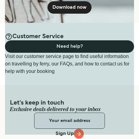
Download now
Customer Service
Need help?
Visit our customer service page to find useful information
on travelling by ferry, our FAQs, and how to contact us for
help with your booking
Let's keep in touch
Exclusive deals delivered to your inbox
Sign Up