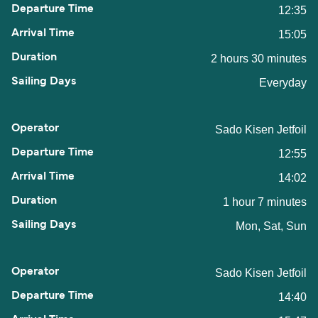
12:35
15:05
2 hours 30 minutes
Everyday
Sado Kisen Jetfoil
12:55
14:02
1 hour 7 minutes
Mon, Sat, Sun
Sado Kisen Jetfoil
14:40