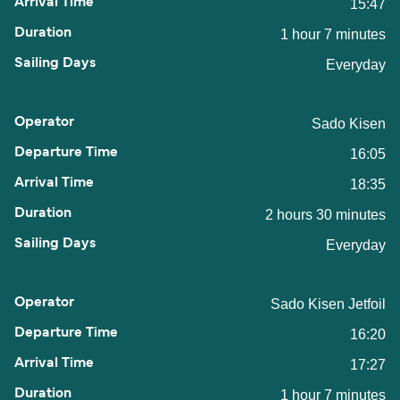
15:47
1 hour 7 minutes
Everyday
Sado Kisen
16:05
18:35
2 hours 30 minutes
Everyday
Sado Kisen Jetfoil
16:20
17:27
1 hour 7 minutes