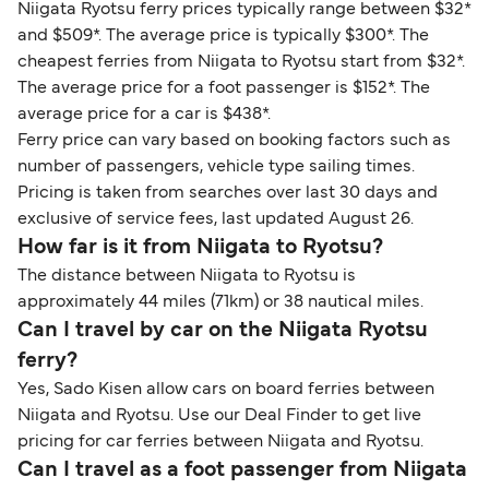
Niigata Ryotsu ferry prices typically range between $32*
and $509*. The average price is typically $300*. The
cheapest ferries from Niigata to Ryotsu start from $32*.
The average price for a foot passenger is $152*. The
average price for a car is $438*.
Ferry price can vary based on booking factors such as
number of passengers, vehicle type sailing times.
Pricing is taken from searches over last 30 days and
exclusive of service fees, last updated August 26.
How far is it from Niigata to Ryotsu?
The distance between Niigata to Ryotsu is
approximately 44 miles (71km) or 38 nautical miles.
Can I travel by car on the Niigata Ryotsu
ferry?
Yes, Sado Kisen allow cars on board ferries between
Niigata and Ryotsu. Use our Deal Finder to get live
pricing for car ferries between Niigata and Ryotsu.
Can I travel as a foot passenger from Niigata