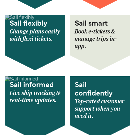
Sail flexibly
Sail smart
Change plans easily
Book e-tickets &
with flexi tickets.
manage trips in-
app.
Sail informed
Sail
Live ship tracking &
confidently
real-time updates.
Top-rated customer
support when you
need it.