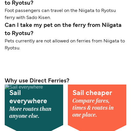
to Ryotsu?
Foot passengers can travel on the Niigata to Ryotsu
ferry with Sado Kisen.
Can I take my pet on the ferry from Niigata
to Ryotsu?
Pets currently are not allowed on ferries from Niigata to
Ryotsu.
Why use Direct Ferries?
Sail
Sail cheaper
Compare fares,
everywhere
times & routes in
More routes than
one place.
anyone else.