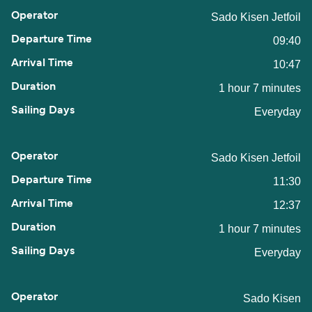
Sado Kisen Jetfoil
09:40
10:47
1 hour 7 minutes
Everyday
Sado Kisen Jetfoil
11:30
12:37
1 hour 7 minutes
Everyday
Sado Kisen