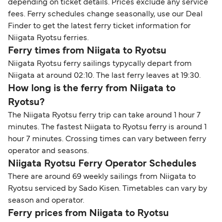
depending on ticket details. Prices exclude any service
fees. Ferry schedules change seasonally, use our Deal
Finder to get the latest ferry ticket information for
Niigata Ryotsu ferries.
Ferry times from Niigata to Ryotsu
Niigata Ryotsu ferry sailings typycally depart from
Niigata at around 02:10. The last ferry leaves at 19:30.
How long is the ferry from Niigata to
Ryotsu?
The Niigata Ryotsu ferry trip can take around 1 hour 7
minutes. The fastest Niigata to Ryotsu ferry is around 1
hour 7 minutes. Crossing times can vary between ferry
operator and seasons.
Niigata Ryotsu Ferry Operator Schedules
There are around 69 weekly sailings from Niigata to
Ryotsu serviced by Sado Kisen. Timetables can vary by
season and operator.
Ferry prices from Niigata to Ryotsu