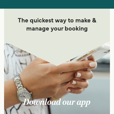
The quickest way to make &
manage your booking
Download our app