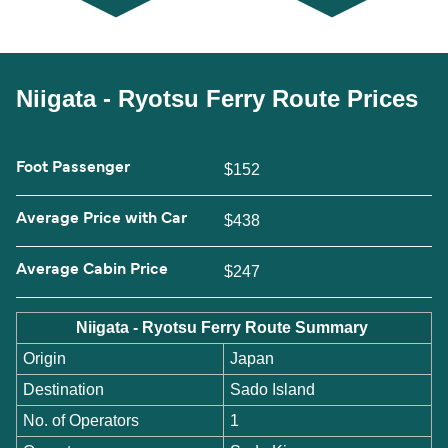
Niigata - Ryotsu Ferry Route Prices
Foot Passenger
$152
Average Price with Car
$438
Average Cabin Price
$247
Niigata - Ryotsu Ferry Route Summary
Origin
Japan
Destination
Sado Island
No. of Operators
1