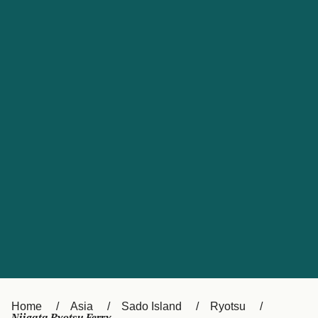
UK
Suisse (FR)
Россия
Portugal
Catalan
대한민국
Suomi
Slovensko
Nederland
Česká republika
España
France
日本
Sverige
Danmark
中国
Türkiye
العربية
Österreich (DE)
Italia
Canada (FR)
België (NL)
Home
Asia
Sado Island
Ryotsu