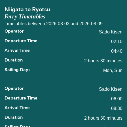
Niigata to Ryotsu
Ferry Timetables
Timetables between 2026-08-03 and 2026-08-09
Sado Kisen
02:10
04:40
2 hours 30 minutes
Mon, Sun
Sado Kisen
06:00
08:30
2 hours 30 minutes