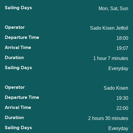
Mon, Sat, Sun
Sado Kisen Jetfoil
18:00
19:07
1 hour 7 minutes
Everyday
Sado Kisen
19:30
22:00
2 hours 30 minutes
Everyday