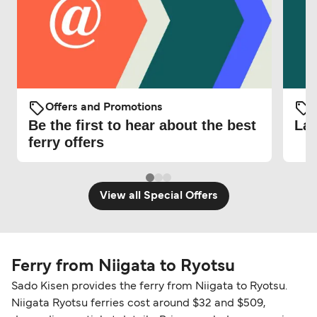
Offers and Promotions
O
Be the first to hear about the best
Lat
ferry offers
View all Special Offers
Ferry from Niigata to Ryotsu
Sado Kisen provides the ferry from Niigata to Ryotsu.
Niigata Ryotsu ferries cost around $32 and $509,