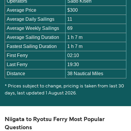
Operators
Sado Kisen
Average Price
$300
Average Daily Sailings
11
Average Weekly Sailings
69
Average Sailing Duration
1 h 7 m
Fastest Sailing Duration
1 h 7 m
First Ferry
02:10
Last Ferry
19:30
Distance
38 Nautical Miles
* Prices subject to change, pricing is taken from last 30
days, last updated 1 August 2026.
Niigata to Ryotsu Ferry Most Popular
Questions