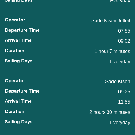
Everyday
Sado Kisen Jetfoil
07:55
09:02
1 hour 7 minutes
Everyday
Sado Kisen
09:25
11:55
2 hours 30 minutes
Everyday