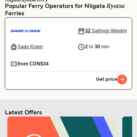
Niigata Ryotsu Ferry
Ελλάδα
Belgique (FR)
Ryotsu
Popular Ferry Operators for Niigata
Ferries
Polska
Deutschland
Schweiz (DE)
Norge
32
Sailings Weekly
Україна
Indonesia
Sado Kisen
2
hr
30
min
المغرب
Maroc (FR)
from CDN$34
Get price
Latest Offers