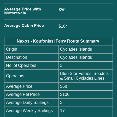
Average Price with
$50
Motorcycle
Average Cabin Price
$104
Naxos - Koufonissi Ferry Route Summary
Origin
Cyclades Islands
Destination
Cyclades Islands
No. of Operators
3
Blue Star Ferries, SeaJets
Operators
& Small Cyclades Lines
Average Price
$58
Average Pet Price
$106
Average Daily Sailings
3
Average Weekly Sailings
17