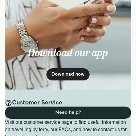
Download our app
Download now
Customer Service
Need help?
Visit our customer service page to find useful information
on travelling by ferry, our FAQs, and how to contact us for