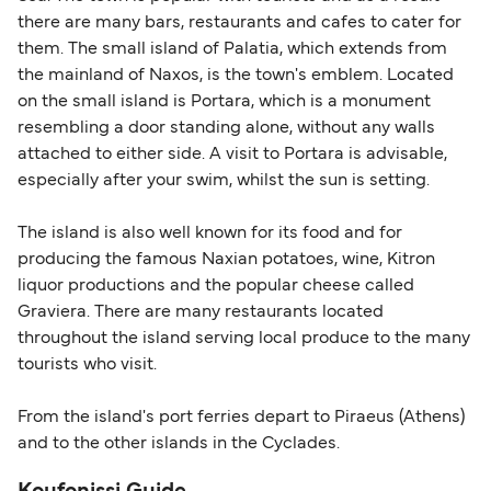
there are many bars, restaurants and cafes to cater for
them. The small island of Palatia, which extends from
the mainland of Naxos, is the town's emblem. Located
on the small island is Portara, which is a monument
resembling a door standing alone, without any walls
attached to either side. A visit to Portara is advisable,
especially after your swim, whilst the sun is setting.
The island is also well known for its food and for
producing the famous Naxian potatoes, wine, Kitron
liquor productions and the popular cheese called
Graviera. There are many restaurants located
throughout the island serving local produce to the many
tourists who visit.
From the island's port ferries depart to Piraeus (Athens)
and to the other islands in the Cyclades.