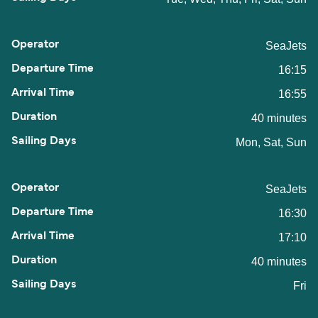
SeaJets
16:15
16:55
40 minutes
Mon, Sat, Sun
SeaJets
16:30
17:10
40 minutes
Fri