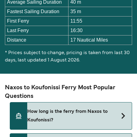
Average Sailing Duration
40 m
Fastest Sailing Duration
35 m
First Ferry
11:55
Last Ferry
16:30
Distance
17 Nautical Miles
* Prices subject to change, pricing is taken from last 30
days, last updated 1 August 2026.
Naxos to Koufonissi Ferry Most Popular
Questions
How long is the ferry from Naxos to
Koufonissi?