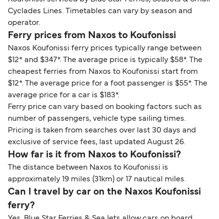
Cyclades Lines. Timetables can vary by season and
operator.
Ferry prices from Naxos to Koufonissi
Naxos Koufonissi ferry prices typically range between
$12* and $347*. The average price is typically $58*. The
cheapest ferries from Naxos to Koufonissi start from
$12*. The average price for a foot passenger is $55*. The
average price for a car is $183*.
Ferry price can vary based on booking factors such as
number of passengers, vehicle type sailing times.
Pricing is taken from searches over last 30 days and
exclusive of service fees, last updated August 26.
How far is it from Naxos to Koufonissi?
The distance between Naxos to Koufonissi is
approximately 19 miles (31km) or 17 nautical miles.
Can I travel by car on the Naxos Koufonissi
ferry?
Yes, Blue Star Ferries & SeaJets allow cars on board