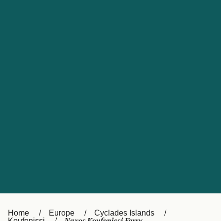
UK
Suisse (FR)
Россия
Portugal
Catalan
대한민국
Suomi
Slovensko
Nederland
Česká republika
España
France
日本
Sverige
Danmark
中国
Türkiye
العربية
Österreich (DE)
Italia
Canada (FR)
België (NL)
Home
Europe
Cyclades Islands
Koufonissi