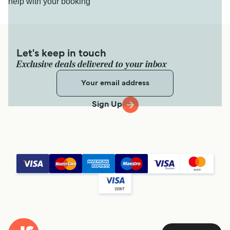
help with your booking
Let's keep in touch
Exclusive deals delivered to your inbox
Sign Up