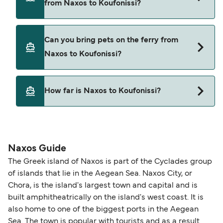
from Naxos to Koufonissi?
Blue Star Ferries
SeaJets
Yes, you can travel on the ferry with a car from
Can you bring pets on the ferry from
Naxos to Koufonissi with
Small Cyclades Lines
Naxos to Koufonissi?
Blue Star Ferries
SeaJets
Yes, pets are permitted onboard the ferry. You
How far is Naxos to Koufonissi?
may need a pet passport. Please read the ferry
operators pet guidelines. Currently you can bring
The distance from Naxos to Koufonissi is 17
pets on ferries with:
nautical miles.
Blue Star Ferries
Naxos Guide
SeaJets
The Greek island of Naxos is part of the Cyclades group
of islands that lie in the Aegean Sea. Naxos City, or
Chora, is the island's largest town and capital and is
built amphitheatrically on the island's west coast. It is
also home to one of the biggest ports in the Aegean
Sea. The town is popular with tourists and as a result