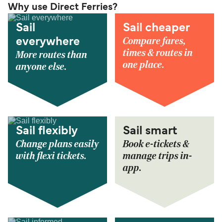
Why use Direct Ferries?
Sail
Sail cheaper
Compare fares,
everywhere
times & routes in
More routes than
one place.
anyone else.
Sail flexibly
Sail smart
Change plans easily
Book e-tickets &
with flexi tickets.
manage trips in-
app.