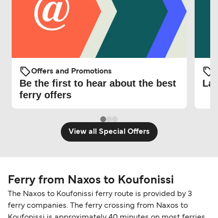
Offers and Promotions
O
Be the first to hear about the best
Lat
ferry offers
View all Special Offers
Ferry from Naxos to Koufonissi
The Naxos to Koufonissi ferry route is provided by 3
ferry companies. The ferry crossing from Naxos to
Koufonissi is approximately 40 minutes on most ferries