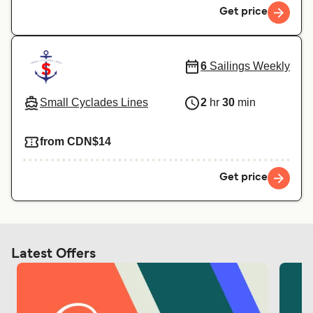
Get price
6
Sailings Weekly
Small Cyclades Lines
2
hr
30
min
from CDN$14
Get price
Latest Offers