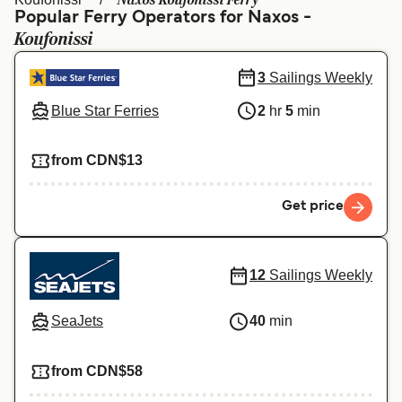
Naxos Koufonissi Ferry
Ελλάδα
Belgique (FR)
Popular Ferry Operators for Naxos -
Koufonissi
Polska
Deutschland
Schweiz (DE)
Norge
3
Sailings Weekly
Blue Star Ferries
2
hr
5
min
Україна
Indonesia
المغرب
Maroc (FR)
from CDN$13
Get price
12
Sailings Weekly
SeaJets
40
min
from CDN$58