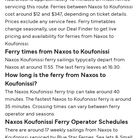
servicing this route. Ferries between Naxos to Koufonissi
cost around $12 and $347, depending on ticket details.
Prices exclude any service fees. Ferry timetables
change seasonally, use our Deal Finder to get live
pricing and availability for ferries from Naxos to
Koufonissi.
Ferry times from Naxos to Koufonissi
Naxos Koufonissi ferry sailings typycally depart from
Naxos at around 11:55. The last ferry leaves at 16:30.
How long is the ferry from Naxos to
Koufonissi?
The Naxos Koufonissi ferry trip can take around 40
minutes. The fastest Naxos to Koufonissi ferry is around
35 minutes. Crossing times can vary between ferry
operator and seasons.
Naxos Koufonissi Ferry Operator Schedules
There are around 17 weekly sailings from Naxos to
Koufonissi serviced by Blue Star Ferries, SeaJets & Small