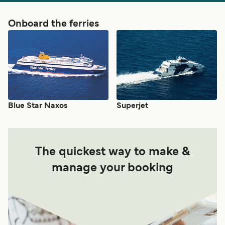
Onboard the ferries
Blue Star Naxos
Superjet
The quickest way to make &
manage your booking