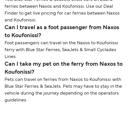
ferries between Naxos and Koufonissi. Use our Deal
Finder to get live pricing for car ferries between Naxos
and Koufonissi.
Can I travel as a foot passenger from Naxos
to Koufonissi?
Foot passengers can travel on the Naxos to Koufonissi
ferry with Blue Star Ferries, SeaJets & Small Cyclades
Lines.
Can I take my pet on the ferry from Naxos to
Koufonissi?
Pets can travel on ferries from Naxos to Koufonissi with
Blue Star Ferries & SeaJets. Pets may have to stay in the
vehicle during the journey depending on the operators
guidelines.