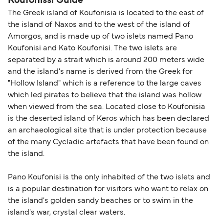
Koufonissi Guide
The Greek island of Koufonisia is located to the east of
the island of Naxos and to the west of the island of
Amorgos, and is made up of two islets named Pano
Koufonisi and Kato Koufonisi. The two islets are
separated by a strait which is around 200 meters wide
and the island's name is derived from the Greek for
"Hollow Island" which is a reference to the large caves
which led pirates to believe that the island was hollow
when viewed from the sea. Located close to Koufonisia
is the deserted island of Keros which has been declared
an archaeological site that is under protection because
of the many Cycladic artefacts that have been found on
the island.
Pano Koufonisi is the only inhabited of the two islets and
is a popular destination for visitors who want to relax on
the island's golden sandy beaches or to swim in the
island's war, crystal clear waters.