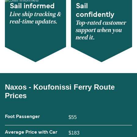
Sail informed
Sail
Live ship tracking &
confidently
real-time updates.
Top-rated customer
support when you
need it.
Naxos - Koufonissi Ferry Route
Prices
Foot Passenger
$55
Average Price with Car
$183