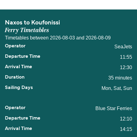
Naxos to Koufonissi
Ferry Timetables
Timetables between 2026-08-03 and 2026-08-09
SeaJets
11:55
12:30
35 minutes
Mon, Sat, Sun
Blue Star Ferries
12:10
14:15