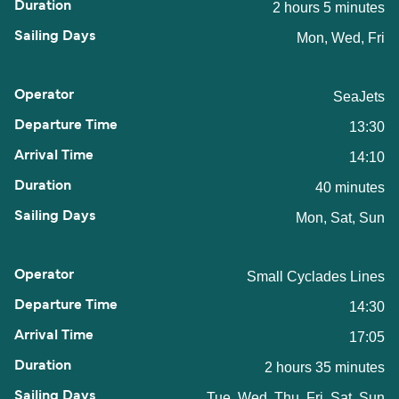
2 hours 5 minutes
Mon, Wed, Fri
SeaJets
13:30
14:10
40 minutes
Mon, Sat, Sun
Small Cyclades Lines
14:30
17:05
2 hours 35 minutes
Tue, Wed, Thu, Fri, Sat, Sun