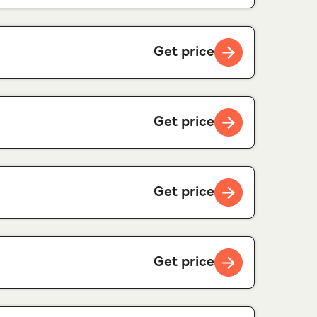
Get price
Get price
Get price
Get price