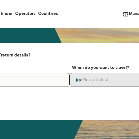
Mana
 finder
Operators
Countries
return details?
When do you want to travel?
Please Select