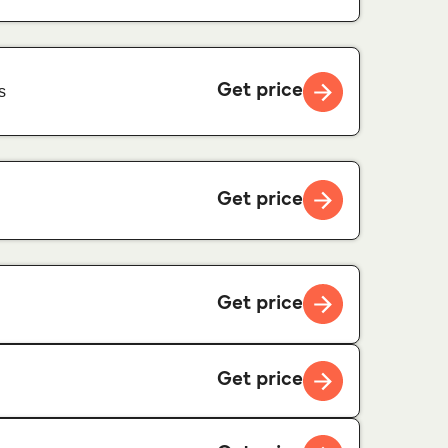
Get price
s
Get price
Get price
Get price