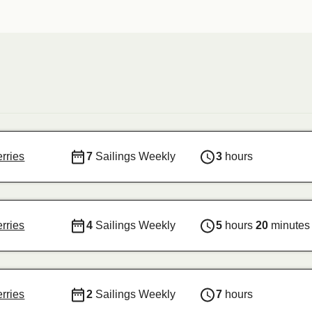
erries
7
Sailings Weekly
3
hours
erries
4
Sailings Weekly
5
hours
20
minutes
erries
2
Sailings Weekly
7
hours