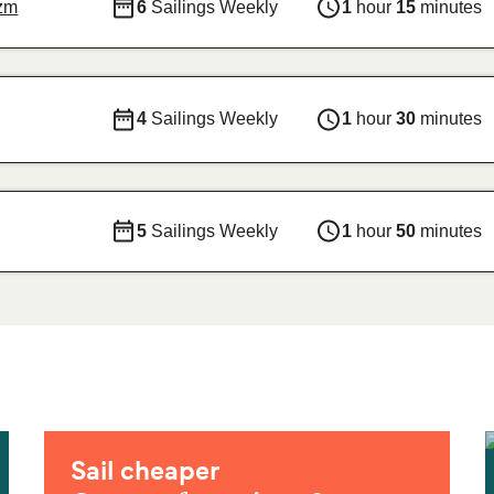
izm
6
Sailings Weekly
1
hour
15
minutes
4
Sailings Weekly
1
hour
30
minutes
5
Sailings Weekly
1
hour
50
minutes
Sail cheaper