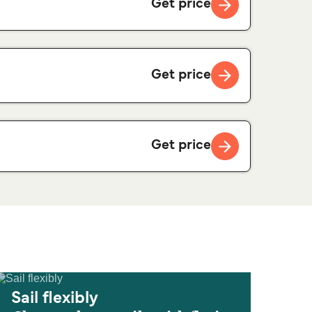
Get price
Get price
Get price
Sail flexibly