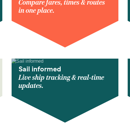
Compare fares, times & routes
in one place.
Sail informed
Live ship tracking & real-time
updates.