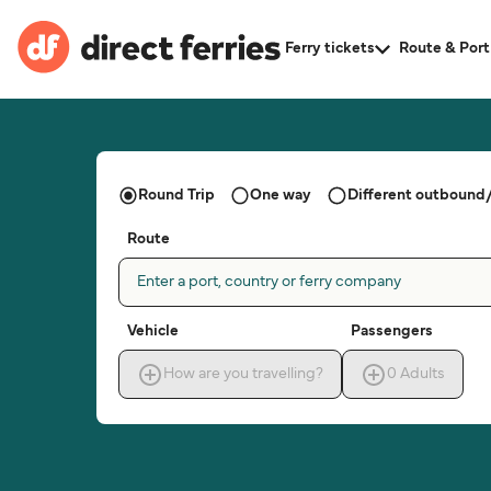
Ferry tickets
Route & Port
Round Trip
One way
Different outbound/
Route
Enter a port, country or ferry company
Vehicle
Passengers
How are you travelling?
0
Adults