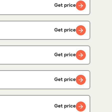
Get price
Get price
Get price
Get price
Get price