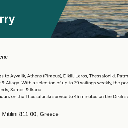
rry
ene
s to Ayvalik, Athens (Piraeus), Dikili, Leros, Thessaloniki, Pat
y & Aliaga. With a selection of up to 79 sailings weekly, the p
nds, Samos & Ikaria.
ours on the Thessaloniki service to 45 minutes on the Dikili se
, Mitilini 811 00, Greece