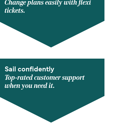
Change plans easily with flexi
tickets.
Sail confidently
Top-rated customer support
when you need it.