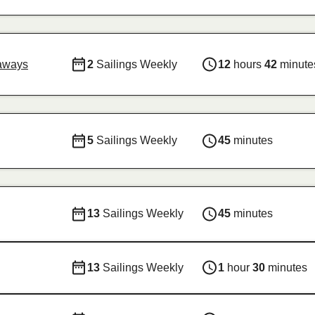
aways
2
Sailings Weekly
12
hours
42
minute
5
Sailings Weekly
45
minutes
13
Sailings Weekly
45
minutes
13
Sailings Weekly
1
hour
30
minutes