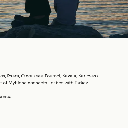
mos, Psara, Oinousses, Fournoi, Kavala, Karlovassi,
ort of Mytilene connects Lesbos with Turkey,
rvice.