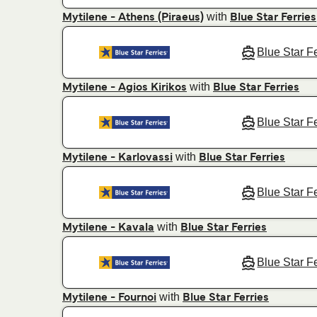
with
Mytilene - Athens (Piraeus)
Blue Star Ferries
Blue Star F
with
Mytilene - Agios Kirikos
Blue Star Ferries
Blue Star F
with
Mytilene - Karlovassi
Blue Star Ferries
Blue Star F
with
Mytilene - Kavala
Blue Star Ferries
Blue Star F
with
Mytilene - Fournoi
Blue Star Ferries