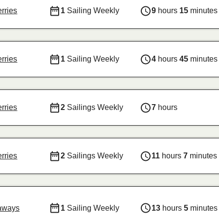
erries
1
Sailing Weekly
9
hours
15
minutes
erries
1
Sailing Weekly
4
hours
45
minutes
erries
2
Sailings Weekly
7
hours
erries
2
Sailings Weekly
11
hours
7
minutes
aways
1
Sailing Weekly
13
hours
5
minutes