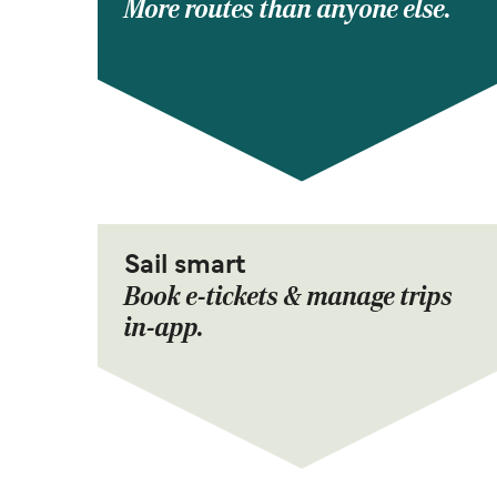
More routes than anyone else.
Sail smart
Book e-tickets & manage trips
in-app.