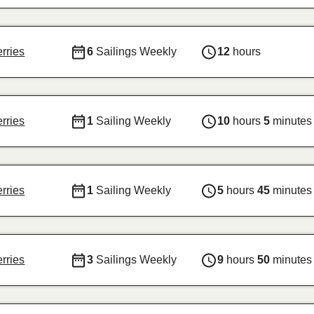
erries
6
Sailings Weekly
12
hours
erries
1
Sailing Weekly
10
hours
5
minutes
erries
1
Sailing Weekly
5
hours
45
minutes
erries
3
Sailings Weekly
9
hours
50
minutes