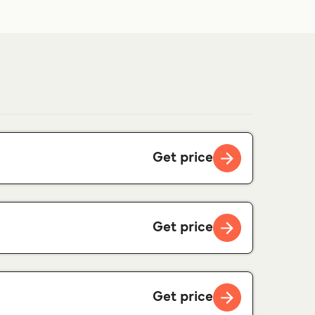
Get price
Get price
Get price