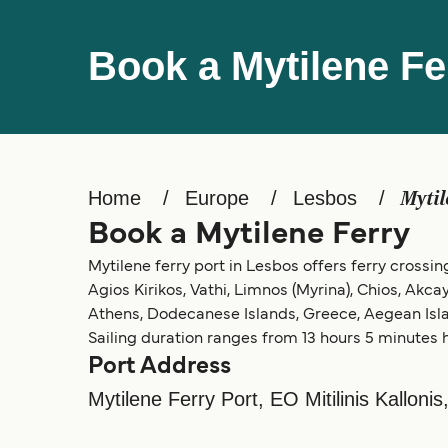
Book a Mytilene Fe
Home
Europe
Lesbos
Mytil
Book a Mytilene Ferry
Mytilene ferry port in Lesbos offers ferry crossing
Agios Kirikos, Vathi, Limnos (Myrina), Chios, Akca
Athens, Dodecanese Islands, Greece, Aegean Isla
Sailing duration ranges from 13 hours 5 minutes h
Port Address
Mytilene Ferry Port, EO Mitilinis Kallonis