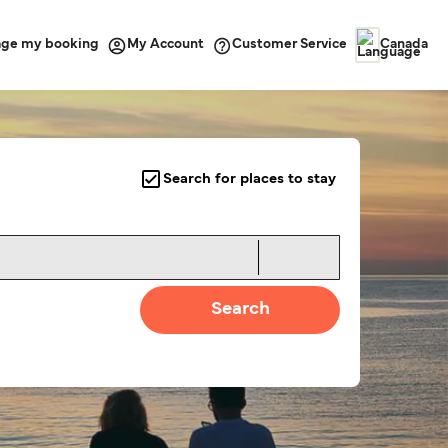
ge my booking
Customer Service
My Account
Canada
Search for places to stay
Search