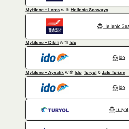
with
Mytilene - Leros
Hellenic Seaways
Hellenic Se
with
Mytilene - Dikili
Ido
Ido
with
,
&
Mytilene - Ayvalik
Ido
Turyol
Jale Turizm
Ido
Turyol