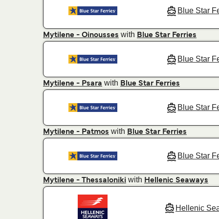
Blue Star F
with
Mytilene - Oinousses
Blue Star Ferries
Blue Star F
with
Mytilene - Psara
Blue Star Ferries
Blue Star F
with
Mytilene - Patmos
Blue Star Ferries
Blue Star F
with
Mytilene - Thessaloniki
Hellenic Seaways
Hellenic Se