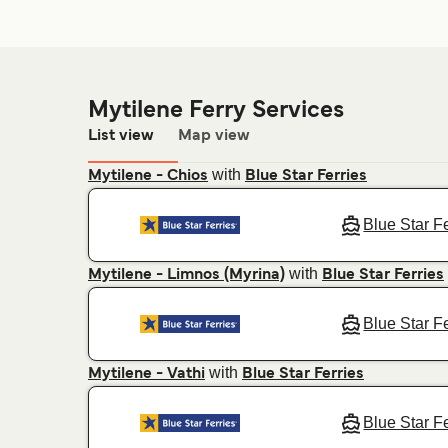
Mytilene Ferry Services
List view
Map view
with
Mytilene - Chios
Blue Star Ferries
Blue Star F
with
Mytilene - Limnos (Myrina)
Blue Star Ferries
Blue Star F
with
Mytilene - Vathi
Blue Star Ferries
Blue Star F