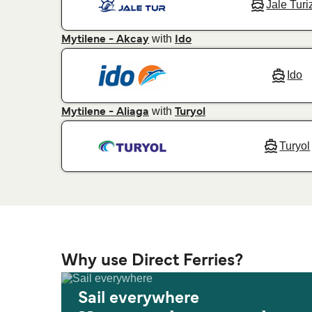
Jale Tur
with
Mytilene - Akcay
Ido
Ido
with
Mytilene - Aliaga
Turyol
Turyol
Why use Direct Ferries?
Sail everywhere