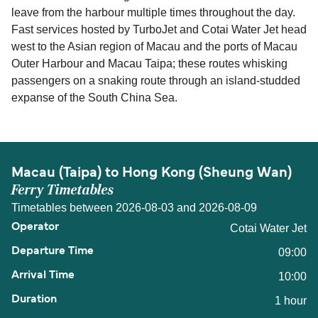
leave from the harbour multiple times throughout the day.
Fast services hosted by TurboJet and Cotai Water Jet head
west to the Asian region of Macau and the ports of Macau
Outer Harbour and Macau Taipa; these routes whisking
passengers on a snaking route through an island-studded
expanse of the South China Sea.
Macau (Taipa) to Hong Kong (Sheung Wan)
Ferry Timetables
Timetables between 2026-08-03 and 2026-08-09
Cotai Water Jet
09:00
10:00
1 hour