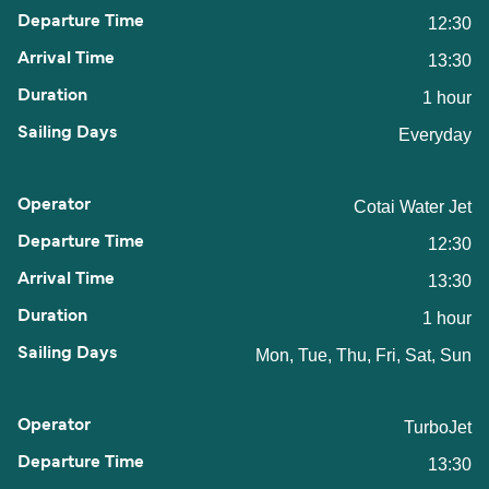
12:30
13:30
1 hour
Everyday
Cotai Water Jet
12:30
13:30
1 hour
Mon, Tue, Thu, Fri, Sat, Sun
TurboJet
13:30