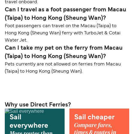
travel onboard.
Can I travel as a foot passenger from Macau
(Taipa) to Hong Kong (Sheung Wan)?
Foot passengers can travel on the Macau (Taipa) to
Hong Kong (Sheung Wan) ferry with TurboJet & Cotai
Water Jet.
Can I take my pet on the ferry from Macau
(Taipa) to Hong Kong (Sheung Wan)?
Pets currently are not allowed on ferries from Macau
(Taipa) to Hong Kong (Sheung Wan).
Why use Direct Ferries?
Sail
Sail cheaper
Compare fares,
everywhere
times & routes in
More routes than