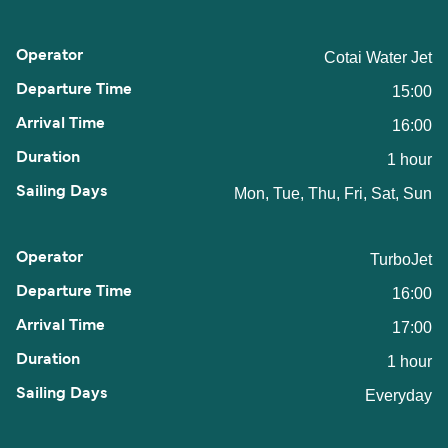
Cotai Water Jet
15:00
16:00
1 hour
Mon, Tue, Thu, Fri, Sat, Sun
TurboJet
16:00
17:00
1 hour
Everyday