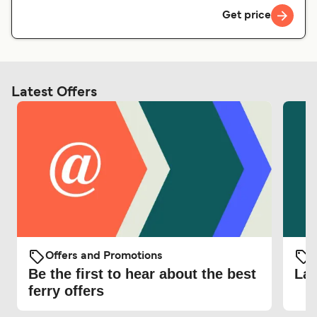
Get price
Latest Offers
Offers and Promotions
O
Be the first to hear about the best
Lat
ferry offers