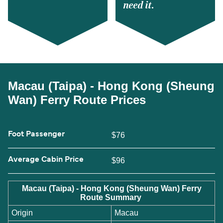
need it.
Macau (Taipa) - Hong Kong (Sheung
Wan) Ferry Route Prices
Foot Passenger
$76
Average Cabin Price
$96
Macau (Taipa) - Hong Kong (Sheung Wan) Ferry
Route Summary
Origin
Macau