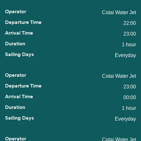
Cotai Water Jet
22:00
23:00
1 hour
Everyday
Cotai Water Jet
23:00
00:00
1 hour
Everyday
Cotai Water Jet