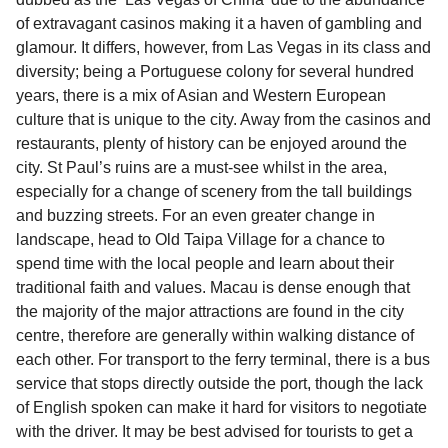
of extravagant casinos making it a haven of gambling and
glamour. It differs, however, from Las Vegas in its class and
diversity; being a Portuguese colony for several hundred
years, there is a mix of Asian and Western European
culture that is unique to the city. Away from the casinos and
restaurants, plenty of history can be enjoyed around the
city. St Paul’s ruins are a must-see whilst in the area,
especially for a change of scenery from the tall buildings
and buzzing streets. For an even greater change in
landscape, head to Old Taipa Village for a chance to
spend time with the local people and learn about their
traditional faith and values. Macau is dense enough that
the majority of the major attractions are found in the city
centre, therefore are generally within walking distance of
each other. For transport to the ferry terminal, there is a bus
service that stops directly outside the port, though the lack
of English spoken can make it hard for visitors to negotiate
with the driver. It may be best advised for tourists to get a