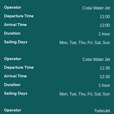
Cotai Water Jet
11:00
12:00
1 hour
Mon, Tue, Thu, Fri, Sat, Sun
Cotai Water Jet
11:30
12:30
1 hour
Mon, Tue, Thu, Fri, Sat, Sun
TurboJet