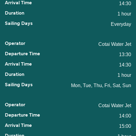
14:30
1 hour
Everyday
Cotai Water Jet
13:30
14:30
1 hour
Mon, Tue, Thu, Fri, Sat, Sun
Cotai Water Jet
14:00
15:00