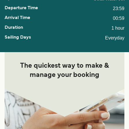
23:59
00:59
1 hour
Everyday
The quickest way to make &
manage your booking