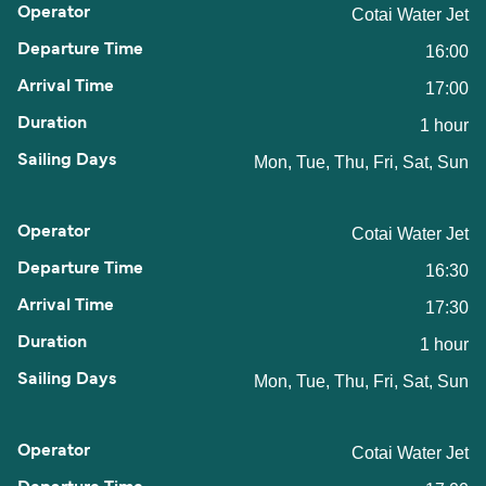
Cotai Water Jet
16:00
17:00
1 hour
Mon, Tue, Thu, Fri, Sat, Sun
Cotai Water Jet
16:30
17:30
1 hour
Mon, Tue, Thu, Fri, Sat, Sun
Cotai Water Jet