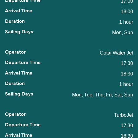
17:00
18:00
1 hour
Mon, Sun
Cotai Water Jet
17:30
18:30
1 hour
Mon, Tue, Thu, Fri, Sat, Sun
TurboJet
17:30
18:30