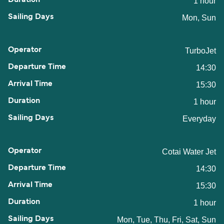
1 hour
Mon, Sun
TurboJet
14:30
15:30
1 hour
Everyday
Cotai Water Jet
14:30
15:30
1 hour
Mon, Tue, Thu, Fri, Sat, Sun