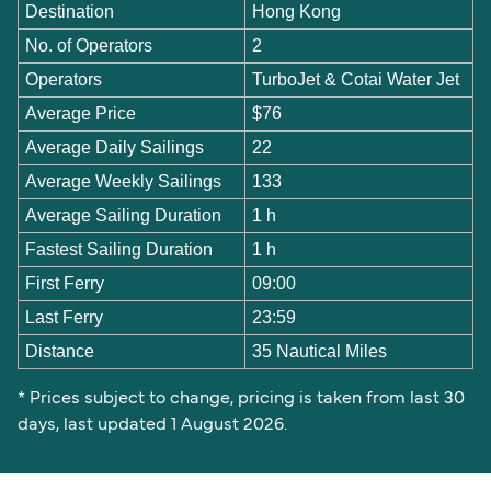
Destination
Hong Kong
No. of Operators
2
Operators
TurboJet & Cotai Water Jet
Average Price
$76
Average Daily Sailings
22
Average Weekly Sailings
133
Average Sailing Duration
1 h
Fastest Sailing Duration
1 h
First Ferry
09:00
Last Ferry
23:59
Distance
35 Nautical Miles
* Prices subject to change, pricing is taken from last 30
days, last updated 1 August 2026.