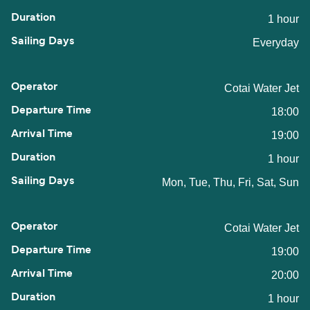
1 hour
Everyday
Cotai Water Jet
18:00
19:00
1 hour
Mon, Tue, Thu, Fri, Sat, Sun
Cotai Water Jet
19:00
20:00
1 hour