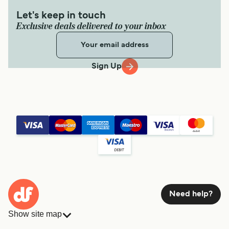
Let's keep in touch
Exclusive deals delivered to your inbox
Sign Up
Need help?
Show site map