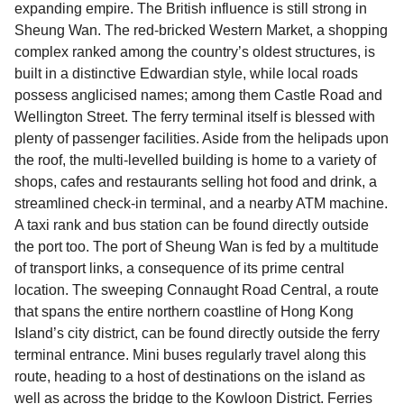
expanding empire. The British influence is still strong in
Sheung Wan. The red-bricked Western Market, a shopping
complex ranked among the country’s oldest structures, is
built in a distinctive Edwardian style, while local roads
possess anglicised names; among them Castle Road and
Wellington Street. The ferry terminal itself is blessed with
plenty of passenger facilities. Aside from the helipads upon
the roof, the multi-levelled building is home to a variety of
shops, cafes and restaurants selling hot food and drink, a
streamlined check-in terminal, and a nearby ATM machine.
A taxi rank and bus station can be found directly outside
the port too. The port of Sheung Wan is fed by a multitude
of transport links, a consequence of its prime central
location. The sweeping Connaught Road Central, a route
that spans the entire northern coastline of Hong Kong
Island’s city district, can be found directly outside the ferry
terminal entrance. Mini buses regularly travel along this
route, heading to a host of destinations on the island as
well as across the bridge to the Kowloon District. Ferries