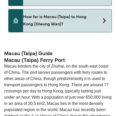
Pets are not currently allowed on ferries between
How far is Macau (Taipa) to Hong
Macau (Taipa) and Hong Kong (Sheung Wan).
Kong (Sheung Wan)?
The distance from Macau (Taipa) to Hong Kong
(Sheung Wan) is 35 nautical miles.
Macau (Taipa) Guide
Macau (Taipa) Ferry Port
Macau borders the city of Zhuhai, on the south east coast
of China. The port serves passengers with ferry routes to
other areas of China, though predominantly it is used to
transport passengers to Hong Kong. There are around 77
crossings per day to Hong Kong, typically lasting just
under an hour. With a population of just over 650,000 living
in an area of 30.5 km2, Macau lies in the most densely
populated region in the world. Macau has recently been
dubbed as the ‘Las Vegas of China’ due to the abundance