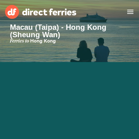
Macau (Taipa) - Hong Kong
(Sheung Wan)
Operators
Ferries to
Hong Kong
Countries
Ferry tickets
Route & Port finder
Accommodation
Ferries
Canada
My Account
United States
Australia
Customer Service
New Zealand
Ireland