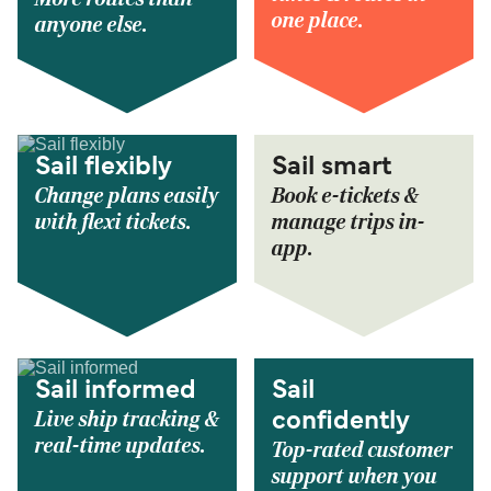
one place.
anyone else.
Sail flexibly
Sail smart
Change plans easily
Book e-tickets &
with flexi tickets.
manage trips in-
app.
Sail informed
Sail
Live ship tracking &
confidently
real-time updates.
Top-rated customer
support when you