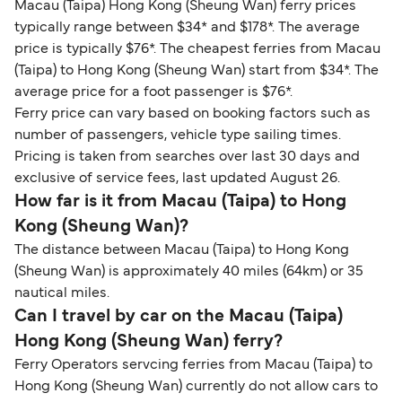
Macau (Taipa) Hong Kong (Sheung Wan) ferry prices
typically range between $34* and $178*. The average
price is typically $76*. The cheapest ferries from Macau
(Taipa) to Hong Kong (Sheung Wan) start from $34*. The
average price for a foot passenger is $76*.
Ferry price can vary based on booking factors such as
number of passengers, vehicle type sailing times.
Pricing is taken from searches over last 30 days and
exclusive of service fees, last updated August 26.
How far is it from Macau (Taipa) to Hong
Kong (Sheung Wan)?
The distance between Macau (Taipa) to Hong Kong
(Sheung Wan) is approximately 40 miles (64km) or 35
nautical miles.
Can I travel by car on the Macau (Taipa)
Hong Kong (Sheung Wan) ferry?
Ferry Operators servcing ferries from Macau (Taipa) to
Hong Kong (Sheung Wan) currently do not allow cars to