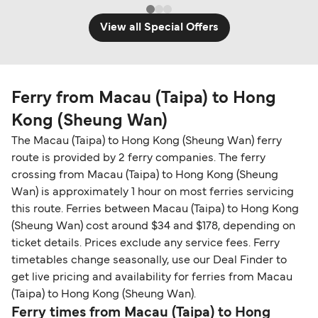
View all Special Offers
Ferry from Macau (Taipa) to Hong
Kong (Sheung Wan)
The Macau (Taipa) to Hong Kong (Sheung Wan) ferry
route is provided by 2 ferry companies. The ferry
crossing from Macau (Taipa) to Hong Kong (Sheung
Wan) is approximately 1 hour on most ferries servicing
this route. Ferries between Macau (Taipa) to Hong Kong
(Sheung Wan) cost around $34 and $178, depending on
ticket details. Prices exclude any service fees. Ferry
timetables change seasonally, use our Deal Finder to
get live pricing and availability for ferries from Macau
(Taipa) to Hong Kong (Sheung Wan).
Ferry times from Macau (Taipa) to Hong