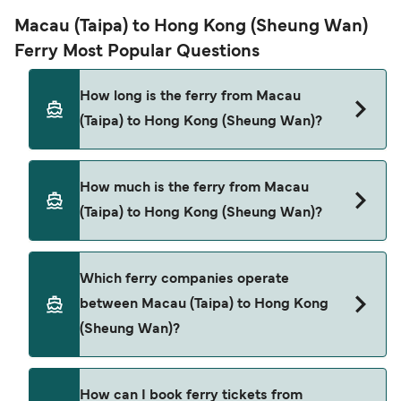
Macau (Taipa) to Hong Kong (Sheung Wan)
Ferry Most Popular Questions
How long is the ferry from Macau
(Taipa) to Hong Kong (Sheung Wan)?
The ferry crossing time from Macau (Taipa) to
How much is the ferry from Macau
Hong Kong (Sheung Wan) is approximately 1 hour.
(Taipa) to Hong Kong (Sheung Wan)?
Sailing duration may vary from season to season
and by operator, so we would advise doing a live
check using our Deal Finder.
Macau (Taipa) to Hong Kong (Sheung Wan) ferry
Which ferry companies operate
price can differ depending on the season. The
between Macau (Taipa) to Hong Kong
average price of a ferry from Macau (Taipa) to
(Sheung Wan)?
Hong Kong (Sheung Wan) is $76. Price exclusive
of booking fees.
There are 2 popular ferry operators for Macau
How can I book ferry tickets from