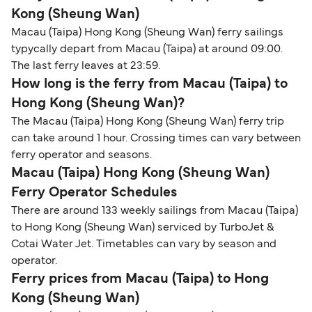
Kong (Sheung Wan)
Macau (Taipa) Hong Kong (Sheung Wan) ferry sailings
typycally depart from Macau (Taipa) at around 09:00.
The last ferry leaves at 23:59.
How long is the ferry from Macau (Taipa) to
Hong Kong (Sheung Wan)?
The Macau (Taipa) Hong Kong (Sheung Wan) ferry trip
can take around 1 hour. Crossing times can vary between
ferry operator and seasons.
Macau (Taipa) Hong Kong (Sheung Wan)
Ferry Operator Schedules
There are around 133 weekly sailings from Macau (Taipa)
to Hong Kong (Sheung Wan) serviced by TurboJet &
Cotai Water Jet. Timetables can vary by season and
operator.
Ferry prices from Macau (Taipa) to Hong
Kong (Sheung Wan)