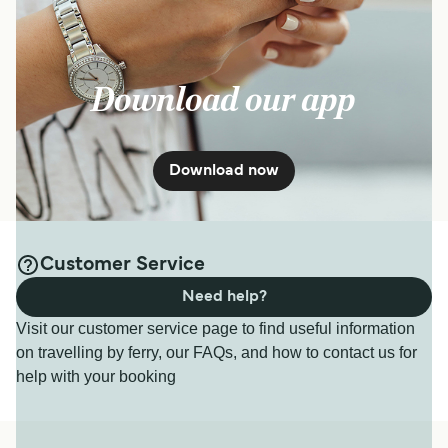
Download our app
Download now
Customer Service
Need help?
Visit our customer service page to find useful information
on travelling by ferry, our FAQs, and how to contact us for
help with your booking