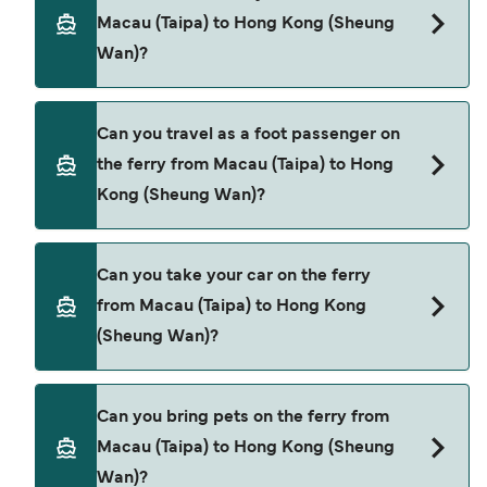
(Taipa) to Hong Kong (Sheung Wan). These are
Macau (Taipa) to Hong Kong (Sheung
TurboJet
Wan)?
Cotai Water Jet
Book ferries from Macau (Taipa) to Hong Kong
Can you travel as a foot passenger on
(Sheung Wan) through our deal finder and check
the ferry from Macau (Taipa) to Hong
our offers page to view the latest ferry offers.
Kong (Sheung Wan)?
Yes, you can travel as a foot passenger from
Can you take your car on the ferry
Macau (Taipa) to Hong Kong (Sheung Wan) with
from Macau (Taipa) to Hong Kong
TurboJet
(Sheung Wan)?
Cotai Water Jet
Cars are currently not allowed to board ferries
Can you bring pets on the ferry from
from Macau (Taipa) to Hong Kong (Sheung Wan).
Macau (Taipa) to Hong Kong (Sheung
Wan)?