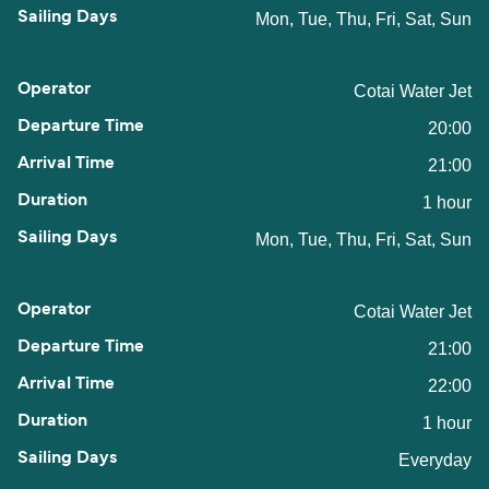
Mon, Tue, Thu, Fri, Sat, Sun
Cotai Water Jet
20:00
21:00
1 hour
Mon, Tue, Thu, Fri, Sat, Sun
Cotai Water Jet
21:00
22:00
1 hour
Everyday