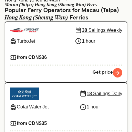
Ελλάδα
Belgique (FR)
Macau (Taipa) Hong Kong (Sheung Wan) Ferry
Popular Ferry Operators for Macau (Taipa)
Polska
Deutschland
Hong Kong (Sheung Wan)
Ferries
Schweiz (DE)
Norge
30
Sailings Weekly
Україна
Indonesia
TurboJet
1
hour
المغرب
Maroc (FR)
from CDN$36
Get price
18
Sailings Daily
Cotai Water Jet
1
hour
from CDN$35