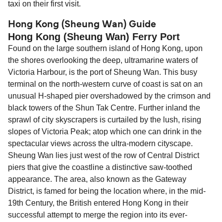
taxi on their first visit.
Hong Kong (Sheung Wan) Guide
Hong Kong (Sheung Wan) Ferry Port
Found on the large southern island of Hong Kong, upon
the shores overlooking the deep, ultramarine waters of
Victoria Harbour, is the port of Sheung Wan. This busy
terminal on the north-western curve of coast is sat on an
unusual H-shaped pier overshadowed by the crimson and
black towers of the Shun Tak Centre. Further inland the
sprawl of city skyscrapers is curtailed by the lush, rising
slopes of Victoria Peak; atop which one can drink in the
spectacular views across the ultra-modern cityscape.
Sheung Wan lies just west of the row of Central District
piers that give the coastline a distinctive saw-toothed
appearance. The area, also known as the Gateway
District, is famed for being the location where, in the mid-
19th Century, the British entered Hong Kong in their
successful attempt to merge the region into its ever-