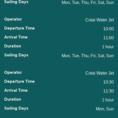
Mon, Tue, Thu, Fri, Sat, Sun
Cotai Water Jet
10:00
11:00
1 hour
Mon, Tue, Thu, Fri, Sat, Sun
Cotai Water Jet
10:30
11:30
1 hour
Mon, Sun