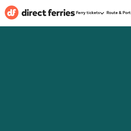
Ferry tickets
Route & Port