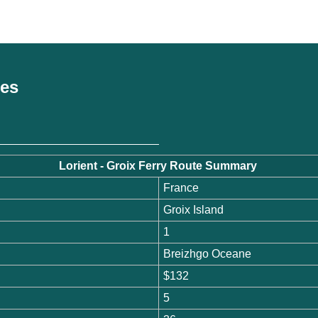
ces
Lorient - Groix Ferry Route Summary
France
Groix Island
1
Breizhgo Oceane
$132
5