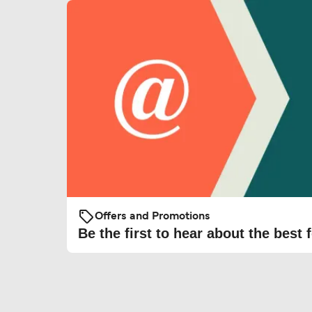
Offers and Promotions
Be the first to hear about the best f