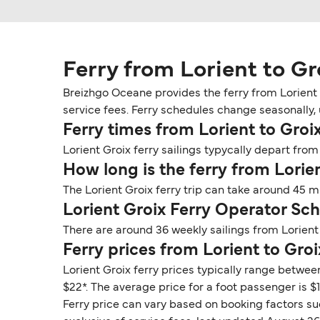
Ferry from Lorient to Gr
Breizhgo Oceane provides the ferry from Lorient t
service fees. Ferry schedules change seasonally, u
Ferry times from Lorient to Groi
Lorient Groix ferry sailings typycally depart from 
How long is the ferry from Lorie
The Lorient Groix ferry trip can take around 45 
Lorient Groix Ferry Operator Sc
There are around 36 weekly sailings from Lorient
Ferry prices from Lorient to Groi
Lorient Groix ferry prices typically range betwee
$22*. The average price for a foot passenger is $1
Ferry price can vary based on booking factors su