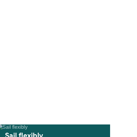
Sail flexibly