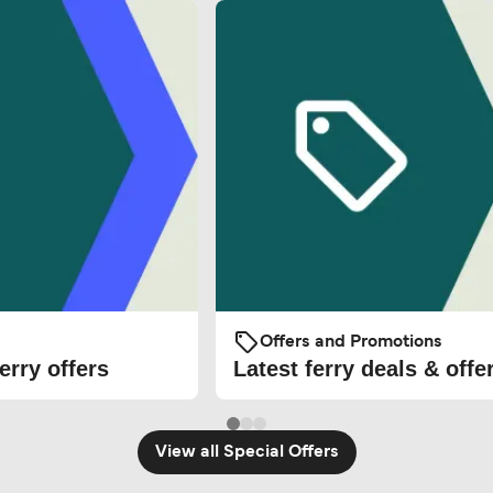
Offers and Promotions
erry offers
Latest ferry deals & offe
View all Special Offers