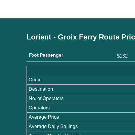
Lorient - Groix Ferry Route Pri
Foot Passenger
$132
Origin
Destination
No. of Operators
Operators
Average Price
Average Daily Sailings