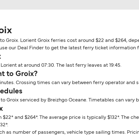
oix
o Groix. Lorient Groix ferries cost around $22 and $264, depe
se our Deal Finder to get the latest ferry ticket information fo
x
Lorient at around 07:30. The last ferry leaves at 19:45.
nt to Groix?
minutes. Crossing times can vary between ferry operator and 
hedules
 to Groix serviced by Breizhgo Oceane. Timetables can vary 
x
n $22* and $264*. The average price is typically $132*. The che
32*.
ch as number of passengers, vehicle type sailing times. Prici