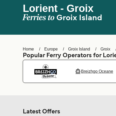
Lorient - Groix
Ferries to
Groix Island
Home
Europe
Groix Island
Groix
Popular Ferry Operators for Lor
Breizhgo Oceane
Latest Offers