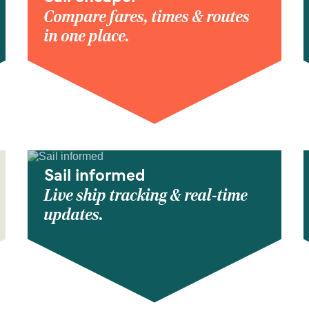
Compare fares, times & routes
in one place.
Sail informed
Live ship tracking & real-time
updates.