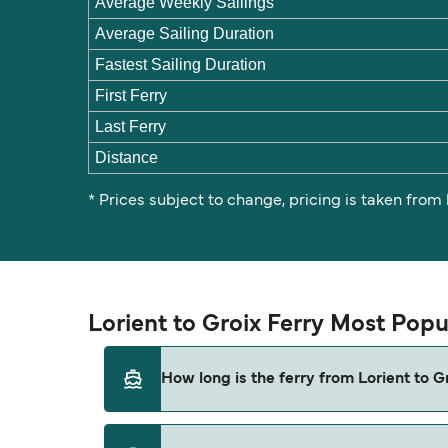
Average Weekly Sailings
Average Sailing Duration
Fastest Sailing Duration
First Ferry
Last Ferry
Distance
* Prices subject to change, pricing is taken from
Lorient to Groix Ferry Most Popu
How long is the ferry from Lorient to G
The ferry crossing time from Lorient to Groi