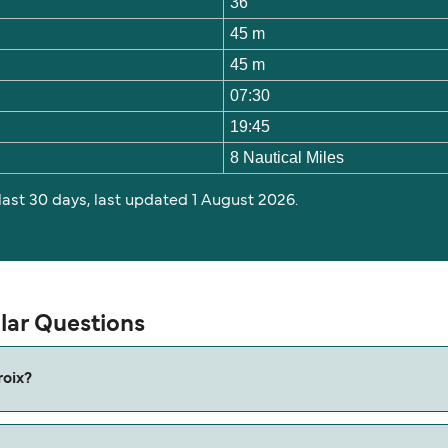
36
45 m
45 m
07:30
19:45
8 Nautical Miles
 last 30 days, last updated 1 August 2026.
lar Questions
roix?
x is approximately 45 minutes. Sailing duration may vary fro