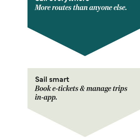
More routes than anyone else.
Sail smart
Book e-tickets & manage trips
in-app.