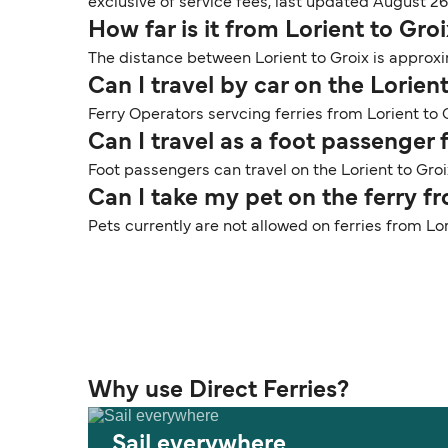
exclusive of service fees, last updated August 26
How far is it from Lorient to Gro
The distance between Lorient to Groix is approxim
Can I travel by car on the Lorient
Ferry Operators servcing ferries from Lorient to G
Can I travel as a foot passenger 
Foot passengers can travel on the Lorient to Groi
Can I take my pet on the ferry f
Pets currently are not allowed on ferries from Lor
Why use Direct Ferries?
Sail everywhere