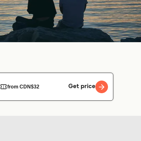
Get price
from CDN$32