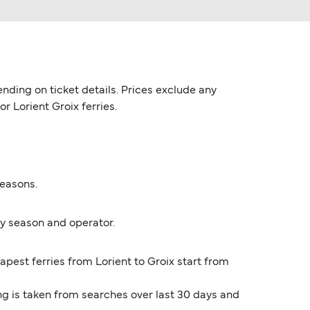
nding on ticket details. Prices exclude any
r Lorient Groix ferries.
seasons.
by season and operator.
apest ferries from Lorient to Groix start from
ng is taken from searches over last 30 days and