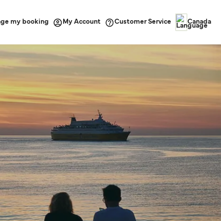
ge my booking
Customer Service
My Account
Canada