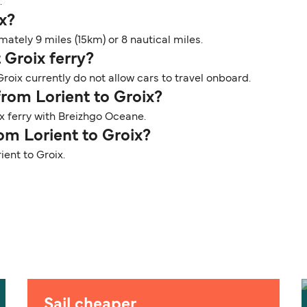
.
ix?
ately 9 miles (15km) or 8 nautical miles.
 Groix ferry?
roix currently do not allow cars to travel onboard.
from Lorient to Groix?
x ferry with Breizhgo Oceane.
rom Lorient to Groix?
ient to Groix.
Sail cheaper