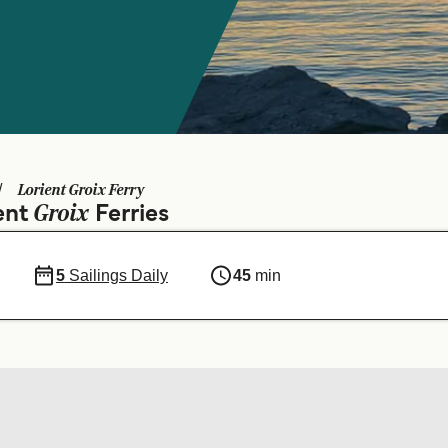
Lorient Groix Ferry
Groix
ient
Ferries
5
Sailings Daily
45
min