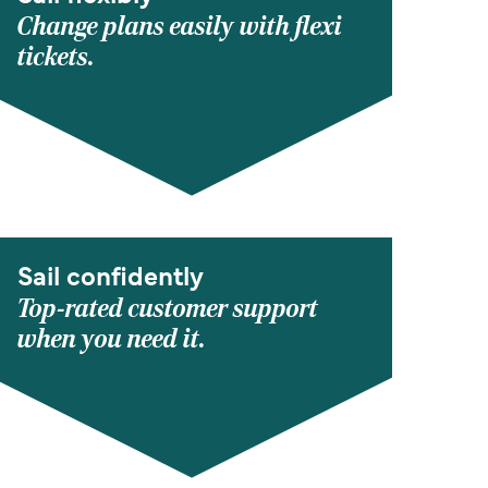
Change plans easily with flexi
tickets.
Sail confidently
Top-rated customer support
when you need it.