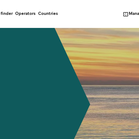
Mana
 finder
Operators
Countries