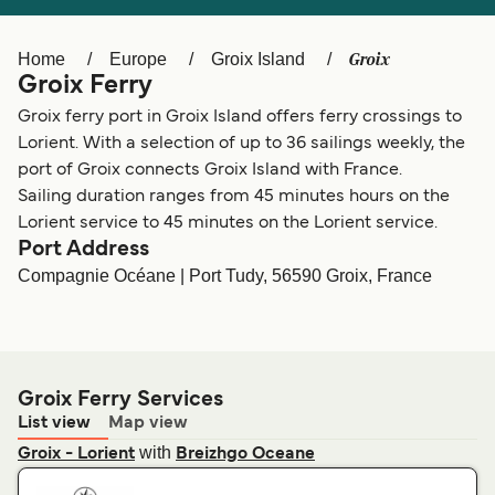
Ελλάδα
Belgique (FR)
Polska
Deutschland
Groix
Home
Europe
Groix Island
Groix Ferry
Schweiz (DE)
Norge
Groix ferry port in Groix Island offers ferry crossings to
Україна
Indonesia
Lorient. With a selection of up to 36 sailings weekly, the
port of Groix connects Groix Island with France.
المغرب
Maroc (FR)
Sailing duration ranges from 45 minutes hours on the
Lorient service to 45 minutes on the Lorient service.
Port Address
Compagnie Océane | Port Tudy, 56590 Groix, France
Groix Ferry Services
List view
Map view
with
Groix - Lorient
Breizhgo Oceane