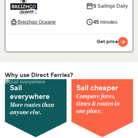
5
Sailings Daily
Breizhgo Oceane
45
minutes
Get price
Why use Direct Ferries?
Sail
Sail cheaper
Compare fares,
everywhere
times & routes in
More routes than
one place.
anyone else.