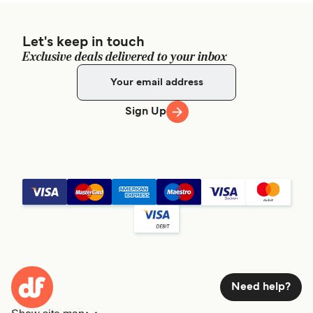
Let's keep in touch
Exclusive deals delivered to your inbox
Sign Up
Need help?