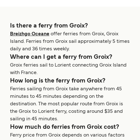
Is there a ferry from Groix?
Breizhgo Oceane
offer ferries from Groix, Groix
Island. Ferries from Groix sail approximately 5 times
daily and 36 times weekly.
Where can I get a ferry from Groix?
Groix ferries sail to Lorient connecting Groix Island
with France.
How long is the ferry from Groix?
Ferries sailing from Groix take anywhere from 45
minutes to 45 minutes depending on the
destination. The most popular route from Groix is
the Groix to Lorient ferry, costing around $35 and
sailing in 45 minutes.
How much do ferries from Groix cost?
Ferry price from Groix depends on various factors