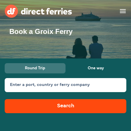
Book a Groix Ferry
Operators
Countries
Ferry tickets
Round Trip
One way
Route & Port finder
Accommodation
Ferries
Enter a port, country or ferry company
Canada
Search
My Account
United States
Australia
Customer Service
New Zealand
Ireland