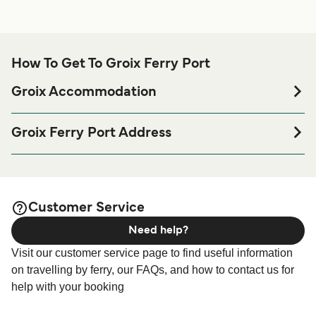
How To Get To Groix Ferry Port
Groix Accommodation
If you’re looking to spend a night at or near Groix Ferry port
before or after your trip or if you are looking for
Groix Ferry Port Address
accommodation for your entire stay, please visit our
Groix
Compagnie Océane | Port Tudy, 56590 Groix, France
page for the best accommodation prices
Accommodation
and one of the largest selections available online!
Customer Service
Need help?
Visit our customer service page to find useful information
on travelling by ferry, our FAQs, and how to contact us for
help with your booking