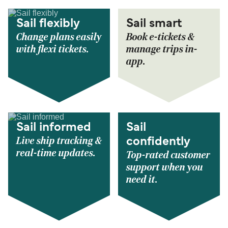
Sail flexibly
Sail smart
Change plans easily
Book e-tickets &
with flexi tickets.
manage trips in-
app.
Sail informed
Sail
Live ship tracking &
confidently
real-time updates.
Top-rated customer
support when you
need it.