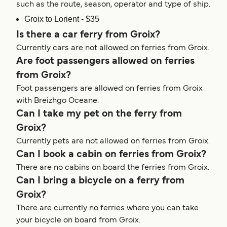
such as the route, season, operator and type of ship.
Groix to Lorient - $35
Is there a car ferry from Groix?
Currently cars are not allowed on ferries from Groix.
Are foot passengers allowed on ferries
from Groix?
Foot passengers are allowed on ferries from Groix
with Breizhgo Oceane.
Can I take my pet on the ferry from
Groix?
Currently pets are not allowed on ferries from Groix.
Can I book a cabin on ferries from Groix?
There are no cabins on board the ferries from Groix.
Can I bring a bicycle on a ferry from
Groix?
There are currently no ferries where you can take
your bicycle on board from Groix.