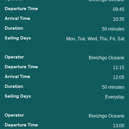
09:45
10:35
50 minutes
Mon, Tue, Wed, Thu, Fri, Sat
Breizhgo Oceane
11:15
12:05
50 minutes
Everyday
Breizhgo Oceane
13:00