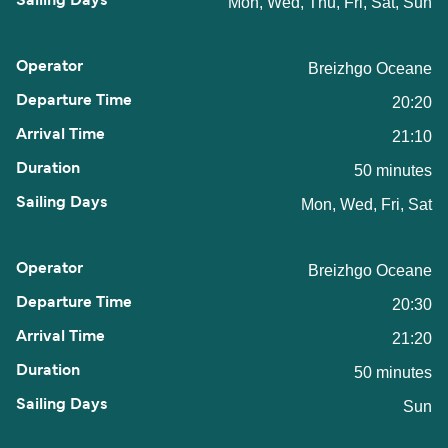
Mon, Wed, Thu, Fri, Sat, Sun
Breizhgo Oceane
20:20
21:10
50 minutes
Mon, Wed, Fri, Sat
Breizhgo Oceane
20:30
21:20
50 minutes
Sun