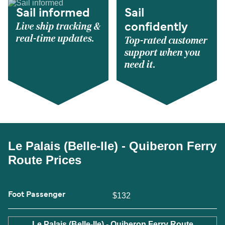
Sail informed
Sail
Live ship tracking &
confidently
real-time updates.
Top-rated customer
support when you
need it.
Le Palais (Belle-Ile) - Quiberon Ferry
Route Prices
Foot Passenger
$132
Le Palais (Belle-Ile) - Quiberon Ferry Route