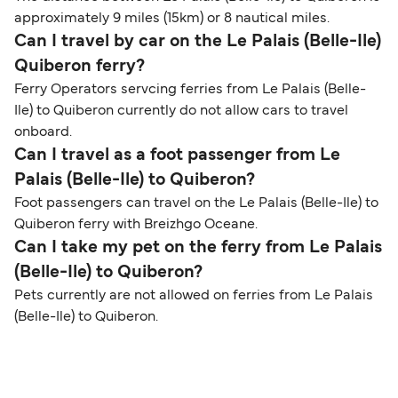
approximately 9 miles (15km) or 8 nautical miles.
Can I travel by car on the Le Palais (Belle-Ile)
Quiberon ferry?
Ferry Operators servcing ferries from Le Palais (Belle-
Ile) to Quiberon currently do not allow cars to travel
onboard.
Can I travel as a foot passenger from Le
Palais (Belle-Ile) to Quiberon?
Foot passengers can travel on the Le Palais (Belle-Ile) to
Quiberon ferry with Breizhgo Oceane.
Can I take my pet on the ferry from Le Palais
(Belle-Ile) to Quiberon?
Pets currently are not allowed on ferries from Le Palais
(Belle-Ile) to Quiberon.