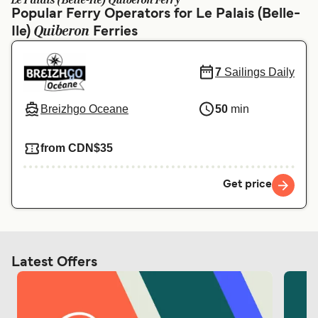
Le Palais (Belle-Ile) Quiberon Ferry
Ελλάδα
Belgique (FR)
Popular Ferry Operators for Le Palais (Belle-
Quiberon
Ile)
Polska
Ferries
Deutschland
Schweiz (DE)
Norge
7
Sailings Daily
Україна
Indonesia
Breizhgo Oceane
50
min
المغرب
Maroc (FR)
from CDN$35
Get price
Latest Offers