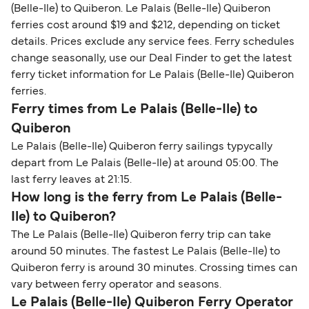
(Belle-Ile) to Quiberon. Le Palais (Belle-Ile) Quiberon
ferries cost around $19 and $212, depending on ticket
details. Prices exclude any service fees. Ferry schedules
change seasonally, use our Deal Finder to get the latest
ferry ticket information for Le Palais (Belle-Ile) Quiberon
ferries.
Ferry times from Le Palais (Belle-Ile) to
Quiberon
Le Palais (Belle-Ile) Quiberon ferry sailings typycally
depart from Le Palais (Belle-Ile) at around 05:00. The
last ferry leaves at 21:15.
How long is the ferry from Le Palais (Belle-
Ile) to Quiberon?
The Le Palais (Belle-Ile) Quiberon ferry trip can take
around 50 minutes. The fastest Le Palais (Belle-Ile) to
Quiberon ferry is around 30 minutes. Crossing times can
vary between ferry operator and seasons.
Le Palais (Belle-Ile) Quiberon Ferry Operator