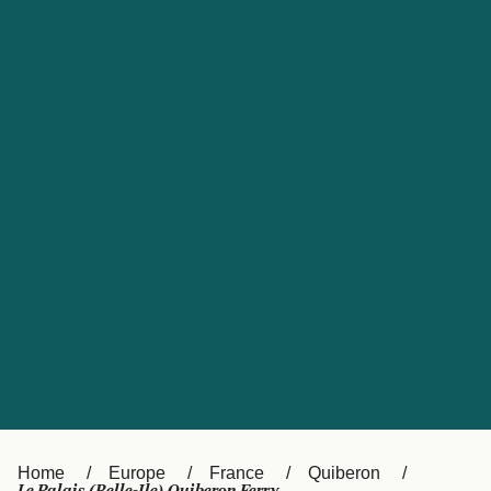
UK
Suisse (FR)
Россия
Portugal
Catalan
대한민국
Suomi
Slovensko
Nederland
Česká republika
España
France
日本
Sverige
Danmark
中国
Türkiye
العربية
Österreich (DE)
Italia
Canada (FR)
België (NL)
Home
Europe
France
Quiberon