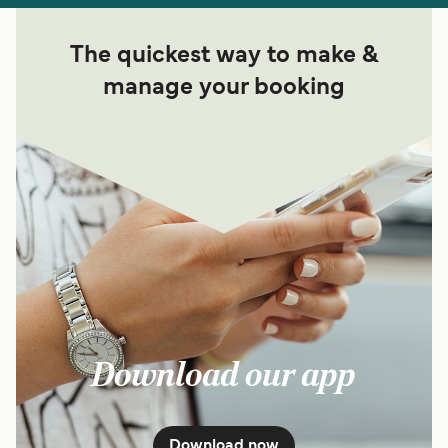
The quickest way to make &
manage your booking
Download our app
Download now