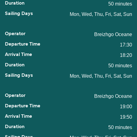
50 minutes
Mon, Wed, Thu, Fri, Sat, Sun
Breizhgo Oceane
17:30
18:20
50 minutes
Mon, Wed, Thu, Fri, Sat, Sun
Breizhgo Oceane
19:00
19:50
50 minutes