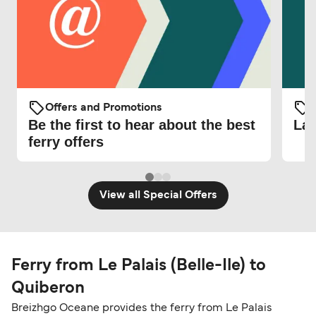
Offers and Promotions
O
Be the first to hear about the best
Lat
ferry offers
View all Special Offers
Ferry from Le Palais (Belle-Ile) to
Quiberon
Breizhgo Oceane provides the ferry from Le Palais