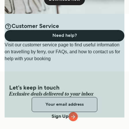
Customer Service
Need help?
Visit our customer service page to find useful information
on travelling by ferry, our FAQs, and how to contact us for
help with your booking
Let's keep in touch
Exclusive deals delivered to your inbox
Sign Up