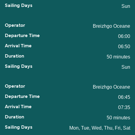
Sun
Breizhgo Oceane
06:00
06:50
50 minutes
Sun
Breizhgo Oceane
06:45
07:35
50 minutes
Mon, Tue, Wed, Thu, Fri, Sat