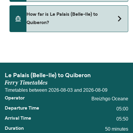
Pets are not currently allowed on ferries between
How far is Le Palais (Belle-Ile) to
Le Palais (Belle-Ile) and Quiberon.
Quiberon?
The distance from Le Palais (Belle-Ile) to
Quiberon is 8 nautical miles.
Le Palais (Belle-Ile) to Quiberon
Ferry Timetables
Timetables between 2026-08-03 and 2026-08-09
Breizhgo Oceane
05:00
05:50
50 minutes