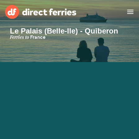
Le Palais (Belle-Ile) - Quiberon
Operators
Ferries to
France
Countries
Ferry tickets
Route & Port finder
Accommodation
Ferries
Canada
My Account
United States
Australia
Customer Service
New Zealand
Ireland