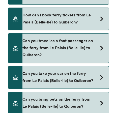
Breizhgo Oceane provide the ferries from Le
How can I book ferry tickets from Le
Palais (Belle-Ile) to Quiberon.
Palais (Belle-Ile) to Quiberon?
Book ferries from Le Palais (Belle-Ile) to Quiberon
Can you travel as a foot passenger on
through our deal finder and check our offers
the ferry from Le Palais (Belle-Ile) to
page to view the latest ferry offers.
Quiberon?
Yes, you can travel as a foot passenger from Le
Can you take your car on the ferry
Palais (Belle-Ile) to Quiberon with
from Le Palais (Belle-Ile) to Quiberon?
Breizhgo Oceane
Cars are currently not allowed to board ferries
Can you bring pets on the ferry from
from Le Palais (Belle-Ile) to Quiberon.
Le Palais (Belle-Ile) to Quiberon?