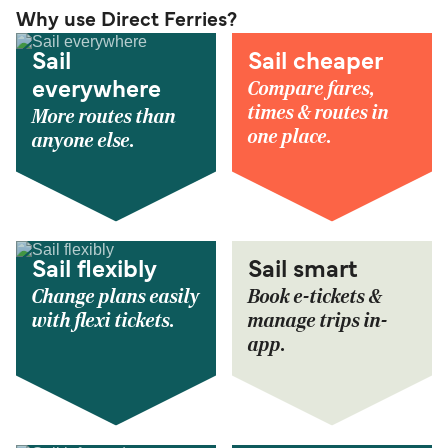
Why use Direct Ferries?
Sail
Sail cheaper
Compare fares,
everywhere
times & routes in
More routes than
one place.
anyone else.
Sail flexibly
Sail smart
Change plans easily
Book e-tickets &
with flexi tickets.
manage trips in-
app.