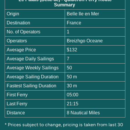
Summary
Origin
Belle Ile en Mer
Destination
France
No. of Operators
1
Operators
Breizhgo Oceane
Average Price
$132
Average Daily Sailings
7
Average Weekly Sailings
50
Average Sailing Duration
50 m
Fastest Sailing Duration
30 m
First Ferry
05:00
Last Ferry
21:15
Distance
8 Nautical Miles
* Prices subject to change, pricing is taken from last 30