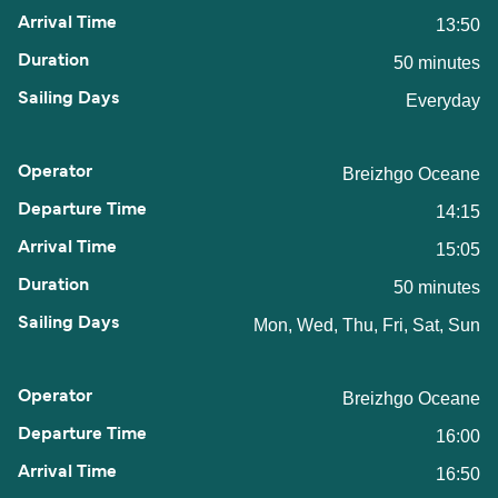
13:50
50 minutes
Everyday
Breizhgo Oceane
14:15
15:05
50 minutes
Mon, Wed, Thu, Fri, Sat, Sun
Breizhgo Oceane
16:00
16:50