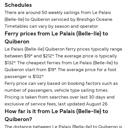
Schedules
There are around 50 weekly sailings from Le Palais
(Belle-Ile) to Quiberon serviced by Breizhgo Oceane.
Timetables can vary by season and operator.
Ferry prices from Le Palais (Belle-Ile) to
Quiberon
Le Palais (Belle-Ile) Quiberon ferry prices typically range
between $19* and $212*. The average price is typically
$132*. The cheapest ferries from Le Palais (Belle-Ile) to
Quiberon start from $19*. The average price for a foot
passenger is $132*.
Ferry price can vary based on booking factors such as
number of passengers, vehicle type sailing times.
Pricing is taken from searches over last 30 days and
exclusive of service fees, last updated August 26.
How far is it from Le Palais (Belle-Ile) to
Quiberon?
The distance between Le Palais (Belle-Ile) to Quiberon is