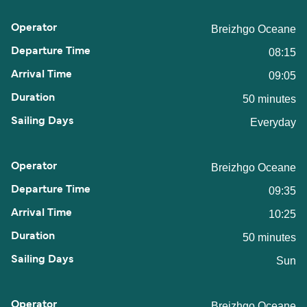
Breizhgo Oceane
08:15
09:05
50 minutes
Everyday
Breizhgo Oceane
09:35
10:25
50 minutes
Sun
Breizhgo Oceane