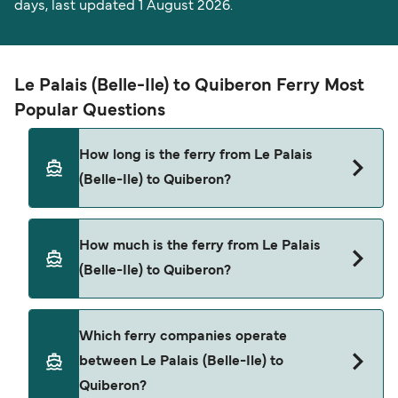
days, last updated 1 August 2026.
Le Palais (Belle-Ile) to Quiberon Ferry Most
Popular Questions
How long is the ferry from Le Palais
(Belle-Ile) to Quiberon?
The ferry crossing time from Le Palais (Belle-Ile)
How much is the ferry from Le Palais
to Quiberon is approximately 50 minutes. Sailing
(Belle-Ile) to Quiberon?
duration may vary from season to season and by
operator, so we would advise doing a live check
using our Deal Finder.
Le Palais (Belle-Ile) to Quiberon ferry price can
Which ferry companies operate
differ depending on the season. The average
between Le Palais (Belle-Ile) to
price of a ferry from Le Palais (Belle-Ile) to
Quiberon?
Quiberon is $132. Price exclusive of booking fees.