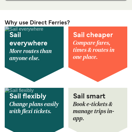
Why use Direct Ferries?
Sail
Sail cheaper
Compare fares,
everywhere
times & routes in
More routes than
one place.
anyone else.
Sail flexibly
Sail smart
Change plans easily
Book e-tickets &
with flexi tickets.
manage trips in-
app.