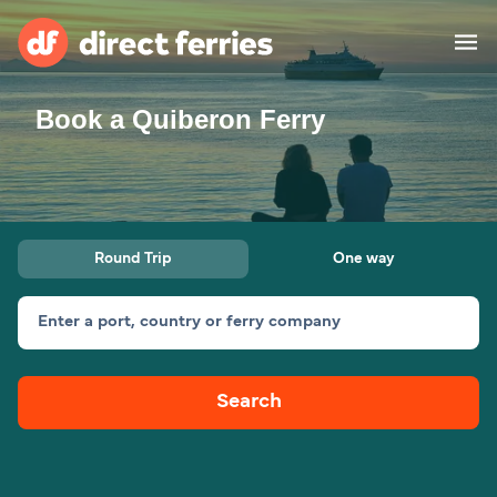
Book a Quiberon Ferry
Operators
Countries
Ferry tickets
Round Trip
One way
Route & Port finder
Accommodation
Ferries
Enter a port, country or ferry company
Canada
Search
My Account
United States
Australia
Customer Service
New Zealand
Ireland