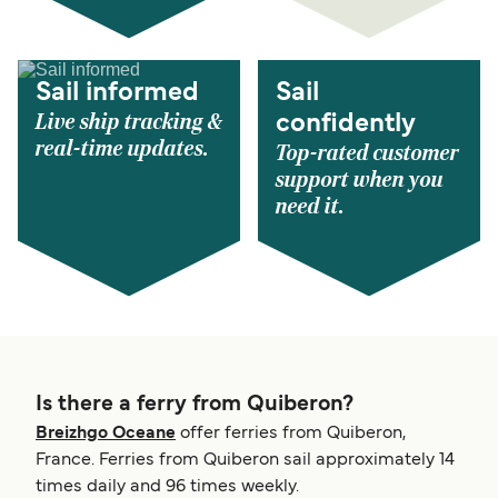
Sail informed
Sail
Live ship tracking &
confidently
real-time updates.
Top-rated customer
support when you
need it.
Is there a ferry from Quiberon?
Breizhgo Oceane
offer ferries from Quiberon,
France. Ferries from Quiberon sail approximately 14
times daily and 96 times weekly.