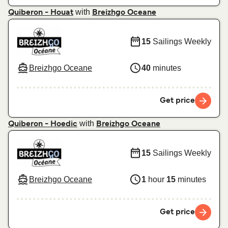
with
Quiberon - Houat
Breizhgo Oceane
15
Sailings Weekly
Breizhgo Oceane
40
minutes
Get price
with
Quiberon - Hoedic
Breizhgo Oceane
15
Sailings Weekly
Breizhgo Oceane
1
hour
15
minutes
Get price