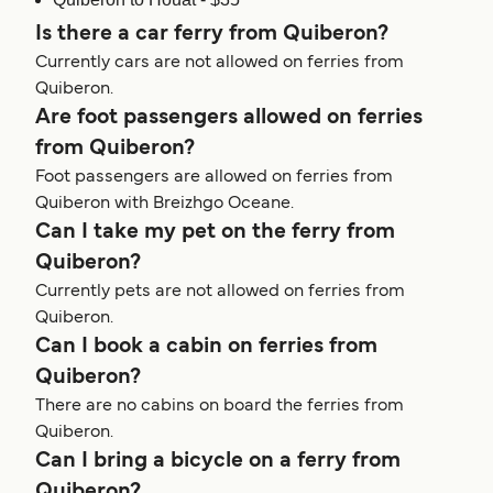
Is there a car ferry from Quiberon?
Currently cars are not allowed on ferries from
Quiberon.
Are foot passengers allowed on ferries
from Quiberon?
Foot passengers are allowed on ferries from
Quiberon with Breizhgo Oceane.
Can I take my pet on the ferry from
Quiberon?
Currently pets are not allowed on ferries from
Quiberon.
Can I book a cabin on ferries from
Quiberon?
There are no cabins on board the ferries from
Quiberon.
Can I bring a bicycle on a ferry from
Quiberon?