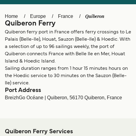
Ελλάδα
Belgique (FR)
Polska
Deutschland
Quiberon
Home
Europe
France
Quiberon Ferry
Schweiz (DE)
Norge
Quiberon ferry port in France offers ferry crossings to Le
Україна
Indonesia
Palais (Belle-Ile), Houat, Sauzon (Belle-Ile) & Hoedic. With
a selection of up to 96 sailings weekly, the port of
المغرب
Maroc (FR)
Quiberon connects France with Belle Ile en Mer, Houat
Island & Hoedic Island.
Sailing duration ranges from 1 hour 15 minutes hours on
the Hoedic service to 30 minutes on the Sauzon (Belle-
Ile) service.
Port Address
BreizhGo Océane | Quiberon, 56170 Quiberon, France
Quiberon Ferry Services