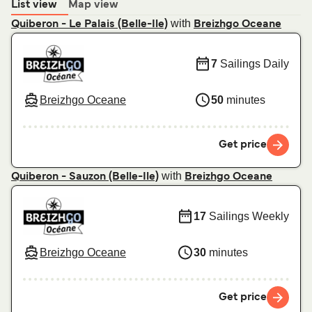
List view
Map view
with
Quiberon - Le Palais (Belle-Ile)
Breizhgo Oceane
7
Sailings Daily
Breizhgo Oceane
50
minutes
Get price
with
Quiberon - Sauzon (Belle-Ile)
Breizhgo Oceane
17
Sailings Weekly
Breizhgo Oceane
30
minutes
Get price