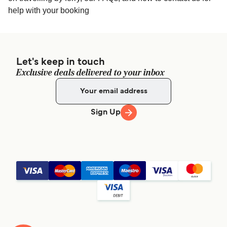
help with your booking
Let's keep in touch
Exclusive deals delivered to your inbox
Sign Up