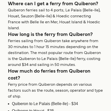
Where can I get a ferry from Quiberon?
Quiberon ferries sail to 4 ports; Le Palais (Belle-Ile),
Houat, Sauzon (Belle-Ile) & Hoedic connecting
France with Belle Ile en Mer, Houat Island & Hoedic
Island.
How long is the ferry from Quiberon?
Ferries sailing from Quiberon take anywhere from
30 minutes to 1 hour 15 minutes depending on the
destination. The most popular route from Quiberon
is the Quiberon to Le Palais (Belle-Ile) ferry, costing
around $34 and sailing in 50 minutes.
How much do ferries from Quiberon
cost?
Ferry price from Quiberon depends on various
factors such as the route, season, operator and type
of ship.
Quiberon to Le Palais (Belle-Ile) - $34
Quiberon to Houat - $35