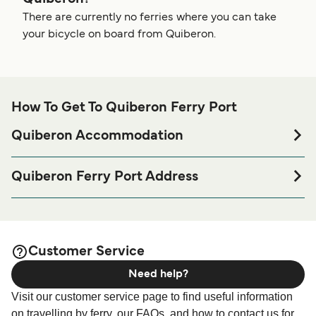
There are currently no ferries where you can take
your bicycle on board from Quiberon.
How To Get To Quiberon Ferry Port
Quiberon Accommodation
If you’re looking to spend a night at or near Quiberon Ferry
port before or after your trip or if you are looking for
Quiberon Ferry Port Address
accommodation for your entire stay, please visit our
BreizhGo Océane | Quiberon, 56170 Quiberon, France
page for the best
Quiberon Accommodation
accommodation prices and one of the largest selections
available online!
Customer Service
Need help?
Visit our customer service page to find useful information
on travelling by ferry, our FAQs, and how to contact us for