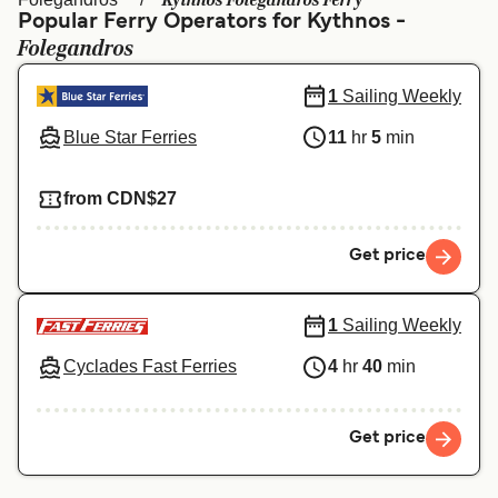
Kythnos Folegandros Ferry
Ελλάδα
Belgique (FR)
Popular Ferry Operators for Kythnos -
Folegandros
Polska
Deutschland
Schweiz (DE)
Norge
1
Sailing Weekly
Blue Star Ferries
11
hr
5
min
Україна
Indonesia
المغرب
Maroc (FR)
from CDN$27
Get price
1
Sailing Weekly
Cyclades Fast Ferries
4
hr
40
min
Get price