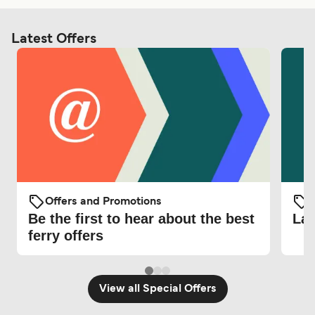
Latest Offers
Offers and Promotions
O
Be the first to hear about the best
Lat
ferry offers
View all Special Offers