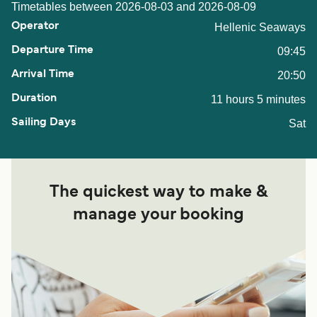
Timetables between 2026-08-03 and 2026-08-09
Hellenic Seaways
09:45
20:50
11 hours 5 minutes
Sat
The quickest way to make &
manage your booking