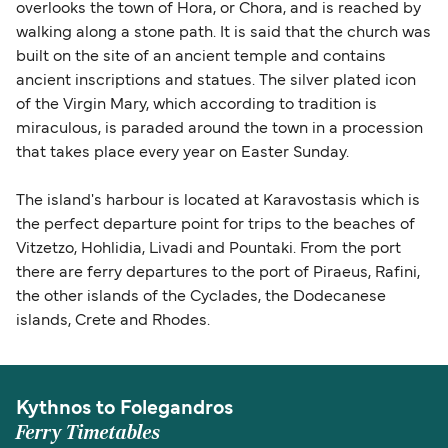
overlooks the town of Hora, or Chora, and is reached by
walking along a stone path. It is said that the church was
built on the site of an ancient temple and contains
ancient inscriptions and statues. The silver plated icon
of the Virgin Mary, which according to tradition is
miraculous, is paraded around the town in a procession
that takes place every year on Easter Sunday.
The island's harbour is located at Karavostasis which is
the perfect departure point for trips to the beaches of
Vitzetzo, Hohlidia, Livadi and Pountaki. From the port
there are ferry departures to the port of Piraeus, Rafini,
the other islands of the Cyclades, the Dodecanese
islands, Crete and Rhodes.
Kythnos to Folegandros
Ferry Timetables