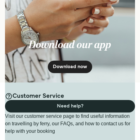
Download our app
Download now
Customer Service
Need help?
Visit our customer service page to find useful information
on travelling by ferry, our FAQs, and how to contact us for
help with your booking