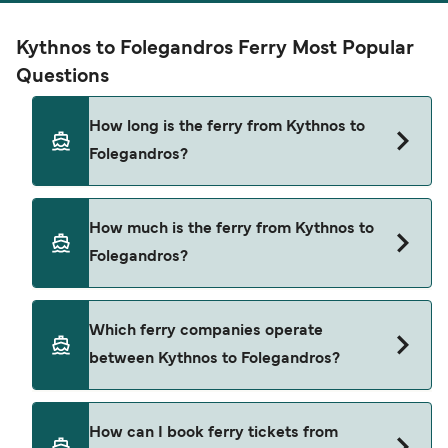
Kythnos to Folegandros Ferry Most Popular
Questions
How long is the ferry from Kythnos to
Folegandros?
The ferry crossing time from Kythnos to
How much is the ferry from Kythnos to
Folegandros is approximately 11 hours 5 minutes.
Folegandros?
Sailing duration may vary from season to season
and by operator, so we would advise doing a live
check using our Deal Finder.
Kythnos to Folegandros ferry price can differ
Which ferry companies operate
depending on the season. The average price of a
between Kythnos to Folegandros?
ferry from Kythnos to Folegandros is $26. Price
exclusive of booking fees.
Blue Star Ferries provide the ferries from Kythnos
How can I book ferry tickets from
to Folegandros.