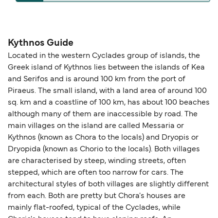
operators pet guidelines. Currently you can bring
The distance from Kythnos to Folegandros is 54
pets on ferries with:
nautical miles.
Blue Star Ferries
Kythnos Guide
Located in the western Cyclades group of islands, the
Greek island of Kythnos lies between the islands of Kea
and Serifos and is around 100 km from the port of
Piraeus. The small island, with a land area of around 100
sq. km and a coastline of 100 km, has about 100 beaches
although many of them are inaccessible by road. The
main villages on the island are called Messaria or
Kythnos (known as Chora to the locals) and Dryopis or
Dryopida (known as Chorio to the locals). Both villages
are characterised by steep, winding streets, often
stepped, which are often too narrow for cars. The
architectural styles of both villages are slightly different
from each. Both are pretty but Chora's houses are
mainly flat-roofed, typical of the Cyclades, while