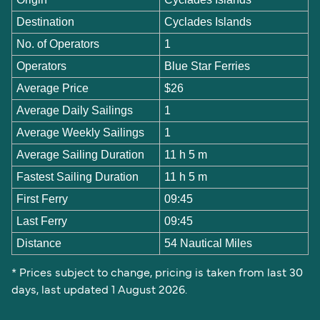
Destination
Cyclades Islands
No. of Operators
1
Operators
Blue Star Ferries
Average Price
$26
Average Daily Sailings
1
Average Weekly Sailings
1
Average Sailing Duration
11 h 5 m
Fastest Sailing Duration
11 h 5 m
First Ferry
09:45
Last Ferry
09:45
Distance
54 Nautical Miles
* Prices subject to change, pricing is taken from last 30
days, last updated 1 August 2026.