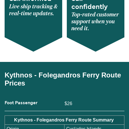
Live ship tracking &
confidently
real-time updates.
Top-rated customer
support when you
need it.
Kythnos - Folegandros Ferry Route
Prices
Foot Passenger
$26
Kythnos - Folegandros Ferry Route Summary
Origin
Cyclades Islands