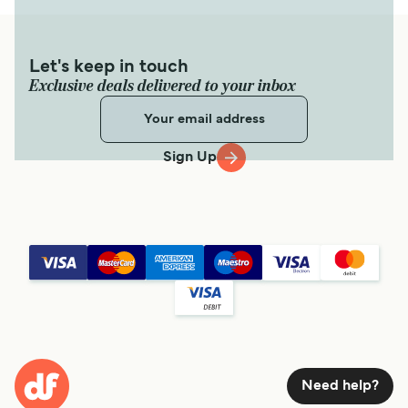
Let's keep in touch
Exclusive deals delivered to your inbox
Sign Up
Need help?