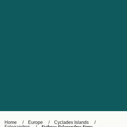
UK
Suisse (FR)
Россия
Portugal
Catalan
대한민국
Suomi
Slovensko
Nederland
Česká republika
España
France
日本
Sverige
Danmark
中国
Türkiye
العربية
Österreich (DE)
Italia
Canada (FR)
België (NL)
Home
Europe
Cyclades Islands
Folegandros