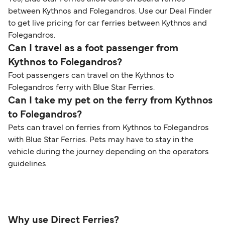
between Kythnos and Folegandros. Use our Deal Finder
to get live pricing for car ferries between Kythnos and
Folegandros.
Can I travel as a foot passenger from
Kythnos to Folegandros?
Foot passengers can travel on the Kythnos to
Folegandros ferry with Blue Star Ferries.
Can I take my pet on the ferry from Kythnos
to Folegandros?
Pets can travel on ferries from Kythnos to Folegandros
with Blue Star Ferries. Pets may have to stay in the
vehicle during the journey depending on the operators
guidelines.
Why use Direct Ferries?