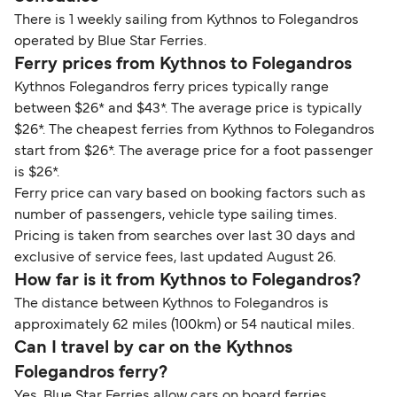
There is 1 weekly sailing from Kythnos to Folegandros
operated by Blue Star Ferries.
Ferry prices from Kythnos to Folegandros
Kythnos Folegandros ferry prices typically range
between $26* and $43*. The average price is typically
$26*. The cheapest ferries from Kythnos to Folegandros
start from $26*. The average price for a foot passenger
is $26*.
Ferry price can vary based on booking factors such as
number of passengers, vehicle type sailing times.
Pricing is taken from searches over last 30 days and
exclusive of service fees, last updated August 26.
How far is it from Kythnos to Folegandros?
The distance between Kythnos to Folegandros is
approximately 62 miles (100km) or 54 nautical miles.
Can I travel by car on the Kythnos
Folegandros ferry?
Yes, Blue Star Ferries allow cars on board ferries