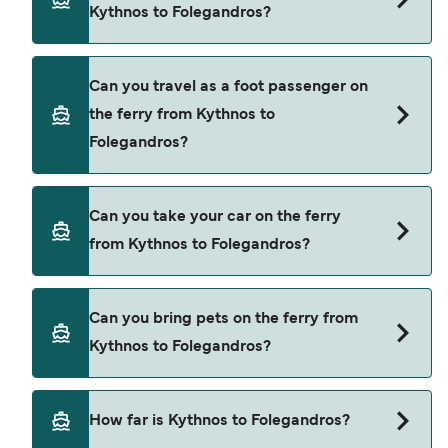
Kythnos to Folegandros?
Book ferries from Kythnos to Folegandros through
Can you travel as a foot passenger on
our deal finder and check our offers page to view
the ferry from Kythnos to
the latest ferry offers.
Folegandros?
Yes, you can travel as a foot passenger from
Can you take your car on the ferry
Kythnos to Folegandros with
from Kythnos to Folegandros?
Blue Star Ferries
Yes, you can travel on the ferry with a car from
Can you bring pets on the ferry from
Kythnos to Folegandros with
Kythnos to Folegandros?
Blue Star Ferries
Yes, pets are permitted onboard the ferry. You
How far is Kythnos to Folegandros?
may need a pet passport. Please read the ferry