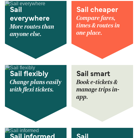
Sail
Sail cheaper
Compare fares,
everywhere
times & routes in
More routes than
one place.
anyone else.
Sail flexibly
Sail smart
Change plans easily
Book e-tickets &
with flexi tickets.
manage trips in-
app.
Sail informed
Sail