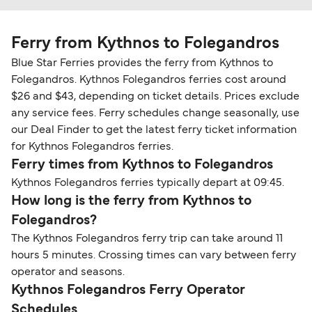
Ferry from Kythnos to Folegandros
Blue Star Ferries provides the ferry from Kythnos to
Folegandros. Kythnos Folegandros ferries cost around
$26 and $43, depending on ticket details. Prices exclude
any service fees. Ferry schedules change seasonally, use
our Deal Finder to get the latest ferry ticket information
for Kythnos Folegandros ferries.
Ferry times from Kythnos to Folegandros
Kythnos Folegandros ferries typically depart at 09:45.
How long is the ferry from Kythnos to
Folegandros?
The Kythnos Folegandros ferry trip can take around 11
hours 5 minutes. Crossing times can vary between ferry
operator and seasons.
Kythnos Folegandros Ferry Operator
Schedules