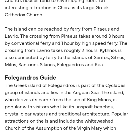
Chorio's houses tend to have sloping roofs. An
interesting attraction in Chora is its large Greek
Orthodox Church.
The island can be reached by ferry from Piraeus and
Lavrio. The crossing from Piraeus takes around 3 hours
by conventional ferry and 1 hour by high speed ferry. The
crossing from Lavrio takes roughly 2 hours. Kythnos is
also connected by ferry to the islands of Serifos, Sifnos,
Milos, Santorini, Sikinos, Folegandros and Kea.
Folegandros Guide
The Greek island of Folegandros is part of the Cyclades
group of islands and lies in the Aegean Sea. The island,
who derives its name from the son of King Minos, is
popular with visitors who like its unspoilt beaches,
crystal clear waters and traditional architecture. Popular
attractions on the island include the whitewashed
Church of the Assumption of the Virgin Mary which