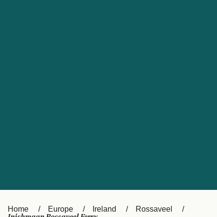
UK
Suisse (FR)
Россия
Portugal
Catalan
대한민국
Suomi
Slovensko
Nederland
Česká republika
España
France
日本
Sverige
Danmark
中国
Türkiye
العربية
Österreich (DE)
Italia
Canada (FR)
België (NL)
Home
Europe
Ireland
Rossaveel