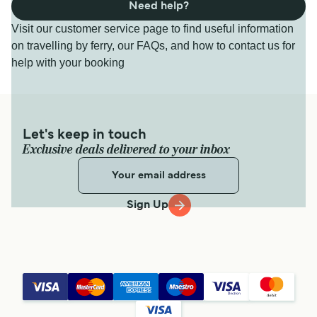
Need help?
Visit our customer service page to find useful information
on travelling by ferry, our FAQs, and how to contact us for
help with your booking
Let's keep in touch
Exclusive deals delivered to your inbox
Sign Up