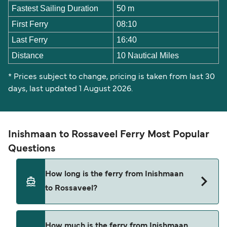
Fastest Sailing Duration
50 m
First Ferry
08:10
Last Ferry
16:40
Distance
10 Nautical Miles
* Prices subject to change, pricing is taken from last 30
days, last updated 1 August 2026.
Inishmaan to Rossaveel Ferry Most Popular
Questions
How long is the ferry from Inishmaan
to Rossaveel?
The ferry crossing time from Inishmaan to
How much is the ferry from Inishmaan