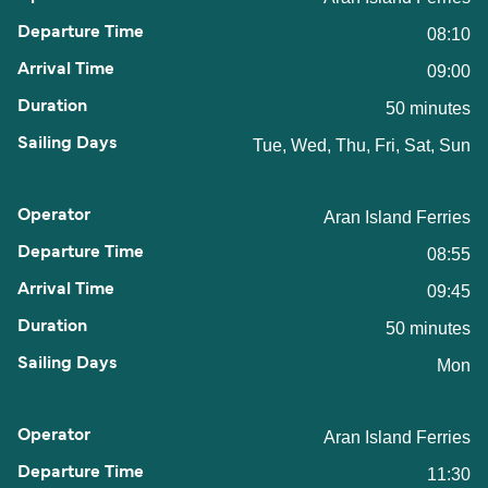
08:10
09:00
50 minutes
Tue, Wed, Thu, Fri, Sat, Sun
Aran Island Ferries
08:55
09:45
50 minutes
Mon
Aran Island Ferries
11:30