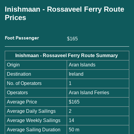
Inishmaan - Rossaveel Ferry Route
Prices
Foot Passenger
$165
Inishmaan - Rossaveel Ferry Route Summary
Origin
Aran Islands
Destination
Ireland
No. of Operators
1
Operators
Aran Island Ferries
Average Price
$165
Average Daily Sailings
2
Average Weekly Sailings
14
Average Sailing Duration
50 m