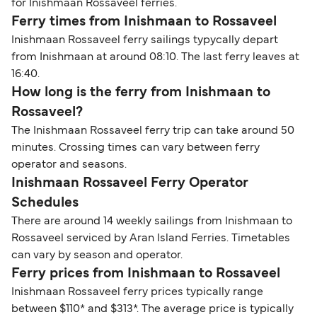
for Inishmaan Rossaveel ferries.
Ferry times from Inishmaan to Rossaveel
Inishmaan Rossaveel ferry sailings typycally depart
from Inishmaan at around 08:10. The last ferry leaves at
16:40.
How long is the ferry from Inishmaan to
Rossaveel?
The Inishmaan Rossaveel ferry trip can take around 50
minutes. Crossing times can vary between ferry
operator and seasons.
Inishmaan Rossaveel Ferry Operator
Schedules
There are around 14 weekly sailings from Inishmaan to
Rossaveel serviced by Aran Island Ferries. Timetables
can vary by season and operator.
Ferry prices from Inishmaan to Rossaveel
Inishmaan Rossaveel ferry prices typically range
between $110* and $313*. The average price is typically