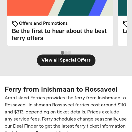
Offers and Promotions
O
Be the first to hear about the best
Lat
ferry offers
View all Special Offers
Ferry from Inishmaan to Rossaveel
Aran Island Ferries provides the ferry from Inishmaan to
Rossaveel. Inishmaan Rossaveel ferries cost around $110
and $313, depending on ticket details. Prices exclude
any service fees. Ferry schedules change seasonally, use
our Deal Finder to get the latest ferry ticket information