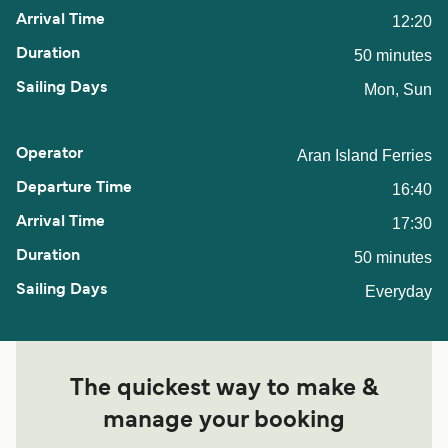
12:20
50 minutes
Mon, Sun
Aran Island Ferries
16:40
17:30
50 minutes
Everyday
The quickest way to make &
manage your booking