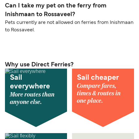
Can I take my pet on the ferry from
Inishmaan to Rossaveel?
Pets currently are not allowed on ferries from Inishmaan
to Rossaveel.
Why use Direct Ferries?
Sail
Sail cheaper
Compare fares,
everywhere
times & routes in
More routes than
one place.
anyone else.