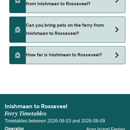
from Inishmaan to Rossaveel?
Aran Island Ferries
Cars are currently not allowed to board ferries
Can you bring pets on the ferry from
from Inishmaan to Rossaveel.
Inishmaan to Rossaveel?
Pets are not currently allowed on ferries between
How far is Inishmaan to Rossaveel?
Inishmaan and Rossaveel.
The distance from Inishmaan to Rossaveel is 10
nautical miles.
Inishmaan to Rossaveel
Ferry Timetables
Timetables between 2026-08-03 and 2026-08-09
Aran Island Ferries