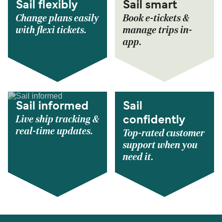
Sail flexibly
Sail smart
Change plans easily
Book e-tickets &
with flexi tickets.
manage trips in-
app.
Sail informed
Sail
Live ship tracking &
confidently
real-time updates.
Top-rated customer
support when you
need it.