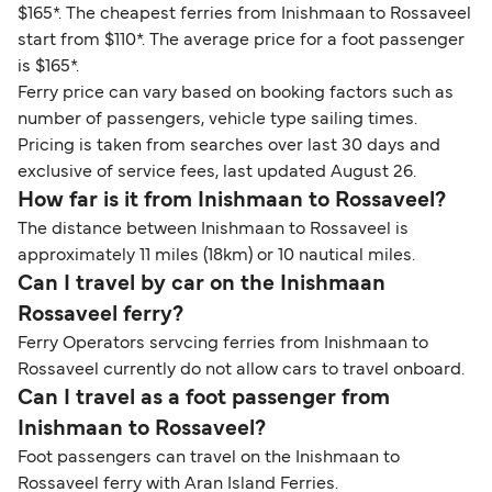
$165*. The cheapest ferries from Inishmaan to Rossaveel
start from $110*. The average price for a foot passenger
is $165*.
Ferry price can vary based on booking factors such as
number of passengers, vehicle type sailing times.
Pricing is taken from searches over last 30 days and
exclusive of service fees, last updated August 26.
How far is it from Inishmaan to Rossaveel?
The distance between Inishmaan to Rossaveel is
approximately 11 miles (18km) or 10 nautical miles.
Can I travel by car on the Inishmaan
Rossaveel ferry?
Ferry Operators servcing ferries from Inishmaan to
Rossaveel currently do not allow cars to travel onboard.
Can I travel as a foot passenger from
Inishmaan to Rossaveel?
Foot passengers can travel on the Inishmaan to
Rossaveel ferry with Aran Island Ferries.