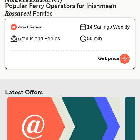
Inishmaan Rossaveel Ferry
Ελλάδα
Belgique (FR)
Popular Ferry Operators for Inishmaan
Rossaveel
Polska
Ferries
Deutschland
Schweiz (DE)
Norge
14
Sailings Weekly
Aran Island Ferries
50
min
Україна
Indonesia
المغرب
Maroc (FR)
Get price
Latest Offers