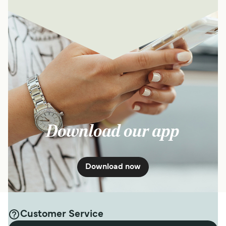
Download our app
Download now
Customer Service