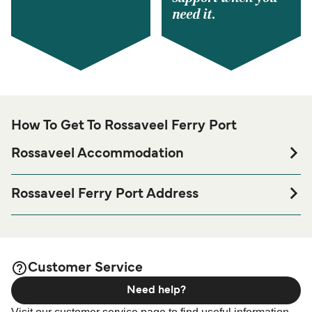
need it.
How To Get To Rossaveel Ferry Port
Rossaveel Accommodation
If you’re looking to spend a night at or near Rossaveel
Ferry port before or after your trip or if you are looking for
Rossaveel Ferry Port Address
accommodation for your entire stay, please visit our
Ros a' Mhil Terminal, R372, Rossaveel, Co. Galway,
page for the best
Rossaveel Accommodation
Ireland
accommodation prices and one of the largest selections
available online!
Customer Service
Need help?