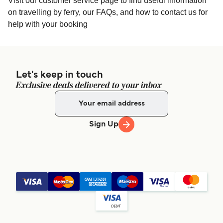
Visit our customer service page to find useful information
on travelling by ferry, our FAQs, and how to contact us for
help with your booking
Let's keep in touch
Exclusive deals delivered to your inbox
Sign Up