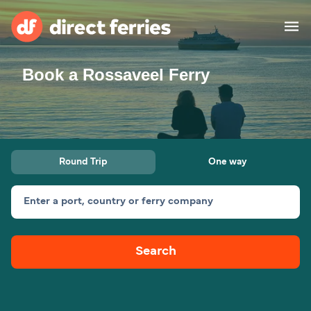
Book a Rossaveel Ferry
Operators
Countries
Ferry tickets
Round Trip
One way
Route & Port finder
Accommodation
Ferries
Enter a port, country or ferry company
Canada
Search
My Account
United States
Australia
Customer Service
New Zealand
Ireland