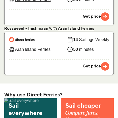
Get price
with
Rossaveel - Inishmaan
Aran Island Ferries
14
Sailings Weekly
Aran Island Ferries
50
minutes
Get price
Why use Direct Ferries?
Sail
Sail cheaper
Compare fares,
everywhere