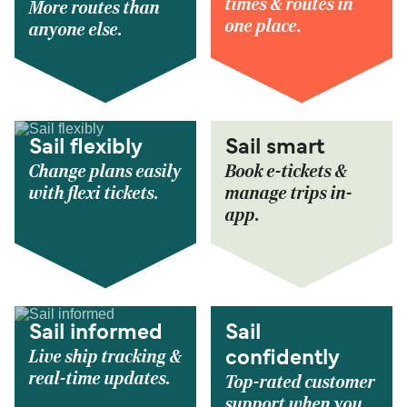
times & routes in
More routes than
one place.
anyone else.
Sail flexibly
Sail smart
Change plans easily
Book e-tickets &
with flexi tickets.
manage trips in-
app.
Sail informed
Sail
Live ship tracking &
confidently
real-time updates.
Top-rated customer
support when you