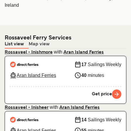
Ireland
Rossaveel Ferry Services
List view
Map view
with
Rossaveel - Inishmore
Aran Island Ferries
17
Sailings Weekly
Aran Island Ferries
40
minutes
Get price
with
Rossaveel - Inisheer
Aran Island Ferries
14
Sailings Weekly
Aran Island Ferries
55
minutes