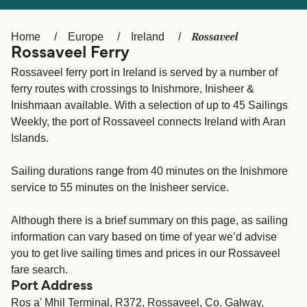
Ελλάδα
Belgique (FR)
Polska
Deutschland
Rossaveel
Home
Europe
Ireland
Rossaveel Ferry
Schweiz (DE)
Norge
Rossaveel ferry port in Ireland is served by a number of
Україна
Indonesia
ferry routes with crossings to Inishmore, Inisheer &
Inishmaan available. With a selection of up to 45 Sailings
المغرب
Maroc (FR)
Weekly, the port of Rossaveel connects Ireland with Aran
Islands.
Sailing durations range from 40 minutes on the Inishmore
service to 55 minutes on the Inisheer service.
Although there is a brief summary on this page, as sailing
information can vary based on time of year we’d advise
you to get live sailing times and prices in our Rossaveel
fare search.
Port Address
Ros a' Mhil Terminal, R372, Rossaveel, Co. Galway,