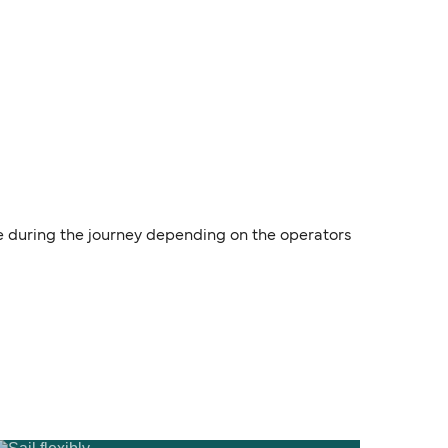
le during the journey depending on the operators