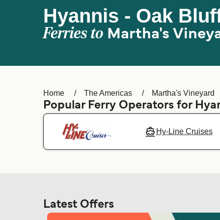
Hyannis - Oak Bluf
Ferries to
Martha's Viney
Home
The Americas
Martha's Vineyard
Popular Ferry Operators for Hya
Hy-Line Cruises
Latest Offers