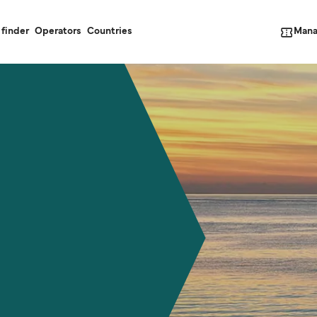
Mana
 finder
Operators
Countries