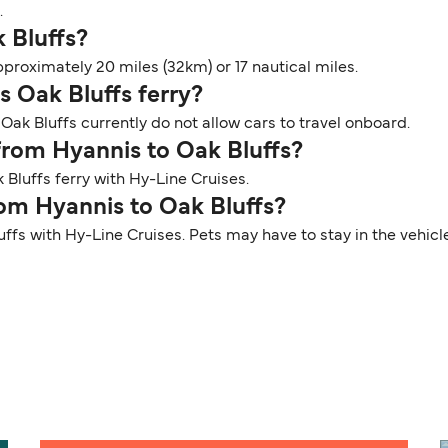
.
k Bluffs?
proximately 20 miles (32km) or 17 nautical miles.
s Oak Bluffs ferry?
Oak Bluffs currently do not allow cars to travel onboard.
 from Hyannis to Oak Bluffs?
Bluffs ferry with Hy-Line Cruises.
rom Hyannis to Oak Bluffs?
uffs with Hy-Line Cruises. Pets may have to stay in the vehic