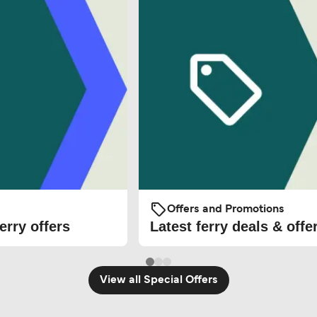
Offers and Promotions
erry offers
Latest ferry deals & offe
View all Special Offers