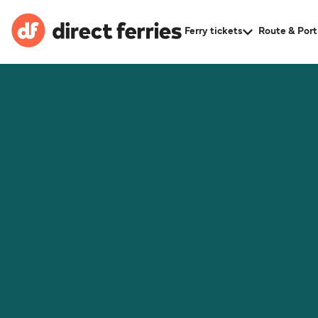
Ferry tickets
Route & Port