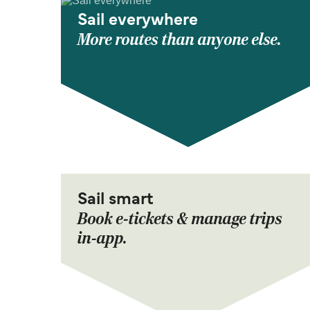
Sail everywhere
More routes than anyone else.
Sail smart
Book e-tickets & manage trips
in-app.