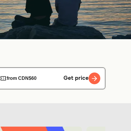
Get price
from CDN$60