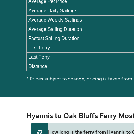
Average Pet Price
Average Daily Sailings
Average Weekly Sailings
Average Sailing Duration
Fastest Sailing Duration
First Ferry
Last Ferry
Distance
* Prices subject to change, pricing is taken from
Hyannis to Oak Bluffs Ferry Mos
How long is the ferry from Hyannis to 