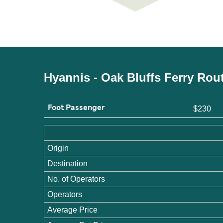
Hyannis - Oak Bluffs Ferry Rou
Foot Passenger
$230
Origin
Destination
No. of Operators
Operators
Average Price