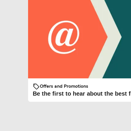
Offers and Promotions
Be the first to hear about the best f