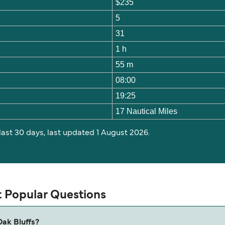
$235
5
31
1 h
55 m
08:00
19:25
17 Nautical Miles
 last 30 days, last updated 1 August 2026.
t Popular Questions
Oak Bluffs?