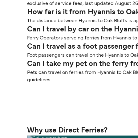
exclusive of service fees, last updated August 26
How far is it from Hyannis to Oa
The distance between Hyannis to Oak Bluffs is ap
Can I travel by car on the Hyanni
Ferry Operators servcing ferries from Hyannis to 
Can I travel as a foot passenger
Foot passengers can travel on the Hyannis to Oak 
Can I take my pet on the ferry f
Pets can travel on ferries from Hyannis to Oak Bl
guidelines.
Why use Direct Ferries?