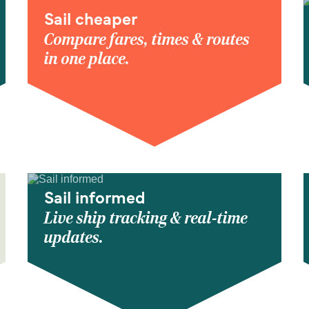
Sail cheaper
Compare fares, times & routes
in one place.
Sail informed
Live ship tracking & real-time
updates.