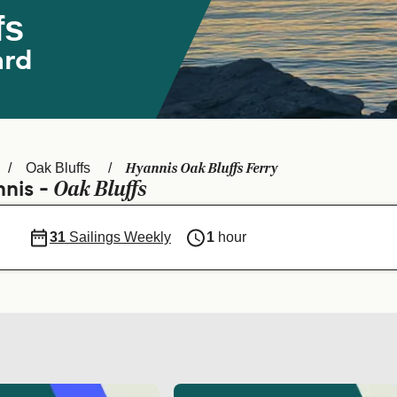
fs
ard
Hyannis Oak Bluffs Ferry
Oak Bluffs
Oak Bluffs
nnis -
31
Sailings Weekly
1
hour