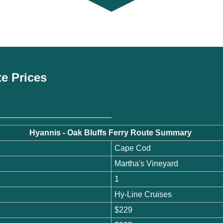
te Prices
Hyannis - Oak Bluffs Ferry Route Summary
Cape Cod
Martha's Vineyard
1
Hy-Line Cruises
$229