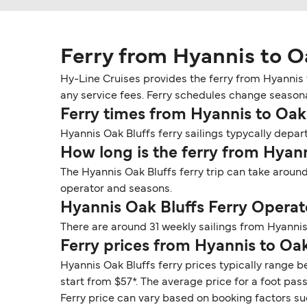
Ferry from Hyannis to O
Hy-Line Cruises provides the ferry from Hyannis t
any service fees. Ferry schedules change seasonall
Ferry times from Hyannis to Oak
Hyannis Oak Bluffs ferry sailings typycally depart
How long is the ferry from Hyann
The Hyannis Oak Bluffs ferry trip can take around
operator and seasons.
Hyannis Oak Bluffs Ferry Operat
There are around 31 weekly sailings from Hyannis
Ferry prices from Hyannis to Oak
Hyannis Oak Bluffs ferry prices typically range b
start from $57*. The average price for a foot pas
Ferry price can vary based on booking factors su