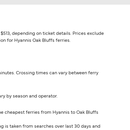
$513, depending on ticket details. Prices exclude
on for Hyannis Oak Bluffs ferries.
 minutes. Crossing times can vary between ferry
ary by season and operator.
The cheapest ferries from Hyannis to Oak Bluffs
ng is taken from searches over last 30 days and