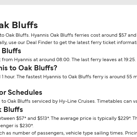
ak Bluffs
o Oak Bluffs. Hyannis Oak Bluffs ferries cost around $57 and 
y, use our Deal Finder to get the latest ferry ticket informati
 Bluffs
 from Hyannis at around 08:00. The last ferry leaves at 19:25.
is to Oak Bluffs?
 1 hour. The fastest Hyannis to Oak Bluffs ferry is around 55
or Schedules
 to Oak Bluffs serviced by Hy-Line Cruises. Timetables can v
 Bluffs
etween $57* and $513*. The average price is typically $229*. 
senger is $230*.
ch as number of passengers, vehicle type sailing times. Prici