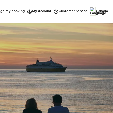
ge my booking
Customer Service
My Account
Canada