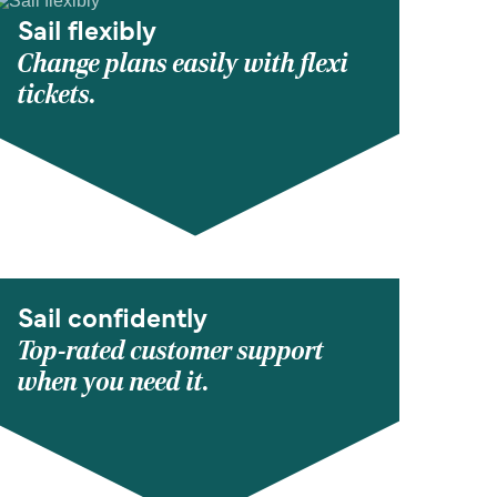
Sail flexibly
Change plans easily with flexi
tickets.
Sail confidently
Top-rated customer support
when you need it.