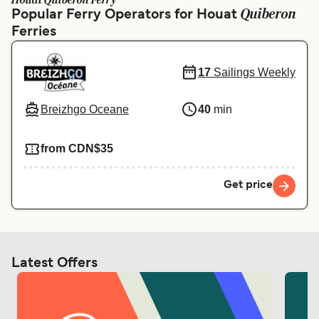
Houat Quiberon Ferry
Ελλάδα
Belgique (FR)
Quiberon
Popular Ferry Operators for Houat
Ferries
Polska
Deutschland
Schweiz (DE)
Norge
17
Sailings Weekly
Україна
Indonesia
Breizhgo Oceane
40
min
المغرب
Maroc (FR)
from CDN$35
Get price
Latest Offers