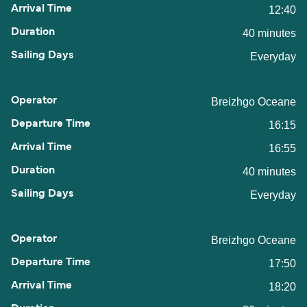
12:40
40 minutes
Everyday
Breizhgo Oceane
16:15
16:55
40 minutes
Everyday
Breizhgo Oceane
17:50
18:20