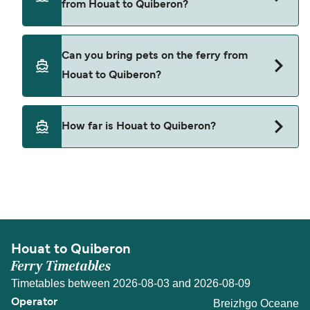
from Houat to Quiberon?
Breizhgo Oceane
Cars are currently not allowed to board ferries
Can you bring pets on the ferry from
from Houat to Quiberon.
Houat to Quiberon?
Pets are not currently allowed on ferries between
How far is Houat to Quiberon?
Houat and Quiberon.
The distance from Houat to Quiberon is 11
nautical miles.
Houat to Quiberon
Ferry Timetables
Timetables between 2026-08-03 and 2026-08-09
Breizhgo Oceane