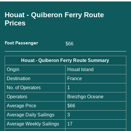
Houat - Quiberon Ferry Route
Prices
Foot Passenger
$66
Houat - Quiberon Ferry Route Summary
Origin
Houat Island
Destination
France
No. of Operators
1
Operators
Breizhgo Oceane
Average Price
$66
Average Daily Sailings
3
Average Weekly Sailings
17