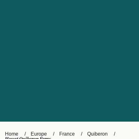
UK
Suisse (FR)
Россия
Portugal
Catalan
대한민국
Suomi
Slovensko
Nederland
Česká republika
España
France
日本
Sverige
Danmark
中国
Türkiye
العربية
Österreich (DE)
Italia
Canada (FR)
België (NL)
Home
Europe
France
Quiberon