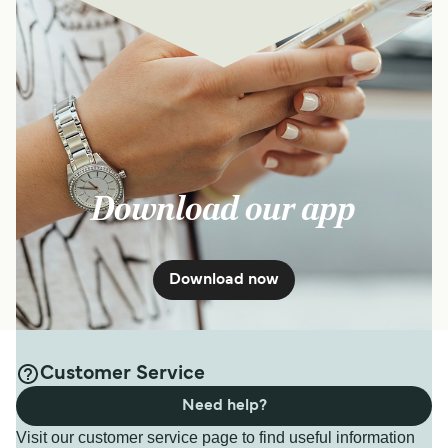
Download our app
Download now
Customer Service
Need help?
Visit our customer service page to find useful information