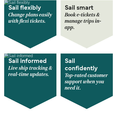
Sail flexibly
Sail smart
Change plans easily
Book e-tickets &
with flexi tickets.
manage trips in-
app.
Sail informed
Sail
Live ship tracking &
confidently
real-time updates.
Top-rated customer
support when you
need it.