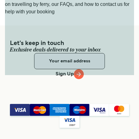
on travelling by ferry, our FAQs, and how to contact us for
help with your booking
Let's keep in touch
Exclusive deals delivered to your inbox
Sign Up