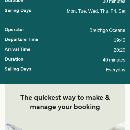
30 minutes
Mon, Tue, Wed, Thu, Fri, Sat
Breizhgo Oceane
19:40
20:20
40 minutes
Everyday
The quickest way to make &
manage your booking