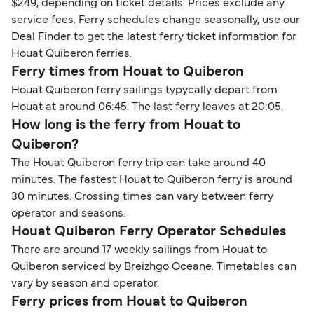
$249, depending on ticket details. Prices exclude any
service fees. Ferry schedules change seasonally, use our
Deal Finder to get the latest ferry ticket information for
Houat Quiberon ferries.
Ferry times from Houat to Quiberon
Houat Quiberon ferry sailings typycally depart from
Houat at around 06:45. The last ferry leaves at 20:05.
How long is the ferry from Houat to
Quiberon?
The Houat Quiberon ferry trip can take around 40
minutes. The fastest Houat to Quiberon ferry is around
30 minutes. Crossing times can vary between ferry
operator and seasons.
Houat Quiberon Ferry Operator Schedules
There are around 17 weekly sailings from Houat to
Quiberon serviced by Breizhgo Oceane. Timetables can
vary by season and operator.
Ferry prices from Houat to Quiberon