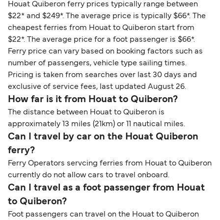
Houat Quiberon ferry prices typically range between
$22* and $249*. The average price is typically $66*. The
cheapest ferries from Houat to Quiberon start from
$22*. The average price for a foot passenger is $66*.
Ferry price can vary based on booking factors such as
number of passengers, vehicle type sailing times.
Pricing is taken from searches over last 30 days and
exclusive of service fees, last updated August 26.
How far is it from Houat to Quiberon?
The distance between Houat to Quiberon is
approximately 13 miles (21km) or 11 nautical miles.
Can I travel by car on the Houat Quiberon
ferry?
Ferry Operators servcing ferries from Houat to Quiberon
currently do not allow cars to travel onboard.
Can I travel as a foot passenger from Houat
to Quiberon?
Foot passengers can travel on the Houat to Quiberon