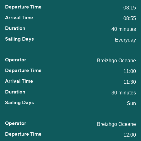
08:15
08:55
40 minutes
Everyday
Breizhgo Oceane
11:00
11:30
30 minutes
Sun
Breizhgo Oceane
12:00