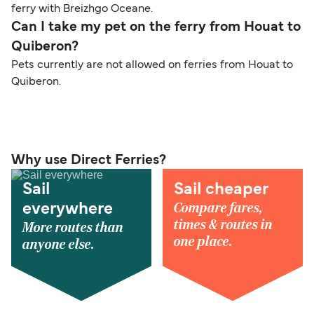
ferry with Breizhgo Oceane.
Can I take my pet on the ferry from Houat to
Quiberon?
Pets currently are not allowed on ferries from Houat to
Quiberon.
Why use Direct Ferries?
Sail
Sail cheaper
Compare fares,
everywhere
times & routes in
More routes than
one place.
anyone else.