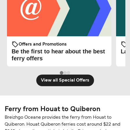
Offers and Promotions
O
Be the first to hear about the best
Lat
ferry offers
View all Special Offers
Ferry from Houat to Quiberon
Breizhgo Oceane provides the ferry from Houat to
Quiberon. Houat Quiberon ferries cost around $22 and