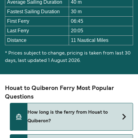
Average Sailing Duration
40 m
Fastest Sailing Duration
30 m
First Ferry
06:45
Last Ferry
20:05
Distance
11 Nautical Miles
* Prices subject to change, pricing is taken from last 30
days, last updated 1 August 2026.
Houat to Quiberon Ferry Most Popular
Questions
How long is the ferry from Houat to
Quiberon?