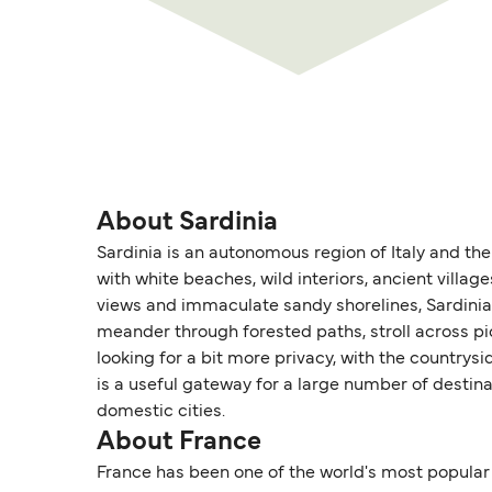
About Sardinia
Sardinia is an autonomous region of Italy and the 
with white beaches, wild interiors, ancient villa
views and immaculate sandy shorelines, Sardinia o
meander through forested paths, stroll across p
looking for a bit more privacy, with the countrysi
is a useful gateway for a large number of destina
domestic cities.
About France
France has been one of the world's most popular t