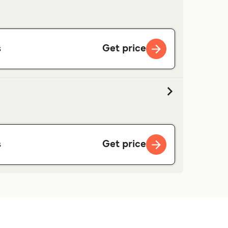
Get price
s
Get price
s