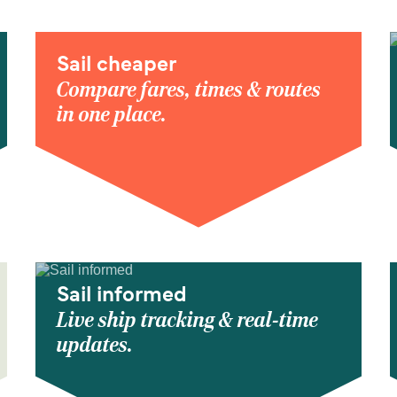
Sail cheaper
Compare fares, times & routes
in one place.
Sail informed
Live ship tracking & real-time
updates.