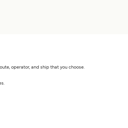
ute, operator, and ship that you choose.
es.