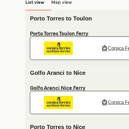
List view
Map view
Porto Torres to Toulon
Porto Torres Toulon Ferry
Corsica Fe
Golfo Aranci to Nice
Golfo Aranci Nice Ferry
Corsica Fe
Porto Torres to Nice