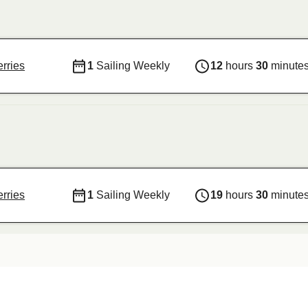
rries
1
Sailing Weekly
12
hours
30
minute
rries
1
Sailing Weekly
19
hours
30
minute