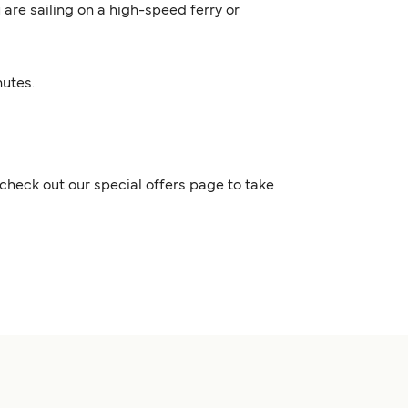
 are sailing on a high-speed ferry or
nutes.
check out our special offers page to take