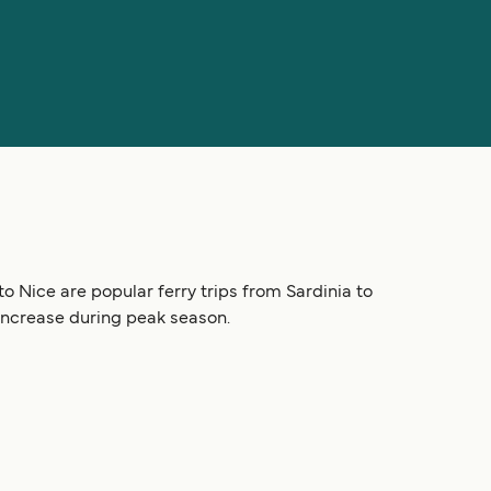
to Nice are popular ferry trips from Sardinia to
 increase during peak season.