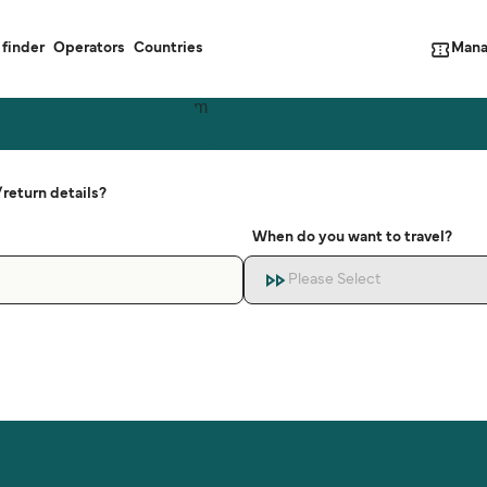
Mana
 finder
Operators
Countries
return details?
When do you want to travel?
Please Select