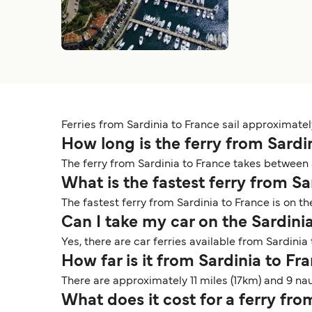
Ferries from Sardinia to France sail approximatel
How long is the ferry from Sardi
The ferry from Sardinia to France takes between 
What is the fastest ferry from S
The fastest ferry from Sardinia to France is on t
Can I take my car on the Sardini
Yes, there are car ferries available from Sardinia
How far is it from Sardinia to Fr
There are approximately 11 miles (17km) and 9 na
What does it cost for a ferry fr