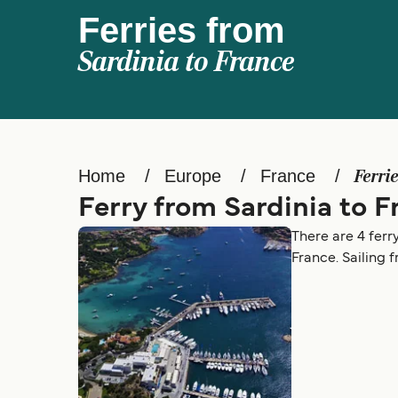
Ferries from
Sardinia to France
Home
Europe
France
Ferri
Ferry from Sardinia to F
There are 4 ferr
France. Sailing 