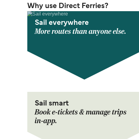
Why use Direct Ferries?
Sail everywhere
More routes than anyone else.
Sail smart
Book e-tickets & manage trips
in-app.