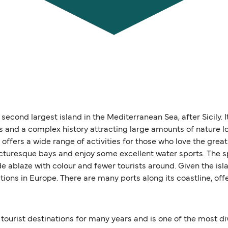
second largest island in the Mediterranean Sea, after Sicily. I
ges and a complex history attracting large amounts of nature l
ffers a wide range of activities for those who love the great
icturesque bays and enjoy some excellent water sports. The 
de ablaze with colour and fewer tourists around. Given the isla
tions in Europe. There are many ports along its coastline, of
ourist destinations for many years and is one of the most div