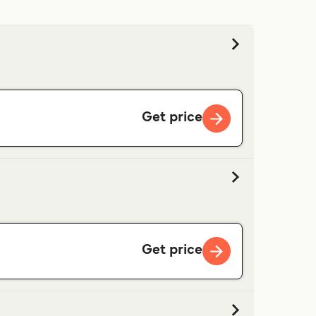
Get price
Get price