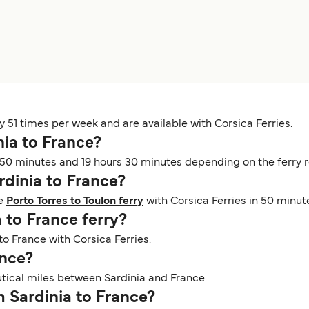
y 51 times per week and are available with Corsica Ferries.
nia to France?
50 minutes and 19 hours 30 minutes depending on the ferry ro
ardinia to France?
he
Porto Torres to Toulon ferry
with Corsica Ferries in 50 minut
a to France ferry?
 to France with Corsica Ferries.
ance?
utical miles between Sardinia and France.
om Sardinia to France?