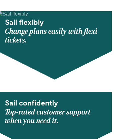
Sail flexibly
Change plans easily with flexi
tickets.
Sail confidently
Top-rated customer support
when you need it.