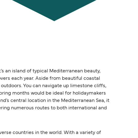
t’s an island of typical Mediterranean beauty,
overs each year. Aside from beautiful coastal
 outdoors. You can navigate up limestone cliffs,
spring months would be ideal for holidaymakers
nd’s central location in the Mediterranean Sea, it
fering numerous routes to both international and
erse countries in the world. With a variety of