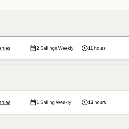
rries
2
Sailings Weekly
11
hours
rries
1
Sailing Weekly
13
hours