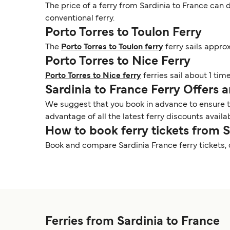
The price of a ferry from Sardinia to France can d
conventional ferry.
Porto Torres to Toulon Ferry
The
Porto Torres to Toulon ferry
ferry sails appro
Porto Torres to Nice Ferry
Porto Torres to Nice ferry
ferries sail about 1 tim
Sardinia to France Ferry Offers
We suggest that you book in advance to ensure tha
advantage of all the latest ferry discounts availa
How to book ferry tickets from 
Book and compare Sardinia France ferry tickets,
Ferries from Sardinia to France