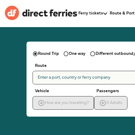
Ferry tickets
Route & Port
Round Trip
One way
Different outbound/
Route
Enter a port, country or ferry company
Vehicle
Passengers
How are you travelling?
0
Adults