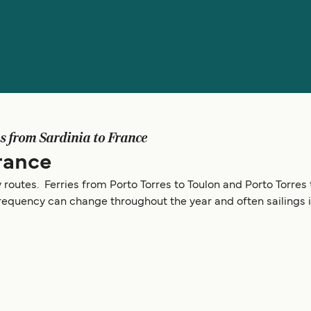
es from Sardinia to France
rance
y routes. Ferries from Porto Torres to Toulon and Porto Torres 
frequency can change throughout the year and often sailings