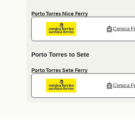
Porto Torres Nice Ferry
Corsica Fe
Porto Torres to Sete
Porto Torres Sete Ferry
Corsica Fe