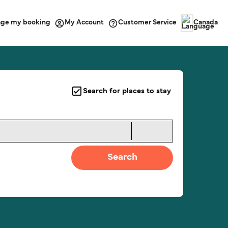
ge my booking
Customer Service
My Account
Canada
Search for places to stay
Search