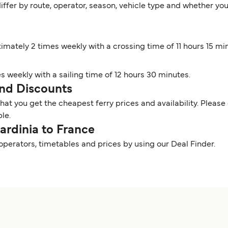
iffer by route, operator, season, vehicle type and whether you
ximately 2 times weekly with a crossing time of 11 hours 15 mi
es weekly with a sailing time of 12 hours 30 minutes.
 and Discounts
t you get the cheapest ferry prices and availability. Please 
ble.
Sardinia to France
 operators, timetables and prices by using our Deal Finder.