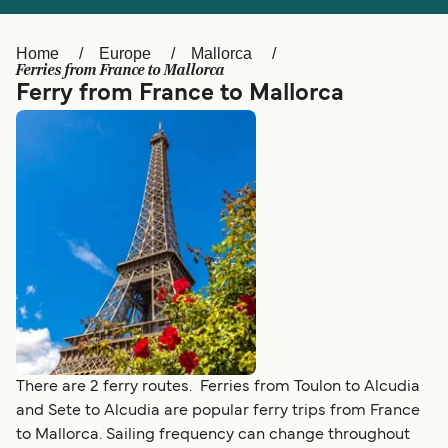
Ελλάδα
Belgique (FR)
Polska
Deutschland
Home
Europe
Mallorca
Ferries from France to Mallorca
Schweiz (DE)
Norge
Ferry from France to Mallorca
Україна
Indonesia
المغرب
Maroc (FR)
There are 2 ferry routes. Ferries from Toulon to Alcudia
and Sete to Alcudia are popular ferry trips from France
to Mallorca. Sailing frequency can change throughout