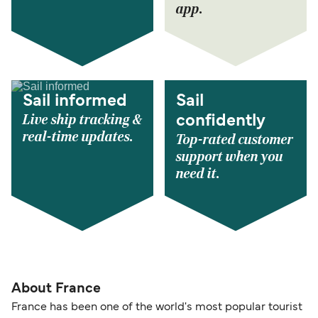
app.
Sail informed
Sail
Live ship tracking &
confidently
real-time updates.
Top-rated customer
support when you
need it.
About France
France has been one of the world's most popular tourist