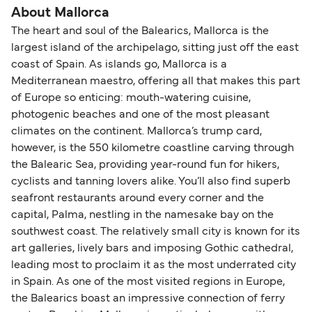
About Mallorca
The heart and soul of the Balearics, Mallorca is the
largest island of the archipelago, sitting just off the east
coast of Spain. As islands go, Mallorca is a
Mediterranean maestro, offering all that makes this part
of Europe so enticing: mouth-watering cuisine,
photogenic beaches and one of the most pleasant
climates on the continent. Mallorca’s trump card,
however, is the 550 kilometre coastline carving through
the Balearic Sea, providing year-round fun for hikers,
cyclists and tanning lovers alike. You’ll also find superb
seafront restaurants around every corner and the
capital, Palma, nestling in the namesake bay on the
southwest coast. The relatively small city is known for its
art galleries, lively bars and imposing Gothic cathedral,
leading most to proclaim it as the most underrated city
in Spain. As one of the most visited regions in Europe,
the Balearics boast an impressive connection of ferry