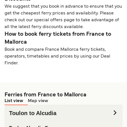
We suggest that you book in advance to ensure that you
get the cheapest ferry prices and availability. Please
check out our special offers page to take advantage of
all the latest ferry discounts available.
How to book ferry tickets from France to
Mallorca
Book and compare France Mallorca ferry tickets,
operators, timetables and prices by using our Deal
Finder.
Ferries from France to Mallorca
List view
Map view
Toulon to Alcudia