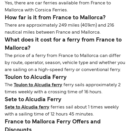
Yes, there are car ferries available from France to
Mallorca with Corsica Ferries.
How far is it from France to Mallorca?
There are approximately 249 miles (401km) and 216
nautical miles between France and Mallorca.
What does it cost for a ferry from France to
Mallorca?
The price of a ferry from France to Mallorca can differ
by route, operator, season, vehicle type and whether you
are sailing on a high-speed ferry or conventional ferry.
Toulon to Alcudia Ferry
The
Toulon to Alcudia ferry
ferry sails approximately 2
times weekly with a crossing time of 16 hours.
Sete to Alcudia Ferry
Sete to Alcudia ferry
ferries sail about 1 times weekly
with a sailing time of 12 hours 45 minutes.
France to Mallorca Ferry Offers and
Discounts