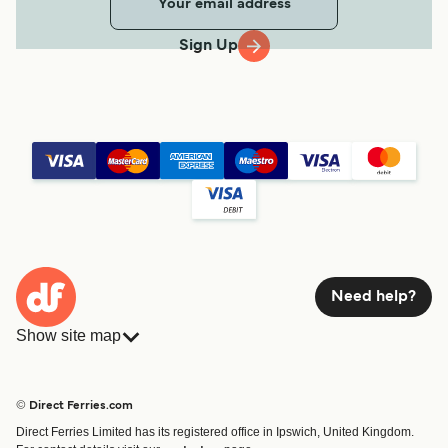
Sign Up
Need help?
Show site map
Ferries
Bookings
Countries
Accommodation
© Direct Ferries.com
Operators
Ferries
Direct Ferries Limited has its registered office in Ipswich, United Kingdom.
Route & Port finder