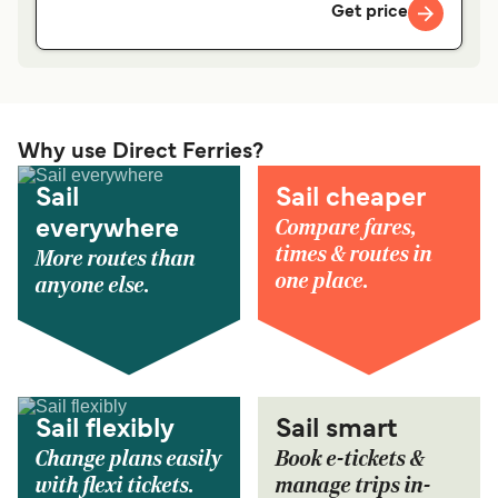
Get price
Why use Direct Ferries?
Sail
Sail cheaper
Compare fares,
everywhere
times & routes in
More routes than
one place.
anyone else.
Sail flexibly
Sail smart
Change plans easily
Book e-tickets &
with flexi tickets.
manage trips in-