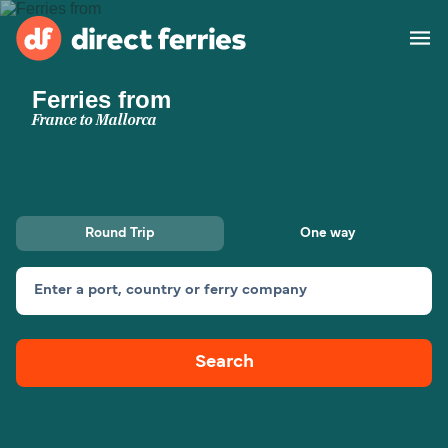
Ferries from
Operators
France to Mallorca
Countries
Ferry tickets
Round Trip
One way
Route & Port finder
Accommodation
Ferries
Enter a port, country or ferry company
Canada
Search
My Account
United States
Australia
Customer Service
New Zealand
Ireland