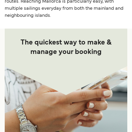
routes. Reaching Mallorca is particularly easy, with
multiple sailings everyday from both the mainland and
neighbouring islands.
The quickest way to make &
manage your booking