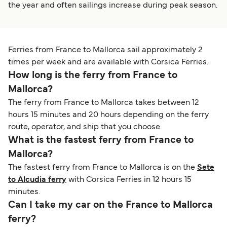
the year and often sailings increase during peak season.
Ferries from France to Mallorca sail approximately 2
times per week and are available with Corsica Ferries.
How long is the ferry from France to
Mallorca?
The ferry from France to Mallorca takes between 12
hours 15 minutes and 20 hours depending on the ferry
route, operator, and ship that you choose.
What is the fastest ferry from France to
Mallorca?
The fastest ferry from France to Mallorca is on the
Sete
to Alcudia ferry
with Corsica Ferries in 12 hours 15
minutes.
Can I take my car on the France to Mallorca
ferry?