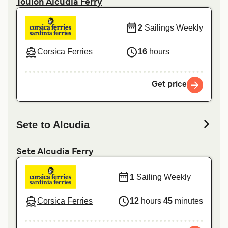
Toulon Alcudia Ferry
2
Sailings Weekly
Corsica Ferries
16
hours
Get price
Sete to Alcudia
Sete Alcudia Ferry
1
Sailing Weekly
Corsica Ferries
12
hours
45
minutes