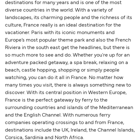
destinations for many years and is one of the most
diverse countries in the world. With a variety of
landscapes, its charming people and the richness of its
culture, France really is an ideal destination for the
vacationer. Paris with its iconic monuments and
Europe’s most popular theme park and also the French
Riviera in the south east get the headlines, but there is
so much more to see and do. Whether you're up for an
adventure packed getaway, a spa break, relaxing on a
beach, castle hopping, shopping or simply people
watching, you can do it all in France. No matter how
many times you visit, there is always something new to
discover. With its central position in Western Europe,
France is the perfect gateway by ferry to the
surrounding countries and islands of the Mediterranean
and the English Channel. With numerous ferry
companies operating crossings to and from France,
destinations include the UK, Ireland, the Channel Islands,
Corsica, Sardinia and North Africa.