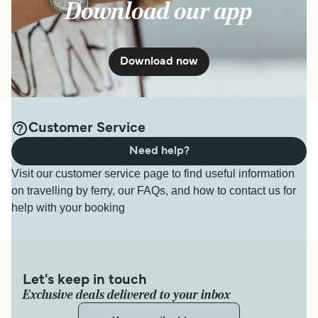
Download our app
Download now
Customer Service
Need help?
Visit our customer service page to find useful information
on travelling by ferry, our FAQs, and how to contact us for
help with your booking
Let's keep in touch
Exclusive deals delivered to your inbox