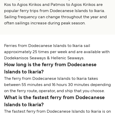
Kos to Agios Kirikos and Patmos to Agios Kirikos are
popular ferry trips from Dodecanese Islands to Ikaria.
Sailing frequency can change throughout the year and
often sailings increase during peak season.
Ferries from Dodecanese Islands to Ikaria sail
approximately 25 times per week and are available with
Dodekanisos Seaways & Hellenic Seaways.
How long is the ferry from Dodecanese
Islands to Ikaria?
The ferry from Dodecanese Islands to Ikaria takes
between 55 minutes and 16 hours 30 minutes depending
on the ferry route, operator, and ship that you choose.
What is the fastest ferry from Dodecanese
Islands to Ikaria?
The fastest ferry from Dodecanese Islands to Ikaria is on