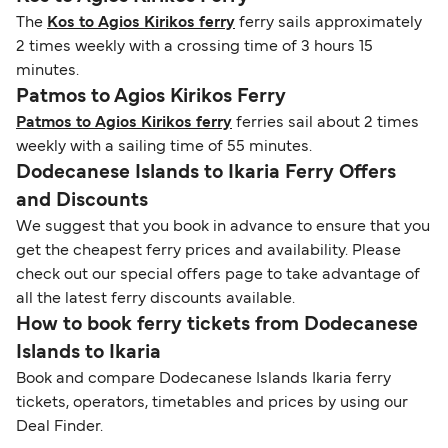
The
Kos to Agios Kirikos ferry
ferry sails approximately
2 times weekly with a crossing time of 3 hours 15
minutes.
Patmos to Agios Kirikos Ferry
Patmos to Agios Kirikos ferry
ferries sail about 2 times
weekly with a sailing time of 55 minutes.
Dodecanese Islands to Ikaria Ferry Offers
and Discounts
We suggest that you book in advance to ensure that you
get the cheapest ferry prices and availability. Please
check out our special offers page to take advantage of
all the latest ferry discounts available.
How to book ferry tickets from Dodecanese
Islands to Ikaria
Book and compare Dodecanese Islands Ikaria ferry
tickets, operators, timetables and prices by using our
Deal Finder.