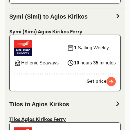
Symi (Simi) to Agios Kirikos
Symi (Simi) Agios Kirikos Ferry
1
Sailing Weekly
Hellenic Seaways
10
hours
35
minutes
Get price
Tilos to Agios Kirikos
Tilos Agios Kirikos Ferry