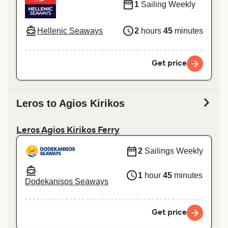
1
Sailing Weekly
Hellenic Seaways
2
hours
45
minutes
Get price
Leros to Agios Kirikos
Leros Agios Kirikos Ferry
2
Sailings Weekly
1
hour
45
minutes
Dodekanisos Seaways
Get price