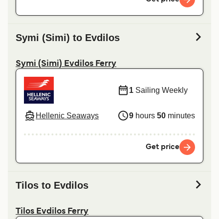
Symi (Simi) to Evdilos
Symi (Simi) Evdilos Ferry
1
Sailing Weekly
Hellenic Seaways
9
hours
50
minutes
Get price
Tilos to Evdilos
Tilos Evdilos Ferry