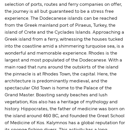
selection of ports, routes and ferry companies on offer,
the journey is all but guaranteed to be a stress free
experience. The Dodecanese islands can be reached
from the Greek mainland port of Piraeus, Turkey, the
island of Crete and the Cyclades Islands. Approaching a
Greek island from a ferry, witnessing the houses tucked
into the coastline amid a shimmering turquoise sea, is a
wonderful and memorable experience. Rhodes is the
largest and most populated of the Dodecanese. With a
main road that runs around the outskirts of the island
the pinnacle is at Rhodes Town, the capital. Here, the
architecture is predominantly medieval, and the
spectacular Old Town is home to the Palace of the
Grand Master. Boasting sandy beaches and lush
vegetation, Kos also has a heritage of mythology and
history. Hippocrates, the father of medicine was born on
the island around 460 BC, and founded the Great School
of Medicine of Kos. Kalymnos has a global reputation for