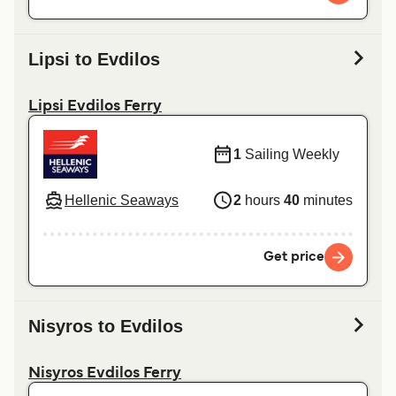
Lipsi to Evdilos
Lipsi Evdilos Ferry
1
Sailing Weekly
Hellenic Seaways
2
hours
40
minutes
Get price
Nisyros to Evdilos
Nisyros Evdilos Ferry