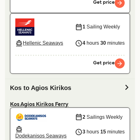
Get price
1
Sailing Weekly
Hellenic Seaways
4
hours
30
minutes
Get price
Kos to Agios Kirikos
Kos Agios Kirikos Ferry
2
Sailings Weekly
3
hours
15
minutes
Dodekanisos Seaways