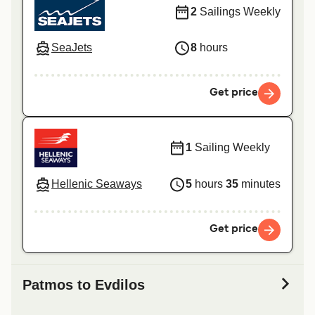
2
Sailings Weekly
SeaJets
8
hours
Get price
1
Sailing Weekly
Hellenic Seaways
5
hours
35
minutes
Get price
Patmos to Evdilos