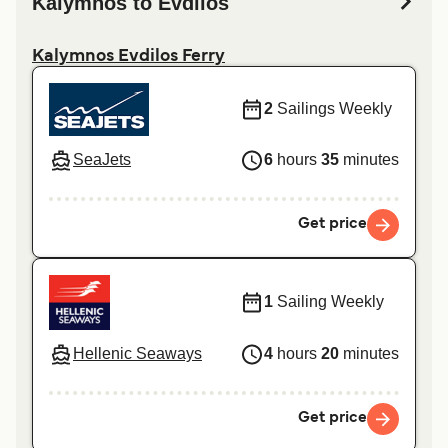
Kalymnos to Evdilos
Kalymnos Evdilos Ferry
2
Sailings Weekly
SeaJets
6
hours
35
minutes
Get price
1
Sailing Weekly
Hellenic Seaways
4
hours
20
minutes
Get price