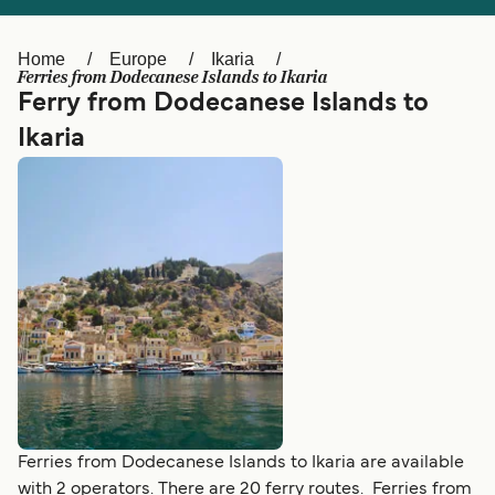
Ελλάδα
Belgique (FR)
Polska
Deutschland
Home
Europe
Ikaria
Ferries from Dodecanese Islands to Ikaria
Schweiz (DE)
Norge
Ferry from Dodecanese Islands to
Ikaria
Україна
Indonesia
المغرب
Maroc (FR)
Ferries from Dodecanese Islands to Ikaria are available
with 2 operators. There are 20 ferry routes. Ferries from