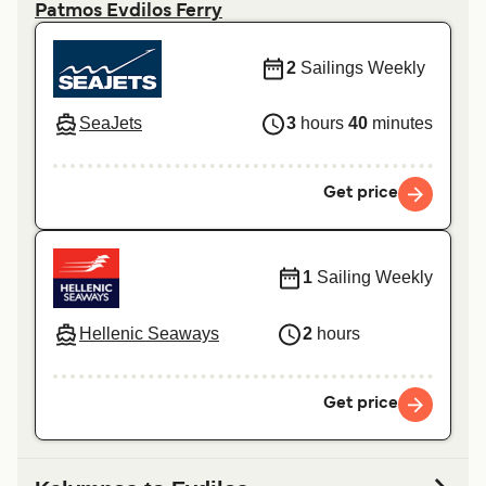
Patmos Evdilos Ferry
2
Sailings Weekly
SeaJets
3
hours
40
minutes
Get price
1
Sailing Weekly
Hellenic Seaways
2
hours
Get price