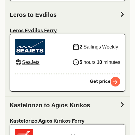
Leros to Evdilos
Leros Evdilos Ferry
2
Sailings Weekly
SeaJets
5
hours
10
minutes
Get price
Kastelorizo to Agios Kirikos
Kastelorizo Agios Kirikos Ferry