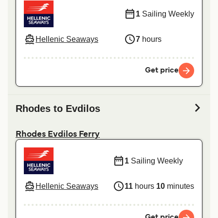
1
Sailing Weekly
Hellenic Seaways
7
hours
Get price
Rhodes to Evdilos
Rhodes Evdilos Ferry
1
Sailing Weekly
Hellenic Seaways
11
hours
10
minutes
Get price