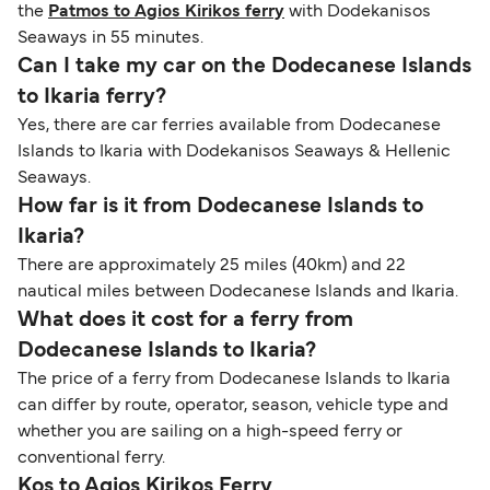
the
Patmos to Agios Kirikos ferry
with Dodekanisos
Seaways in 55 minutes.
Can I take my car on the Dodecanese Islands
to Ikaria ferry?
Yes, there are car ferries available from Dodecanese
Islands to Ikaria with Dodekanisos Seaways & Hellenic
Seaways.
How far is it from Dodecanese Islands to
Ikaria?
There are approximately 25 miles (40km) and 22
nautical miles between Dodecanese Islands and Ikaria.
What does it cost for a ferry from
Dodecanese Islands to Ikaria?
The price of a ferry from Dodecanese Islands to Ikaria
can differ by route, operator, season, vehicle type and
whether you are sailing on a high-speed ferry or
conventional ferry.
Kos to Agios Kirikos Ferry