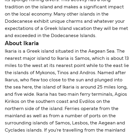
its sponge fishing divers. This activity has a long
tradition on the island and makes a significant impact
on the local economy. Many other islands in the
Dodecanese exhibit unique charms and whatever your
expectations of a Greek Island vacation they will be met
and exceeded in the Dodecanese Islands.
About Ikaria
Ikaria is a Greek island situated in the Aegean Sea. The
nearest major island to Ikaria is Samos, which is about 13
miles to the west at its nearest point while to the east lie
the islands of Mykonos, Tinos and Andros. Named after
Ikarus, who flew too close to the sun and plunged into
the sea here, the island of Ikaria is around 25 miles long,
and five wide. Ikaria has two main ferry terminals, Agios
Kirikos on the southern coast and Evdilos on the
northern side of the island. Ferries operate from the
mainland as well as from a number of ports on the
surrounding islands of Samos, Lesbos, the Aegean and
Cyclades islands. If you’re travelling from the mainland