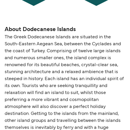
About Dodecanese Islands
The Greek Dodecanese Islands are situated in the
South-Eastern Aegean Sea, between the Cyclades and
the coast of Turkey. Comprising of twelve large islands
and numerous smaller ones, the island complex is
renowned for its beautiful beaches, crystal-clear sea,
stunning architecture and a relaxed ambience that is
steeped in history. Each island has an individual spirit of
its own. Tourists who are seeking tranquillity and
relaxation will find an island to suit, whilst those
preferring a more vibrant and cosmopolitan
atmosphere will also discover a perfect holiday
destination. Getting to the islands from the mainland,
other island groups and travelling between the islands
themselves is inevitably by ferry and with a huge