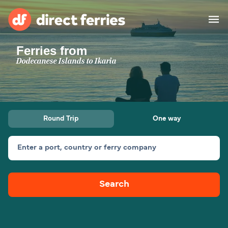
Ferries from
Operators
Dodecanese Islands to Ikaria
Countries
Ferry tickets
Round Trip
One way
Route & Port finder
Accommodation
Ferries
Enter a port, country or ferry company
Canada
Search
My Account
United States
Australia
Customer Service
New Zealand
Ireland