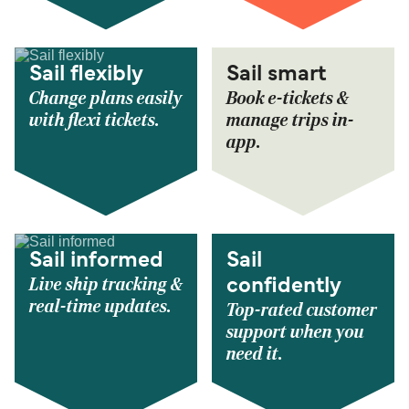
Sail flexibly
Sail smart
Change plans easily
Book e-tickets &
with flexi tickets.
manage trips in-
app.
Sail informed
Sail
Live ship tracking &
confidently
real-time updates.
Top-rated customer
support when you
need it.