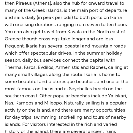
then Piraeus (Athens), also the hub for onward travel to
many of the Greek islands, is the main port of departure
and sails daily (in peak periods) to both ports on Ikaria
with crossing durations ranging from seven to ten hours.
You can also get travel from Kavala in the North east of
Greece though crossings take longer and are less
frequent. Ikaria has several coastal and mountain roads
which offer spectacular drives. In the summer holiday
season, daily bus services connect the capital with
Therma, Faros, Evdilos, Armenistis and Raches, calling at
many small villages along the route. Ikaria is home to
some beautiful and picturesque beaches, and one of the
most famous on the island is Seychelles beach on the
southern coast. Other popular beaches include Yaliskari,
Nas, Kampos and Mileopo. Naturally, sailing is a popular
activity on the island, and there are many opportunities
for day trips, swimming, snorkelling and tours of nearby
islands. For visitors interested in the rich and varied
history of the island, there are several ancient ruins