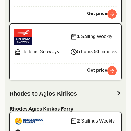
Get price
1
Sailing Weekly
Hellenic Seaways
5
hours
50
minutes
Get price
Rhodes to Agios Kirikos
Rhodes Agios Kirikos Ferry
2
Sailings Weekly