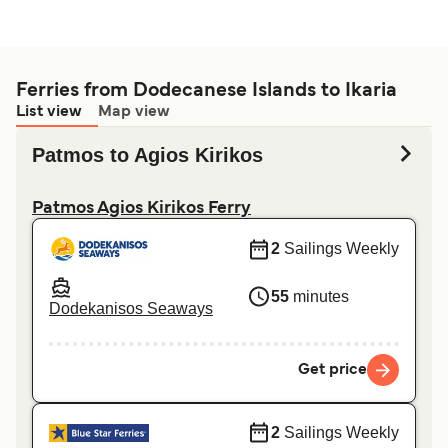
Ferries from Dodecanese Islands to Ikaria
List view
Map view
Patmos to Agios Kirikos
Patmos Agios Kirikos Ferry
2
Sailings Weekly
55
minutes
Dodekanisos Seaways
Get price
2
Sailings Weekly