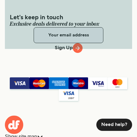
Let's keep in touch
Exclusive deals delivered to your inbox
Sign Up
Need help?
Show site map