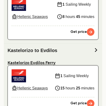
1
Sailing Weekly
Hellenic Seaways
8
hours
45
minutes
Get price
Kastelorizo to Evdilos
Kastelorizo Evdilos Ferry
1
Sailing Weekly
Hellenic Seaways
15
hours
25
minutes
Get price