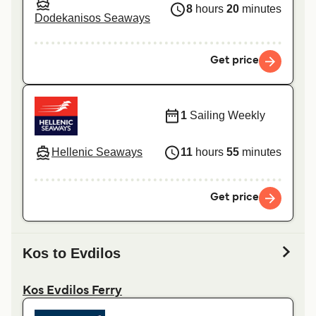
8
hours
20
minutes
Dodekanisos Seaways
Get price
1
Sailing Weekly
Hellenic Seaways
11
hours
55
minutes
Get price
Kos to Evdilos
Kos Evdilos Ferry