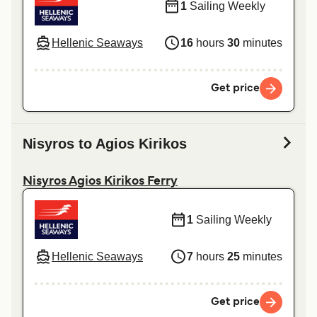
1
Sailing Weekly
Hellenic Seaways
16
hours
30
minutes
Get price
Nisyros to Agios Kirikos
Nisyros Agios Kirikos Ferry
1
Sailing Weekly
Hellenic Seaways
7
hours
25
minutes
Get price