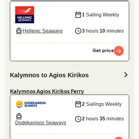
1
Sailing Weekly
Hellenic Seaways
3
hours
10
minutes
Get price
Kalymnos to Agios Kirikos
Kalymnos Agios Kirikos Ferry
2
Sailings Weekly
2
hours
35
minutes
Dodekanisos Seaways