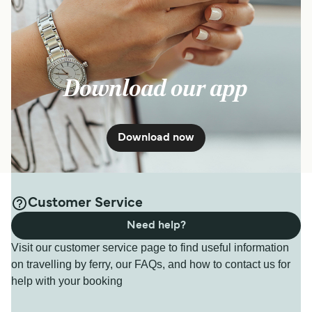
Download our app
Download now
Customer Service
Need help?
Visit our customer service page to find useful information
on travelling by ferry, our FAQs, and how to contact us for
help with your booking