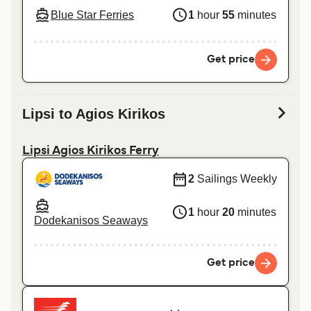
Blue Star Ferries
1
hour
55
minutes
Get price
Lipsi to Agios Kirikos
Lipsi Agios Kirikos Ferry
2
Sailings Weekly
1
hour
20
minutes
Dodekanisos Seaways
Get price