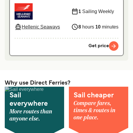
1
Sailing Weekly
Hellenic Seaways
8
hours
10
minutes
Get price
Why use Direct Ferries?
Sail
Sail cheaper
Compare fares,
everywhere
times & routes in
More routes than
one place.
anyone else.