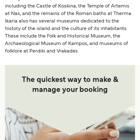
including the Castle of Koskina, the Temple of Artemis
at Nas, and the remains of the Roman baths at Therma.
Ikaria also has several museums dedicated to the
history of the island and the culture of its inhabitants.
These include the Folk and Historical Museum, the
Archaeological Museum of Kampos, and museums of
folklore at Perdiki and Vrakades.
The quickest way to make &
manage your booking