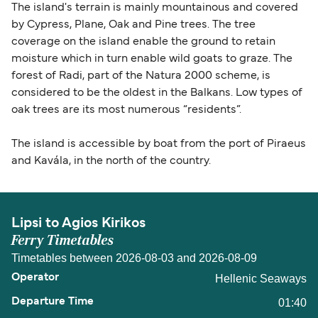
The island's terrain is mainly mountainous and covered
by Cypress, Plane, Oak and Pine trees. The tree
coverage on the island enable the ground to retain
moisture which in turn enable wild goats to graze. The
forest of Radi, part of the Natura 2000 scheme, is
considered to be the oldest in the Balkans. Low types of
oak trees are its most numerous “residents”.
The island is accessible by boat from the port of Piraeus
and Kavála, in the north of the country.
Lipsi to Agios Kirikos
Ferry Timetables
Timetables between 2026-08-03 and 2026-08-09
Hellenic Seaways
01:40