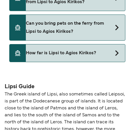
from Lipsi to Agios Kirikos?
Dodekanisos Seaways
Hellenic Seaways
Yes, you can travel on the ferry with a car from
Can you bring pets on the ferry from
Lipsi to Agios Kirikos with
Lipsi to Agios Kirikos?
Dodekanisos Seaways
Hellenic Seaways
Yes, pets are permitted onboard the ferry. You
How far is Lipsi to Agios Kirikos?
may need a pet passport. Please read the ferry
operators pet guidelines. Currently you can bring
The distance from Lipsi to Agios Kirikos is 33
pets on ferries with:
nautical miles.
Dodekanisos Seaways
Lipsi Guide
Hellenic Seaways
The Greek island of Lipsi, also sometimes called Leipsoi,
is part of the Dodecanese group of islands. It is located
close to the island of Patmos and the island of Leros,
and lies to the south of the island of Samos and to the
north of the island of Leros. The island can trace its
history back to prehistoric times, however, the more