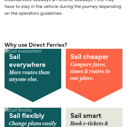
Dodekanisos Seaways & Hellenic Seaways. Pets may
have to stay in the vehicle during the journey depending
on the operators guidelines.
Why use Direct Ferries?
Sail
Sail cheaper
Compare fares,
everywhere
times & routes in
More routes than
one place.
anyone else.
Sail flexibly
Sail smart
Change plans easily
Book e-tickets &