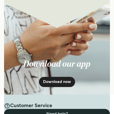
Download our app
Download now
Customer Service
Need help?