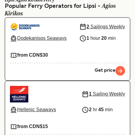
Lipsi Agios Kirikos Ferry
Ελλάδα
Belgique (FR)
Agios
Popular Ferry Operators for Lipsi -
Kirikos
Polska
Deutschland
Schweiz (DE)
Norge
2
Sailings Weekly
Україна
Indonesia
Dodekanisos Seaways
1
hour
20
min
المغرب
Maroc (FR)
from CDN$30
Get price
1
Sailing Weekly
Hellenic Seaways
2
hr
45
min
from CDN$15