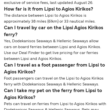
exclusive of service fees, last updated August 26.
How far is it from Lipsi to Agios Kirikos?
The distance between Lipsi to Agios Kirikos is
approximately 38 miles (61km) or 33 nautical miles.
Can I travel by car on the Lipsi Agios Kirikos
ferry?
Yes, Dodekanisos Seaways & Hellenic Seaways allow
cars on board ferries between Lipsi and Agios Kirikos.
Use our Deal Finder to get live pricing for car ferries
between Lipsi and Agios Kirikos.
Can I travel as a foot passenger from Lipsi to
Agios Kirikos?
Foot passengers can travel on the Lipsi to Agios Kirikos
ferry with Dodekanisos Seaways & Hellenic Seaways.
Can I take my pet on the ferry from Lipsi to
Agios Kirikos?
Pets can travel on ferries from Lipsi to Agios Kirikos with