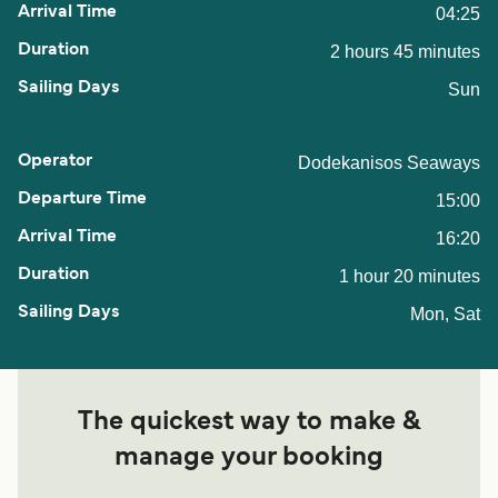
04:25
2 hours 45 minutes
Sun
Dodekanisos Seaways
15:00
16:20
1 hour 20 minutes
Mon, Sat
The quickest way to make &
manage your booking