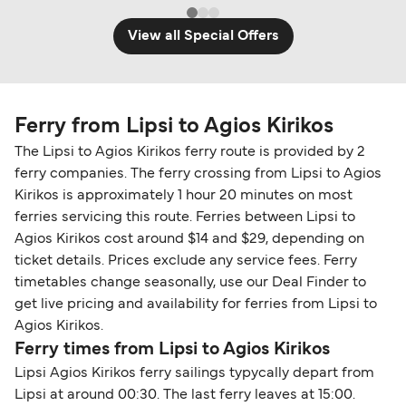
View all Special Offers
Ferry from Lipsi to Agios Kirikos
The Lipsi to Agios Kirikos ferry route is provided by 2
ferry companies. The ferry crossing from Lipsi to Agios
Kirikos is approximately 1 hour 20 minutes on most
ferries servicing this route. Ferries between Lipsi to
Agios Kirikos cost around $14 and $29, depending on
ticket details. Prices exclude any service fees. Ferry
timetables change seasonally, use our Deal Finder to
get live pricing and availability for ferries from Lipsi to
Agios Kirikos.
Ferry times from Lipsi to Agios Kirikos
Lipsi Agios Kirikos ferry sailings typycally depart from
Lipsi at around 00:30. The last ferry leaves at 15:00.