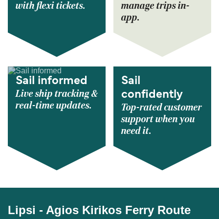
with flexi tickets.
manage trips in-
app.
Sail informed
Sail
Live ship tracking &
confidently
real-time updates.
Top-rated customer
support when you
need it.
Lipsi - Agios Kirikos Ferry Route