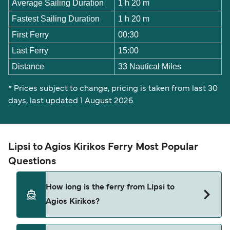
Average Sailing Duration
1 h 20 m
Fastest Sailing Duration
1 h 20 m
First Ferry
00:30
Last Ferry
15:00
Distance
33 Nautical Miles
* Prices subject to change, pricing is taken from last 30
days, last updated 1 August 2026.
Lipsi to Agios Kirikos Ferry Most Popular
Questions
How long is the ferry from Lipsi to
Agios Kirikos?