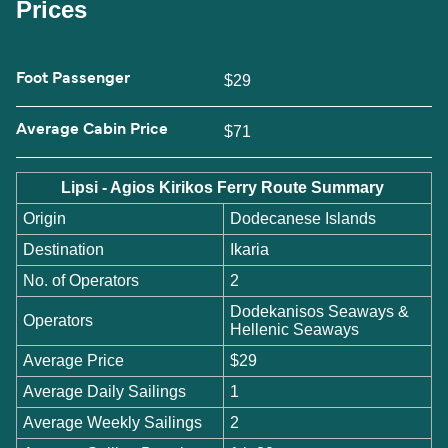
Prices
Foot Passenger
$29
Average Cabin Price
$71
Lipsi - Agios Kirikos Ferry Route Summary
Origin
Dodecanese Islands
Destination
Ikaria
No. of Operators
2
Dodekanisos Seaways &
Operators
Hellenic Seaways
Average Price
$29
Average Daily Sailings
1
Average Weekly Sailings
2