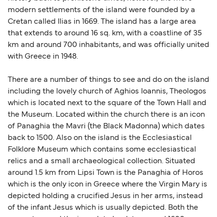
modern settlements of the island were founded by a
Cretan called Ilias in 1669. The island has a large area
that extends to around 16 sq. km, with a coastline of 35
km and around 700 inhabitants, and was officially united
with Greece in 1948.
There are a number of things to see and do on the island
including the lovely church of Aghios Ioannis, Theologos
which is located next to the square of the Town Hall and
the Museum. Located within the church there is an icon
of Panaghia the Mavri (the Black Madonna) which dates
back to 1500. Also on the island is the Ecclesiastical
Folklore Museum which contains some ecclesiastical
relics and a small archaeological collection. Situated
around 1.5 km from Lipsi Town is the Panaghia of Horos
which is the only icon in Greece where the Virgin Mary is
depicted holding a crucified Jesus in her arms, instead
of the infant Jesus which is usually depicted. Both the