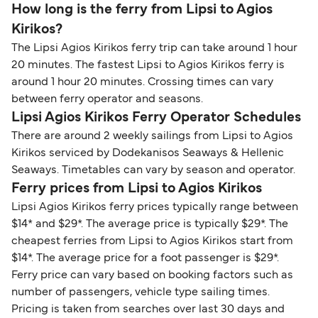
How long is the ferry from Lipsi to Agios
Kirikos?
The Lipsi Agios Kirikos ferry trip can take around 1 hour
20 minutes. The fastest Lipsi to Agios Kirikos ferry is
around 1 hour 20 minutes. Crossing times can vary
between ferry operator and seasons.
Lipsi Agios Kirikos Ferry Operator Schedules
There are around 2 weekly sailings from Lipsi to Agios
Kirikos serviced by Dodekanisos Seaways & Hellenic
Seaways. Timetables can vary by season and operator.
Ferry prices from Lipsi to Agios Kirikos
Lipsi Agios Kirikos ferry prices typically range between
$14* and $29*. The average price is typically $29*. The
cheapest ferries from Lipsi to Agios Kirikos start from
$14*. The average price for a foot passenger is $29*.
Ferry price can vary based on booking factors such as
number of passengers, vehicle type sailing times.
Pricing is taken from searches over last 30 days and