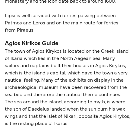
monastery and the icon date back to around 1600.
Lipsi is well serviced with ferries passing between
Patmos and Leros and on the main route for ferries
from Piraeus.
Agios Kirikos Guide
The town of Agios Kirykos is located on the Greek island
of Ikaria which lies in the North Aegean Sea. Many
sailors and captains built their houses in Agios Kirykos,
which is the island's capital, which gave the town a very
nautical feeling. Many of the exhibits on display in the
archaeological museum have been recovered from the
sea bed and therefore the nautical theme continues.
The sea around the island, according to myth, is where
the son of Daedalus landed when the sun burn his wax
wings and that the islet of Nikari, opposite Agios Kirykos,
is the resting place of Ikarus.