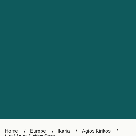
UK
Suisse (FR)
Россия
Portugal
Catalan
대한민국
Suomi
Slovensko
Nederland
Česká republika
España
France
日本
Sverige
Danmark
中国
Türkiye
العربية
Österreich (DE)
Italia
Canada (FR)
België (NL)
Home
Europe
Ikaria
Agios Kirikos