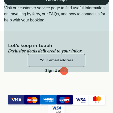
Visit our customer service page to find useful information
on travelling by ferry, our FAQs, and how to contact us for
help with your booking
Let's keep in touch
Exclusive deals delivered to your inbox
Sign Up