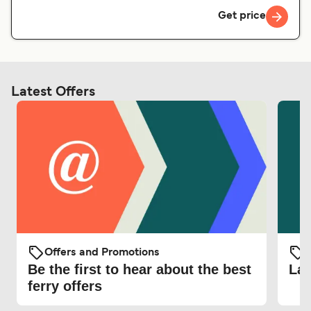
Get price
Latest Offers
Offers and Promotions
O
Be the first to hear about the best
Lat
ferry offers