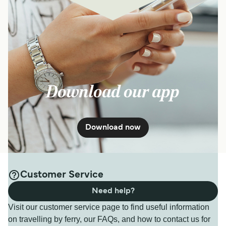
Download our app
Download now
Customer Service
Need help?
Visit our customer service page to find useful information
on travelling by ferry, our FAQs, and how to contact us for