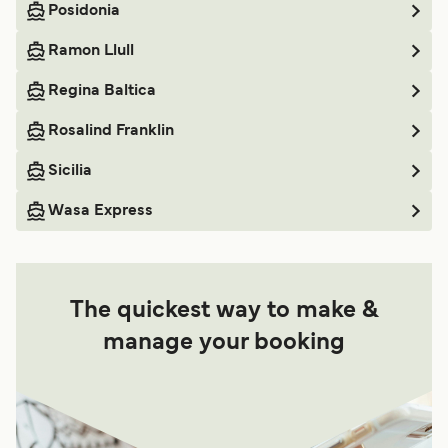
Posidonia
Ramon Llull
Regina Baltica
Rosalind Franklin
Sicilia
Wasa Express
The quickest way to make &
manage your booking