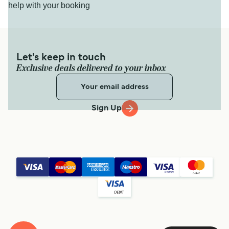
help with your booking
Let's keep in touch
Exclusive deals delivered to your inbox
Sign Up