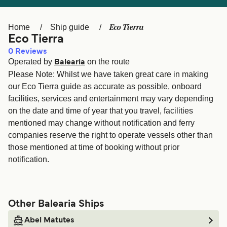
Ελλάδα
Belgique (FR)
Polska
Deutschland
Eco Tierra
Home
Ship guide
Eco Tierra
Schweiz (DE)
Norge
0
Reviews
Operated by
on the route
Україна
Indonesia
Balearia
Please Note: Whilst we have taken great care in making
المغرب
Maroc (FR)
our Eco Tierra guide as accurate as possible, onboard
facilities, services and entertainment may vary depending
on the date and time of year that you travel, facilities
mentioned may change without notification and ferry
companies reserve the right to operate vessels other than
those mentioned at time of booking without prior
notification.
Other Balearia Ships
Abel Matutes