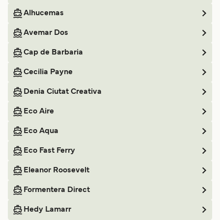
Alhucemas
Avemar Dos
Cap de Barbaria
Cecilia Payne
Denia Ciutat Creativa
Eco Aire
Eco Aqua
Eco Fast Ferry
Eleanor Roosevelt
Formentera Direct
Hedy Lamarr