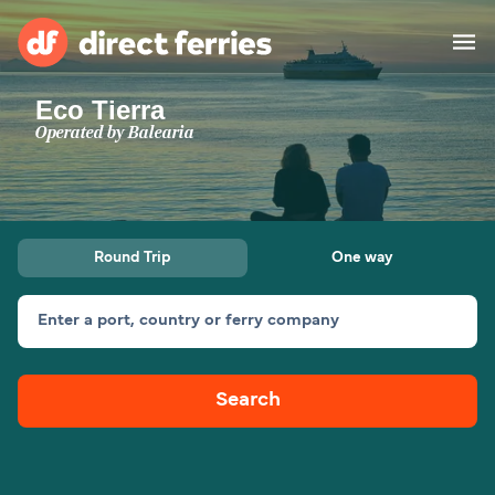
Eco Tierra
Operators
Operated by
Balearia
Countries
Ferry tickets
Round Trip
One way
Route & Port finder
Accommodation
Ferries
Enter a port, country or ferry company
Canada
Search
My Account
United States
Australia
Customer Service
New Zealand
Ireland