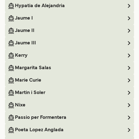
Hypatia de Alejandria
Jaume I
Jaume II
Jaume III
Kerry
Margarita Salas
Marie Curie
Martin i Soler
Nixe
Passio per Formentera
Poeta Lopez Anglada