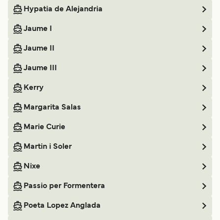
Hypatia de Alejandria
Jaume I
Jaume II
Jaume III
Kerry
Margarita Salas
Marie Curie
Martin i Soler
Nixe
Passio per Formentera
Poeta Lopez Anglada