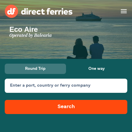
Eco Aire
Operators
Operated by
Balearia
Countries
Ferry tickets
Round Trip
One way
Route & Port finder
Accommodation
Ferries
Enter a port, country or ferry company
Canada
Search
My Account
United States
Australia
Customer Service
New Zealand
Ireland