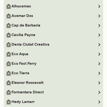
Alhucemas
Avemar Dos
Cap de Barbaria
Cecilia Payne
Denia Ciutat Creativa
Eco Aqua
Eco Fast Ferry
Eco Tierra
Eleanor Roosevelt
Formentera Direct
Hedy Lamarr