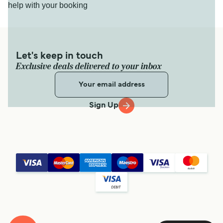
help with your booking
Let's keep in touch
Exclusive deals delivered to your inbox
Sign Up