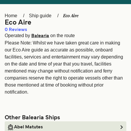
Ελλάδα
Belgique (FR)
Polska
Deutschland
Eco Aire
Home
Ship guide
Eco Aire
Schweiz (DE)
Norge
0
Reviews
Operated by
on the route
Україна
Indonesia
Balearia
Please Note: Whilst we have taken great care in making
المغرب
Maroc (FR)
our Eco Aire guide as accurate as possible, onboard
facilities, services and entertainment may vary depending
on the date and time of year that you travel, facilities
mentioned may change without notification and ferry
companies reserve the right to operate vessels other than
those mentioned at time of booking without prior
notification.
Other Balearia Ships
Abel Matutes