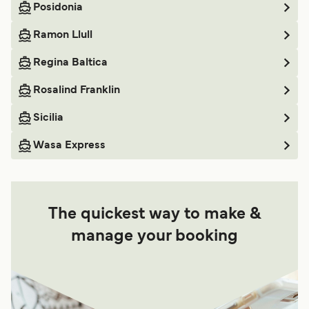
Posidonia
Ramon Llull
Regina Baltica
Rosalind Franklin
Sicilia
Wasa Express
The quickest way to make &
manage your booking