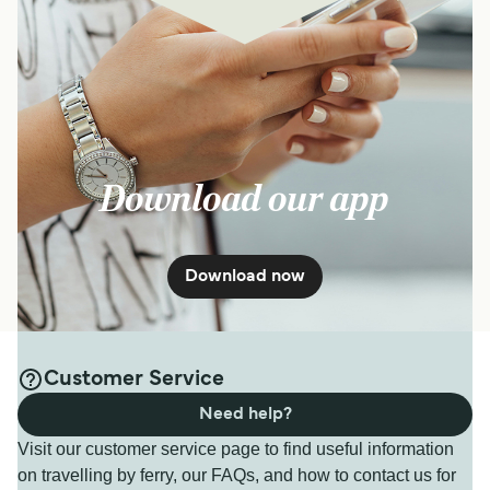
Download our app
Download now
Customer Service
Need help?
Visit our customer service page to find useful information
on travelling by ferry, our FAQs, and how to contact us for