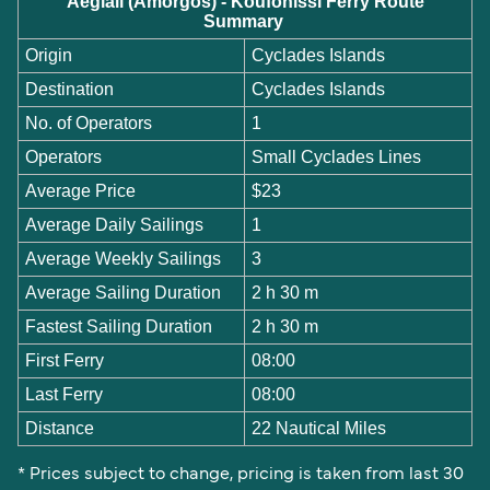
Aegiali (Amorgos) - Koufonissi Ferry Route
Summary
Origin
Cyclades Islands
Destination
Cyclades Islands
No. of Operators
1
Operators
Small Cyclades Lines
Average Price
$23
Average Daily Sailings
1
Average Weekly Sailings
3
Average Sailing Duration
2 h 30 m
Fastest Sailing Duration
2 h 30 m
First Ferry
08:00
Last Ferry
08:00
Distance
22 Nautical Miles
* Prices subject to change, pricing is taken from last 30