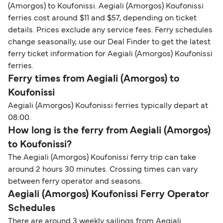
(Amorgos) to Koufonissi. Aegiali (Amorgos) Koufonissi
ferries cost around $11 and $57, depending on ticket
details. Prices exclude any service fees. Ferry schedules
change seasonally, use our Deal Finder to get the latest
ferry ticket information for Aegiali (Amorgos) Koufonissi
ferries.
Ferry times from Aegiali (Amorgos) to
Koufonissi
Aegiali (Amorgos) Koufonissi ferries typically depart at
08:00.
How long is the ferry from Aegiali (Amorgos)
to Koufonissi?
The Aegiali (Amorgos) Koufonissi ferry trip can take
around 2 hours 30 minutes. Crossing times can vary
between ferry operator and seasons.
Aegiali (Amorgos) Koufonissi Ferry Operator
Schedules
There are around 3 weekly sailings from Aegiali