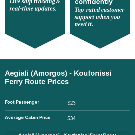
Live ship tracking &
confidently
real-time updates.
Top-rated customer
support when you
need it.
Aegiali (Amorgos) - Koufonissi
Ferry Route Prices
Foot Passenger
$23
Average Cabin Price
$34