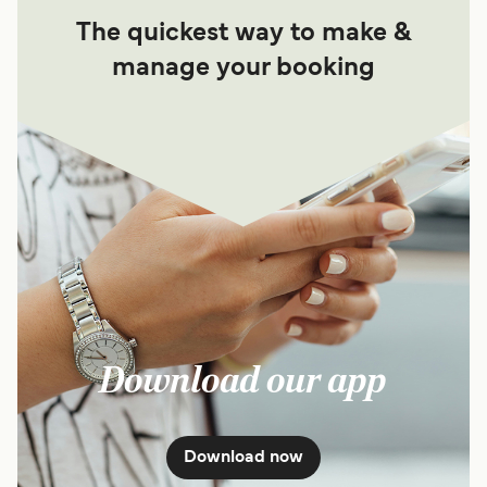
The quickest way to make &
manage your booking
Download our app
Download now