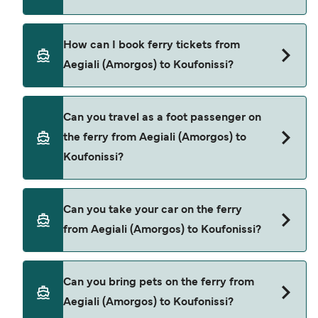
Small Cyclades Lines provide the ferries from
How can I book ferry tickets from
Aegiali (Amorgos) to Koufonissi.
Aegiali (Amorgos) to Koufonissi?
Book ferries from Aegiali (Amorgos) to Koufonissi
Can you travel as a foot passenger on
through our deal finder and check our offers
the ferry from Aegiali (Amorgos) to
page to view the latest ferry offers.
Koufonissi?
Yes, you can travel as a foot passenger from
Can you take your car on the ferry
Aegiali (Amorgos) to Koufonissi with
from Aegiali (Amorgos) to Koufonissi?
Small Cyclades Lines
Cars are currently not allowed to board ferries
Can you bring pets on the ferry from
from Aegiali (Amorgos) to Koufonissi.
Aegiali (Amorgos) to Koufonissi?