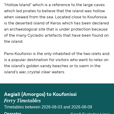
"Hollow Island" which is a reference to the large caves
which led pirates to believe that the island was hollow
when viewed from the sea. Located close to Koufonisia
is the deserted island of Keros which has been declared
an archaeological site that is under protection because
of the many Cycladic artefacts that have been found on
the island.
Pano Koufonisi is the only inhabited of the two islets and
is a popular destination for visitors who want to relax on
the island's golden sandy beaches or to swim in the
island's war, crystal clear waters.
Aegiali (Amorgos) to Koufonissi
Ferry Timetables
Timetables between 2026-08-03 and 2026-08-09