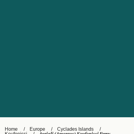
UK
Suisse (FR)
Россия
Portugal
Catalan
대한민국
Suomi
Slovensko
Nederland
Česká republika
España
France
日本
Sverige
Danmark
中国
Türkiye
العربية
Österreich (DE)
Italia
Canada (FR)
België (NL)
Home
Europe
Cyclades Islands
Koufonissi