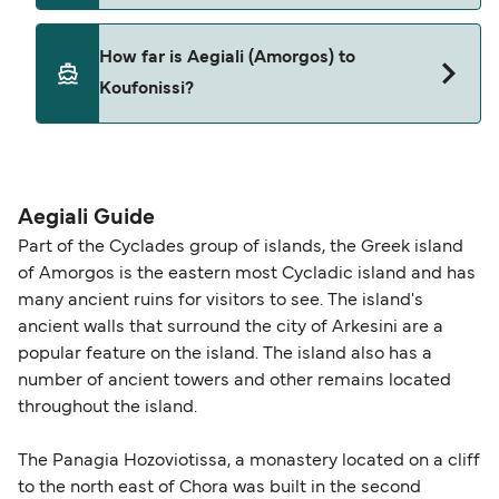
Pets are not currently allowed on ferries between
How far is Aegiali (Amorgos) to
Aegiali (Amorgos) and Koufonissi.
Koufonissi?
The distance from Aegiali (Amorgos) to
Koufonissi is 22 nautical miles.
Aegiali Guide
Part of the Cyclades group of islands, the Greek island
of Amorgos is the eastern most Cycladic island and has
many ancient ruins for visitors to see. The island's
ancient walls that surround the city of Arkesini are a
popular feature on the island. The island also has a
number of ancient towers and other remains located
throughout the island.
The Panagia Hozoviotissa, a monastery located on a cliff
to the north east of Chora was built in the second