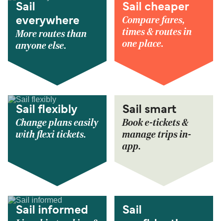
Sail
Sail cheaper
Compare fares,
everywhere
times & routes in
More routes than
one place.
anyone else.
Sail flexibly
Sail smart
Change plans easily
Book e-tickets &
with flexi tickets.
manage trips in-
app.
Sail informed
Sail