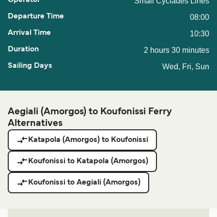
Small Cyclades Lines
08:00
10:30
2 hours 30 minutes
Wed, Fri, Sun
Aegiali (Amorgos) to Koufonissi Ferry
Alternatives
Katapola (Amorgos) to Koufonissi
Koufonissi to Katapola (Amorgos)
Koufonissi to Aegiali (Amorgos)