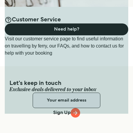
Customer Service
Need help?
Visit our customer service page to find useful information
on travelling by ferry, our FAQs, and how to contact us for
help with your booking
Let's keep in touch
Exclusive deals delivered to your inbox
Sign Up