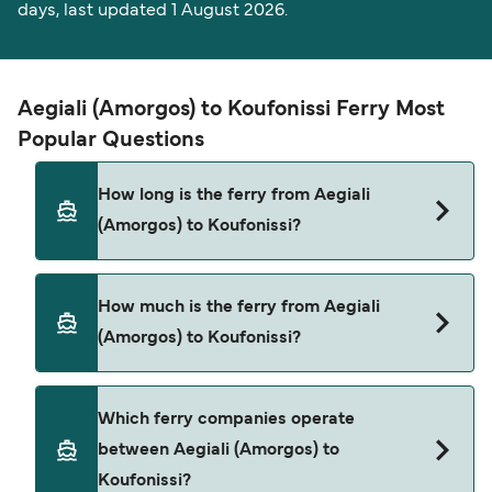
days, last updated 1 August 2026.
Aegiali (Amorgos) to Koufonissi Ferry Most
Popular Questions
How long is the ferry from Aegiali
(Amorgos) to Koufonissi?
The ferry crossing time from Aegiali (Amorgos) to
How much is the ferry from Aegiali
Koufonissi is approximately 2 hours 30 minutes.
(Amorgos) to Koufonissi?
Sailing duration may vary from season to season
and by operator, so we would advise doing a live
check using our Deal Finder.
Aegiali (Amorgos) to Koufonissi ferry price can
Which ferry companies operate
differ depending on the season. The average
between Aegiali (Amorgos) to
price of a ferry from Aegiali (Amorgos) to
Koufonissi?
Koufonissi is $23. Price exclusive of booking fees.