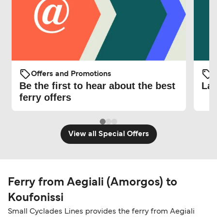
Offers and Promotions
O
Be the first to hear about the best
Lat
ferry offers
View all Special Offers
Ferry from Aegiali (Amorgos) to
Koufonissi
Small Cyclades Lines provides the ferry from Aegiali