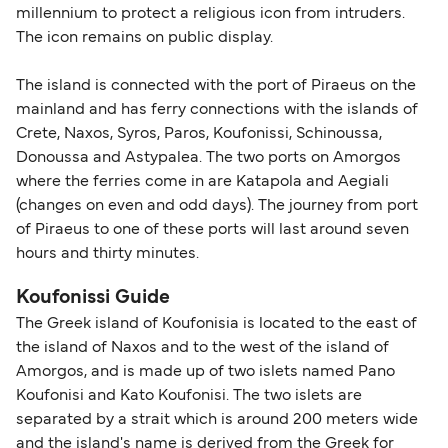
millennium to protect a religious icon from intruders.
The icon remains on public display.
The island is connected with the port of Piraeus on the
mainland and has ferry connections with the islands of
Crete, Naxos, Syros, Paros, Koufonissi, Schinoussa,
Donoussa and Astypalea. The two ports on Amorgos
where the ferries come in are Katapola and Aegiali
(changes on even and odd days). The journey from port
of Piraeus to one of these ports will last around seven
hours and thirty minutes.
Koufonissi Guide
The Greek island of Koufonisia is located to the east of
the island of Naxos and to the west of the island of
Amorgos, and is made up of two islets named Pano
Koufonisi and Kato Koufonisi. The two islets are
separated by a strait which is around 200 meters wide
and the island's name is derived from the Greek for