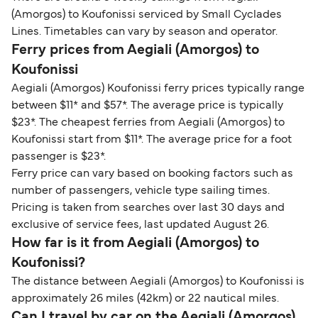
(Amorgos) to Koufonissi serviced by Small Cyclades
Lines. Timetables can vary by season and operator.
Ferry prices from Aegiali (Amorgos) to
Koufonissi
Aegiali (Amorgos) Koufonissi ferry prices typically range
between $11* and $57*. The average price is typically
$23*. The cheapest ferries from Aegiali (Amorgos) to
Koufonissi start from $11*. The average price for a foot
passenger is $23*.
Ferry price can vary based on booking factors such as
number of passengers, vehicle type sailing times.
Pricing is taken from searches over last 30 days and
exclusive of service fees, last updated August 26.
How far is it from Aegiali (Amorgos) to
Koufonissi?
The distance between Aegiali (Amorgos) to Koufonissi is
approximately 26 miles (42km) or 22 nautical miles.
Can I travel by car on the Aegiali (Amorgos)