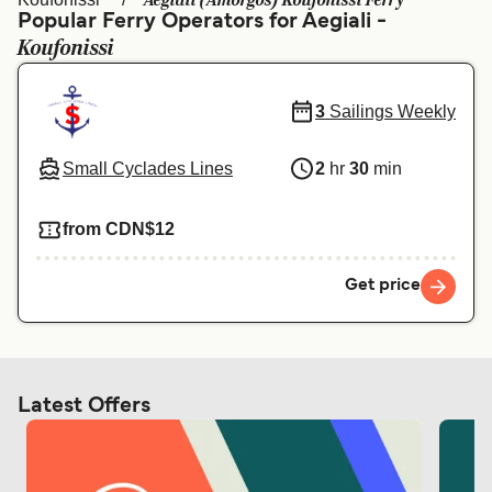
Aegiali (Amorgos) Koufonissi Ferry
Ελλάδα
Belgique (FR)
Popular Ferry Operators for Aegiali -
Koufonissi
Polska
Deutschland
Schweiz (DE)
Norge
3
Sailings Weekly
Україна
Indonesia
Small Cyclades Lines
2
hr
30
min
المغرب
Maroc (FR)
from CDN$12
Get price
Latest Offers