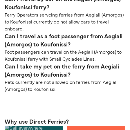
Koufonissi ferry?
Ferry Operators servcing ferries from Aegiali (Amorgos)
to Koufonissi currently do not allow cars to travel
onboard.
Can I travel as a foot passenger from Aegiali
(Amorgos) to Koufonissi?
Foot passengers can travel on the Aegiali (Amorgos) to
Koufonissi ferry with Small Cyclades Lines.
Can I take my pet on the ferry from Aegiali
(Amorgos) to Koufonissi?
Pets currently are not allowed on ferries from Aegiali
(Amorgos) to Koufonissi.
Why use Direct Ferries?