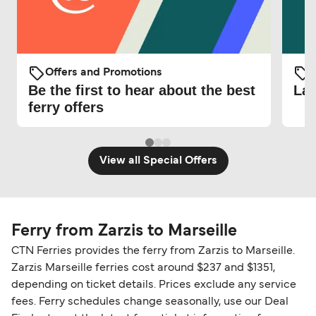
Offers and Promotions
O
Be the first to hear about the best
Lat
ferry offers
View all Special Offers
Ferry from Zarzis to Marseille
CTN Ferries provides the ferry from Zarzis to Marseille.
Zarzis Marseille ferries cost around $237 and $1351,
depending on ticket details. Prices exclude any service
fees. Ferry schedules change seasonally, use our Deal