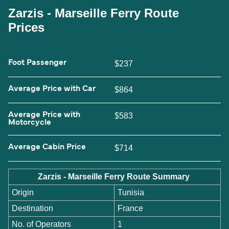
Zarzis - Marseille Ferry Route
Prices
Foot Passenger
$237
Average Price with Car
$864
Average Price with
$583
Motorcycle
Average Cabin Price
$714
Zarzis - Marseille Ferry Route Summary
Origin
Tunisia
Destination
France
No. of Operators
1