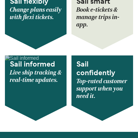
Sail flexibly
Sail smart
Change plans easily
Book e-tickets &
with flexi tickets.
manage trips in-
app.
Sail informed
Sail
Live ship tracking &
confidently
real-time updates.
Top-rated customer
support when you
need it.