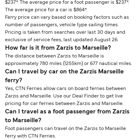
$237*. The average price for a foot passenger is $237*.
The average price for a car is $864*.
Ferry price can vary based on booking factors such as
number of passengers, vehicle type sailing times.
Pricing is taken from searches over last 30 days and
exclusive of service fees, last updated August 26.
How far is it from Zarzis to Marseille?
The distance between Zarzis to Marseille is
approximately 780 miles (1255km) or 677 nautical miles.
Can I travel by car on the Zarzis Marseille
ferry?
Yes, CTN Ferries allow cars on board ferries between
Zarzis and Marseille. Use our Deal Finder to get live
pricing for car ferries between Zarzis and Marseille.
Can I travel as a foot passenger from Zarzis
to Marseille?
Foot passengers can travel on the Zarzis to Marseille
ferry with CTN Ferries.