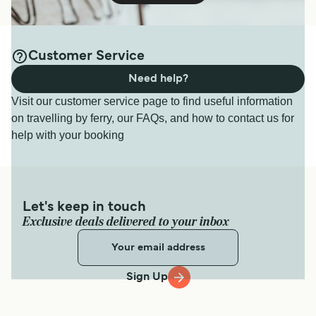
Customer Service
Need help?
Visit our customer service page to find useful information
on travelling by ferry, our FAQs, and how to contact us for
help with your booking
Let's keep in touch
Exclusive deals delivered to your inbox
Sign Up