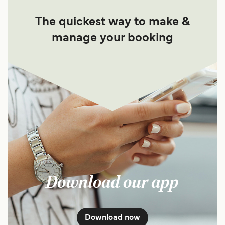
The quickest way to make &
manage your booking
Download our app
Download now