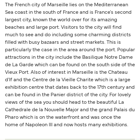
The French city of Marseille lies on the Mediterranean
Sea coast in the south of France and is France's second
largest city, known the world over for its amazing
beaches and large port. Visitors to the city will find
much to see and do including some charming districts
filled with busy bazaars and street markets. This is
particularly the case in the area around the port. Popular
attractions in the city include the Basilique Notre Dame
de La Garde which can be found on the south side of the
Vieux Port. Also of interest in Marseille is the Chateau
d'If and the Centre de la Vieille Charite which is a large
exhibition centre that dates back to the 17th century and
can be found in the Panier district of the city. For lovely
views of the sea you should head to the beautiful La
Cathedrale de la Nouvelle Major and the grand Palais du
Pharo which is on the waterfront and was once the
home of Napoleon III and now hosts many exhibitions.