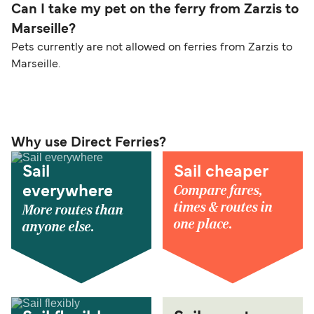
Can I take my pet on the ferry from Zarzis to
Marseille?
Pets currently are not allowed on ferries from Zarzis to
Marseille.
Why use Direct Ferries?
Sail
Sail cheaper
Compare fares,
everywhere
times & routes in
More routes than
one place.
anyone else.