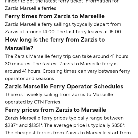
Finder to get the latest ferry ticket information for
Zarzis Marseille ferries.
Ferry times from Zarzis to Marseille
Zarzis Marseille ferry sailings typycally depart from
Zarzis at around 14:00. The last ferry leaves at 15:00.
How long is the ferry from Zarzis to
Marseille?
The Zarzis Marseille ferry trip can take around 41 hours
30 minutes. The fastest Zarzis to Marseille ferry is
around 41 hours. Crossing times can vary between ferry
operator and seasons.
Zarzis Marseille Ferry Operator Schedules
There is 1 weekly sailing from Zarzis to Marseille
operated by CTN Ferries.
Ferry prices from Zarzis to Marseille
Zarzis Marseille ferry prices typically range between
$237* and $1351*. The average price is typically $858*.
The cheapest ferries from Zarzis to Marseille start from