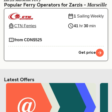
Zarzis Marseille Ferry
Ελλάδα
Belgique (FR)
Marseille
Popular Ferry Operators for Zarzis -
Polska
Deutschland
1
Sailing Weekly
Schweiz (DE)
Norge
CTN Ferries
41
hr
30
min
Україна
Indonesia
from CDN$525
المغرب
Maroc (FR)
Get price
Latest Offers