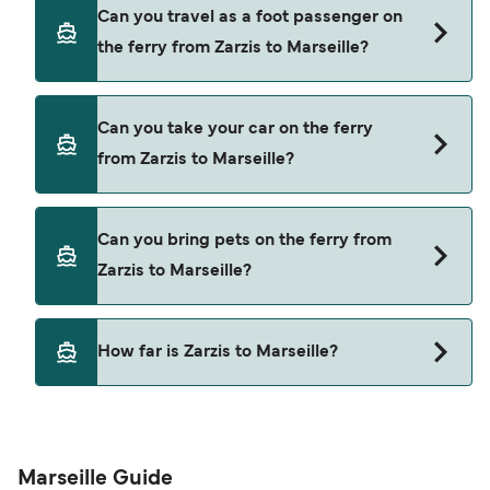
Book ferries from Zarzis to Marseille through our
Can you travel as a foot passenger on
deal finder and check our offers page to view the
the ferry from Zarzis to Marseille?
latest ferry offers.
Yes, you can travel as a foot passenger from
Can you take your car on the ferry
Zarzis to Marseille with
from Zarzis to Marseille?
CTN Ferries
Yes, you can travel on the ferry with a car from
Can you bring pets on the ferry from
Zarzis to Marseille with
Zarzis to Marseille?
CTN Ferries
Pets are not currently allowed on ferries between
How far is Zarzis to Marseille?
Zarzis and Marseille.
The distance from Zarzis to Marseille is 677
nautical miles.
Marseille Guide