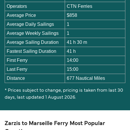
Operators
CTN Ferries
Average Price
$858
Average Daily Sailings
1
Average Weekly Sailings
1
Average Sailing Duration
41 h 30 m
Fastest Sailing Duration
41 h
First Ferry
14:00
Last Ferry
15:00
Distance
677 Nautical Miles
* Prices subject to change, pricing is taken from last 30
days, last updated 1 August 2026.
Zarzis to Marseille Ferry Most Popular