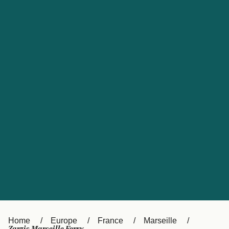
UK
Suisse (FR)
Россия
Portugal
Catalan
대한민국
Suomi
Slovensko
Nederland
Česká republika
España
France
日本
Sverige
Danmark
中国
Türkiye
العربية
Österreich (DE)
Italia
Canada (FR)
België (NL)
Home
Europe
France
Marseille