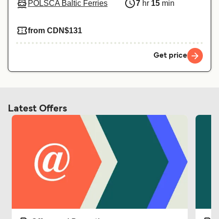
POLSCA Baltic Ferries
7
hr
15
min
from CDN$131
Get price
Latest Offers