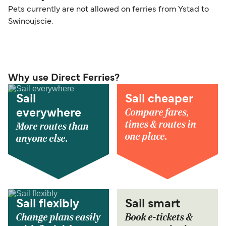
Pets currently are not allowed on ferries from Ystad to
Swinoujscie.
Why use Direct Ferries?
Sail
Sail cheaper
Compare fares,
everywhere
times & routes in
More routes than
one place.
anyone else.
Sail flexibly
Sail smart
Change plans easily
Book e-tickets &