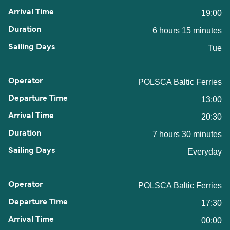
19:00
6 hours 15 minutes
Tue
POLSCA Baltic Ferries
13:00
20:30
7 hours 30 minutes
Everyday
POLSCA Baltic Ferries
17:30
00:00