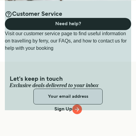
Customer Service
Need help?
Visit our customer service page to find useful information
on travelling by ferry, our FAQs, and how to contact us for
help with your booking
Let's keep in touch
Exclusive deals delivered to your inbox
Sign Up