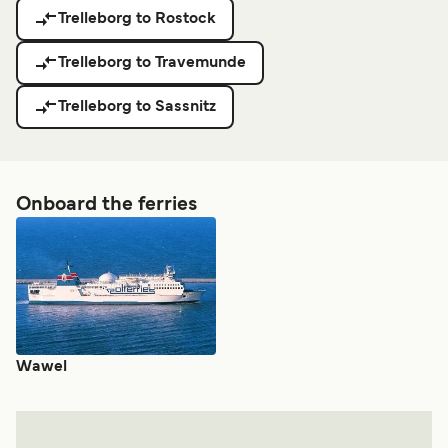
Trelleborg to Rostock
Trelleborg to Travemunde
Trelleborg to Sassnitz
Onboard the ferries
Wawel