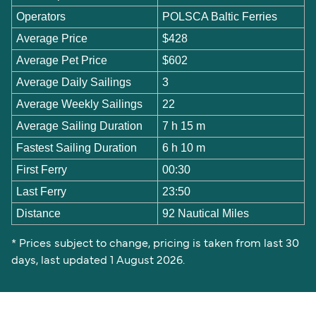
Operators
POLSCA Baltic Ferries
Average Price
$428
Average Pet Price
$602
Average Daily Sailings
3
Average Weekly Sailings
22
Average Sailing Duration
7 h 15 m
Fastest Sailing Duration
6 h 10 m
First Ferry
00:30
Last Ferry
23:50
Distance
92 Nautical Miles
* Prices subject to change, pricing is taken from last 30
days, last updated 1 August 2026.