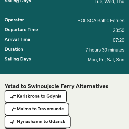
Tue, Wed, Thu
POLSCA Baltic Ferries
23:50
07:20
7 hours 30 minutes
Mon, Fri, Sat, Sun
Ystad to Swinoujscie Ferry Alternatives
Karlskrona to Gdynia
Malmo to Travemunde
Nynashamn to Gdansk