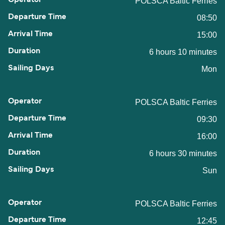
POLSCA Baltic Ferries
08:50
15:00
6 hours 10 minutes
Mon
POLSCA Baltic Ferries
09:30
16:00
6 hours 30 minutes
Sun
POLSCA Baltic Ferries
12:45