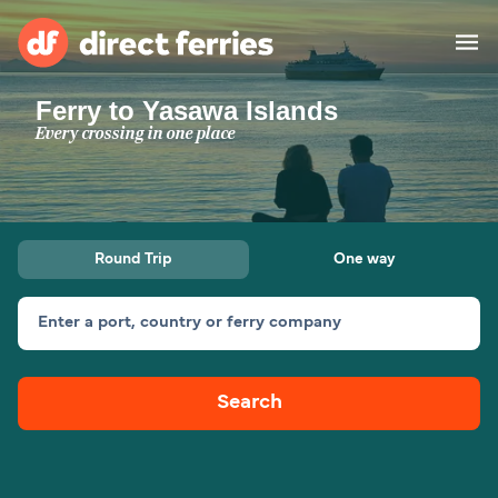
Ferry to Yasawa Islands
Operators
Every crossing in one place
Countries
Ferry tickets
Round Trip
One way
Route & Port finder
Accommodation
Ferries
Enter a port, country or ferry company
Canada
Search
My Account
United States
Australia
Customer Service
New Zealand
Ireland