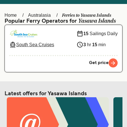
Ελλάδα
Belgique (FR)
Polska
Deutschland
Ferries to Yasawa Islands
Home
Australasia
Yasawa Islands
Popular Ferry Operators for
Schweiz (DE)
Norge
15
Sailings Daily
Україна
Indonesia
South Sea Cruises
3
hr
15
min
المغرب
Maroc (FR)
Get price
Latest offers for Yasawa Islands