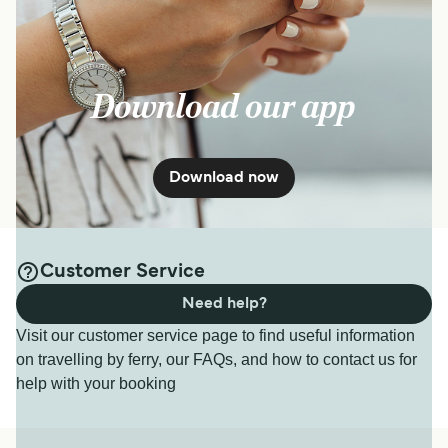
South Sea Cruises
2
hr
10
min
Download our app
Get price
Denarau Manta Ray Island Resort Ferry
Download now
7
Sailings Weekly
South Sea Cruises
2
hr
50
min
Customer Service
Need help?
Get price
Visit our customer service page to find useful information
on travelling by ferry, our FAQs, and how to contact us for
help with your booking
Denarau Paradise Cove Ferry
7
Sailings Weekly
South Sea Cruises