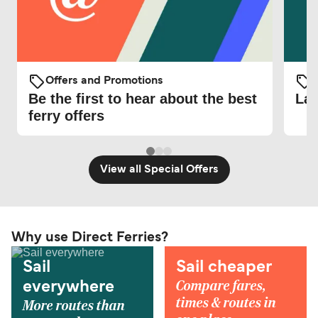
Offers and Promotions
O
Be the first to hear about the best
Lat
ferry offers
View all Special Offers
Why use Direct Ferries?
Sail
Sail cheaper
Compare fares,
everywhere
times & routes in
More routes than