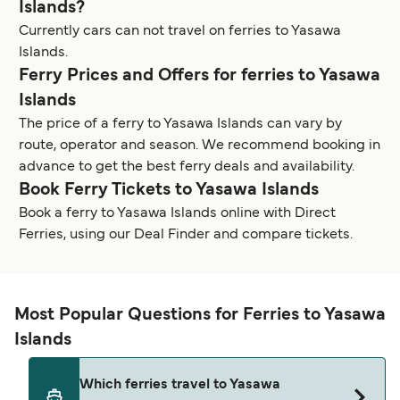
Islands?
Currently cars can not travel on ferries to Yasawa
Islands.
Ferry Prices and Offers for ferries to Yasawa
Islands
The price of a ferry to Yasawa Islands can vary by
route, operator and season. We recommend booking in
advance to get the best ferry deals and availability.
Book Ferry Tickets to Yasawa Islands
Book a ferry to Yasawa Islands online with Direct
Ferries, using our Deal Finder and compare tickets.
Most Popular Questions for Ferries to Yasawa
Islands
Which ferries travel to Yasawa