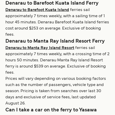
Denarau to Barefoot Kuata Island Ferry
Denarau to Barefoot Kuata Island
ferries sail
approximately 7 times weekly, with a sailing time of 1
hour 45 minutes. Denarau Barefoot Kuata Island ferries
cost around $253 on average. Exclusive of booking
fees.
Denarau to Manta Ray Island Resort Ferry
Denarau to Manta Ray Island Resort
ferries sail
approximately 7 times weekly, with a crossing time of 2
hours 50 minutes. Denarau Manta Ray Island Resort
ferry is around $539 on average. Exclusive of booking
fees.
Prices will vary depending on various booking factors
such as the number of passengers, vehicle type and
season. Pricing is taken from searches over last 30
days and exclusive of service fees, last updated
August 26.
Can I take a car on the ferry to Yasawa