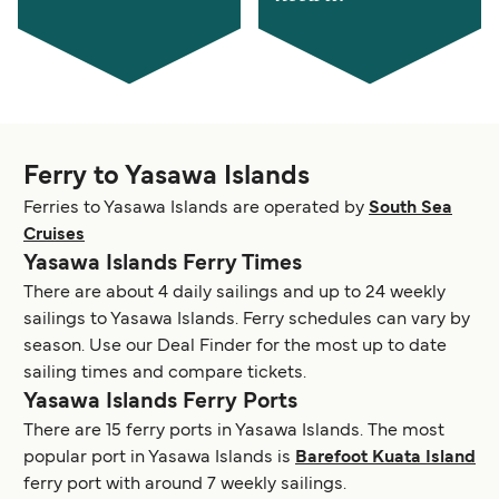
Ferry to Yasawa Islands
Ferries to Yasawa Islands are operated by
South Sea
Cruises
Yasawa Islands Ferry Times
There are about 4 daily sailings and up to 24 weekly
sailings to Yasawa Islands. Ferry schedules can vary by
season. Use our Deal Finder for the most up to date
sailing times and compare tickets.
Yasawa Islands Ferry Ports
There are 15 ferry ports in Yasawa Islands. The most
popular port in Yasawa Islands is
Barefoot Kuata Island
ferry port with around 7 weekly sailings.