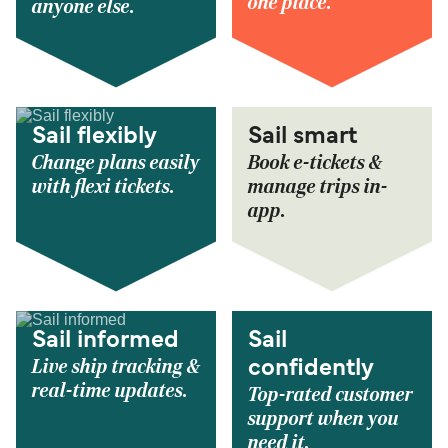
one place.
anyone else.
Sail flexibly
Sail smart
Change plans easily
Book e-tickets &
with flexi tickets.
manage trips in-
app.
Sail informed
Sail
Live ship tracking &
confidently
real-time updates.
Top-rated customer
support when you
need it.