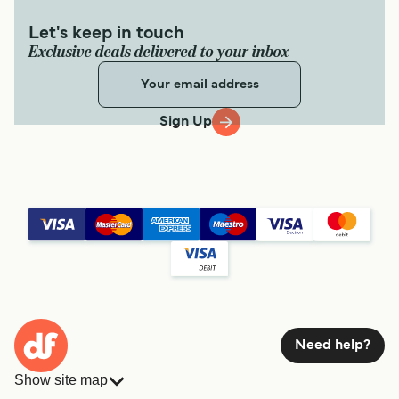
2
hr
40
min
Let's keep in touch
Exclusive deals delivered to your inbox
Get price
Sign Up
Denarau Korovou Eco Tour Resort Ferry
7
Sailings Weekly
South Sea Cruises
3
hr
15
min
Get price
Denarau White Sandy Beach Ferry
Need help?
7
Sailings Weekly
Show site map
South Sea Cruises