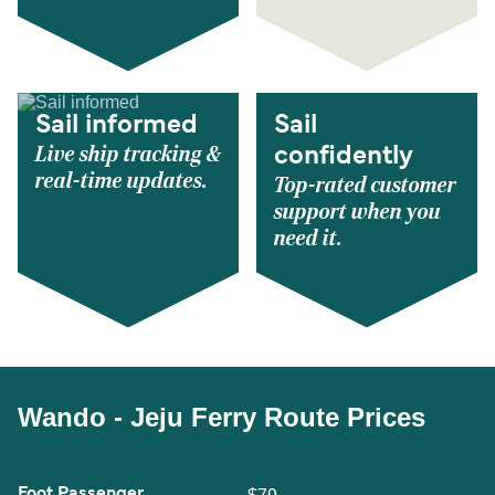
Sail informed
Sail
Live ship tracking &
confidently
real-time updates.
Top-rated customer
support when you
need it.
Wando - Jeju Ferry Route Prices
Foot Passenger