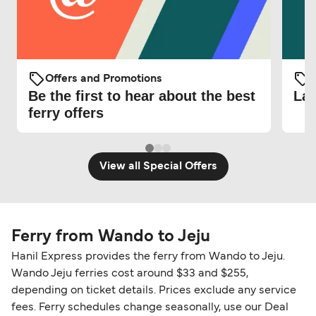
Offers and Promotions
O
Be the first to hear about the best
Lat
ferry offers
View all Special Offers
Ferry from Wando to Jeju
Hanil Express provides the ferry from Wando to Jeju.
Wando Jeju ferries cost around $33 and $255,
depending on ticket details. Prices exclude any service
fees. Ferry schedules change seasonally, use our Deal