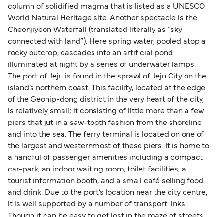
column of solidified magma that is listed as a UNESCO
World Natural Heritage site. Another spectacle is the
Cheonjiyeon Waterfall (translated literally as “sky
connected with land”). Here spring water, pooled atop a
rocky outcrop, cascades into an artificial pond
illuminated at night by a series of underwater lamps.
The port of Jeju is found in the sprawl of Jeju City on the
island’s northern coast. This facility, located at the edge
of the Geonip-dong district in the very heart of the city,
is relatively small; it consisting of little more than a few
piers that jut in a saw-tooth fashion from the shoreline
and into the sea. The ferry terminal is located on one of
the largest and westernmost of these piers. It is home to
a handful of passenger amenities including a compact
car-park, an indoor waiting room, toilet facilities, a
tourist information booth, and a small café selling food
and drink. Due to the port’s location near the city centre,
it is well supported by a number of transport links.
Though it can be easy to get lost in the maze of streets