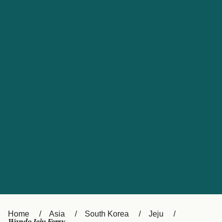
UK
Suisse (FR)
Россия
Portugal
Catalan
대한민국
Suomi
Slovensko
Nederland
Česká republika
España
France
日本
Sverige
Danmark
中国
Türkiye
العربية
Österreich (DE)
Italia
Canada (FR)
België (NL)
Home
Asia
South Korea
Jeju