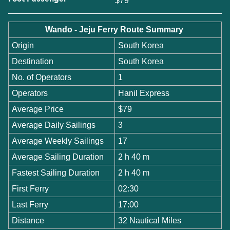
$79
Wando - Jeju Ferry Route Summary
Origin
South Korea
Destination
South Korea
No. of Operators
1
Operators
Hanil Express
Average Price
$79
Average Daily Sailings
3
Average Weekly Sailings
17
Average Sailing Duration
2 h 40 m
Fastest Sailing Duration
2 h 40 m
First Ferry
02:30
Last Ferry
17:00
Distance
32 Nautical Miles