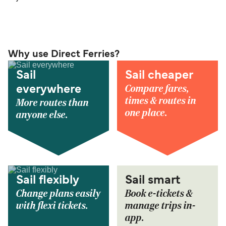
Why use Direct Ferries?
Sail
Sail cheaper
Compare fares,
everywhere
times & routes in
More routes than
one place.
anyone else.
Sail flexibly
Sail smart
Change plans easily
Book e-tickets &
with flexi tickets.
manage trips in-
app.