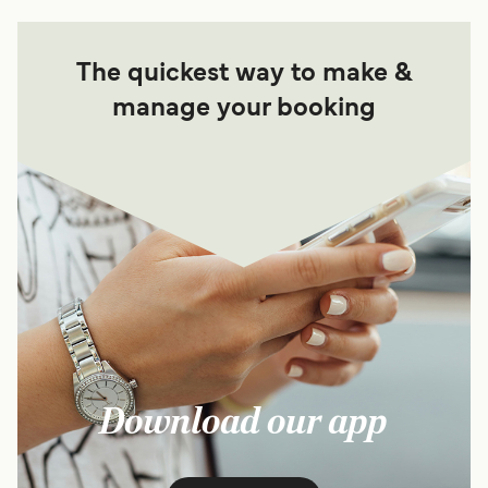
The quickest way to make &
manage your booking
Download our app