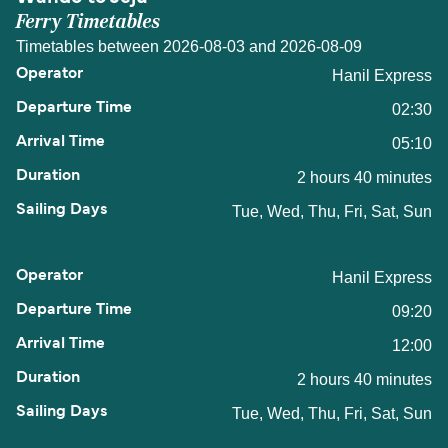
Ferry Timetables
Timetables between 2026-08-03 and 2026-08-09
Hanil Express
02:30
05:10
2 hours 40 minutes
Tue, Wed, Thu, Fri, Sat, Sun
Hanil Express
09:20
12:00
2 hours 40 minutes
Tue, Wed, Thu, Fri, Sat, Sun