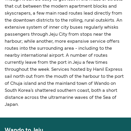
that cut between the modern apartment blocks and
skyscrapers, a few main road routes lead directly from
the downtown districts to the rolling, rural outskirts. An
extensive system of inner city buses regularly whisks
passengers through Jeju City from stops near the
harbour; while another, more expansive service offers
routes into the surrounding area - including to the
nearby international airport. A number of routes
currently leave from the port in Jeju a few times
throughout the week. Services hosted by Hanil Express
sail north out from the mouth of the harbour to the port
of Chuja island and the mainland town of Wando on
South Korea’s shattered southern coast, both a short
distance across the ultramarine waves of the Sea of
Japan.
Wando to Jeju