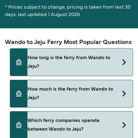
* Prices subject to change, pricing is taken from last 30
days, last updated 1 August 2026.
Wando to Jeju Ferry Most Popular Questions
How long is the ferry from Wando to
Jeju?
The ferry crossing time from Wando to Jeju is
How much is the ferry from Wando to
approximately 2 hours 40 minutes. Sailing
Jeju?
duration may vary from season to season and by
operator, so we would advise doing a live check
using our Deal Finder.
Wando to Jeju ferry price can differ depending
Which ferry companies operate
on the season. The average price of a ferry from
between Wando to Jeju?
Wando to Jeju is $79. Price exclusive of booking