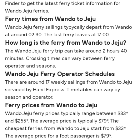
Finder to get the latest ferry ticket information for
Wando Jeju ferries.
Ferry times from Wando to Jeju
Wando Jeju ferry sailings typycally depart from Wando
at around 02:30. The last ferry leaves at 17:00.
How long is the ferry from Wando to Jeju?
The Wando Jeju ferry trip can take around 2 hours 40
minutes. Crossing times can vary between ferry
operator and seasons.
Wando Jeju Ferry Operator Schedules
There are around 17 weekly sailings from Wando to Jeju
serviced by Hanil Express. Timetables can vary by
season and operator.
Ferry prices from Wando to Jeju
Wando Jeju ferry prices typically range between $33*
and $255*. The average price is typically $79*. The
cheapest ferries from Wando to Jeju start from $33*.
The average price for a foot passenger is $79*.