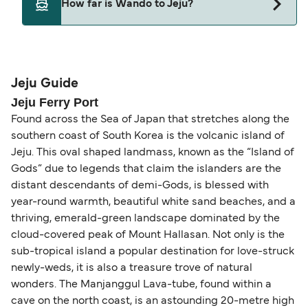
How far is Wando to Jeju?
Wando and Jeju.
The distance from Wando to Jeju is 32 nautical
miles.
Jeju Guide
Jeju Ferry Port
Found across the Sea of Japan that stretches along the
southern coast of South Korea is the volcanic island of
Jeju. This oval shaped landmass, known as the “Island of
Gods” due to legends that claim the islanders are the
distant descendants of demi-Gods, is blessed with
year-round warmth, beautiful white sand beaches, and a
thriving, emerald-green landscape dominated by the
cloud-covered peak of Mount Hallasan. Not only is the
sub-tropical island a popular destination for love-struck
newly-weds, it is also a treasure trove of natural
wonders. The Manjanggul Lava-tube, found within a
cave on the north coast, is an astounding 20-metre high