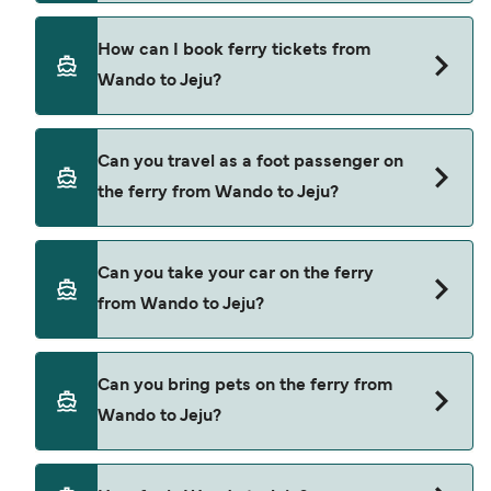
fees.
Hanil Express provide the ferries from Wando to
How can I book ferry tickets from
Jeju.
Wando to Jeju?
Book ferries from Wando to Jeju through our deal
Can you travel as a foot passenger on
finder and check our offers page to view the
the ferry from Wando to Jeju?
latest ferry offers.
Yes, you can travel as a foot passenger from
Can you take your car on the ferry
Wando to Jeju with
from Wando to Jeju?
Hanil Express
Cars are currently not allowed to board ferries
Can you bring pets on the ferry from
from Wando to Jeju.
Wando to Jeju?
Pets are not currently allowed on ferries between