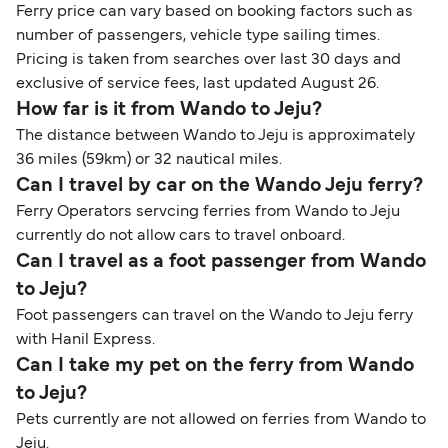
Ferry price can vary based on booking factors such as
number of passengers, vehicle type sailing times.
Pricing is taken from searches over last 30 days and
exclusive of service fees, last updated August 26.
How far is it from Wando to Jeju?
The distance between Wando to Jeju is approximately
36 miles (59km) or 32 nautical miles.
Can I travel by car on the Wando Jeju ferry?
Ferry Operators servcing ferries from Wando to Jeju
currently do not allow cars to travel onboard.
Can I travel as a foot passenger from Wando
to Jeju?
Foot passengers can travel on the Wando to Jeju ferry
with Hanil Express.
Can I take my pet on the ferry from Wando
to Jeju?
Pets currently are not allowed on ferries from Wando to
Jeju.