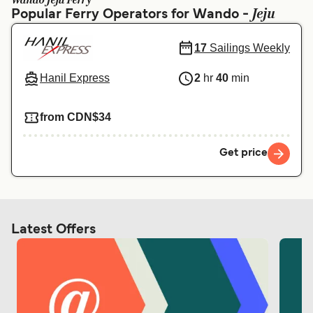
Wando Jeju Ferry
Ελλάδα
Belgique (FR)
Jeju
Popular Ferry Operators for Wando -
Polska
Deutschland
17
Sailings Weekly
Schweiz (DE)
Norge
Hanil Express
2
hr
40
min
Україна
Indonesia
المغرب
Maroc (FR)
from CDN$34
Get price
Latest Offers