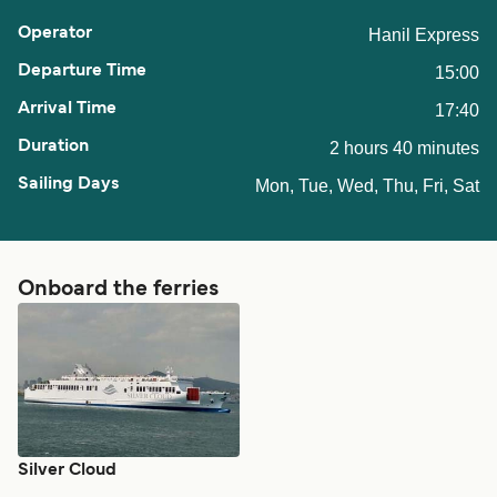
Hanil Express
15:00
17:40
2 hours 40 minutes
Mon, Tue, Wed, Thu, Fri, Sat
Onboard the ferries
Silver Cloud