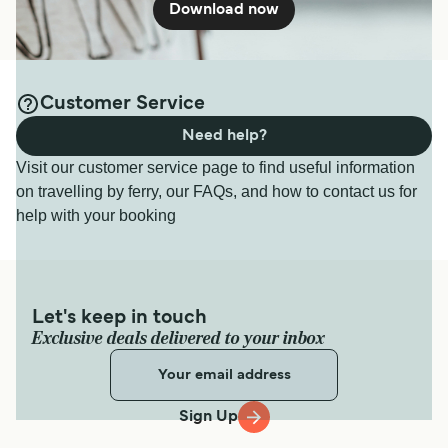
Download now
Customer Service
Need help?
Visit our customer service page to find useful information
on travelling by ferry, our FAQs, and how to contact us for
help with your booking
Let's keep in touch
Exclusive deals delivered to your inbox
Sign Up