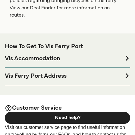
policies regarding bringing bicycles on the ferry.
View our Deal Finder for more information on
routes.
How To Get To Vis Ferry Port
Vis Accommodation
If you’re looking to spend a night at or near Vis Ferry port
before or after your trip or if you are looking for
Vis Ferry Port Address
accommodation for your entire stay, please visit our
Vis
Vis Ferry Harbour, Setaliste stare Isse 2, 21480, Vis,
page for the best accommodation prices
Accommodation
Croatia
and one of the largest selections available online!
Customer Service
Need help?
Visit our customer service page to find useful information
on travelling by ferry, our FAQs, and how to contact us for