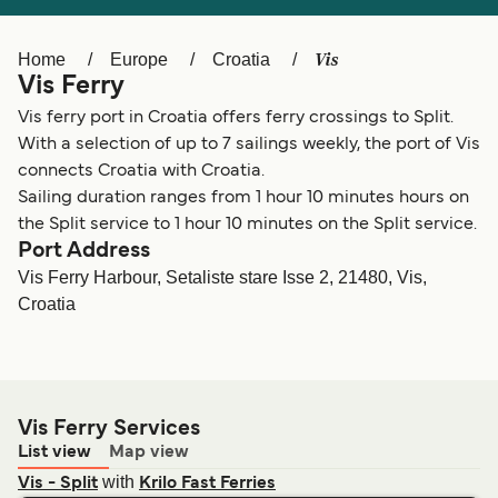
Ελλάδα
Belgique (FR)
Polska
Deutschland
Vis
Home
Europe
Croatia
Vis Ferry
Schweiz (DE)
Norge
Vis ferry port in Croatia offers ferry crossings to Split.
Україна
Indonesia
With a selection of up to 7 sailings weekly, the port of Vis
connects Croatia with Croatia.
المغرب
Maroc (FR)
Sailing duration ranges from 1 hour 10 minutes hours on
the Split service to 1 hour 10 minutes on the Split service.
Port Address
Vis Ferry Harbour, Setaliste stare Isse 2, 21480, Vis,
Croatia
Vis Ferry Services
List view
Map view
with
Vis - Split
Krilo Fast Ferries