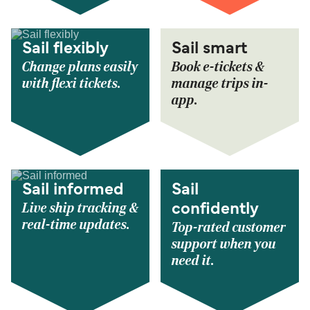
Sail flexibly
Sail smart
Change plans easily
Book e-tickets &
with flexi tickets.
manage trips in-
app.
Sail informed
Sail
Live ship tracking &
confidently
real-time updates.
Top-rated customer
support when you
need it.