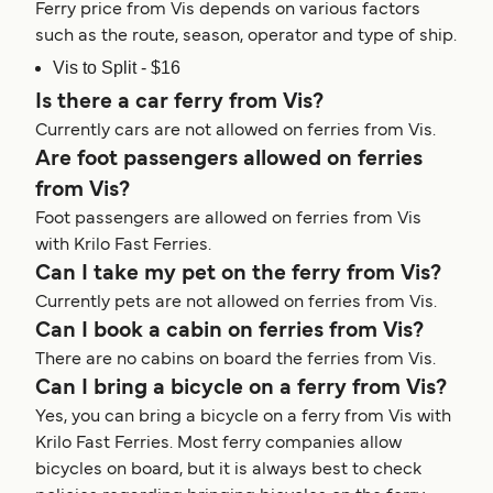
Ferry price from Vis depends on various factors
such as the route, season, operator and type of ship.
Vis to Split - $16
Is there a car ferry from Vis?
Currently cars are not allowed on ferries from Vis.
Are foot passengers allowed on ferries
from Vis?
Foot passengers are allowed on ferries from Vis
with Krilo Fast Ferries.
Can I take my pet on the ferry from Vis?
Currently pets are not allowed on ferries from Vis.
Can I book a cabin on ferries from Vis?
There are no cabins on board the ferries from Vis.
Can I bring a bicycle on a ferry from Vis?
Yes, you can bring a bicycle on a ferry from Vis with
Krilo Fast Ferries. Most ferry companies allow
bicycles on board, but it is always best to check