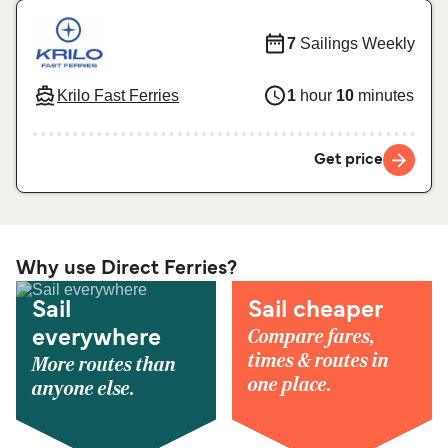
7
Sailings Weekly
Krilo Fast Ferries
1
hour
10
minutes
Get price
Why use Direct Ferries?
Sail
Sail cheaper
Compare fares,
everywhere
times & routes in
More routes than
one place.
anyone else.