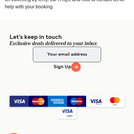
help with your booking
Let's keep in touch
Exclusive deals delivered to your inbox
Sign Up