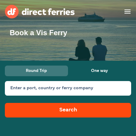
Book a Vis Ferry
Operators
Countries
Ferry tickets
Round Trip
One way
Route & Port finder
Accommodation
Ferries
Enter a port, country or ferry company
Canada
Search
My Account
United States
Australia
Customer Service
New Zealand
Ireland