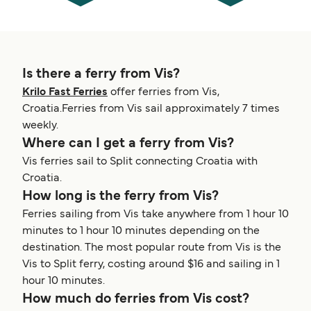
Is there a ferry from Vis?
Krilo Fast Ferries
offer ferries from Vis,
Croatia.Ferries from Vis sail approximately 7 times
weekly.
Where can I get a ferry from Vis?
Vis ferries sail to Split connecting Croatia with
Croatia.
How long is the ferry from Vis?
Ferries sailing from Vis take anywhere from 1 hour 10
minutes to 1 hour 10 minutes depending on the
destination. The most popular route from Vis is the
Vis to Split ferry, costing around $16 and sailing in 1
hour 10 minutes.
How much do ferries from Vis cost?