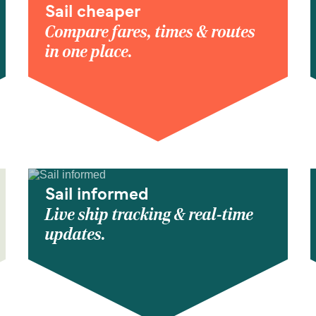
Sail cheaper
Compare fares, times & routes
in one place.
Sail informed
Live ship tracking & real-time
updates.