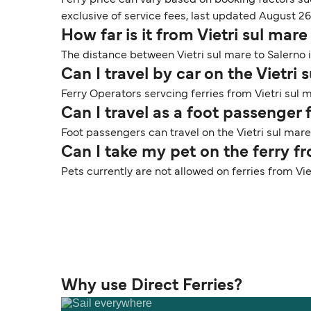
exclusive of service fees, last updated August 26
How far is it from Vietri sul mare
The distance between Vietri sul mare to Salerno i
Can I travel by car on the Vietri 
Ferry Operators servcing ferries from Vietri sul m
Can I travel as a foot passenger 
Foot passengers can travel on the Vietri sul mare
Can I take my pet on the ferry fr
Pets currently are not allowed on ferries from Vie
Why use Direct Ferries?