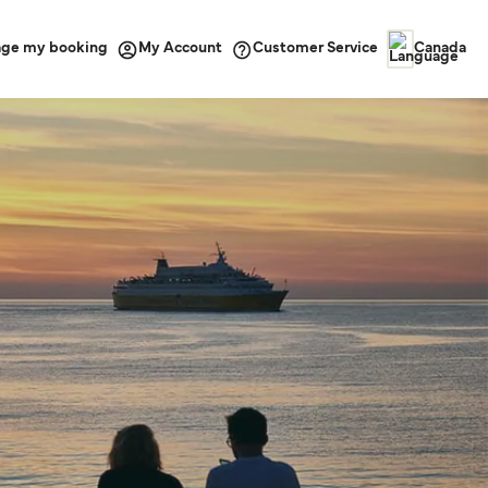
ge my booking
Customer Service
My Account
Canada