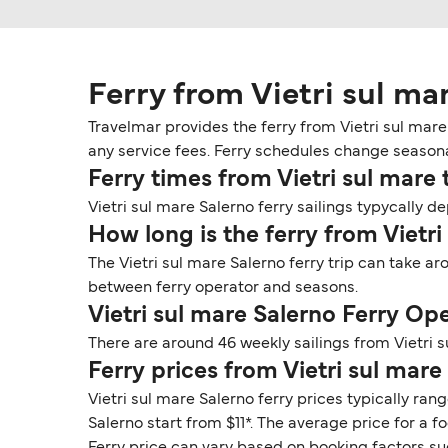
Ferry from Vietri sul ma
Travelmar provides the ferry from Vietri sul mare 
any service fees. Ferry schedules change seasonall
Ferry times from Vietri sul mare 
Vietri sul mare Salerno ferry sailings typycally d
How long is the ferry from Vietri
The Vietri sul mare Salerno ferry trip can take a
between ferry operator and seasons.
Vietri sul mare Salerno Ferry Op
There are around 46 weekly sailings from Vietri 
Ferry prices from Vietri sul mare
Vietri sul mare Salerno ferry prices typically ran
Salerno start from $11*. The average price for a f
Ferry price can vary based on booking factors su