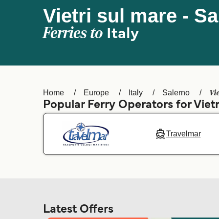
Vietri sul mare - S
Ferries to
Italy
Vi
Home
Europe
Italy
Salerno
Popular Ferry Operators for Vietr
Travelmar
Latest Offers