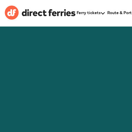
Ferry tickets
Route & Port