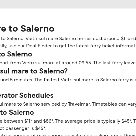
re to Salerno
to Salerno. Vietri sul mare Salerno ferries cost around $11 an
y, use our Deal Finder to get the latest ferry ticket informati
to Salerno
epart from Vietri sul mare at around 09:55. The last ferry leave
 sul mare to Salerno?
round 5 minutes. The fastest Vietri sul mare to Salerno ferry i
erator Schedules
sul mare to Salerno serviced by Travelmar. Timetables can var
 to Salerno
ge between $11* and $86*. The average price is typically $45*. 
oot passenger is $45*.
ch as number of passengers, vehicle type sailing times. Prici