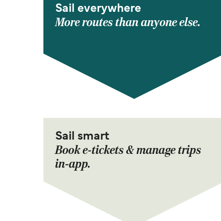
Sail everywhere
More routes than anyone else.
Sail smart
Book e-tickets & manage trips
in-app.