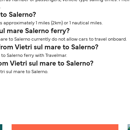
.
 to Salerno?
s approximately 1 miles (2km) or 1 nautical miles.
sul mare Salerno ferry?
are to Salerno currently do not allow cars to travel onboard.
from Vietri sul mare to Salerno?
 to Salerno ferry with Travelmar.
om Vietri sul mare to Salerno?
tri sul mare to Salerno.