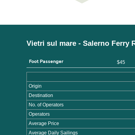
Vietri sul mare - Salerno Ferry
Foot Passenger
$45
Origin
Destination
No. of Operators
Operators
Average Price
Average Daily Sailings