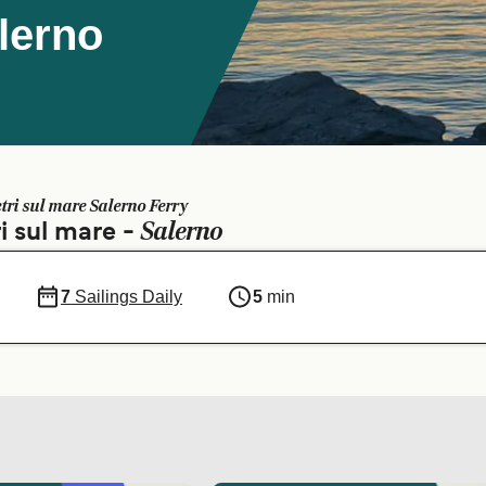
alerno
etri sul mare Salerno Ferry
Salerno
i sul mare -
7
Sailings Daily
5
min