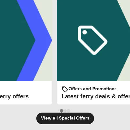
Offers and Promotions
erry offers
Latest ferry deals & offe
View all Special Offers