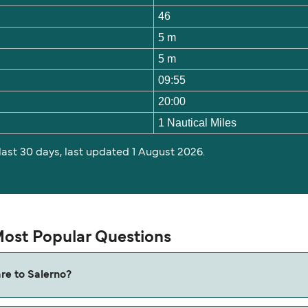
46
5 m
5 m
09:55
20:00
1 Nautical Miles
 last 30 days, last updated 1 August 2026.
 Most Popular Questions
are to Salerno?