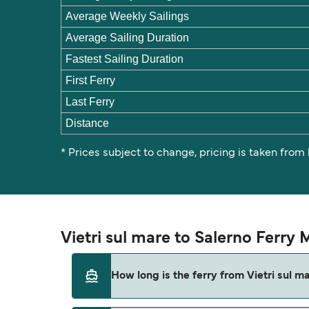
Average Weekly Sailings
Average Sailing Duration
Fastest Sailing Duration
First Ferry
Last Ferry
Distance
* Prices subject to change, pricing is taken from
Vietri sul mare to Salerno Ferry
How long is the ferry from Vietri sul m