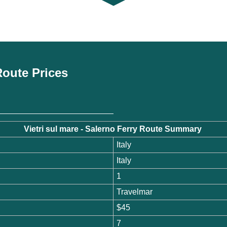
 Route Prices
Vietri sul mare - Salerno Ferry Route Summary
Italy
Italy
1
Travelmar
$45
7