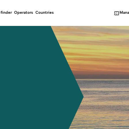
Mana
 finder
Operators
Countries