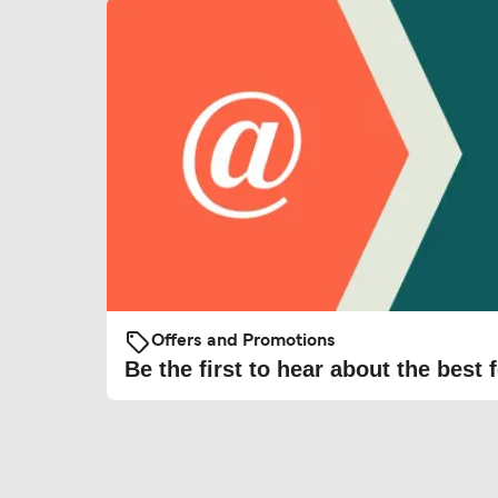
Offers and Promotions
Be the first to hear about the best f