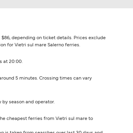
d $86, depending on ticket details. Prices exclude
on for Vietri sul mare Salerno ferries.
s at 20:00.
s around 5 minutes. Crossing times can vary
y by season and operator.
The cheapest ferries from Vietri sul mare to
ng is taken from searches over last 30 days and