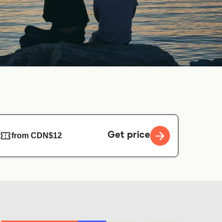
Get price
from CDN$12