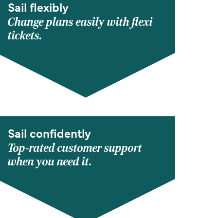
Sail flexibly
Change plans easily with flexi
tickets.
Sail confidently
Top-rated customer support
when you need it.