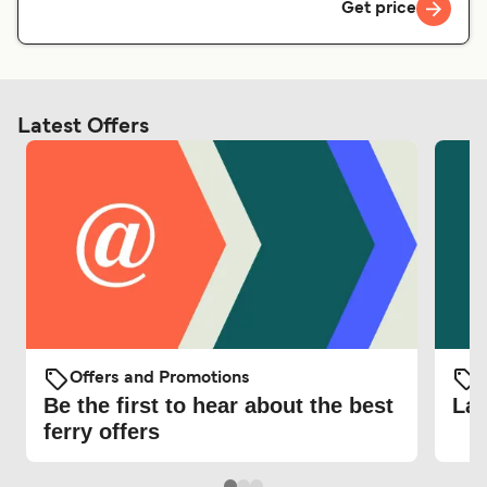
Get price
Latest Offers
Offers and Promotions
O
Be the first to hear about the best
Lat
ferry offers