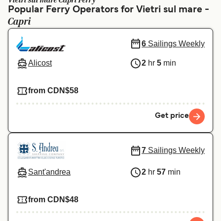
Vietri sul mare Capri Ferry
Ελλάδα
Belgique (FR)
Popular Ferry Operators for Vietri sul mare -
Capri
Polska
Deutschland
Schweiz (DE)
Norge
6
Sailings Weekly
Україна
Indonesia
Alicost
2
hr
5
min
المغرب
Maroc (FR)
from CDN$58
Get price
7
Sailings Weekly
Sant'andrea
2
hr
57
min
from CDN$48