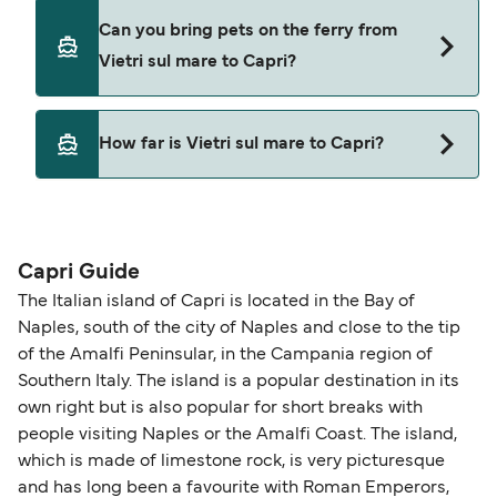
Sant'andrea
Cars are currently not allowed to board ferries
Can you bring pets on the ferry from
from Vietri sul mare to Capri.
Vietri sul mare to Capri?
Pets are not currently allowed on ferries between
How far is Vietri sul mare to Capri?
Vietri sul mare and Capri.
The distance from Vietri sul mare to Capri is 30
nautical miles.
Capri Guide
The Italian island of Capri is located in the Bay of
Naples, south of the city of Naples and close to the tip
of the Amalfi Peninsular, in the Campania region of
Southern Italy. The island is a popular destination in its
own right but is also popular for short breaks with
people visiting Naples or the Amalfi Coast. The island,
which is made of limestone rock, is very picturesque
and has long been a favourite with Roman Emperors,