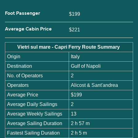
Foot Passenger
$199
Average Cabin Price
$221
Vietri sul mare - Capri Ferry Route Summary
Origin
Italy
Destination
Gulf of Napoli
No. of Operators
2
Operators
Alicost & Sant'andrea
Average Price
$199
Average Daily Sailings
2
Average Weekly Sailings
13
Average Sailing Duration
2 h 57 m
Fastest Sailing Duration
2 h 5 m