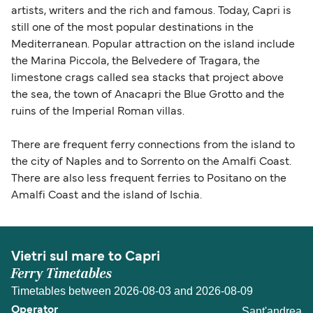
artists, writers and the rich and famous. Today, Capri is
still one of the most popular destinations in the
Mediterranean. Popular attraction on the island include
the Marina Piccola, the Belvedere of Tragara, the
limestone crags called sea stacks that project above
the sea, the town of Anacapri the Blue Grotto and the
ruins of the Imperial Roman villas.
There are frequent ferry connections from the island to
the city of Naples and to Sorrento on the Amalfi Coast.
There are also less frequent ferries to Positano on the
Amalfi Coast and the island of Ischia.
Vietri sul mare to Capri
Ferry Timetables
Timetables between 2026-08-03 and 2026-08-09
Sant'andrea