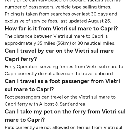
Ferry price can vary based on booking factors such as
number of passengers, vehicle type sailing times.
Pricing is taken from searches over last 30 days and
exclusive of service fees, last updated August 26.
How far is it from Vietri sul mare to Capri?
The distance between Vietri sul mare to Capri is
approximately 35 miles (56km) or 30 nautical miles.
Can I travel by car on the Vietri sul mare
Capri ferry?
Ferry Operators servcing ferries from Vietri sul mare to
Capri currently do not allow cars to travel onboard.
Can I travel as a foot passenger from Vietri
sul mare to Capri?
Foot passengers can travel on the Vietri sul mare to
Capri ferry with Alicost & Sant'andrea.
Can I take my pet on the ferry from Vietri sul
mare to Capri?
Pets currently are not allowed on ferries from Vietri sul