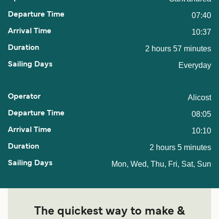
07:40
10:37
2 hours 57 minutes
Everyday
Alicost
08:05
10:10
2 hours 5 minutes
Mon, Wed, Thu, Fri, Sat, Sun
The quickest way to make &