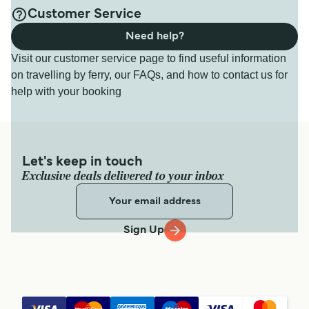
Customer Service
Need help?
Visit our customer service page to find useful information
on travelling by ferry, our FAQs, and how to contact us for
help with your booking
Let's keep in touch
Exclusive deals delivered to your inbox
Sign Up