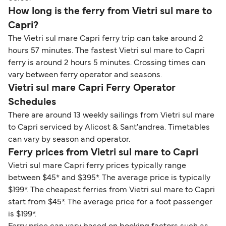
How long is the ferry from Vietri sul mare to
Capri?
The Vietri sul mare Capri ferry trip can take around 2
hours 57 minutes. The fastest Vietri sul mare to Capri
ferry is around 2 hours 5 minutes. Crossing times can
vary between ferry operator and seasons.
Vietri sul mare Capri Ferry Operator
Schedules
There are around 13 weekly sailings from Vietri sul mare
to Capri serviced by Alicost & Sant'andrea. Timetables
can vary by season and operator.
Ferry prices from Vietri sul mare to Capri
Vietri sul mare Capri ferry prices typically range
between $45* and $395*. The average price is typically
$199*. The cheapest ferries from Vietri sul mare to Capri
start from $45*. The average price for a foot passenger
is $199*.