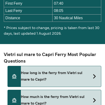
First Ferry
07:40
Last Ferry
08:05
Distance
30 Nautical Miles
* Prices subject to change, pricing is taken from last 30
days, last updated 1 August 2026.
Vietri sul mare to Capri Ferry Most Popular
Questions
How long is the ferry from Vietri sul
mare to Capri?
The ferry crossing time from Vietri sul mare to
How much is the ferry from Vietri sul
Capri is approximately 2 hours 57 minutes. Sailing
mare to Capri?