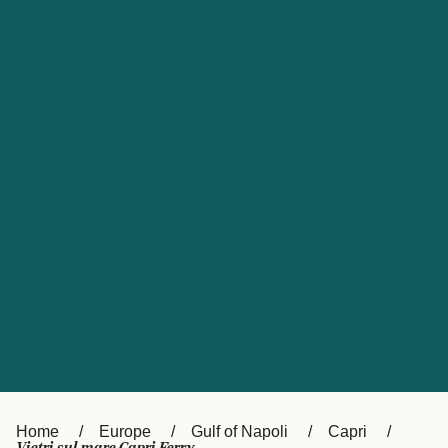
UK
Suisse (FR)
Россия
Portugal
Catalan
대한민국
Suomi
Slovensko
Nederland
Česká republika
España
France
日本
Sverige
Danmark
中国
Türkiye
العربية
Österreich (DE)
Italia
Canada (FR)
België (NL)
Home
Europe
Gulf of Napoli
Capri