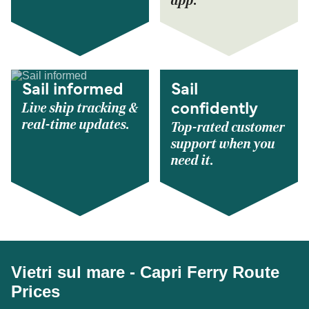
app.
Sail informed
Sail
Live ship tracking &
confidently
real-time updates.
Top-rated customer
support when you
need it.
Vietri sul mare - Capri Ferry Route
Prices