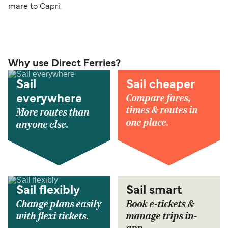
mare to Capri.
Why use Direct Ferries?
Sail
Sail cheaper
Compare fares,
everywhere
times & routes in
More routes than
one place.
anyone else.
Sail flexibly
Sail smart
Change plans easily
Book e-tickets &
with flexi tickets.
manage trips in-