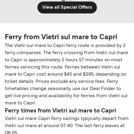
View all Special Offers
Ferry from Vietri sul mare to Capri
The Vietri sul mare to Capri ferry route is provided by 2
ferry companies. The ferry crossing from Vietri sul mare
to Capri is approximately 2 hours 57 minutes on most
ferries servicing this route. Ferries between Vietri sul
mare to Capri cost around $45 and $395, depending on
ticket details. Prices exclude any service fees. Ferry
timetables change seasonally, use our Deal Finder to
get live pricing and availability for ferries from Vietri sul
mare to Capri.
Ferry times from Vietri sul mare to Capri
Vietri sul mare Capri ferry sailings typycally depart from
Vietri sul mare at around 07:40. The last ferry leaves at
08:05.