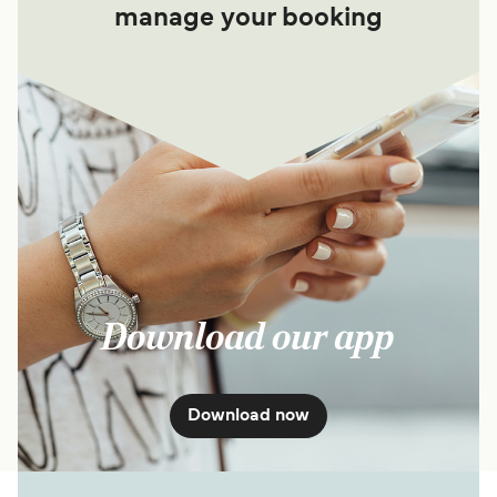
manage your booking
Download our app
Download now