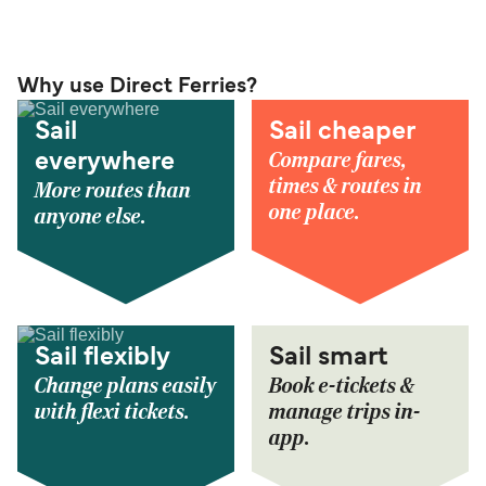
Why use Direct Ferries?
Sail
Sail cheaper
Compare fares,
everywhere
times & routes in
More routes than
one place.
anyone else.
Sail flexibly
Sail smart
Change plans easily
Book e-tickets &
with flexi tickets.
manage trips in-
app.