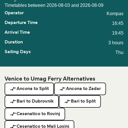
Timetables between 2026-08-03 and 2026-08-09
Kompas
16:45
19:45
3 hours
Thu
Venice to Umag Ferry Alternatives
Ancona to Split
Ancona to Zadar
Bari to Dubrovnik
Bari to Split
Cesenatico to Rovinj
Cesenatico to Mali Losinj