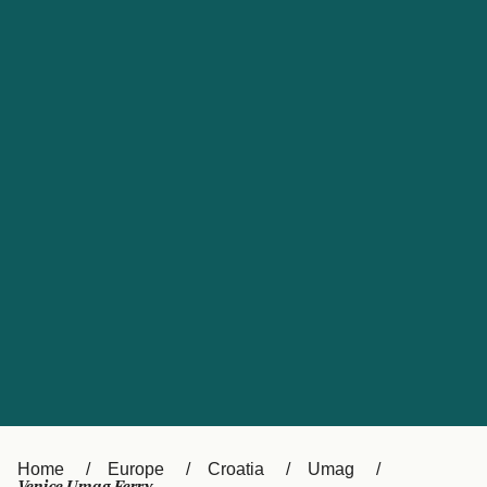
UK
Suisse (FR)
Россия
Portugal
Catalan
대한민국
Suomi
Slovensko
Nederland
Česká republika
España
France
日本
Sverige
Danmark
中国
Türkiye
العربية
Österreich (DE)
Italia
Canada (FR)
België (NL)
Home
Europe
Croatia
Umag