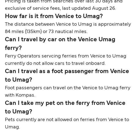
Pricing is taken from searches over last 30 days and
exclusive of service fees, last updated August 26.
How far is it from Venice to Umag?
The distance between Venice to Umag is approximately
84 miles (135km) or 73 nautical miles.
Can I travel by car on the Venice Umag
ferry?
Ferry Operators servcing ferries from Venice to Umag
currently do not allow cars to travel onboard.
Can I travel as a foot passenger from Venice
to Umag?
Foot passengers can travel on the Venice to Umag ferry
with Kompas.
Can I take my pet on the ferry from Venice
to Umag?
Pets currently are not allowed on ferries from Venice to
Umag.