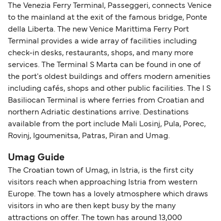
The Venezia Ferry Terminal, Passeggeri, connects Venice
to the mainland at the exit of the famous bridge, Ponte
della Liberta. The new Venice Marittima Ferry Port
Terminal provides a wide array of facilities including
check-in desks, restaurants, shops, and many more
services. The Terminal S Marta can be found in one of
the port's oldest buildings and offers modern amenities
including cafés, shops and other public facilities. The I S
Basiliocan Terminal is where ferries from Croatian and
northern Adriatic destinations arrive. Destinations
available from the port include Mali Losinj, Pula, Porec,
Rovinj, Igoumenitsa, Patras, Piran and Umag.
Umag Guide
The Croatian town of Umag, in Istria, is the first city
visitors reach when approaching Istria from western
Europe. The town has a lovely atmosphere which draws
visitors in who are then kept busy by the many
attractions on offer. The town has around 13,000