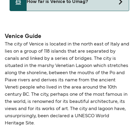
How far is Venice to Umag?
Venice and Umag.
The distance from Venice to Umag is 73 nautical
miles.
Venice Guide
The city of Venice is located in the north east of Italy and
lies on a group of 118 islands that are separated by
canals and linked by a series of bridges. The city is
situated in the marshy Venetian Lagoon which stretches
along the shoreline, between the mouths of the Po and
Piave rivers and derives its name from the ancient
Veneti people who lived in the area around the 10th
century BC. The city, perhaps one of the most famous in
the world, is renowned for its beautiful architecture, its
views and for its works of art. The city and lagoon have,
unsurprisingly, been declared a UNESCO World
Heritage Site.