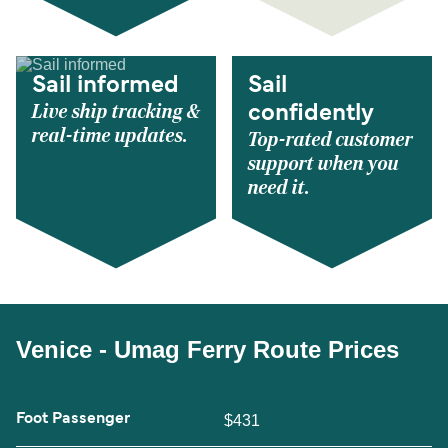
Sail informed
Sail
Live ship tracking &
confidently
real-time updates.
Top-rated customer
support when you
need it.
Venice - Umag Ferry Route Prices
Foot Passenger
$431