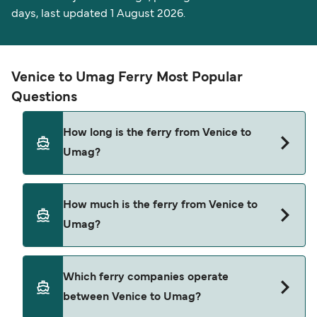
days, last updated 1 August 2026.
Venice to Umag Ferry Most Popular
Questions
How long is the ferry from Venice to
Umag?
The ferry crossing time from Venice to Umag is
How much is the ferry from Venice to
approximately 3 hours. Sailing duration may vary
Umag?
from season to season and by operator, so we
would advise doing a live check using our Deal
Finder.
Venice to Umag ferry price can differ depending
Which ferry companies operate
on the season. The average price of a ferry from
between Venice to Umag?
Venice to Umag is $431. Price exclusive of