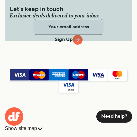
Let's keep in touch
Exclusive deals delivered to your inbox
Sign Up
Need help?
Show site map