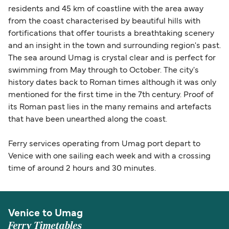
residents and 45 km of coastline with the area away
from the coast characterised by beautiful hills with
fortifications that offer tourists a breathtaking scenery
and an insight in the town and surrounding region's past.
The sea around Umag is crystal clear and is perfect for
swimming from May through to October. The city's
history dates back to Roman times although it was only
mentioned for the first time in the 7th century. Proof of
its Roman past lies in the many remains and artefacts
that have been unearthed along the coast.
Ferry services operating from Umag port depart to
Venice with one sailing each week and with a crossing
time of around 2 hours and 30 minutes.
Venice to Umag
Ferry Timetables