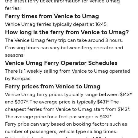
the latest ferry ticket information for Venice Umag
ferries.
Ferry times from Venice to Umag
Venice Umag ferries typically depart at 16:45.
How long is the ferry from Venice to Umag?
The Venice Umag ferry trip can take around 3 hours.
Crossing times can vary between ferry operator and
seasons.
Venice Umag Ferry Operator Schedules
There is 1 weekly sailing from Venice to Umag operated
by Kompas.
Ferry prices from Venice to Umag
Venice Umag ferry prices typically range between $143*
and $907*. The average price is typically $431*. The
cheapest ferries from Venice to Umag start from $143*.
The average price for a foot passenger is $431*.
Ferry price can vary based on booking factors such as
number of passengers, vehicle type sailing times.