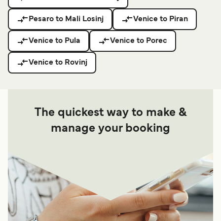
Pesaro to Mali Losinj
Venice to Piran
Venice to Pula
Venice to Porec
Venice to Rovinj
The quickest way to make &
manage your booking