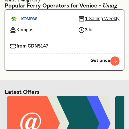
Venice Umag Ferry
Ελλάδα
Belgique (FR)
Umag
Popular Ferry Operators for Venice -
Polska
Deutschland
1
Sailing Weekly
Schweiz (DE)
Norge
Kompas
3
hr
Україна
Indonesia
from CDN$147
المغرب
Maroc (FR)
Get price
Latest Offers