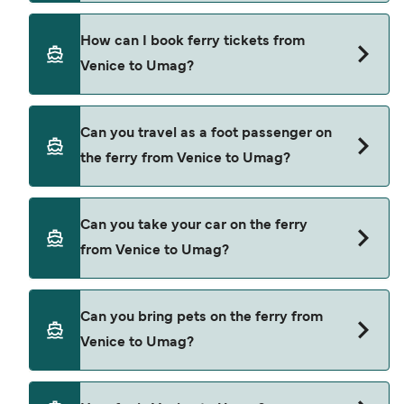
booking fees.
Kompas provide the ferries from Venice to Umag.
How can I book ferry tickets from
Venice to Umag?
Book ferries from Venice to Umag through our
Can you travel as a foot passenger on
deal finder and check our offers page to view the
the ferry from Venice to Umag?
latest ferry offers.
Yes, you can travel as a foot passenger from
Can you take your car on the ferry
Venice to Umag with
from Venice to Umag?
Kompas
Cars are currently not allowed to board ferries
Can you bring pets on the ferry from
from Venice to Umag.
Venice to Umag?
Pets are not currently allowed on ferries between