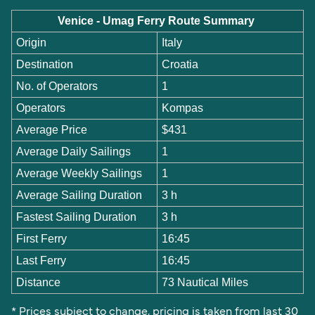
Venice - Umag Ferry Route Summary
Origin
Italy
Destination
Croatia
No. of Operators
1
Operators
Kompas
Average Price
$431
Average Daily Sailings
1
Average Weekly Sailings
1
Average Sailing Duration
3 h
Fastest Sailing Duration
3 h
First Ferry
16:45
Last Ferry
16:45
Distance
73 Nautical Miles
* Prices subject to change, pricing is taken from last 30