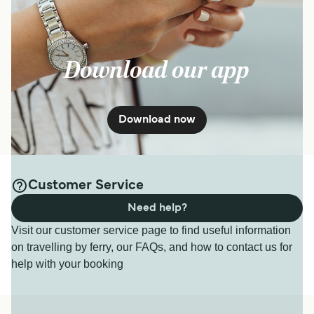
Download our app
Download now
Customer Service
Need help?
Visit our customer service page to find useful information
on travelling by ferry, our FAQs, and how to contact us for
help with your booking