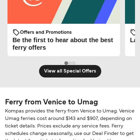
Offers and Promotions
O
Be the first to hear about the best
Lat
ferry offers
View all Special Offers
Ferry from Venice to Umag
Kompas provides the ferry from Venice to Umag. Venice
Umag ferries cost around $143 and $907, depending on
ticket details. Prices exclude any service fees. Ferry
schedules change seasonally, use our Deal Finder to get