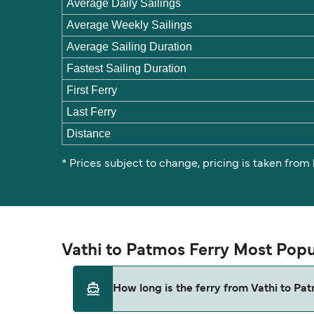
Average Daily Sailings
Average Weekly Sailings
Average Sailing Duration
Fastest Sailing Duration
First Ferry
Last Ferry
Distance
* Prices subject to change, pricing is taken from
Vathi to Patmos Ferry Most Popu
How long is the ferry from Vathi to Pa