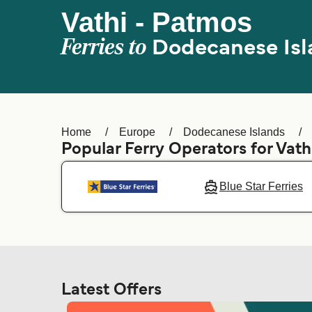
Vathi - Patmos
Ferries to
Dodecanese Isl
Home
Europe
Dodecanese Islands
Popular Ferry Operators for Vath
Blue Star Ferries
Latest Offers