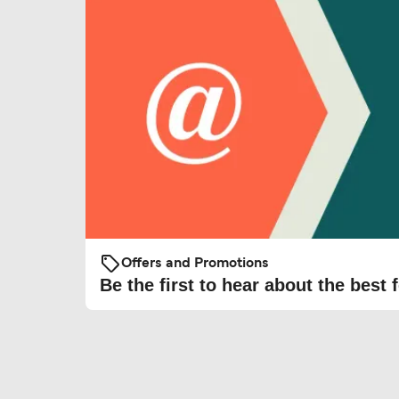
Offers and Promotions
Be the first to hear about the best f