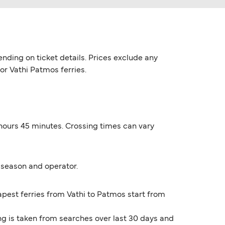
nding on ticket details. Prices exclude any
for Vathi Patmos ferries.
 hours 45 minutes. Crossing times can vary
 season and operator.
eapest ferries from Vathi to Patmos start from
ng is taken from searches over last 30 days and