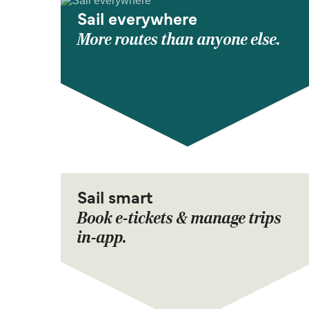
Sail everywhere
More routes than anyone else.
Sail smart
Book e-tickets & manage trips
in-app.