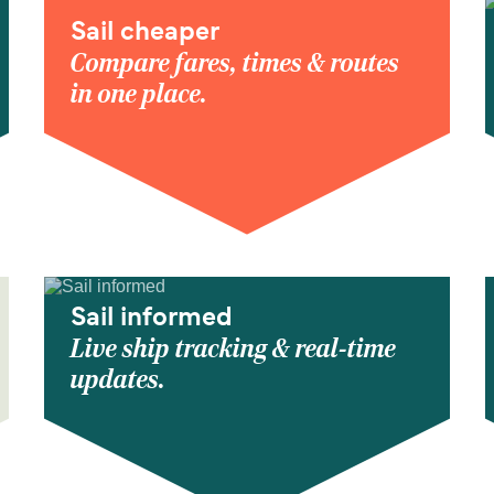
Sail cheaper
Compare fares, times & routes
in one place.
Sail informed
Live ship tracking & real-time
updates.