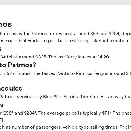
mos
o Patmos. Vathi Patmos ferries cost around $58 and $284, depe
se our Deal Finder to get the latest ferry ticket information 
s
Vathi at around 03:15. The last ferry leaves at 14:20.
 to Patmos?
urs 52 minutes. The fastest Vathi to Patmos ferry is around 2
hedules
 Patmos serviced by Blue Star Ferries. Timetables can vary by
s
 $58* and $284*. The average price is typically $111*. The ch
1*.
ch as number of passengers, vehicle type sailing times. Prici