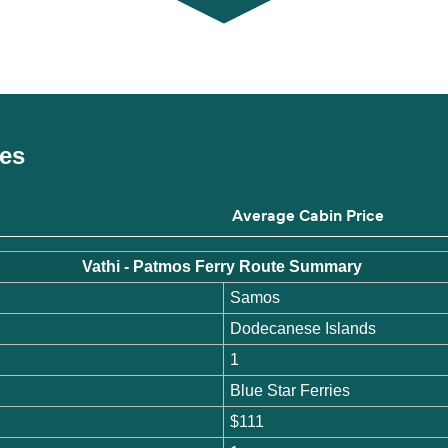
ces
Average Cabin Price
Vathi - Patmos Ferry Route Summary
Samos
Dodecanese Islands
1
Blue Star Ferries
$111