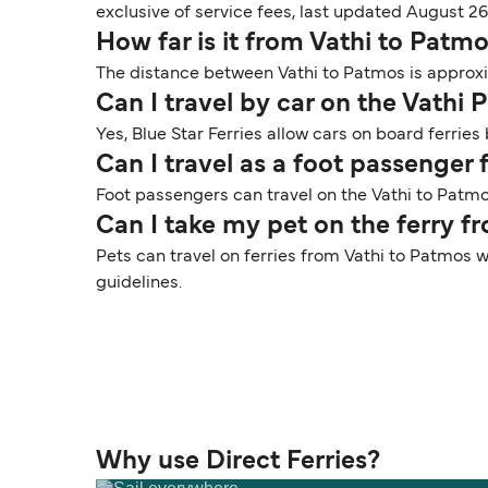
exclusive of service fees, last updated August 26
How far is it from Vathi to Patm
The distance between Vathi to Patmos is approxim
Can I travel by car on the Vathi 
Yes, Blue Star Ferries allow cars on board ferrie
Can I travel as a foot passenger
Foot passengers can travel on the Vathi to Patmos
Can I take my pet on the ferry f
Pets can travel on ferries from Vathi to Patmos w
guidelines.
Why use Direct Ferries?