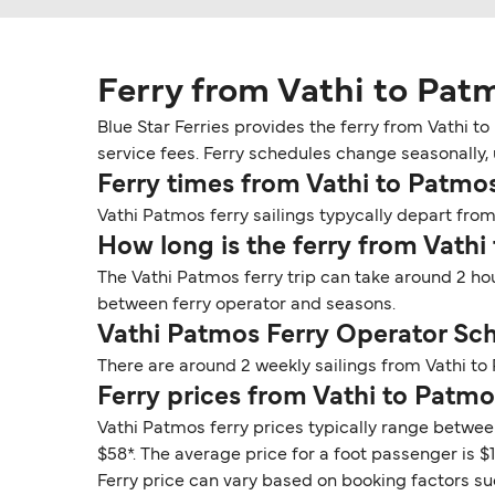
Ferry from Vathi to Pat
Blue Star Ferries provides the ferry from Vathi t
service fees. Ferry schedules change seasonally, u
Ferry times from Vathi to Patmo
Vathi Patmos ferry sailings typycally depart from 
How long is the ferry from Vathi
The Vathi Patmos ferry trip can take around 2 ho
between ferry operator and seasons.
Vathi Patmos Ferry Operator Sc
There are around 2 weekly sailings from Vathi to
Ferry prices from Vathi to Patmo
Vathi Patmos ferry prices typically range between
$58*. The average price for a foot passenger is $11
Ferry price can vary based on booking factors su