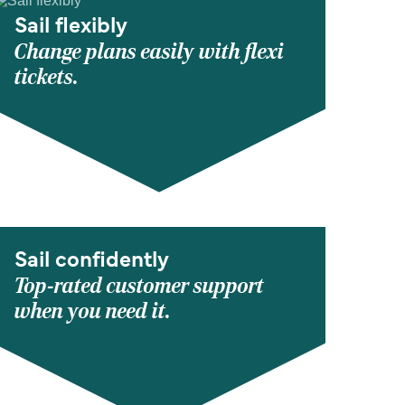
Sail flexibly
Change plans easily with flexi
tickets.
Sail confidently
Top-rated customer support
when you need it.