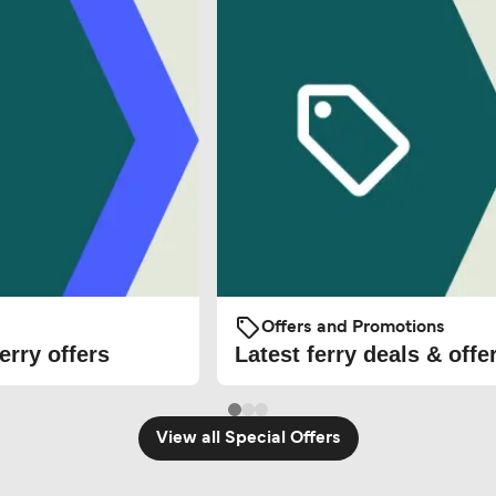
Offers and Promotions
erry offers
Latest ferry deals & offe
View all Special Offers