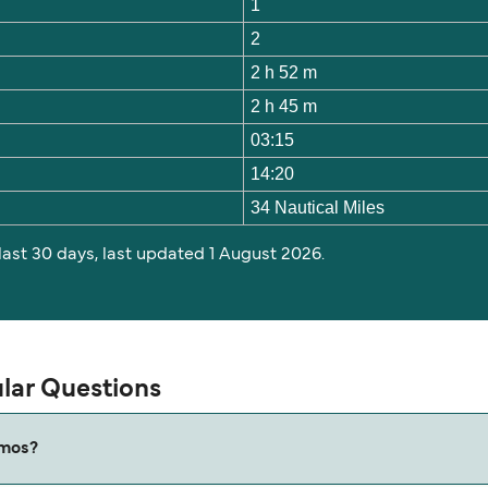
1
2
2 h 52 m
2 h 45 m
03:15
14:20
34 Nautical Miles
 last 30 days, last updated 1 August 2026.
lar Questions
tmos?