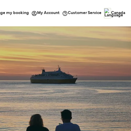
ge my booking
Customer Service
My Account
Canada