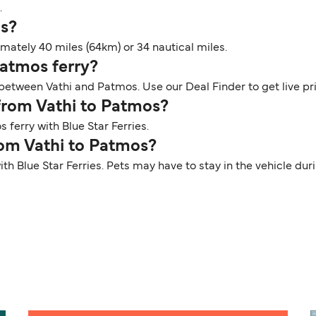
.
os?
ately 40 miles (64km) or 34 nautical miles.
Patmos ferry?
s between Vathi and Patmos. Use our Deal Finder to get live p
 from Vathi to Patmos?
 ferry with Blue Star Ferries.
rom Vathi to Patmos?
ith Blue Star Ferries. Pets may have to stay in the vehicle d