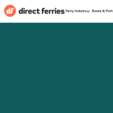
Ferry tickets
Route & Port