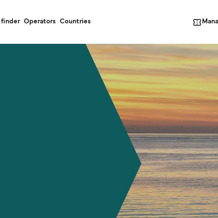
Mana
 finder
Operators
Countries