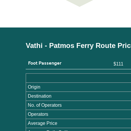
Vathi - Patmos Ferry Route Pri
Foot Passenger
$111
Origin
Destination
No. of Operators
Operators
Average Price