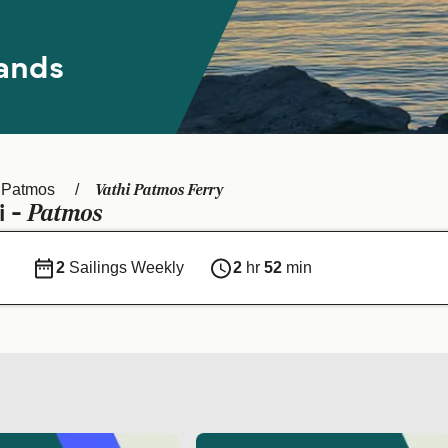
ands
Vathi Patmos Ferry
Patmos
Patmos
i -
2
Sailings Weekly
2
hr
52
min