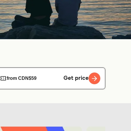
Get price
from CDN$59