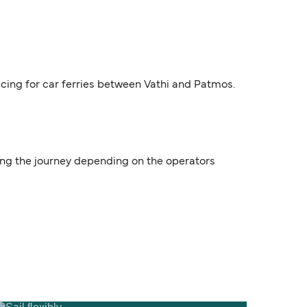
ricing for car ferries between Vathi and Patmos.
uring the journey depending on the operators