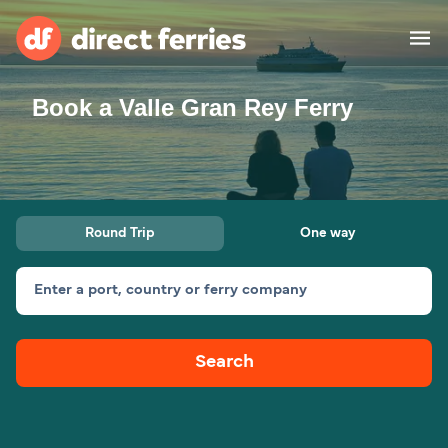
Book a Valle Gran Rey Ferry
Operators
Countries
Ferry tickets
Round Trip
One way
Route & Port finder
Accommodation
Ferries
Enter a port, country or ferry company
Canada
Search
My Account
United States
Australia
Customer Service
New Zealand
Ireland