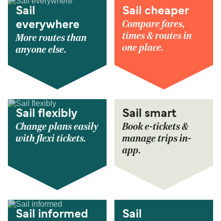
Sail
Sail cheaper
Compare fares,
everywhere
times & routes in
More routes than
one place.
anyone else.
Sail flexibly
Sail smart
Change plans easily
Book e-tickets &
with flexi tickets.
manage trips in-
app.
Sail informed
Sail