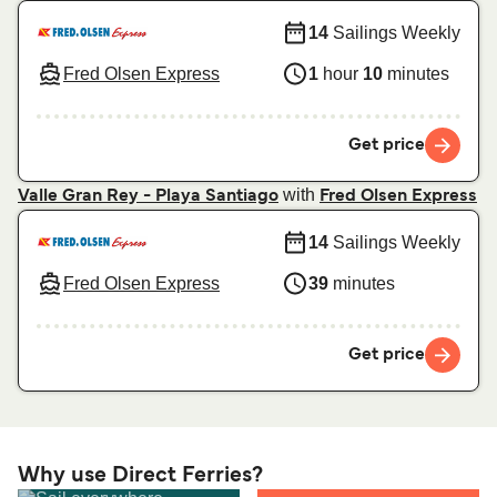
14
Sailings Weekly
Fred Olsen Express
1
hour
10
minutes
Get price
with
Valle Gran Rey - Playa Santiago
Fred Olsen Express
14
Sailings Weekly
Fred Olsen Express
39
minutes
Get price
Why use Direct Ferries?