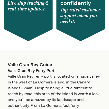
Live ship tracking &
confidently
real-time updates.
Top-rated customer
support when you
need it.
Valle Gran Rey Guide
Valle Gran Rey Ferry Port
Valle Gran Rey ferry port is located on a huge valley
in the west of La Gomera island, in the Canary
Islands (Spain). Despite being a little difficult to
reach by road, this area of the island is worth a look
and you'll be amazed by its landscape and
authenticity. From La Gomera, fast ferry