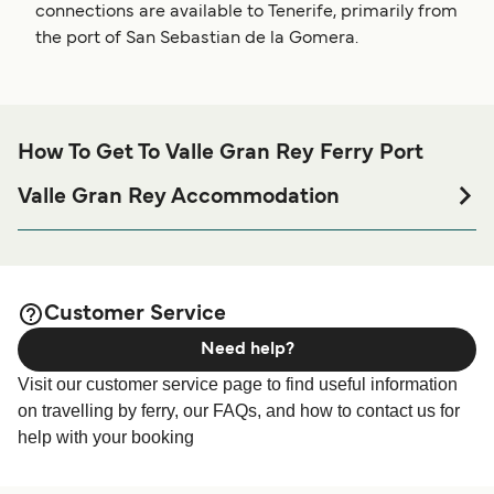
connections are available to Tenerife, primarily from
the port of San Sebastian de la Gomera.
How To Get To Valle Gran Rey Ferry Port
Valle Gran Rey Accommodation
If you’re looking to spend a night at or near Valle Gran Rey
Ferry port before or after your trip or if you are looking for
accommodation for your entire stay, please visit our
Valle
page for the best
Gran Rey Accommodation
Customer Service
accommodation prices and one of the largest selections
Need help?
available online!
Visit our customer service page to find useful information
on travelling by ferry, our FAQs, and how to contact us for
help with your booking