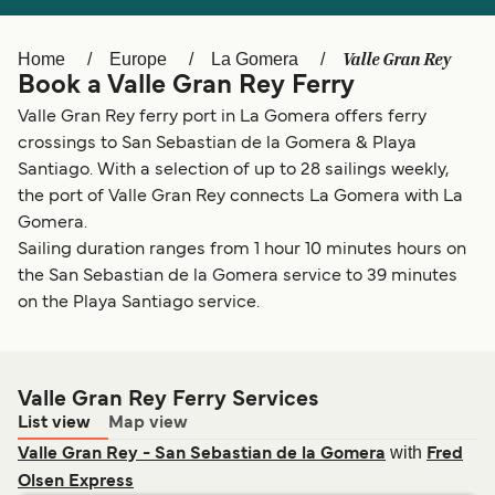
Ελλάδα
Belgique (FR)
Polska
Deutschland
Valle Gran Rey
Home
Europe
La Gomera
Book a Valle Gran Rey Ferry
Schweiz (DE)
Norge
Valle Gran Rey ferry port in La Gomera offers ferry
Україна
Indonesia
crossings to San Sebastian de la Gomera & Playa
Santiago. With a selection of up to 28 sailings weekly,
المغرب
Maroc (FR)
the port of Valle Gran Rey connects La Gomera with La
Gomera.
Sailing duration ranges from 1 hour 10 minutes hours on
the San Sebastian de la Gomera service to 39 minutes
on the Playa Santiago service.
Valle Gran Rey Ferry Services
List view
Map view
with
Valle Gran Rey - San Sebastian de la Gomera
Fred
Olsen Express