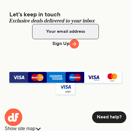
Let's keep in touch
Exclusive deals delivered to your inbox
Sign Up
Need help?
Show site map