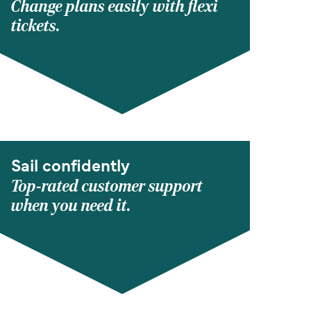
Change plans easily with flexi
tickets.
Sail confidently
Top-rated customer support
when you need it.