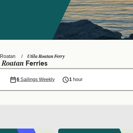
Utila Roatan Ferry
Roatan
Roatan
a
Ferries
6
Sailings Weekly
1
hour