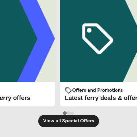
Offers and Promotions
erry offers
Latest ferry deals & offe
View all Special Offers