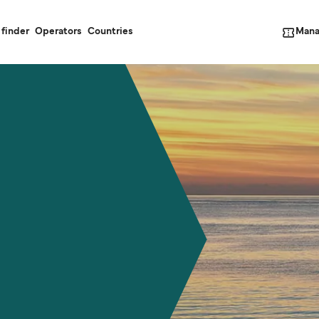
Mana
 finder
Operators
Countries