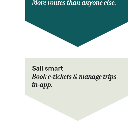
More routes than anyone else.
Sail smart
Book e-tickets & manage trips
in-app.