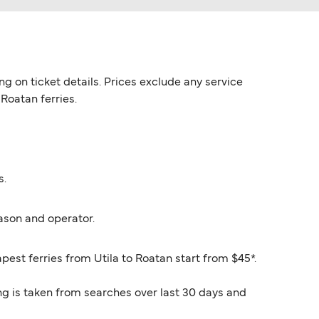
g on ticket details. Prices exclude any service
 Roatan ferries.
s.
ason and operator.
pest ferries from Utila to Roatan start from $45*.
ng is taken from searches over last 30 days and