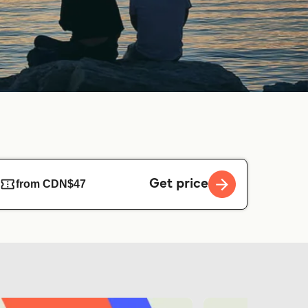
Get price
from CDN$47