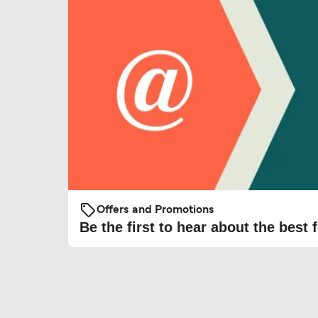
Offers and Promotions
Be the first to hear about the best f