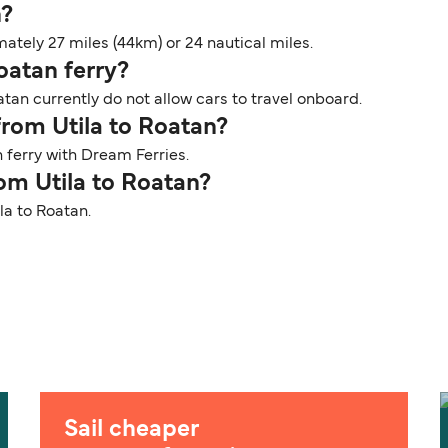
n?
ately 27 miles (44km) or 24 nautical miles.
Roatan ferry?
atan currently do not allow cars to travel onboard.
from Utila to Roatan?
 ferry with Dream Ferries.
rom Utila to Roatan?
ila to Roatan.
Sail cheaper