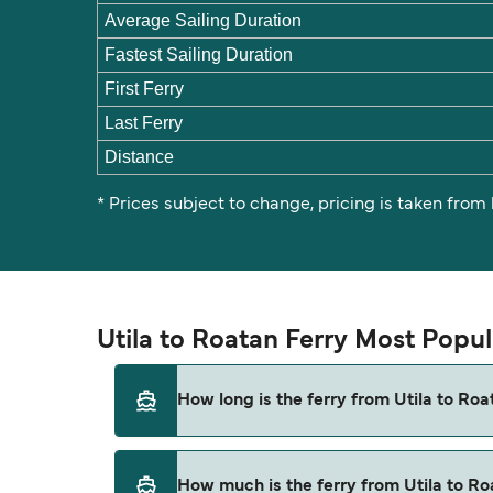
Average Sailing Duration
Fastest Sailing Duration
First Ferry
Last Ferry
Distance
* Prices subject to change, pricing is taken from
Utila to Roatan Ferry Most Popu
How long is the ferry from Utila to Roa
The ferry crossing time from Utila to Roatan
How much is the ferry from Utila to R