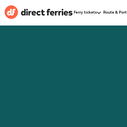
Ferry tickets
Route & Port