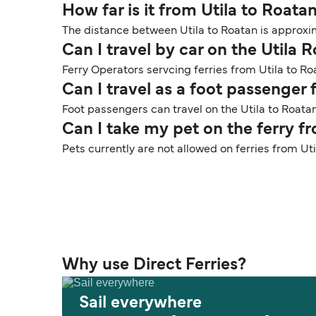
How far is it from Utila to Roata
The distance between Utila to Roatan is approxim
Can I travel by car on the Utila 
Ferry Operators servcing ferries from Utila to Ro
Can I travel as a foot passenger 
Foot passengers can travel on the Utila to Roatan
Can I take my pet on the ferry f
Pets currently are not allowed on ferries from Ut
Why use Direct Ferries?
Sail everywhere