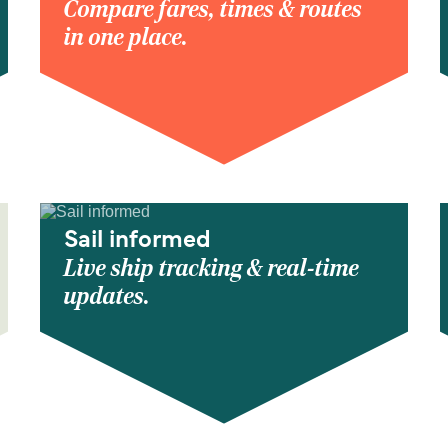
Compare fares, times & routes
in one place.
Sail informed
Live ship tracking & real-time
updates.