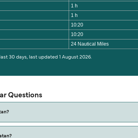
1 h
1 h
10:20
10:20
24 Nautical Miles
 last 30 days, last updated 1 August 2026.
lar Questions
tan?
 is approximately 1 hour. Sailing duration may vary from sea
oatan?