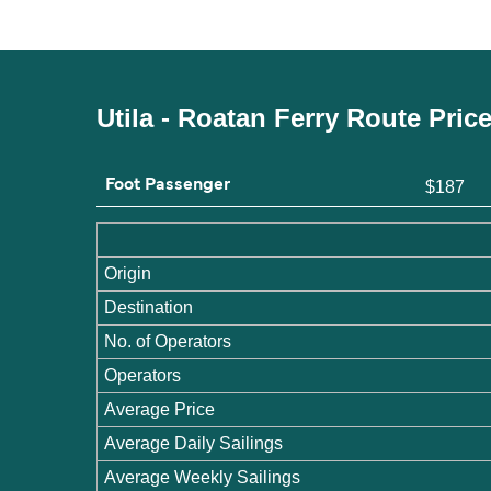
Utila - Roatan Ferry Route Pric
Foot Passenger
$187
Origin
Destination
No. of Operators
Operators
Average Price
Average Daily Sailings
Average Weekly Sailings