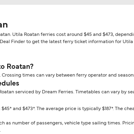
an
atan. Utila Roatan ferries cost around $45 and $473, dependin
eal Finder to get the latest ferry ticket information for Utila
 to Roatan?
ur. Crossing times can vary between ferry operator and season
edules
 Roatan serviced by Dream Ferries. Timetables can vary by se
n
 $45* and $473*. The average price is typically $187*. The chea
ch as number of passengers, vehicle type sailing times. Prici
.