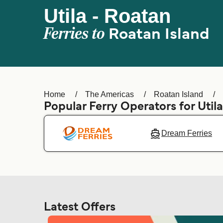
Utila - Roatan
Ferries to
Roatan Island
Home
The Americas
Roatan Island
Popular Ferry Operators for Util
Dream Ferries
Latest Offers