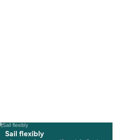
Sail flexibly