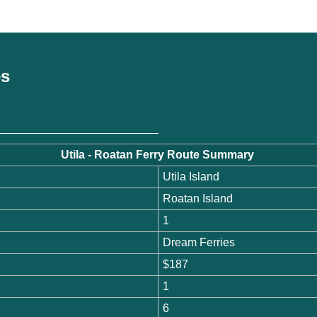
es
Utila - Roatan Ferry Route Summary
Utila Island
Roatan Island
1
Dream Ferries
$187
1
6