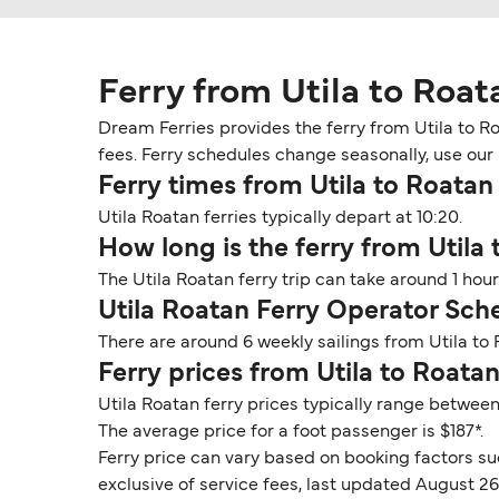
Ferry from Utila to Roat
Dream Ferries provides the ferry from Utila to Ro
fees. Ferry schedules change seasonally, use our D
Ferry times from Utila to Roatan
Utila Roatan ferries typically depart at 10:20.
How long is the ferry from Utila
The Utila Roatan ferry trip can take around 1 ho
Utila Roatan Ferry Operator Sch
There are around 6 weekly sailings from Utila to
Ferry prices from Utila to Roata
Utila Roatan ferry prices typically range between
The average price for a foot passenger is $187*.
Ferry price can vary based on booking factors su
exclusive of service fees, last updated August 26