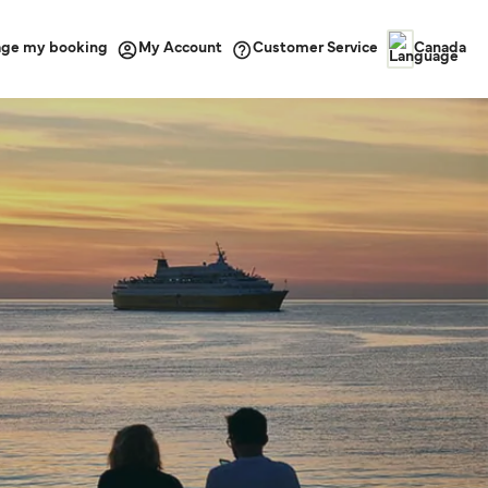
ge my booking
Customer Service
My Account
Canada