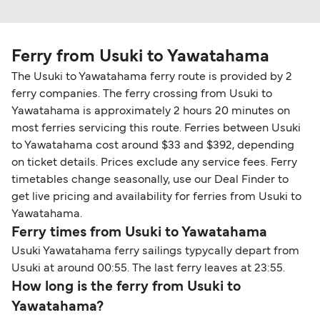
Ferry from Usuki to Yawatahama
The Usuki to Yawatahama ferry route is provided by 2
ferry companies. The ferry crossing from Usuki to
Yawatahama is approximately 2 hours 20 minutes on
most ferries servicing this route. Ferries between Usuki
to Yawatahama cost around $33 and $392, depending
on ticket details. Prices exclude any service fees. Ferry
timetables change seasonally, use our Deal Finder to
get live pricing and availability for ferries from Usuki to
Yawatahama.
Ferry times from Usuki to Yawatahama
Usuki Yawatahama ferry sailings typycally depart from
Usuki at around 00:55. The last ferry leaves at 23:55.
How long is the ferry from Usuki to
Yawatahama?