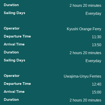
2 hours 20 minutes
Everyday
Kyushi Orange Ferry
11:30
13:50
2 hours 20 minutes
Everyday
Uwajima-Unyu Ferries
12:40
15:00
2 hours 20 minutes