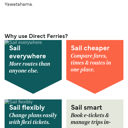
Yawatahama.
Why use Direct Ferries?
Sail
Sail cheaper
Compare fares,
everywhere
times & routes in
More routes than
one place.
anyone else.
Sail flexibly
Sail smart
Change plans easily
Book e-tickets &
with flexi tickets.
manage trips in-