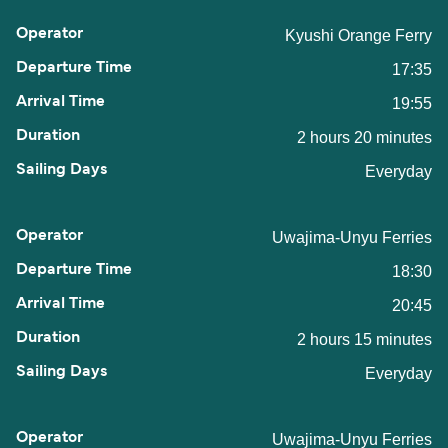
Kyushi Orange Ferry
17:35
19:55
2 hours 20 minutes
Everyday
Uwajima-Unyu Ferries
18:30
20:45
2 hours 15 minutes
Everyday
Uwajima-Unyu Ferries