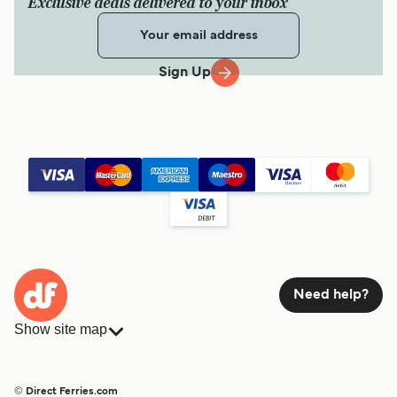
Exclusive deals delivered to your inbox
Sign Up
Need help?
Show site map
Ferries
Bookings
Countries
Accommodation
© Direct Ferries.com