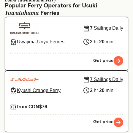
Usuki Yawatahama Ferry
Ελλάδα
Belgique (FR)
Popular Ferry Operators for Usuki
Yawatahama
Polska
Ferries
Deutschland
Schweiz (DE)
Norge
7
Sailings Daily
Україна
Indonesia
Uwajima-Unyu Ferries
2
hr
20
min
المغرب
Maroc (FR)
Get price
7
Sailings Daily
Kyushi Orange Ferry
2
hr
20
min
from CDN$76
Get price