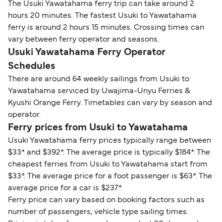
The Usuki Yawatahama ferry trip can take around 2
hours 20 minutes. The fastest Usuki to Yawatahama
ferry is around 2 hours 15 minutes. Crossing times can
vary between ferry operator and seasons.
Usuki Yawatahama Ferry Operator
Schedules
There are around 64 weekly sailings from Usuki to
Yawatahama serviced by Uwajima-Unyu Ferries &
Kyushi Orange Ferry. Timetables can vary by season and
operator.
Ferry prices from Usuki to Yawatahama
Usuki Yawatahama ferry prices typically range between
$33* and $392*. The average price is typically $184*. The
cheapest ferries from Usuki to Yawatahama start from
$33*. The average price for a foot passenger is $63*. The
average price for a car is $237*.
Ferry price can vary based on booking factors such as
number of passengers, vehicle type sailing times.