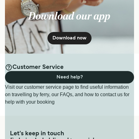
Download our app
Download now
Customer Service
Need help?
Visit our customer service page to find useful information
on travelling by ferry, our FAQs, and how to contact us for
help with your booking
Let's keep in touch