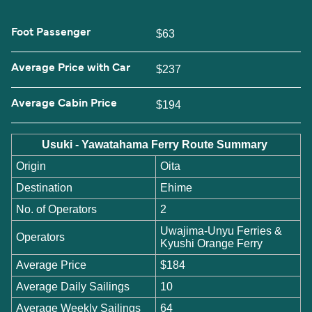
Foot Passenger
$63
Average Price with Car
$237
Average Cabin Price
$194
Usuki - Yawatahama Ferry Route Summary
Origin
Oita
Destination
Ehime
No. of Operators
2
Uwajima-Unyu Ferries &
Operators
Kyushi Orange Ferry
Average Price
$184
Average Daily Sailings
10
Average Weekly Sailings
64