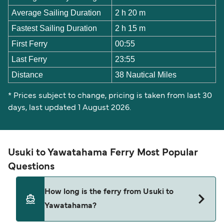
Average Sailing Duration
2 h 20 m
Fastest Sailing Duration
2 h 15 m
First Ferry
00:55
Last Ferry
23:55
Distance
38 Nautical Miles
* Prices subject to change, pricing is taken from last 30
days, last updated 1 August 2026.
Usuki to Yawatahama Ferry Most Popular
Questions
How long is the ferry from Usuki to
Yawatahama?