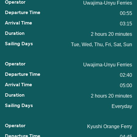
Uwajima-Unyu Ferries
00:55
03:15
2 hours 20 minutes
Tue, Wed, Thu, Fri, Sat, Sun
Uwajima-Unyu Ferries
02:40
05:00
2 hours 20 minutes
Everyday
Kyushi Orange Ferry
04:45