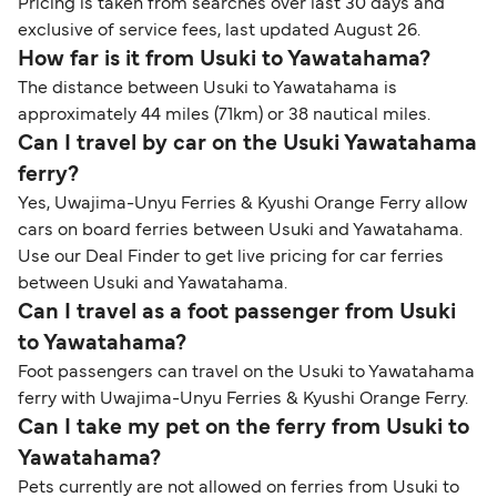
Pricing is taken from searches over last 30 days and
exclusive of service fees, last updated August 26.
How far is it from Usuki to Yawatahama?
The distance between Usuki to Yawatahama is
approximately 44 miles (71km) or 38 nautical miles.
Can I travel by car on the Usuki Yawatahama
ferry?
Yes, Uwajima-Unyu Ferries & Kyushi Orange Ferry allow
cars on board ferries between Usuki and Yawatahama.
Use our Deal Finder to get live pricing for car ferries
between Usuki and Yawatahama.
Can I travel as a foot passenger from Usuki
to Yawatahama?
Foot passengers can travel on the Usuki to Yawatahama
ferry with Uwajima-Unyu Ferries & Kyushi Orange Ferry.
Can I take my pet on the ferry from Usuki to
Yawatahama?
Pets currently are not allowed on ferries from Usuki to