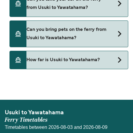
Usuki to Yawatahama with
from Usuki to Yawatahama?
Uwajima-Unyu Ferries
Kyushi Orange Ferry
Yes, you can travel on the ferry with a car from
Can you bring pets on the ferry from
Usuki to Yawatahama with
Usuki to Yawatahama?
Uwajima-Unyu Ferries
Kyushi Orange Ferry
Pets are not currently allowed on ferries between
How far is Usuki to Yawatahama?
Usuki and Yawatahama.
The distance from Usuki to Yawatahama is 38
nautical miles.
Usuki to Yawatahama
Ferry Timetables
Timetables between 2026-08-03 and 2026-08-09