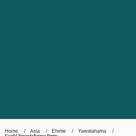
UK
Suisse (FR)
Россия
Portugal
Catalan
대한민국
Suomi
Slovensko
Nederland
Česká republika
España
France
日本
Sverige
Danmark
中国
Türkiye
العربية
Österreich (DE)
Italia
Canada (FR)
België (NL)
Home
Asia
Ehime
Yawatahama