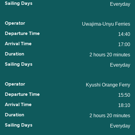
Everyday
Uwajima-Unyu Ferries
14:40
17:00
2 hours 20 minutes
Everyday
Kyushi Orange Ferry
15:50
18:10
2 hours 20 minutes
Everyday