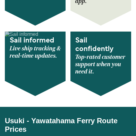
app.
Sail informed
Sail
Live ship tracking &
confidently
real-time updates.
Top-rated customer
support when you
need it.
Usuki - Yawatahama Ferry Route
Prices