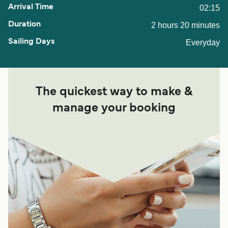
02:15
2 hours 20 minutes
Everyday
The quickest way to make &
manage your booking