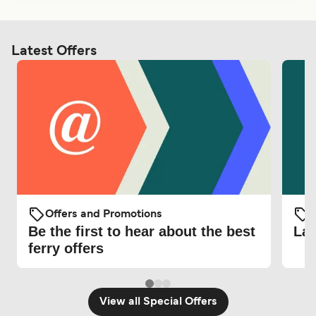
Latest Offers
Offers and Promotions
O
Be the first to hear about the best
Lat
ferry offers
View all Special Offers