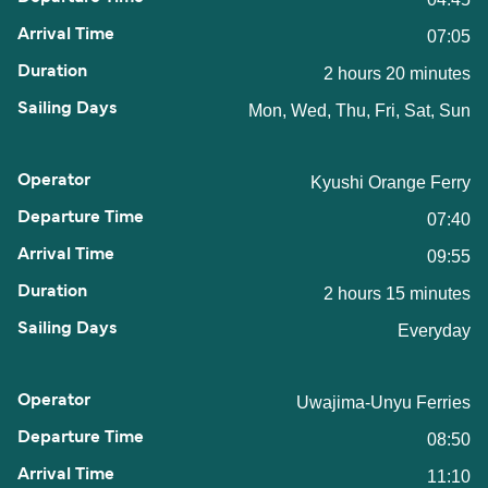
07:05
2 hours 20 minutes
Mon, Wed, Thu, Fri, Sat, Sun
Kyushi Orange Ferry
07:40
09:55
2 hours 15 minutes
Everyday
Uwajima-Unyu Ferries
08:50
11:10