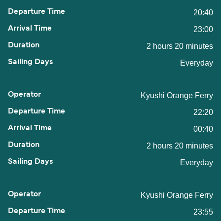
20:40
23:00
2 hours 20 minutes
Everyday
Kyushi Orange Ferry
22:20
00:40
2 hours 20 minutes
Everyday
Kyushi Orange Ferry
23:55