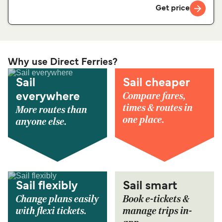
Get price
Why use Direct Ferries?
Sail
Sail cheaper
Compare fares,
everywhere
times & routes in
More routes than
one place.
anyone else.
Sail flexibly
Sail smart
Change plans easily
Book e-tickets &
with flexi tickets.
manage trips in-