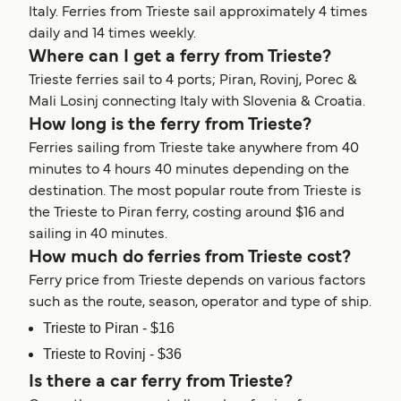
Italy. Ferries from Trieste sail approximately 4 times
daily and 14 times weekly.
Where can I get a ferry from Trieste?
Trieste ferries sail to 4 ports; Piran, Rovinj, Porec &
Mali Losinj connecting Italy with Slovenia & Croatia.
How long is the ferry from Trieste?
Ferries sailing from Trieste take anywhere from 40
minutes to 4 hours 40 minutes depending on the
destination. The most popular route from Trieste is
the Trieste to Piran ferry, costing around $16 and
sailing in 40 minutes.
How much do ferries from Trieste cost?
Ferry price from Trieste depends on various factors
such as the route, season, operator and type of ship.
Trieste to Piran - $16
Trieste to Rovinj - $36
Is there a car ferry from Trieste?