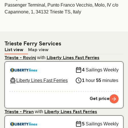
Passenger Terminal, Punto Franco Vecchio, Molo, IV c/o
Capannone, 1, 34132 Trieste TS, Italy
Trieste Ferry Services
List view
Map view
with
Trieste - Rovinj
Liberty Lines Fast Ferries
4
Sailings Weekly
Liberty Lines Fast Ferries
1
hour
55
minutes
Get price
with
Trieste - Piran
Liberty Lines Fast Ferries
5
Sailings Weekly