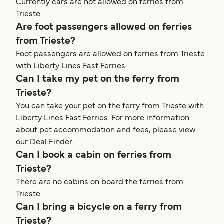
Currently cars are not allowed on ferries from
Trieste.
Are foot passengers allowed on ferries
from Trieste?
Foot passengers are allowed on ferries from Trieste
with Liberty Lines Fast Ferries.
Can I take my pet on the ferry from
Trieste?
You can take your pet on the ferry from Trieste with
Liberty Lines Fast Ferries. For more information
about pet accommodation and fees, please view
our Deal Finder.
Can I book a cabin on ferries from
Trieste?
There are no cabins on board the ferries from
Trieste.
Can I bring a bicycle on a ferry from
Trieste?