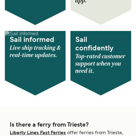
app.
Sail informed
Sail
Live ship tracking &
confidently
real-time updates.
Top-rated customer
support when you
need it.
Is there a ferry from Trieste?
Liberty Lines Fast Ferries
offer ferries from Trieste,