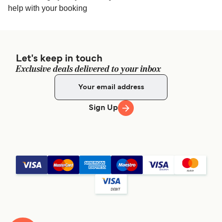
Capannone, 1, 34132 Trieste TS, Italy
help with your booking
Let's keep in touch
Exclusive deals delivered to your inbox
Sign Up