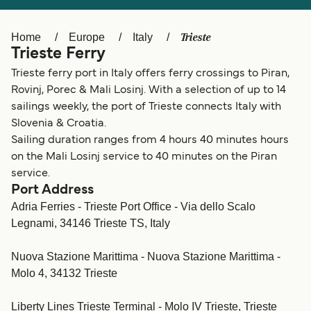
Ελλάδα
Belgique (FR)
Polska
Deutschland
Trieste
Home
Europe
Italy
Trieste Ferry
Schweiz (DE)
Norge
Trieste ferry port in Italy offers ferry crossings to Piran,
Україна
Indonesia
Rovinj, Porec & Mali Losinj. With a selection of up to 14
sailings weekly, the port of Trieste connects Italy with
المغرب
Maroc (FR)
Slovenia & Croatia.
Sailing duration ranges from 4 hours 40 minutes hours
on the Mali Losinj service to 40 minutes on the Piran
service.
Port Address
Adria Ferries - Trieste Port Office - Via dello Scalo
Legnami, 34146 Trieste TS, Italy
Nuova Stazione Marittima - Nuova Stazione Marittima -
Molo 4, 34132 Trieste
Liberty Lines Trieste Terminal - Molo IV Trieste, Trieste