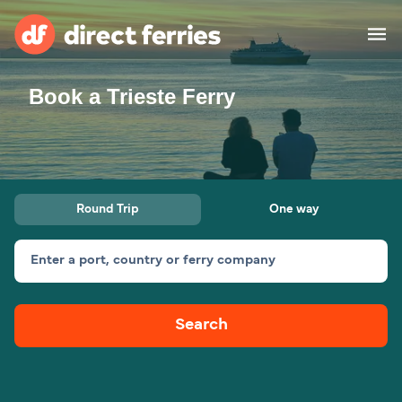
Book a Trieste Ferry
Operators
Countries
Ferry tickets
Round Trip
One way
Route & Port finder
Accommodation
Ferries
Enter a port, country or ferry company
Canada
Search
My Account
United States
Australia
Customer Service
New Zealand
Ireland