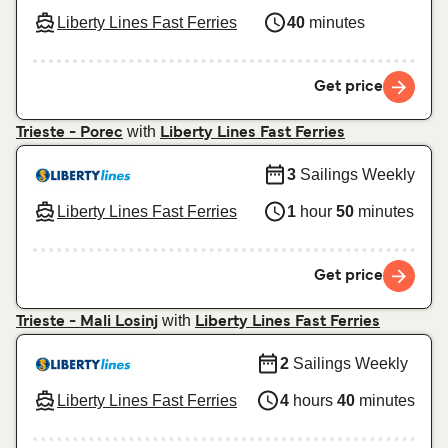
Liberty Lines Fast Ferries
40
minutes
Get price
with
Trieste - Porec
Liberty Lines Fast Ferries
3
Sailings Weekly
Liberty Lines Fast Ferries
1
hour
50
minutes
Get price
with
Trieste - Mali Losinj
Liberty Lines Fast Ferries
2
Sailings Weekly
Liberty Lines Fast Ferries
4
hours
40
minutes