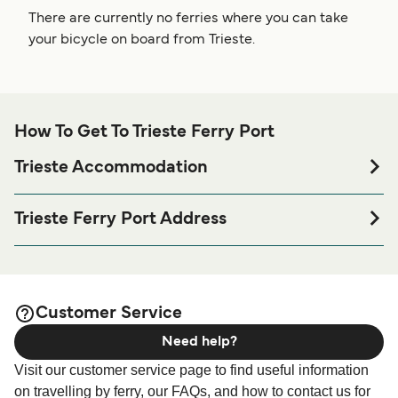
There are currently no ferries where you can take
your bicycle on board from Trieste.
How To Get To Trieste Ferry Port
Trieste Accommodation
If you’re looking to spend a night at or near Trieste Ferry
port before or after your trip or if you are looking for
Trieste Ferry Port Address
accommodation for your entire stay, please visit our
Trieste
Adria Ferries - Trieste Port Office - Via dello Scalo
page for the best accommodation prices
Accommodation
Legnami, 34146 Trieste TS, Italy
and one of the largest selections available online!
Nuova Stazione Marittima - Nuova Stazione Marittima -
Customer Service
Molo 4, 34132 Trieste
Need help?
Liberty Lines Trieste Terminal - Molo IV Trieste, Trieste
Visit our customer service page to find useful information
Passenger Terminal, Punto Franco Vecchio, Molo, IV c/o
on travelling by ferry, our FAQs, and how to contact us for