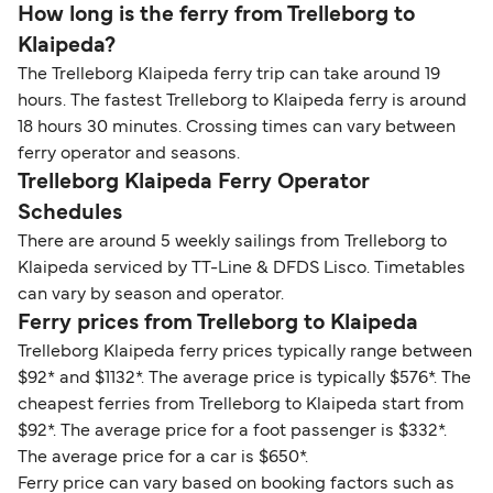
How long is the ferry from Trelleborg to
Klaipeda?
The Trelleborg Klaipeda ferry trip can take around 19
hours. The fastest Trelleborg to Klaipeda ferry is around
18 hours 30 minutes. Crossing times can vary between
ferry operator and seasons.
Trelleborg Klaipeda Ferry Operator
Schedules
There are around 5 weekly sailings from Trelleborg to
Klaipeda serviced by TT-Line & DFDS Lisco. Timetables
can vary by season and operator.
Ferry prices from Trelleborg to Klaipeda
Trelleborg Klaipeda ferry prices typically range between
$92* and $1132*. The average price is typically $576*. The
cheapest ferries from Trelleborg to Klaipeda start from
$92*. The average price for a foot passenger is $332*.
The average price for a car is $650*.
Ferry price can vary based on booking factors such as