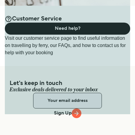
Customer Service
Need help?
Visit our customer service page to find useful information
on travelling by ferry, our FAQs, and how to contact us for
help with your booking
Let's keep in touch
Exclusive deals delivered to your inbox
Sign Up