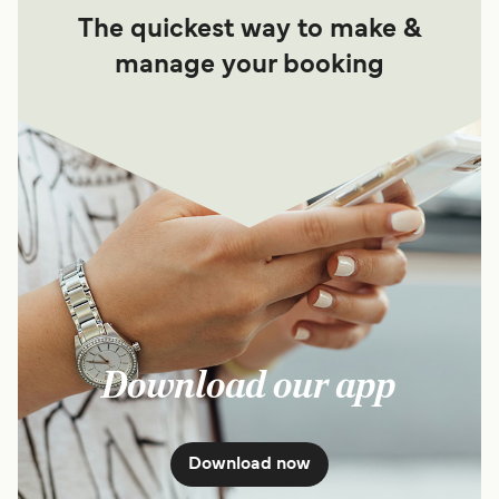
The quickest way to make &
manage your booking
Download our app
Download now