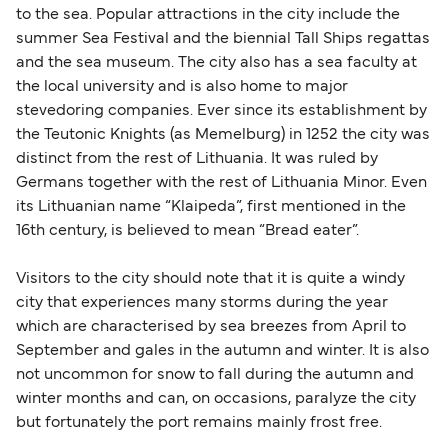
to the sea. Popular attractions in the city include the
summer Sea Festival and the biennial Tall Ships regattas
and the sea museum. The city also has a sea faculty at
the local university and is also home to major
stevedoring companies. Ever since its establishment by
the Teutonic Knights (as Memelburg) in 1252 the city was
distinct from the rest of Lithuania. It was ruled by
Germans together with the rest of Lithuania Minor. Even
its Lithuanian name “Klaipeda”, first mentioned in the
16th century, is believed to mean “Bread eater”.
Visitors to the city should note that it is quite a windy
city that experiences many storms during the year
which are characterised by sea breezes from April to
September and gales in the autumn and winter. It is also
not uncommon for snow to fall during the autumn and
winter months and can, on occasions, paralyze the city
but fortunately the port remains mainly frost free.