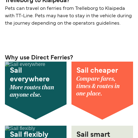
Trelleborg to Klaipeda?
Pets can travel on ferries from Trelleborg to Klaipeda
with TT-Line. Pets may have to stay in the vehicle during
the journey depending on the operators guidelines.
Why use Direct Ferries?
Sail
Sail cheaper
Compare fares,
everywhere
times & routes in
More routes than
one place.
anyone else.
Sail flexibly
Sail smart