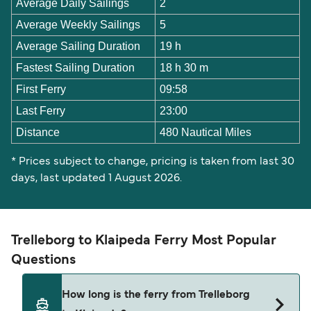
Average Daily Sailings
2
Average Weekly Sailings
5
Average Sailing Duration
19 h
Fastest Sailing Duration
18 h 30 m
First Ferry
09:58
Last Ferry
23:00
Distance
480 Nautical Miles
* Prices subject to change, pricing is taken from last 30
days, last updated 1 August 2026.
Trelleborg to Klaipeda Ferry Most Popular
Questions
How long is the ferry from Trelleborg