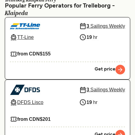
Trelleborg Klaipeda Ferry
Ελλάδα
Belgique (FR)
Popular Ferry Operators for Trelleborg -
Klaipeda
Polska
Deutschland
Schweiz (DE)
Norge
3
Sailings Weekly
TT-Line
19
hr
Україна
Indonesia
المغرب
Maroc (FR)
from CDN$155
Get price
3
Sailings Weekly
DFDS Lisco
19
hr
from CDN$201
Get price