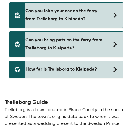
Yes, you can travel as a foot passenger from
Can you take your car on the ferry
Trelleborg to Klaipeda with
from Trelleborg to Klaipeda?
TT-Line
DFDS Lisco
Yes, you can travel on the ferry with a car from
Can you bring pets on the ferry from
Trelleborg to Klaipeda with
Trelleborg to Klaipeda?
TT-Line
DFDS Lisco
Yes, pets are permitted onboard the ferry. You
How far is Trelleborg to Klaipeda?
may need a pet passport. Please read the ferry
operators pet guidelines. Currently you can bring
The distance from Trelleborg to Klaipeda is 480
pets on ferries with:
nautical miles.
TT-Line
Trelleborg Guide
Trelleborg is a town located in Skane County in the south
of Sweden. The town's origins date back to when it was
presented as a wedding present to the Swedish Prince