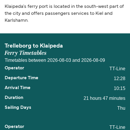
Klaipeda's ferry port is located in the south-west part of
the city and offers passengers services to Kiel and
Karlshamn.
Trelleborg to Klaipeda
Ferry Timetables
Timetables between 2026-08-03 and 2026-08-09
TT-Line
12:28
10:15
21 hours 47 minutes
Thu
TT-Line