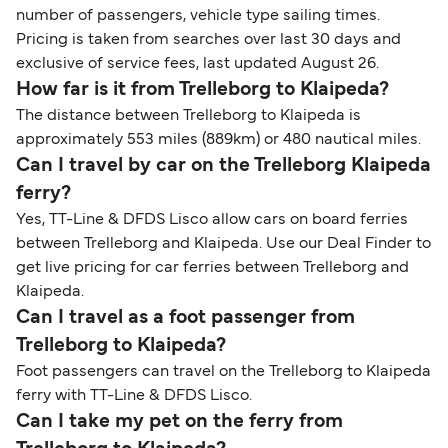
number of passengers, vehicle type sailing times.
Pricing is taken from searches over last 30 days and
exclusive of service fees, last updated August 26.
How far is it from Trelleborg to Klaipeda?
The distance between Trelleborg to Klaipeda is
approximately 553 miles (889km) or 480 nautical miles.
Can I travel by car on the Trelleborg Klaipeda
ferry?
Yes, TT-Line & DFDS Lisco allow cars on board ferries
between Trelleborg and Klaipeda. Use our Deal Finder to
get live pricing for car ferries between Trelleborg and
Klaipeda.
Can I travel as a foot passenger from
Trelleborg to Klaipeda?
Foot passengers can travel on the Trelleborg to Klaipeda
ferry with TT-Line & DFDS Lisco.
Can I take my pet on the ferry from