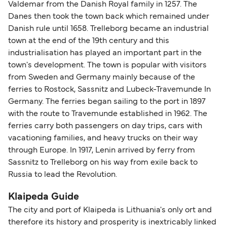
Valdemar from the Danish Royal family in 1257. The
Danes then took the town back which remained under
Danish rule until 1658. Trelleborg became an industrial
town at the end of the 19th century and this
industrialisation has played an important part in the
town's development. The town is popular with visitors
from Sweden and Germany mainly because of the
ferries to Rostock, Sassnitz and Lubeck-Travemunde In
Germany. The ferries began sailing to the port in 1897
with the route to Travemunde established in 1962. The
ferries carry both passengers on day trips, cars with
vacationing families, and heavy trucks on their way
through Europe. In 1917, Lenin arrived by ferry from
Sassnitz to Trelleborg on his way from exile back to
Russia to lead the Revolution.
Klaipeda Guide
The city and port of Klaipeda is Lithuania's only ort and
therefore its history and prosperity is inextricably linked