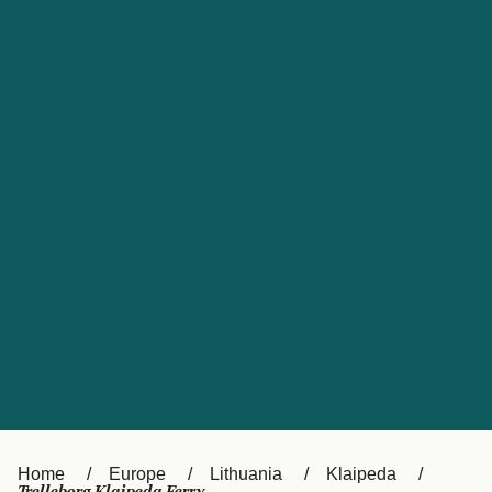
UK
Suisse (FR)
Россия
Portugal
Catalan
대한민국
Suomi
Slovensko
Nederland
Česká republika
España
France
日本
Sverige
Danmark
中国
Türkiye
العربية
Österreich (DE)
Italia
Canada (FR)
België (NL)
Home
Europe
Lithuania
Klaipeda