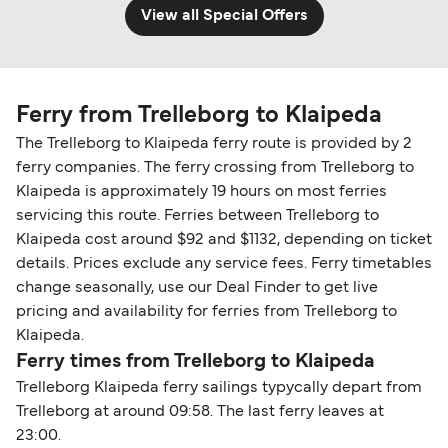
View all Special Offers
Ferry from Trelleborg to Klaipeda
The Trelleborg to Klaipeda ferry route is provided by 2
ferry companies. The ferry crossing from Trelleborg to
Klaipeda is approximately 19 hours on most ferries
servicing this route. Ferries between Trelleborg to
Klaipeda cost around $92 and $1132, depending on ticket
details. Prices exclude any service fees. Ferry timetables
change seasonally, use our Deal Finder to get live
pricing and availability for ferries from Trelleborg to
Klaipeda.
Ferry times from Trelleborg to Klaipeda
Trelleborg Klaipeda ferry sailings typycally depart from
Trelleborg at around 09:58. The last ferry leaves at
23:00.