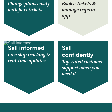
Change plans easily
Book e-tickets &
with flexi tickets.
manage trips in-
app.
Sail informed
Sail
Live ship tracking &
confidently
real-time updates.
Top-rated customer
support when you
need it.