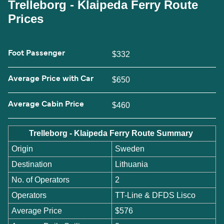
Trelleborg - Klaipeda Ferry Route
Prices
Foot Passenger
$332
Average Price with Car
$650
Average Cabin Price
$460
Trelleborg - Klaipeda Ferry Route Summary
Origin
Sweden
Destination
Lithuania
No. of Operators
2
Operators
TT-Line & DFDS Lisco
Average Price
$576