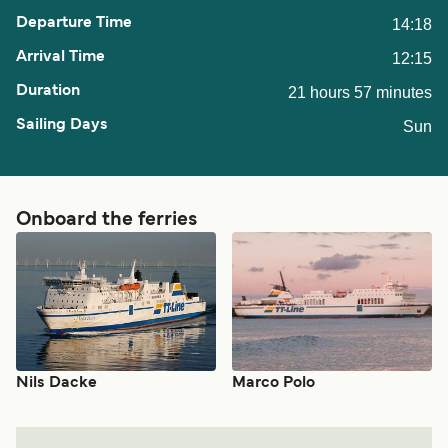
14:18
12:15
21 hours 57 minutes
Sun
Onboard the ferries
Nils Dacke
Marco Polo