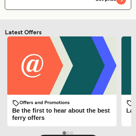
Latest Offers
Offers and Promotions
O
Be the first to hear about the best
Lat
ferry offers