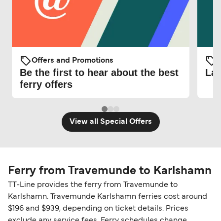
Offers and Promotions
O
Be the first to hear about the best
Lat
ferry offers
View all Special Offers
Ferry from Travemunde to Karlshamn
TT-Line provides the ferry from Travemunde to
Karlshamn. Travemunde Karlshamn ferries cost around
$196 and $939, depending on ticket details. Prices
exclude any service fees. Ferry schedules change