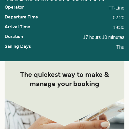
TT-Line
02:20
19:30
17 hours 10 minutes
Thu
The quickest way to make &
manage your booking