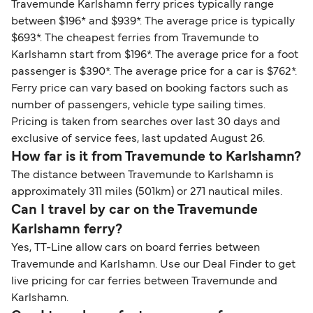
Travemunde Karlshamn ferry prices typically range
between $196* and $939*. The average price is typically
$693*. The cheapest ferries from Travemunde to
Karlshamn start from $196*. The average price for a foot
passenger is $390*. The average price for a car is $762*.
Ferry price can vary based on booking factors such as
number of passengers, vehicle type sailing times.
Pricing is taken from searches over last 30 days and
exclusive of service fees, last updated August 26.
How far is it from Travemunde to Karlshamn?
The distance between Travemunde to Karlshamn is
approximately 311 miles (501km) or 271 nautical miles.
Can I travel by car on the Travemunde
Karlshamn ferry?
Yes, TT-Line allow cars on board ferries between
Travemunde and Karlshamn. Use our Deal Finder to get
live pricing for car ferries between Travemunde and
Karlshamn.