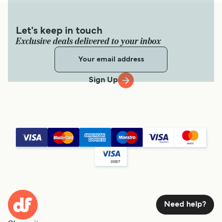
Let's keep in touch
Exclusive deals delivered to your inbox
Sign Up
Need help?