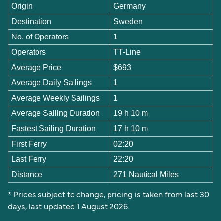
Origin
Germany
Destination
Sweden
No. of Operators
1
Operators
TT-Line
Average Price
$693
Average Daily Sailings
1
Average Weekly Sailings
1
Average Sailing Duration
19 h 10 m
Fastest Sailing Duration
17 h 10 m
First Ferry
02:20
Last Ferry
22:20
Distance
271 Nautical Miles
* Prices subject to change, pricing is taken from last 30
days, last updated 1 August 2026.