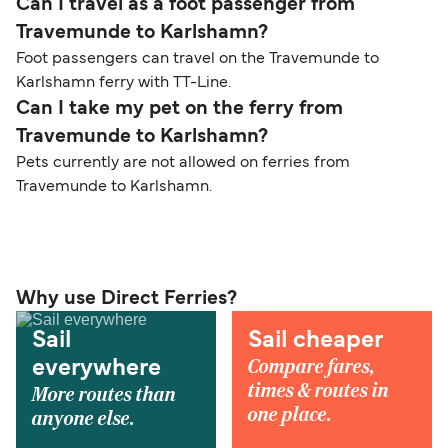
Can I travel as a foot passenger from
Travemunde to Karlshamn?
Foot passengers can travel on the Travemunde to
Karlshamn ferry with TT-Line.
Can I take my pet on the ferry from
Travemunde to Karlshamn?
Pets currently are not allowed on ferries from
Travemunde to Karlshamn.
Why use Direct Ferries?
Sail
Sail cheaper
Compare fares,
everywhere
times & routes in
More routes than
one place.
anyone else.