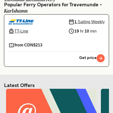
Travemunde Karlshamn Ferry
Ελλάδα
Belgique (FR)
Popular Ferry Operators for Travemunde -
Karlshamn
Polska
Deutschland
Schweiz (DE)
Norge
1
Sailing Weekly
TT-Line
19
hr
10
min
Україна
Indonesia
المغرب
Maroc (FR)
from CDN$213
Get price
Latest Offers