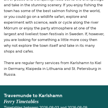
and take in the stunning scenery. If you enjoy fishing the
town has some of the best salmon fishing in the world,
or you could go on a wildlife safari, explore and
experiment with science, walk or cycle along the river
Mörrum or enjoy the party atmosphere at one of the
largest and liveliest town festivals in Sweden. If, however,
you are looking for something a little more cosy then
why not explore the town itself and take in its many
shops and cafes.
There are regular ferry services from Karlshamn to Kiel
in Germany, Klaipeda in Lithuania and St. Petersburg in
Russia.
Travemunde to Karlshamn
Ferry Timetables
Timetables between 2026-08-03 and 2026-08-09