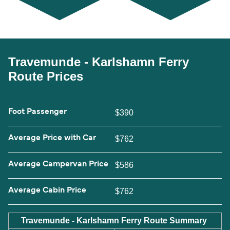
Travemunde - Karlshamn Ferry
Route Prices
Foot Passenger
$390
Average Price with Car
$762
Average Campervan Price
$586
Average Cabin Price
$762
Travemunde - Karlshamn Ferry Route Summary