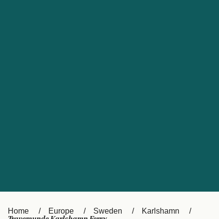
UK
Suisse (FR)
Россия
Portugal
Catalan
대한민국
Suomi
Slovensko
Nederland
Česká republika
España
France
日本
Sverige
Danmark
中国
Türkiye
العربية
Österreich (DE)
Italia
Canada (FR)
België (NL)
Home
Europe
Sweden
Karlshamn