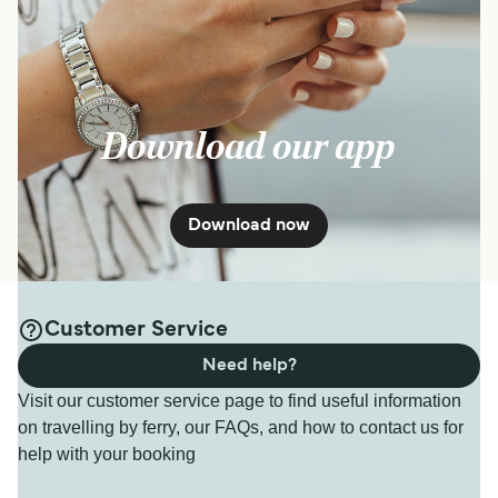
Download our app
Download now
Customer Service
Need help?
Visit our customer service page to find useful information
on travelling by ferry, our FAQs, and how to contact us for
help with your booking