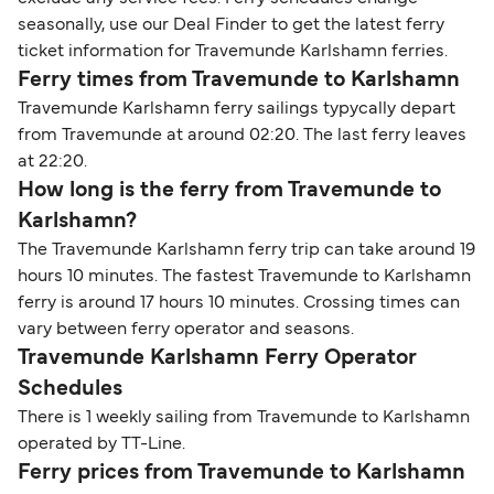
seasonally, use our Deal Finder to get the latest ferry
ticket information for Travemunde Karlshamn ferries.
Ferry times from Travemunde to Karlshamn
Travemunde Karlshamn ferry sailings typycally depart
from Travemunde at around 02:20. The last ferry leaves
at 22:20.
How long is the ferry from Travemunde to
Karlshamn?
The Travemunde Karlshamn ferry trip can take around 19
hours 10 minutes. The fastest Travemunde to Karlshamn
ferry is around 17 hours 10 minutes. Crossing times can
vary between ferry operator and seasons.
Travemunde Karlshamn Ferry Operator
Schedules
There is 1 weekly sailing from Travemunde to Karlshamn
operated by TT-Line.
Ferry prices from Travemunde to Karlshamn