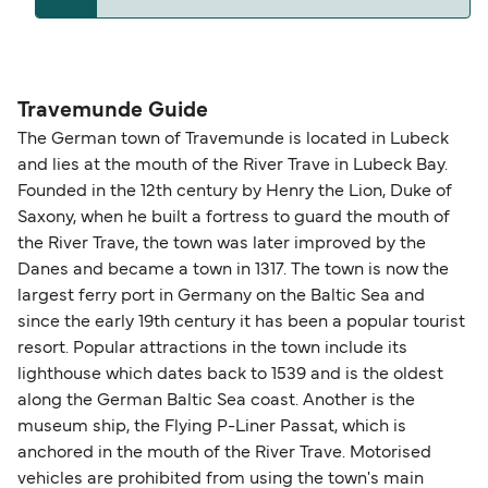
The distance from Travemunde to Karlshamn is
271 nautical miles.
Travemunde Guide
The German town of Travemunde is located in Lubeck
and lies at the mouth of the River Trave in Lubeck Bay.
Founded in the 12th century by Henry the Lion, Duke of
Saxony, when he built a fortress to guard the mouth of
the River Trave, the town was later improved by the
Danes and became a town in 1317. The town is now the
largest ferry port in Germany on the Baltic Sea and
since the early 19th century it has been a popular tourist
resort. Popular attractions in the town include its
lighthouse which dates back to 1539 and is the oldest
along the German Baltic Sea coast. Another is the
museum ship, the Flying P-Liner Passat, which is
anchored in the mouth of the River Trave. Motorised
vehicles are prohibited from using the town's main