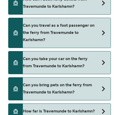
Karlshamn.
Travemunde to Karlshamn?
Book ferries from Travemunde to Karlshamn
Can you travel as a foot passenger on
through our deal finder and check our offers
the ferry from Travemunde to
page to view the latest ferry offers.
Karlshamn?
Yes, you can travel as a foot passenger from
Can you take your car on the ferry
Travemunde to Karlshamn with
from Travemunde to Karlshamn?
TT-Line
Yes, you can travel on the ferry with a car from
Can you bring pets on the ferry from
Travemunde to Karlshamn with
Travemunde to Karlshamn?
TT-Line
Pets are not currently allowed on ferries between
How far is Travemunde to Karlshamn?
Travemunde and Karlshamn.