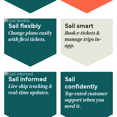
Sail flexibly
Sail smart
Change plans easily
Book e-tickets &
with flexi tickets.
manage trips in-
app.
Sail informed
Sail
Live ship tracking &
confidently
real-time updates.
Top-rated customer
support when you
need it.