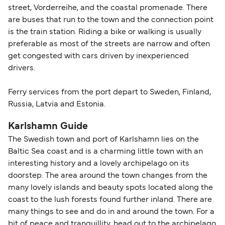
street, Vorderreihe, and the coastal promenade. There
are buses that run to the town and the connection point
is the train station. Riding a bike or walking is usually
preferable as most of the streets are narrow and often
get congested with cars driven by inexperienced
drivers.
Ferry services from the port depart to Sweden, Finland,
Russia, Latvia and Estonia.
Karlshamn Guide
The Swedish town and port of Karlshamn lies on the
Baltic Sea coast and is a charming little town with an
interesting history and a lovely archipelago on its
doorstep. The area around the town changes from the
many lovely islands and beauty spots located along the
coast to the lush forests found further inland. There are
many things to see and do in and around the town. For a
bit of peace and tranquillity, head out to the archipelago