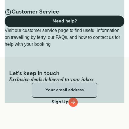
Customer Service
Need help?
Visit our customer service page to find useful information
on travelling by ferry, our FAQs, and how to contact us for
help with your booking
Let's keep in touch
Exclusive deals delivered to your inbox
Sign Up