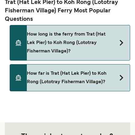
Trat (Hat Lek Pier) to Koh Rong (Lototray
Fisherman Village) Ferry Most Popular
Questions
How long is the ferry from Trat (Hat
Lek Pier) to Koh Rong (Lototray
Fisherman Village)?
This route is currently not sailing. Please view our
How far is Trat (Hat Lek Pier) to Koh
Deal Finder for alternative routes.
Rong (Lototray Fisherman Village)?
The distance from Trat (Hat Lek Pier) to Koh Rong
(Lototray Fisherman Village) is 0 nautical miles.