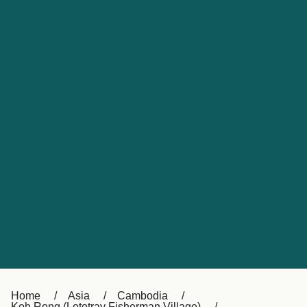
UK
Suisse (FR)
Россия
Portugal
Catalan
대한민국
Suomi
Slovensko
Nederland
Česká republika
España
France
日本
Sverige
Danmark
中国
Türkiye
العربية
Österreich (DE)
Italia
Canada (FR)
België (NL)
Home
Asia
Cambodia
Koh Rong (Lototray Fisherman Village)