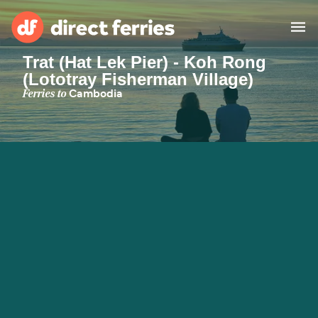
Trat (Hat Lek Pier) - Koh Rong
(Lototray Fisherman Village)
Operators
Ferries to
Cambodia
Countries
Ferry tickets
Route & Port finder
Accommodation
Ferries
Canada
My Account
United States
Australia
Customer Service
New Zealand
Ireland