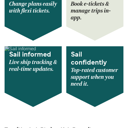
Change plans easily
Book e-tickets &
with flexi tickets.
manage trips in-
app.
Sail informed
Sail
Live ship tracking &
confidently
real-time updates.
Top-rated customer
support when you
need it.