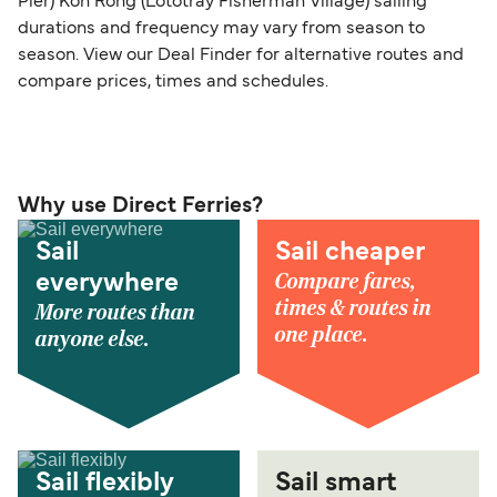
Pier) Koh Rong (Lototray Fisherman Village) sailing
durations and frequency may vary from season to
season. View our Deal Finder for alternative routes and
compare prices, times and schedules.
Why use Direct Ferries?
Sail
Sail cheaper
Compare fares,
everywhere
times & routes in
More routes than
one place.
anyone else.
Sail flexibly
Sail smart