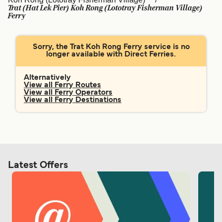
Ελλάδα
Belgique (FR)
Trat (Hat Lek Pier) Koh Rong (Lototray Fisherman Village)
Ferry
Polska
Deutschland
Schweiz (DE)
Norge
Sorry, the Trat Koh Rong Ferry service is no
longer available with Direct Ferries.
Україна
Indonesia
Alternatively
المغرب
Maroc (FR)
View all Ferry Routes
View all Ferry Operators
View all Ferry Destinations
Latest Offers