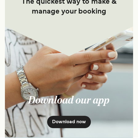
The quickest way to make &
manage your booking
Download our app
Download now