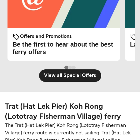
Offers and Promotions
O
Be the first to hear about the best
Lat
ferry offers
View all Special Offers
Trat (Hat Lek Pier) Koh Rong
(Lototray Fisherman Village) ferry
The Trat (Hat Lek Pier) Koh Rong (Lototray Fisherman
Village) ferry route is currently not sailing. Trat (Hat Lek